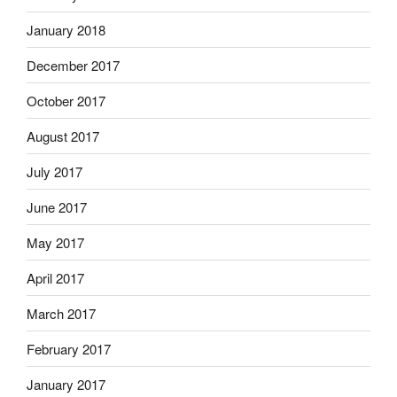
January 2018
December 2017
October 2017
August 2017
July 2017
June 2017
May 2017
April 2017
March 2017
February 2017
January 2017