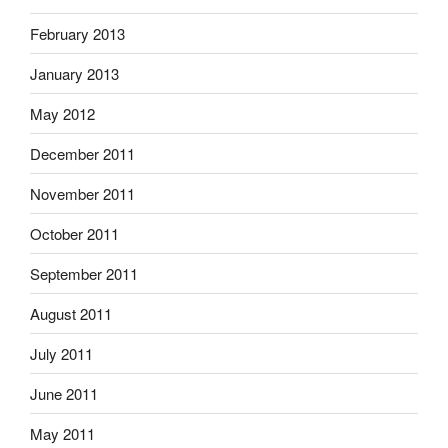
February 2013
January 2013
May 2012
December 2011
November 2011
October 2011
September 2011
August 2011
July 2011
June 2011
May 2011