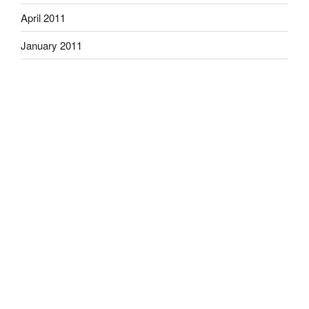
April 2011
January 2011