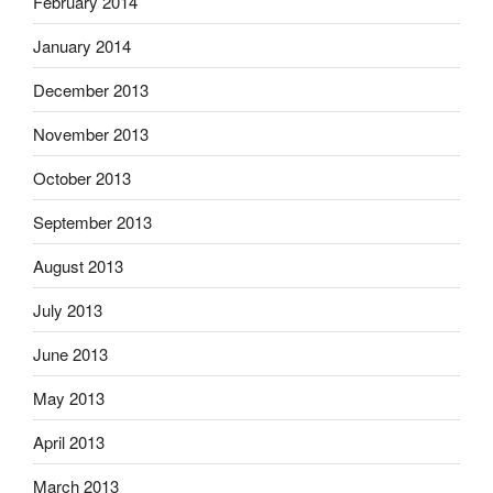
February 2014
January 2014
December 2013
November 2013
October 2013
September 2013
August 2013
July 2013
June 2013
May 2013
April 2013
March 2013