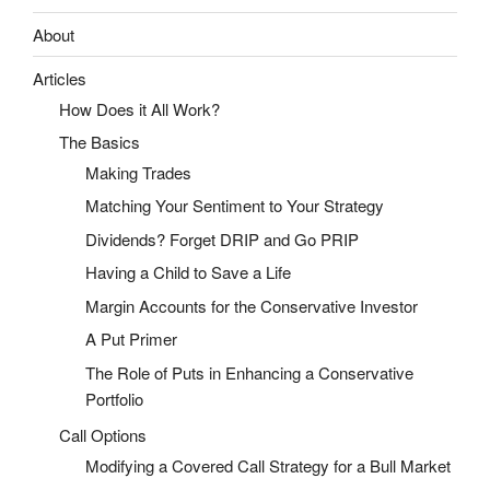
About
Articles
How Does it All Work?
The Basics
Making Trades
Matching Your Sentiment to Your Strategy
Dividends? Forget DRIP and Go PRIP
Having a Child to Save a Life
Margin Accounts for the Conservative Investor
A Put Primer
The Role of Puts in Enhancing a Conservative
Portfolio
Call Options
Modifying a Covered Call Strategy for a Bull Market