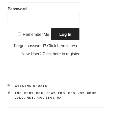
Password
Remember Me
Forgot password?
Click here to reset
New User?
Click here to register
CATEGORIES
WEEKEND UPDATE
TAGS
ANF
,
BBBY
,
COH
,
EBAY
,
FDO
,
GPS
,
JOY
,
KORS
,
LULU
,
NKE
,
RIG
,
SBGI
,
UA