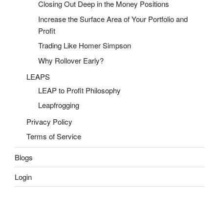
Closing Out Deep in the Money Positions
Increase the Surface Area of Your Portfolio and
Profit
Trading Like Homer Simpson
Why Rollover Early?
LEAPS
LEAP to Profit Philosophy
Leapfrogging
Privacy Policy
Terms of Service
Blogs
Login