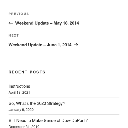
Post
Previous
PREVIOUS
navigation
Post
Weekend Update – May 18, 2014
Next
NEXT
Post
Weekend Update – June 1, 2014
RECENT POSTS
Instructions
April 13, 2021
So, What’s the 2020 Strategy?
January 6, 2020
Still Need to Make Sense of Dow-DuPont?
December 31, 2019