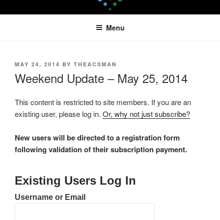
Skip
LEAPTOPROFIT
to
Menu
content
POSTED
MAY 24, 2014
BY
THEACSMAN
ON
Weekend Update – May 25, 2014
This content is restricted to site members. If you are an
existing user, please log in.
Or, why not just subscribe?
New users will be directed to a registration form
following validation of their subscription payment.
Existing Users Log In
Username or Email