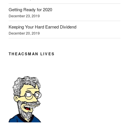
Getting Ready for 2020
December 23, 2019
Keeping Your Hard Earned Dividend
December 20, 2019
THEACSMAN LIVES