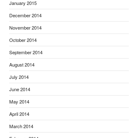
January 2015
December 2014
November 2014
October 2014
September 2014
August 2014
July 2014
June 2014
May 2014
April 2014
March 2014