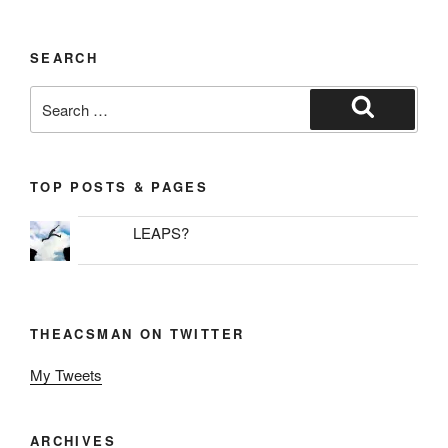
SEARCH
Search
for:
Search
TOP POSTS & PAGES
LEAPS?
THEACSMAN ON TWITTER
My Tweets
ARCHIVES