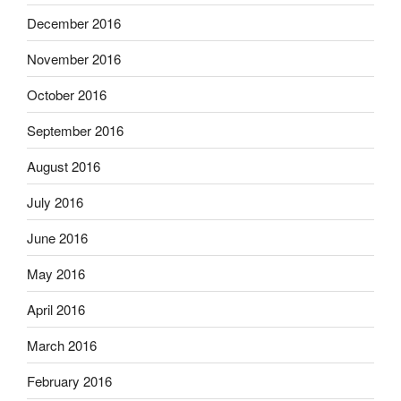
December 2016
November 2016
October 2016
September 2016
August 2016
July 2016
June 2016
May 2016
April 2016
March 2016
February 2016