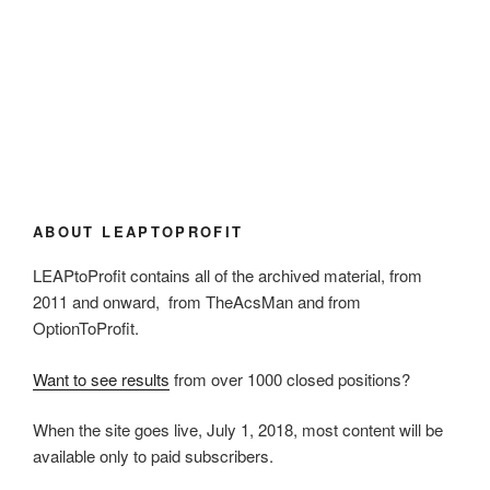
ABOUT LEAPTOPROFIT
LEAPtoProfit contains all of the archived material, from
2011 and onward, from TheAcsMan and from
OptionToProfit.
Want to see results
from over 1000 closed positions?
When the site goes live, July 1, 2018, most content will be
available only to paid subscribers.