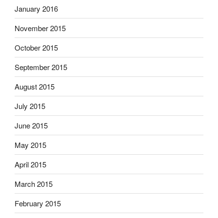
January 2016
November 2015
October 2015
September 2015
August 2015
July 2015
June 2015
May 2015
April 2015
March 2015
February 2015