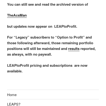
You can still see and read the archived version of
TheAcsMan
but updates now appear on LEAPtoProfit.
For “Legacy” subscribers to “Option to Profit” and
those following afterward, those remaining portfolio
positions will still be maintained and
results
reported,
as always, with no paywall.
LEAPtoProfit pricing and subscriptions are now
available.
Home
LEAPS?