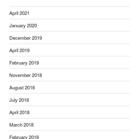
April 2021
January 2020
December 2019
April 2019
February 2019
November 2018
August 2018
July 2018
April 2018
March 2018
February 2018