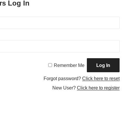
rs Log In
Remember Me
Forgot password?
Click here to reset
New User?
Click here to register