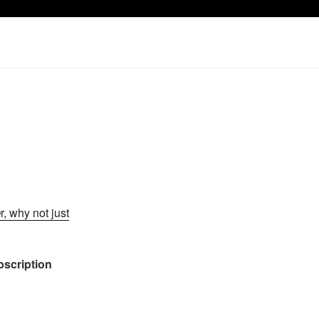
r, why not just
ubscription