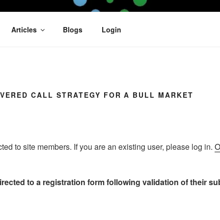
OFIT
Articles
Blogs
Login
OVERED CALL STRATEGY FOR A BULL MARKET
icted to site members. If you are an existing user, please log in.
O
rected to a registration form following validation of their s