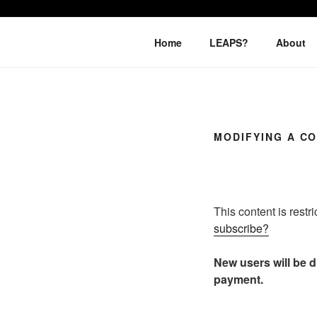
Skip
to
LEAPTOPR
content
Home
LEAPS?
About
MODIFYING A C
This content is restr
subscribe?
New users will be di
payment.