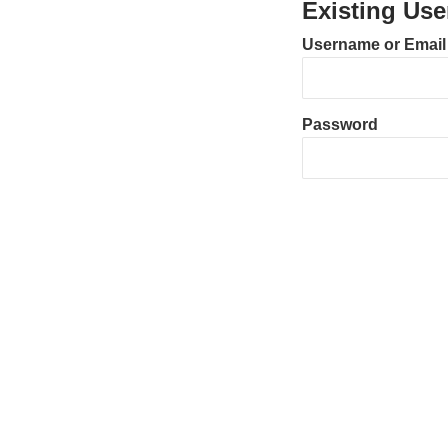
Existing Use
Username or Email
Password