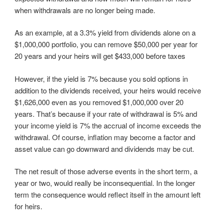
when withdrawals are no longer being made.
As an example, at a 3.3% yield from dividends alone on a
$1,000,000 portfolio, you can remove $50,000 per year for
20 years and your heirs will get $433,000 before taxes
However, if the yield is 7% because you sold options in
addition to the dividends received, your heirs would receive
$1,626,000 even as you removed $1,000,000 over 20
years. That’s because if your rate of withdrawal is 5% and
your income yield is 7% the accrual of income exceeds the
withdrawal. Of course, inflation may become a factor and
asset value can go downward and dividends may be cut.
The net result of those adverse events in the short term, a
year or two, would really be inconsequential. In the longer
term the consequence would reflect itself in the amount left
for heirs.