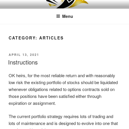
Skip
LEAPTOPROFIT
to
Menu
content
CATEGORY:
ARTICLES
POSTED
APRIL 13, 2021
ON
Instructions
OK heirs, for the most reliable return and with reasonably
low risk the existing portfolio of stocks should be liquidated
whenever obligations related to options contracts sold on
those positions have been satisfied either through
expiration or assignment.
The current portfolio strategy requires lots of trading and
lots of maintenance and is designed to evolve into one that