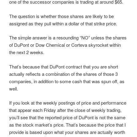
one of the successor companies is trading at around $65.
The question is whether those shares are likely to be
assigned as they pull within a dollar of that strike price.
The simple answer is a resounding “NO” unless the shares
of DuPont or Dow Chemical or Corteva skyrocket within
the next 2 weeks.
That’s because that DuPont contract that you are short
actually reflects a combination of the shares of those 3
companies, in addition to some cash that was spun off, as
well.
If you look at the weekly postings of price and performance
that appear each Friday after the close of weekly trading,
you’ll see that the reported price of DuPont is not the same
as the stock market’s price. That’s because the price that I
provide is based upon what your shares are actually worth