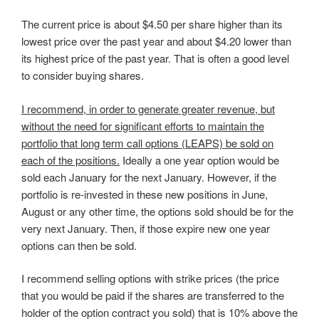
The current price is about $4.50 per share higher than its
lowest price over the past year and about $4.20 lower than
its highest price of the past year. That is often a good level
to consider buying shares.
I recommend, in order to generate greater revenue, but
without the need for significant efforts to maintain the
portfolio that long term call options (LEAPS) be sold on
each of the positions.
Ideally a one year option would be
sold each January for the next January. However, if the
portfolio is re-invested in these new positions in June,
August or any other time, the options sold should be for the
very next January. Then, if those expire new one year
options can then be sold.
I recommend selling options with strike prices (the price
that you would be paid if the shares are transferred to the
holder of the option contract you sold) that is 10% above the