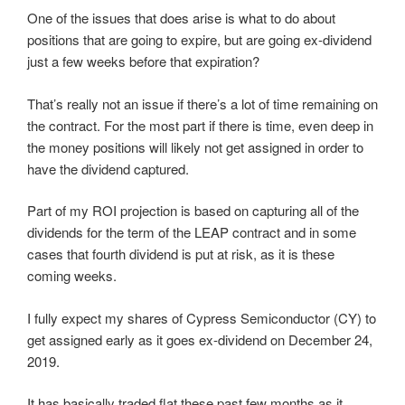
One of the issues that does arise is what to do about
positions that are going to expire, but are going ex-dividend
just a few weeks before that expiration?
That’s really not an issue if there’s a lot of time remaining on
the contract. For the most part if there is time, even deep in
the money positions will likely not get assigned in order to
have the dividend captured.
Part of my ROI projection is based on capturing all of the
dividends for the term of the LEAP contract and in some
cases that fourth dividend is put at risk, as it is these
coming weeks.
I fully expect my shares of Cypress Semiconductor (CY) to
get assigned early as it goes ex-dividend on December 24,
2019.
It has basically traded flat these past few months as it