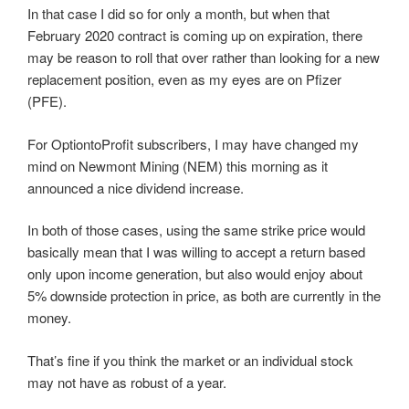
In that case I did so for only a month, but when that
February 2020 contract is coming up on expiration, there
may be reason to roll that over rather than looking for a new
replacement position, even as my eyes are on Pfizer
(PFE).
For OptiontoProfit subscribers, I may have changed my
mind on Newmont Mining (NEM) this morning as it
announced a nice dividend increase.
In both of those cases, using the same strike price would
basically mean that I was willing to accept a return based
only upon income generation, but also would enjoy about
5% downside protection in price, as both are currently in the
money.
That’s fine if you think the market or an individual stock
may not have as robust of a year.