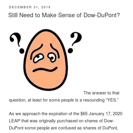
n
n
n
n
O
POSTED
DECEMBER 31, 2019
T
F
L
T
p
w
a
i
u
e
ON
Still Need to Make Sense of Dow-DuPont?
i
c
n
m
n
t
e
k
b
s
t
b
e
l
i
e
o
d
r
n
r
o
I
(
n
(
k
n
O
e
O
(
(
p
w
p
O
O
e
w
e
p
p
n
i
n
e
e
s
n
s
n
n
i
d
i
s
s
n
o
n
i
i
n
w
n
n
n
e
)
e
n
n
w
w
e
e
w
w
w
w
i
i
w
w
n
n
i
i
d
d
n
n
o
The answer to that
o
d
d
w
w
o
o
)
question, at least for some people is a resounding “YES.”
)
w
w
)
)
As we approach the expiration of the $65 January 17, 2020
LEAP that was originally purchased on shares of Dow-
DuPont some people are confused as shares of DuPont,