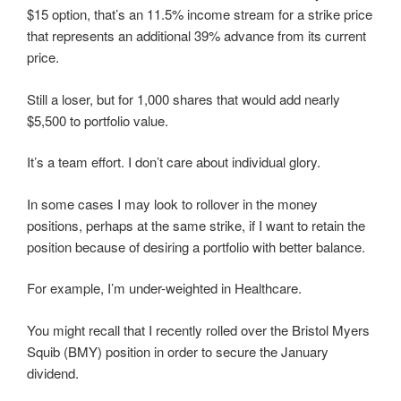
$15 option, that’s an 11.5% income stream for a strike price
that represents an additional 39% advance from its current
price.
Still a loser, but for 1,000 shares that would add nearly
$5,500 to portfolio value.
It’s a team effort. I don’t care about individual glory.
In some cases I may look to rollover in the money
positions, perhaps at the same strike, if I want to retain the
position because of desiring a portfolio with better balance.
For example, I’m under-weighted in Healthcare.
You might recall that I recently rolled over the Bristol Myers
Squib (BMY) position in order to secure the January
dividend.