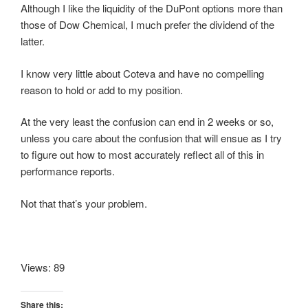
Although I like the liquidity of the DuPont options more than
those of Dow Chemical, I much prefer the dividend of the
latter.
I know very little about Coteva and have no compelling
reason to hold or add to my position.
At the very least the confusion can end in 2 weeks or so,
unless you care about the confusion that will ensue as I try
to figure out how to most accurately reflect all of this in
performance reports.
Not that that’s your problem.
Views: 89
Share this: