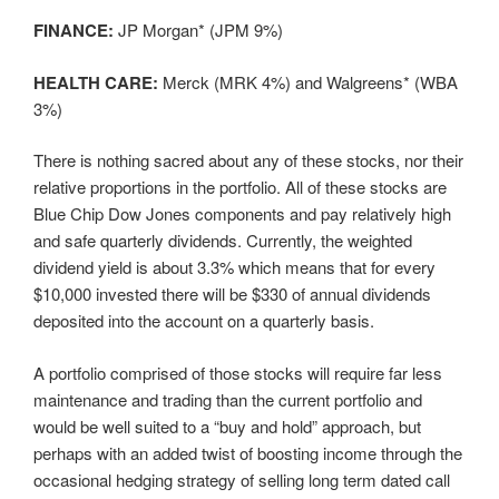
FINANCE:
JP Morgan* (JPM 9%)
HEALTH CARE:
Merck (MRK 4%) and Walgreens* (WBA
3%)
There is nothing sacred about any of these stocks, nor their
relative proportions in the portfolio. All of these stocks are
Blue Chip Dow Jones components and pay relatively high
and safe quarterly dividends. Currently, the weighted
dividend yield is about 3.3% which means that for every
$10,000 invested there will be $330 of annual dividends
deposited into the account on a quarterly basis.
A portfolio comprised of those stocks will require far less
maintenance and trading than the current portfolio and
would be well suited to a “buy and hold” approach, but
perhaps with an added twist of boosting income through the
occasional hedging strategy of selling long term dated call