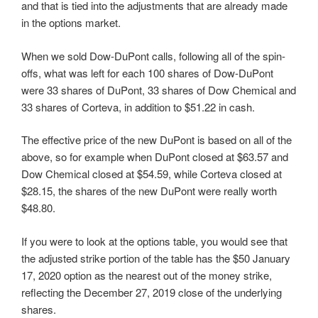
and that is tied into the adjustments that are already made
in the options market.
When we sold Dow-DuPont calls, following all of the spin-
offs, what was left for each 100 shares of Dow-DuPont
were 33 shares of DuPont, 33 shares of Dow Chemical and
33 shares of Corteva, in addition to $51.22 in cash.
The effective price of the new DuPont is based on all of the
above, so for example when DuPont closed at $63.57 and
Dow Chemical closed at $54.59, while Corteva closed at
$28.15, the shares of the new DuPont were really worth
$48.80.
If you were to look at the options table, you would see that
the adjusted strike portion of the table has the $50 January
17, 2020 option as the nearest out of the money strike,
reflecting the December 27, 2019 close of the underlying
shares.