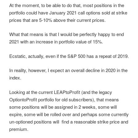
At the moment, to be able to do that, most positions in the
portfolio could have January 2021 call options sold at strike
prices that are 5-10% above their current prices.
What that means is that I would be perfectly happy to end
2021 with an increase in portfolio value of 15%.
Ecstatic, actually, even if the S&P 500 has a repeat of 2019.
In reality, however, I expect an overall decline in 2020 in the
index.
Looking at the current LEAPtoProfit (and the legacy
OptiontoProfit portfolio for old subscribers), that means
some positions will be assigned in 2 weeks, some will
expire, some will be rolled over and perhaps some currently
un-optioned positions will find a reasonable strike price and
premium.