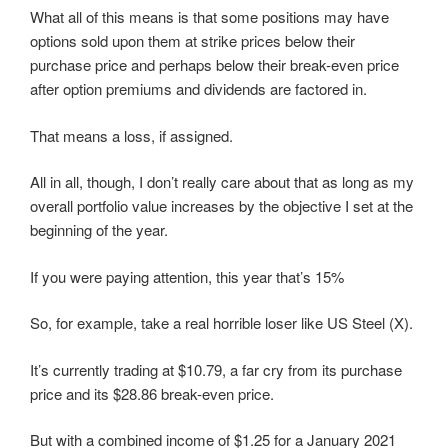
What all of this means is that some positions may have
options sold upon them at strike prices below their
purchase price and perhaps below their break-even price
after option premiums and dividends are factored in.
That means a loss, if assigned.
All in all, though, I don’t really care about that as long as my
overall portfolio value increases by the objective I set at the
beginning of the year.
If you were paying attention, this year that’s 15%
So, for example, take a real horrible loser like US Steel (X).
It’s currently trading at $10.79, a far cry from its purchase
price and its $28.86 break-even price.
But with a combined income of $1.25 for a January 2021