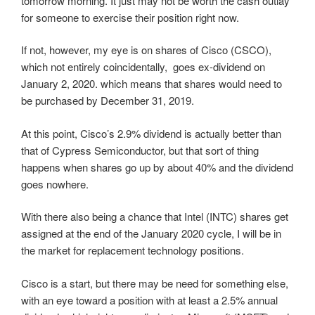
tomorrow morning. It just may not be worth the cash outlay
for someone to exercise their position right now.
If not, however, my eye is on shares of Cisco (CSCO),
which not entirely coincidentally, goes ex-dividend on
January 2, 2020. which means that shares would need to
be purchased by December 31, 2019.
At this point, Cisco’s 2.9% dividend is actually better than
that of Cypress Semiconductor, but that sort of thing
happens when shares go up by about 40% and the dividend
goes nowhere.
With there also being a chance that Intel (INTC) shares get
assigned at the end of the January 2020 cycle, I will be in
the market for replacement technology positions.
Cisco is a start, but there may be need for something else,
with an eye toward a position with at least a 2.5% annual