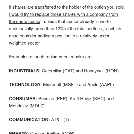
If shares are transferred to the holder of the option you sold,
I would try to replace those shares with a company from
the same sector,
unless that sector already is worth
substantially more than 12% of the total portfolio., in which
case consider adding a position to a relatively under-
weighted sector
Examples of such replacement stocks are:
INDUSTRIALS:
Caterpillar (CAT) and Honeywell (HON)
TECHNOLOGY:
Microsoft (MSFT) and Apple (AAPL)
CONSUMER:
Pepsico (PEP), Kraft Heinz (KHC) and
Mondelez (MDLZ)
COMMUNICATION:
AT&T (T)
ENERGY:
Conoco Phillips (COP)