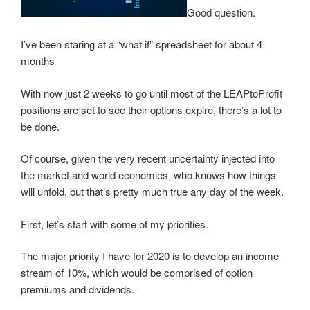
w
e
e
w
Good question.
w
w
w
i
i
w
w
n
n
i
i
d
I’ve been staring at a “what if” spreadsheet for about 4
d
n
n
o
o
d
d
w
months
w
o
o
)
)
w
w
)
)
With now just 2 weeks to go until most of the LEAPtoProfit
positions are set to see their options expire, there’s a lot to
be done.
Of course, given the very recent uncertainty injected into
the market and world economies, who knows how things
will unfold, but that’s pretty much true any day of the week.
First, let’s start with some of my priorities.
The major priority I have for 2020 is to develop an income
stream of 10%, which would be comprised of option
premiums and dividends.