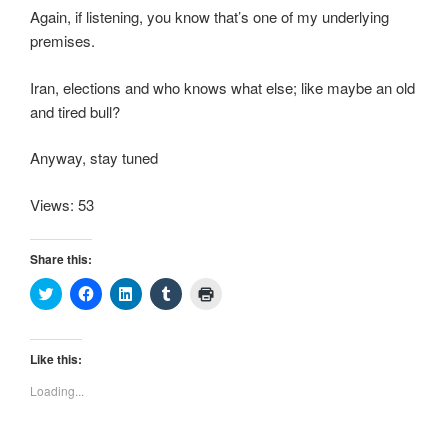
Again, if listening, you know that’s one of my underlying
premises.
Iran, elections and who knows what else; like maybe an old
and tired bull?
Anyway, stay tuned
Views: 53
Share this:
C
C
C
C
C
l
l
l
l
l
i
i
i
i
i
c
c
c
c
c
k
k
k
k
k
t
t
t
t
t
Like this:
o
o
o
o
o
s
s
s
s
p
Loading...
h
h
h
h
r
a
a
a
a
i
r
r
r
r
n
e
e
e
e
t
o
o
o
o
(