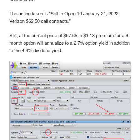
The action taken is “Sell to Open 10 January 21, 2022
Verizon $62.50 call contracts.”
Still, at the current price of $57.65, a $1.18 premium for a 9
month option will annualize to a 2.7% option yield in addition
to the 4.4% dividend yield.