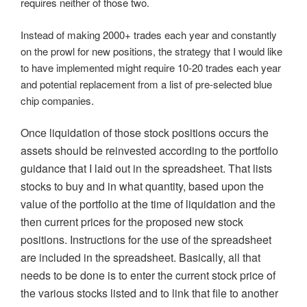
requires neither of those two.
Instead of making 2000+ trades each year and constantly
on the prowl for new positions, the strategy that I would like
to have implemented might require 10-20 trades each year
and potential replacement from a list of pre-selected blue
chip companies.
Once liquidation of those stock positions occurs the
assets should be reinvested according to the portfolio
guidance that I laid out in the spreadsheet. That lists
stocks to buy and in what quantity, based upon the
value of the portfolio at the time of liquidation and the
then current prices for the proposed new stock
positions. Instructions for the use of the spreadsheet
are included in the spreadsheet. Basically, all that
needs to be done is to enter the current stock price of
the various stocks listed and to link that file to another