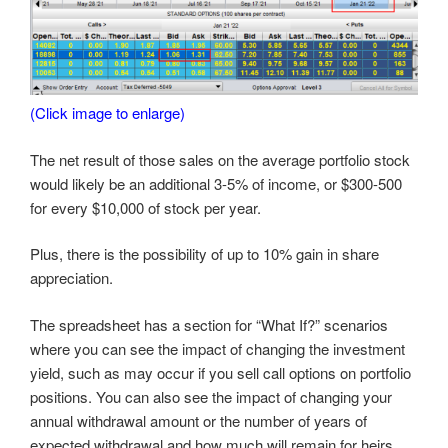
(Click image to enlarge)
The net result of those sales on the average portfolio stock
would likely be an additional 3-5% of income, or $300-500
for every $10,000 of stock per year.
Plus, there is the possibility of up to 10% gain in share
appreciation.
The spreadsheet has a section for “What If?” scenarios
where you can see the impact of changing the investment
yield, such as may occur if you sell call options on portfolio
positions. You can also see the impact of changing your
annual withdrawal amount or the number of years of
expected withdrawal and how much will remain for heirs