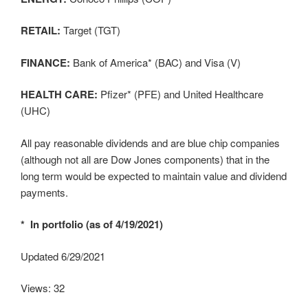
RETAIL:
Target (TGT)
FINANCE:
Bank of America* (BAC) and Visa (V)
HEALTH CARE:
Pfizer* (PFE) and United Healthcare
(UHC)
All pay reasonable dividends and are blue chip companies
(although not all are Dow Jones components) that in the
long term would be expected to maintain value and dividend
payments.
* In portfolio (as of 4/19/2021)
Updated 6/29/2021
Views: 32