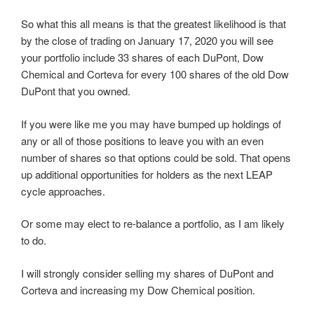
So what this all means is that the greatest likelihood is that
by the close of trading on January 17, 2020 you will see
your portfolio include 33 shares of each DuPont, Dow
Chemical and Corteva for every 100 shares of the old Dow
DuPont that you owned.
If you were like me you may have bumped up holdings of
any or all of those positions to leave you with an even
number of shares so that options could be sold. That opens
up additional opportunities for holders as the next LEAP
cycle approaches.
Or some may elect to re-balance a portfolio, as I am likely
to do.
I will strongly consider selling my shares of DuPont and
Corteva and increasing my Dow Chemical position.