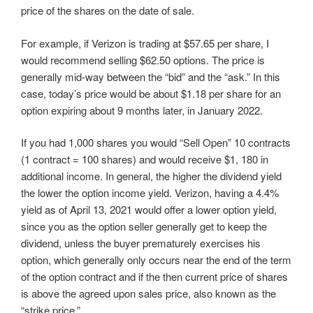
price of the shares on the date of sale.
For example, if Verizon is trading at $57.65 per share, I
would recommend selling $62.50 options. The price is
generally mid-way between the “bid” and the “ask.” In this
case, today’s price would be about $1.18 per share for an
option expiring about 9 months later, in January 2022.
If you had 1,000 shares you would “Sell Open” 10 contracts
(1 contract = 100 shares) and would receive $1, 180 in
additional income. In general, the higher the dividend yield
the lower the option income yield. Verizon, having a 4.4%
yield as of April 13, 2021 would offer a lower option yield,
since you as the option seller generally get to keep the
dividend, unless the buyer prematurely exercises his
option, which generally only occurs near the end of the term
of the option contract and if the then current price of shares
is above the agreed upon sales price, also known as the
“strike price.”