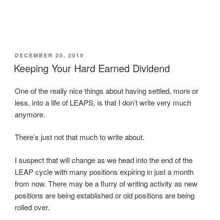
r
r
r
r
n
e
e
e
e
t
o
o
o
o
(
n
n
n
n
O
T
F
L
T
p
w
a
i
u
e
i
c
n
m
n
t
e
k
b
s
t
b
e
l
i
POSTED
DECEMBER 20, 2019
e
o
d
r
n
ON
Keeping Your Hard Earned Dividend
r
o
I
(
n
(
k
n
O
e
O
(
(
p
w
p
O
O
e
w
One of the really nice things about having settled, more or
e
p
p
n
i
n
e
e
s
n
less, into a life of LEAPS, is that I don’t write very much
s
n
n
i
d
i
s
s
n
o
anymore.
n
i
i
n
w
n
n
n
e
)
e
n
n
w
There’s just not that much to write about.
w
e
e
w
w
w
w
i
i
w
w
n
n
i
i
d
I suspect that will change as we head into the end of the
d
n
n
o
o
d
d
w
LEAP cycle with many positions expiring in just a month
w
o
o
)
)
w
w
from now. There may be a flurry of writing activity as new
)
)
positions are being established or old positions are being
rolled over.