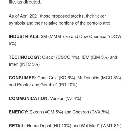
file, as directed.
As of April 2021 those proposed stocks, their ticker
symbols and their relative portions of the portfolio are:
INDUSTRIALS:
3M (MMM 7%) and Dow Chemical*(DOW
5%)
TECHNOLOGY:
Cisco* (CSCO 4%), IBM (IBM 5%) and
Intel* (INTC 5%)
CONSUMER:
Coca Cola (KO 6%), McDonalds (MCD 8%)
and Proctor and Gamble* (PG 10%)
COMMUNICATION:
Verizon (VZ 4%)
ENERGY:
Exxon (XOM 5%) and Chevron (CVX 8%)
RETAIL:
Home Depot (HD 10%) and Wal-Mart* (WMT 8%)