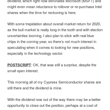
dividend, which right now eliminates Microsoft (MSFT) and
might even mean reluctance to rollover or re-purchase Intel
shares when the time for reckoning is here.
With some trepidation about overall market return for 2020,
as the bull market is really long in the tooth and with election
uncertainties looming, I also plan to stick with real blue
chips in the coming year, so there’s not much interest in
speculating when it comes to looking for new positions,
especially in the technology sector.
POSTSCRIPT
: OK, that was still a surprise, despite the
small open interest.
This morning all of my Cypress Semiconductor shares are
still there and the dividend is mine.
With the dividend now out of the way there may be a better
opportunity to close out the position, perhaps at a cost of