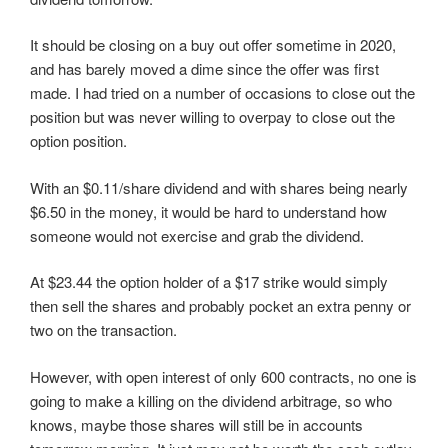
i
w
w
n
n
i
i
d
d
n
n
o
It should be closing on a buy out offer sometime in 2020,
o
d
d
w
w
o
o
)
and has barely moved a dime since the offer was first
)
w
w
)
)
made. I had tried on a number of occasions to close out the
position but was never willing to overpay to close out the
option position.
With an $0.11/share dividend and with shares being nearly
$6.50 in the money, it would be hard to understand how
someone would not exercise and grab the dividend.
At $23.44 the option holder of a $17 strike would simply
then sell the shares and probably pocket an extra penny or
two on the transaction.
However, with open interest of only 600 contracts, no one is
going to make a killing on the dividend arbitrage, so who
knows, maybe those shares will still be in accounts