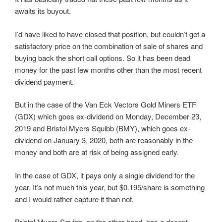
awaits its buyout.
I’d have liked to have closed that position, but couldn’t get a
satisfactory price on the combination of sale of shares and
buying back the short call options. So it has been dead
money for the past few months other than the most recent
dividend payment.
But in the case of the Van Eck Vectors Gold Miners ETF
(GDX) which goes ex-dividend on Monday, December 23,
2019 and Bristol Myers Squibb (BMY), which goes ex-
dividend on January 3, 2020, both are reasonably in the
money and both are at risk of being assigned early.
In the case of GDX, it pays only a single dividend for the
year. It’s not much this year, but $0.195/share is something
and I would rather capture it than not.
Bristol Myers Squibb, on the other hand, has a decent