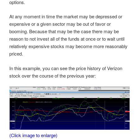
options.
At any moment in time the market may be depressed or
expensive or a given sector may be out of favor or
booming. Because that may be the case there may be
reason to not invest all of the funds at once or to wait until
relatively expensive stocks may become more reasonably
priced.
In this example, you can see the price history of Verizon
stock over the course of the previous year:
(Click image to enlarge)