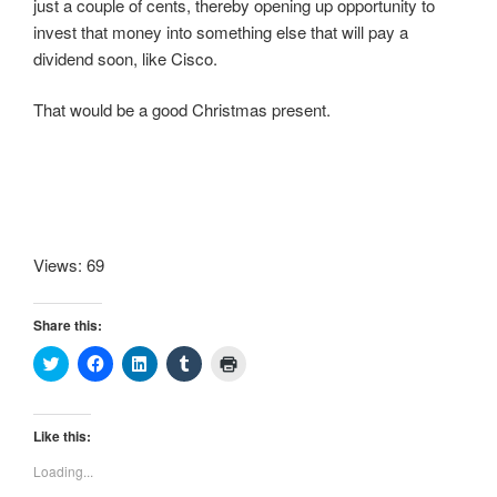
just a couple of cents, thereby opening up opportunity to
invest that money into something else that will pay a
dividend soon, like Cisco.
That would be a good Christmas present.
Views: 69
Share this:
C
C
C
C
C
l
l
l
l
l
i
i
i
i
i
c
c
c
c
c
k
k
k
k
k
t
t
t
t
t
Like this:
o
o
o
o
o
s
s
s
s
p
Loading...
h
h
h
h
r
a
a
a
a
i