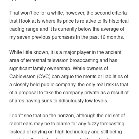
That won’t be for a while, however, the second criteria
that I look at is where its price is relative to its historical
trading range and it is currently below the average of
my seven previous purchases in the past 16 months.
While little known, it is a major player in the ancient
area of terrestrial television broadcasting and has
significant family ownership. While owners of
Cablevision (CVC) can argue the merits or liabilities of
a closely held public company, the only real risk is that
of a proposal to take the company private as a result of
shares having sunk to ridiculously low levels.
I don’t see that on the horizon, although the old set of
rabbit ears may be to blame for any fuzzy forecasting.
Instead of relying on high technology and still being