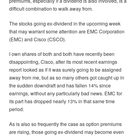
premiums, especially if a dividend is also involved, is a
difficult combination to walk away from.
The stocks going ex-dividend in the upcoming week
that may warrant some attention are EMC Corporation
(EMC) and Cisco (CSCO).
I own shares of both and both have recently been
disappointing, Cisco, after its most recent earnings
report looked as if it was surely going to be assigned
away from me, but as so many others got caught up in
the sudden downdraft and has fallen 14% since
earnings, without any particularly bad news. EMC for
its part has dropped nearly 13% in that same time
period.
As is also so frequently the case as option premiums
are rising, those going ex-dividend may become even