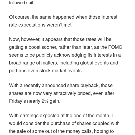
followed suit.
Of course, the same happened when those interest
rate expectations weren’t met.
Now, however, it appears that those rates will be
getting a boost sooner, rather than later, as the FOMC
seems to be publicly acknowledging its interests in a
broad range of matters, including global events and
perhaps even stock market events.
With a recently announced share buyback, those
shares are now very attractively priced, even after
Friday’s nearly 2% gain.
With earnings expected at the end of the month, I
would consider the purchase of shares coupled with
the sale of some out of the money calls, hoping to