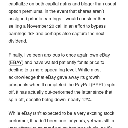
capitalize on both capital gains and bigger than usual
option premiums. In the event that shares aren’t
assigned prior to earnings, I would consider then
selling a November 20 call in an effort to bypass
earnings risk and perhaps also capture the next
dividend.
Finally, I’ve been anxious to once again own eBay
(
EBAY
) and have waited patiently for its price to
decline to a more appealing level. While most
acknowledge that eBay gave away its growth
prospects when it completed the PayPal (PYPL) spin-
off, it has actually out-performed the latter since that
spin-off, despite being down nearly 12%.
While eBay isn’t expected to be a very exciting stock
performer, it hadn’t been one for years, yet was still a
very attractive covered option trading vehicle, as it’s