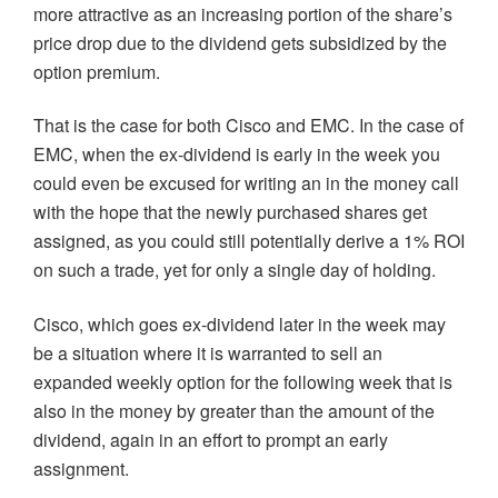
more attractive as an increasing portion of the share’s
price drop due to the dividend gets subsidized by the
option premium.
That is the case for both Cisco and EMC. In the case of
EMC, when the ex-dividend is early in the week you
could even be excused for writing an in the money call
with the hope that the newly purchased shares get
assigned, as you could still potentially derive a 1% ROI
on such a trade, yet for only a single day of holding.
Cisco, which goes ex-dividend later in the week may
be a situation where it is warranted to sell an
expanded weekly option for the following week that is
also in the money by greater than the amount of the
dividend, again in an effort to prompt an early
assignment.