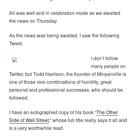
All was well and in celebration mode as we awaited
the news on Thursday.
As the news was being awaited, I saw the following
Tweet.
I don’t follow
many people on
Twitter, but Todd Harrison, the founder of Minyanville is
one of those rare combinations of humility, great
personal and professional successes, who should be
followed.
I have an autographed copy of his book “
The Other
Side of Wall Street
,” whose full title really says it all and
is a very worthwhile read.