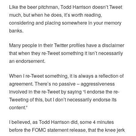
Like the beer pitchman, Todd Harrison doesn’t Tweet
much, but when he does, it’s worth reading,
considering and placing somewhere in your memory
banks.
Many people in their Twitter profiles have a disclaimer
that when they re-Tweet something it isn’t necessarily
an endorsement.
When I re-Tweet something, it is always a reflection of
agreement. There’s no passive – aggressiveness
involved in the re-Tweet by saying “I endorse the re-
Tweeting of this, but I don’t necessarily endorse its
content.”
I believed, as Todd Harrison did, some 4 minutes
before the FOMC statement release, that the knee jerk