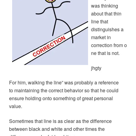
was thinking
about that thin
line that
distinguishes a
market in
correction from o
ne that is not.
jhgty
For him, walking the line” was probably a reference
to maintaining the correct behavior so that he could
ensure holding onto something of great personal
value.
Sometimes that line is as clear as the difference
between black and white and other times the