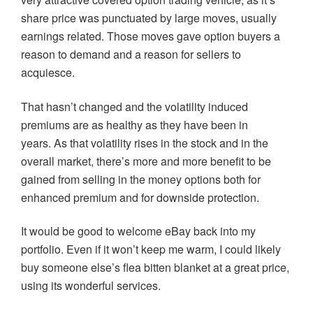
share price was punctuated by large moves, usually
earnings related. Those moves gave option buyers a
reason to demand and a reason for sellers to
acquiesce.
That hasn’t changed and the volatility induced
premiums are as healthy as they have been in
years. As that volatility rises in the stock and in the
overall market, there’s more and more benefit to be
gained from selling in the money options both for
enhanced premium and for downside protection.
It would be good to welcome eBay back into my
portfolio. Even if it won’t keep me warm, I could likely
buy someone else’s flea bitten blanket at a great price,
using its wonderful services.