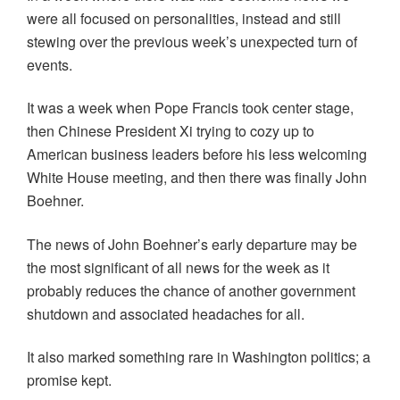
were all focused on personalities, instead and still
stewing over the previous week’s unexpected turn of
events.
It was a week when Pope Francis took center stage,
then Chinese President Xi trying to cozy up to
American business leaders before his less welcoming
White House meeting, and then there was finally John
Boehner.
The news of John Boehner’s early departure may be
the most significant of all news for the week as it
probably reduces the chance of another government
shutdown and associated headaches for all.
It also marked something rare in Washington politics; a
promise kept.