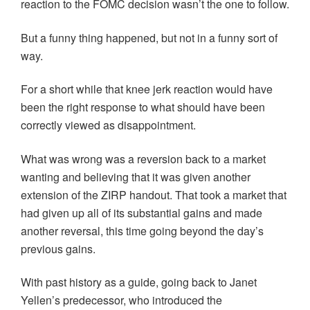
reaction to the FOMC decision wasn’t the one to follow.
But a funny thing happened, but not in a funny sort of
way.
For a short while that knee jerk reaction would have
been the right response to what should have been
correctly viewed as disappointment.
What was wrong was a reversion back to a market
wanting and believing that it was given another
extension of the ZIRP handout. That took a market that
had given up all of its substantial gains and made
another reversal, this time going beyond the day’s
previous gains.
With past history as a guide, going back to Janet
Yellen’s predecessor, who introduced the