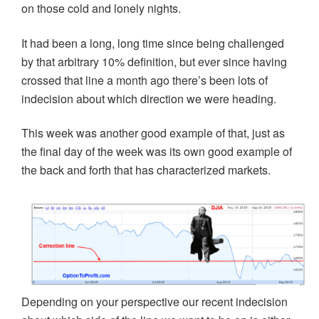
on those cold and lonely nights.
It had been a long, long time since being challenged
by that arbitrary 10% definition, but ever since having
crossed that line a month ago there’s been lots of
indecision about which direction we were heading.
This week was another good example of that, just as
the final day of the week was its own good example of
the back and forth that has characterized markets.
Depending on your perspective our recent indecision