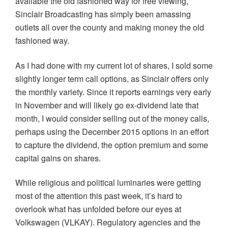
available the old fashioned way for free viewing,
Sinclair Broadcasting has simply been amassing
outlets all over the county and making money the old
fashioned way.
As I had done with my current lot of shares, I sold some
slightly longer term call options, as Sinclair offers only
the monthly variety. Since it reports earnings very early
in November and will likely go ex-dividend late that
month, I would consider selling out of the money calls,
perhaps using the December 2015 options in an effort
to capture the dividend, the option premium and some
capital gains on shares.
While religious and political luminaries were getting
most of the attention this past week, it’s hard to
overlook what has unfolded before our eyes at
Volkswagen (VLKAY). Regulatory agencies and the