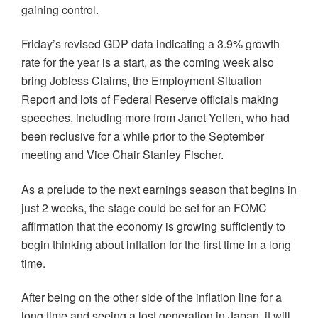
gaining control.
Friday’s revised GDP data indicating a 3.9% growth
rate for the year is a start, as the coming week also
bring Jobless Claims, the Employment Situation
Report and lots of Federal Reserve officials making
speeches, including more from Janet Yellen, who had
been reclusive for a while prior to the September
meeting and Vice Chair Stanley Fischer.
As a prelude to the next earnings season that begins in
just 2 weeks, the stage could be set for an FOMC
affirmation that the economy is growing sufficiently to
begin thinking about inflation for the first time in a long
time.
After being on the other side of the inflation line for a
long time and seeing a lost generation in Japan, it will