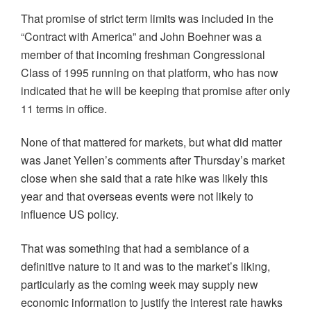
That promise of strict term limits was included in the
“Contract with America” and John Boehner was a
member of that incoming freshman Congressional
Class of 1995 running on that platform, who has now
indicated that he will be keeping that promise after only
11 terms in office.
None of that mattered for markets, but what did matter
was Janet Yellen’s comments after Thursday’s market
close when she said that a rate hike was likely this
year and that overseas events were not likely to
influence US policy.
That was something that had a semblance of a
definitive nature to it and was to the market’s liking,
particularly as the coming week may supply new
economic information to justify the interest rate hawks