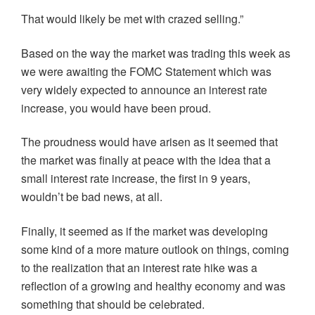
That would likely be met with crazed selling.”
Based on the way the market was trading this week as
we were awaiting the FOMC Statement which was
very widely expected to announce an interest rate
increase, you would have been proud.
The proudness would have arisen as it seemed that
the market was finally at peace with the idea that a
small interest rate increase, the first in 9 years,
wouldn’t be bad news, at all.
Finally, it seemed as if the market was developing
some kind of a more mature outlook on things, coming
to the realization that an interest rate hike was a
reflection of a growing and healthy economy and was
something that should be celebrated.