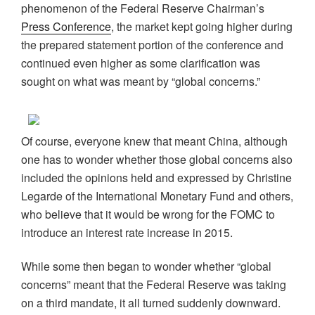
phenomenon of the Federal Reserve Chairman’s
Press Conference
, the market kept going higher during
the prepared statement portion of the conference and
continued even higher as some clarification was
sought on what was meant by “global concerns.”
Of course, everyone knew that meant China, although
one has to wonder whether those global concerns also
included the opinions held and expressed by Christine
Legarde of the International Monetary Fund and others,
who believe that it would be wrong for the FOMC to
introduce an interest rate increase in 2015.
While some then began to wonder whether “global
concerns” meant that the Federal Reserve was taking
on a third mandate, it all turned suddenly downward.