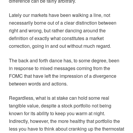
difference can be fairly arbitrary.
Lately our markets have been walking a line, not
necessarily borne out of a clear distinction between
right and wrong, but rather dancing around the
definition of exactly what constitutes a market
correction, going in and out without much regard.
The back and forth dance has, to some degree, been
in response to mixed messages coming from the
FOMC that have left the impression of a divergence
between words and actions.
Regardless, what is at stake can hold some real
tangible value, despite a stock portfolio not being
known for its ability to keep you warm at night.
Indirectly, however, the more healthy that portfolio the
less you have to think about cranking up the thermostat