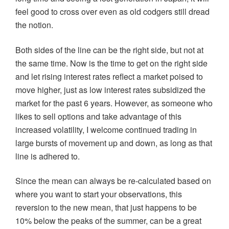
feel good to cross over even as old codgers still dread
the notion.
Both sides of the line can be the right side, but not at
the same time. Now is the time to get on the right side
and let rising interest rates reflect a market poised to
move higher, just as low interest rates subsidized the
market for the past 6 years. However, as someone who
likes to sell options and take advantage of this
increased volatility, I welcome continued trading in
large bursts of movement up and down, as long as that
line is adhered to.
Since the mean can always be re-calculated based on
where you want to start your observations, this
reversion to the new mean, that just happens to be
10% below the peaks of the summer, can be a great