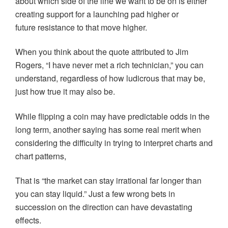
about which side of the line we want to be on is either
creating support for a launching pad higher or
future resistance to that move higher.
When you think about the quote attributed to Jim
Rogers, “I have never met a rich technician,” you can
understand, regardless of how ludicrous that may be,
just how true it may also be.
While flipping a coin may have predictable odds in the
long term, another saying has some real merit when
considering the difficulty in trying to interpret charts and
chart patterns,
That is “the market can stay irrational far longer than
you can stay liquid.” Just a few wrong bets in
succession on the direction can have devastating
effects.