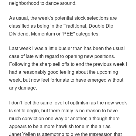
neighborhood to dance around.
As usual, the week’s potential stock selections are
classified as being in the Traditional, Double Dip
Dividend, Momentum or “PEE” categories.
Last week I was a little busier than has been the usual
case of late with regard to opening new positions.
Following the sharp sell offs to end the previous week I
had a reasonably good feeling about the upcoming
week, but now feel fortunate to have emerged without
any damage.
I don’t feel the same level of optimism as the new week
is set to begin, but there really is no reason to have
much conviction one way or another, although there
appears to be a more hawkish tone in the air as
Janet Yellen is attempting to give the impression that