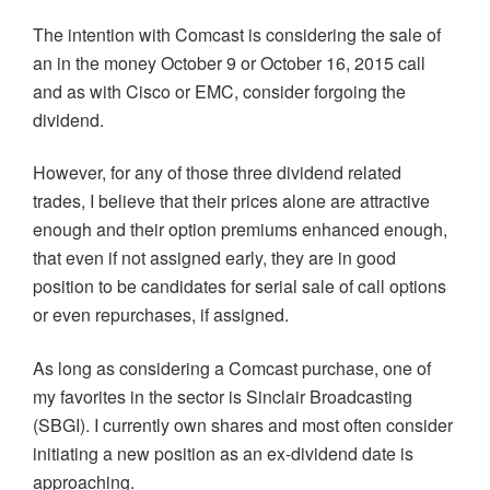
The intention with Comcast is considering the sale of
an in the money October 9 or October 16, 2015 call
and as with Cisco or EMC, consider forgoing the
dividend.
However, for any of those three dividend related
trades, I believe that their prices alone are attractive
enough and their option premiums enhanced enough,
that even if not assigned early, they are in good
position to be candidates for serial sale of call options
or even repurchases, if assigned.
As long as considering a Comcast purchase, one of
my favorites in the sector is Sinclair Broadcasting
(SBGI). I currently own shares and most often consider
initiating a new position as an ex-dividend date is
approaching.