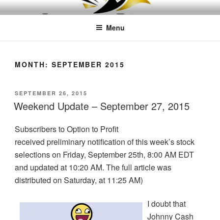
Skip
LEAPTOPROFIT
to
Menu
content
MONTH:
SEPTEMBER 2015
POSTED
SEPTEMBER 26, 2015
ON
Weekend Update – September 27, 2015
Subscribers to Option to Profit
received preliminary notification of this week’s stock
selections on Friday, September 25th, 8:00 AM EDT
and updated at 10:20 AM. The full article was
distributed on Saturday, at 11:25 AM)
I doubt that
Johnny Cash