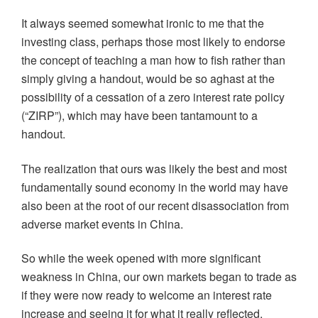
It always seemed somewhat ironic to me that the
investing class, perhaps those most likely to endorse
the concept of teaching a man how to fish rather than
simply giving a handout, would be so aghast at the
possibility of a cessation of a zero interest rate policy
(“ZIRP”), which may have been tantamount to a
handout.
The realization that ours was likely the best and most
fundamentally sound economy in the world may have
also been at the root of our recent disassociation from
adverse market events in China.
So while the week opened with more significant
weakness in China, our own markets began to trade as
if they were now ready to welcome an interest rate
increase and seeing it for what it really reflected.