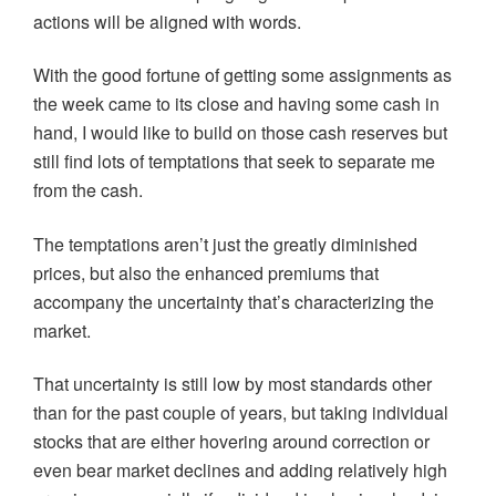
actions will be aligned with words.
With the good fortune of getting some assignments as
the week came to its close and having some cash in
hand, I would like to build on those cash reserves but
still find lots of temptations that seek to separate me
from the cash.
The temptations aren’t just the greatly diminished
prices, but also the enhanced premiums that
accompany the uncertainty that’s characterizing the
market.
That uncertainty is still low by most standards other
than for the past couple of years, but taking individual
stocks that are either hovering around correction or
even bear market declines and adding relatively high