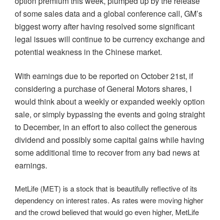
option premium this week, plumped up by the release
of some sales data and a global conference call, GM’s
biggest worry after having resolved some significant
legal issues will continue to be currency exchange and
potential weakness in the Chinese market.
With earnings due to be reported on October 21st, if
considering a purchase of General Motors shares, I
would think about a weekly or expanded weekly option
sale, or simply bypassing the events and going straight
to December, in an effort to also collect the generous
dividend and possibly some capital gains while having
some additional time to recover from any bad news at
earnings.
MetLife (MET) is a stock that is beautifully reflective of its
dependency on interest rates. As rates were moving higher
and the crowd believed that would go even higher, MetLife