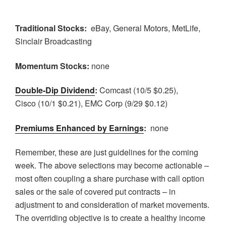
Traditional Stocks:
eBay, General Motors, MetLife,
Sinclair Broadcasting
Momentum Stocks:
none
Double-Dip Dividend
:
Comcast (10/5 $0.25),
Cisco (10/1 $0.21), EMC Corp (9/29 $0.12)
Premiums Enhanced by Earnings
:
none
Remember, these are just guidelines for the coming
week. The above selections may become actionable –
most often coupling a share purchase with call option
sales or the sale of covered put contracts – in
adjustment to and consideration of market movements.
The overriding objective is to create a healthy income