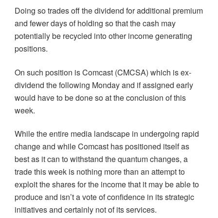
Doing so trades off the dividend for additional premium
and fewer days of holding so that the cash may
potentially be recycled into other income generating
positions.
On such position is Comcast (CMCSA) which is ex-
dividend the following Monday and if assigned early
would have to be done so at the conclusion of this
week.
While the entire media landscape in undergoing rapid
change and while Comcast has positioned itself as
best as it can to withstand the quantum changes, a
trade this week is nothing more than an attempt to
exploit the shares for the income that it may be able to
produce and isn’t a vote of confidence in its strategic
initiatives and certainly not of its services.