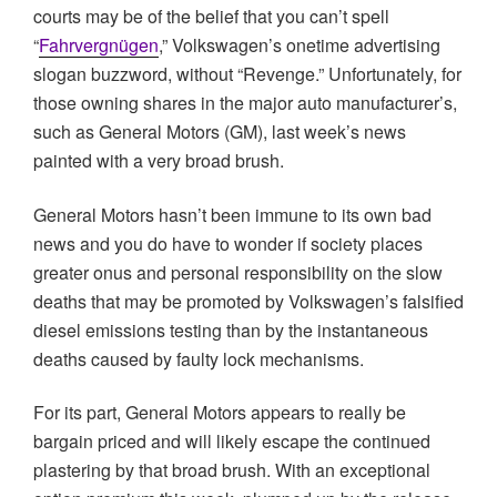
courts may be of the belief that you can’t spell
“
Fahrvergnügen
,” Volkswagen’s onetime advertising
slogan buzzword, without “Revenge.” Unfortunately, for
those owning shares in the major auto manufacturer’s,
such as General Motors (GM), last week’s news
painted with a very broad brush.
General Motors hasn’t been immune to its own bad
news and you do have to wonder if society places
greater onus and personal responsibility on the slow
deaths that may be promoted by Volkswagen’s falsified
diesel emissions testing than by the instantaneous
deaths caused by faulty lock mechanisms.
For its part, General Motors appears to really be
bargain priced and will likely escape the continued
plastering by that broad brush. With an exceptional