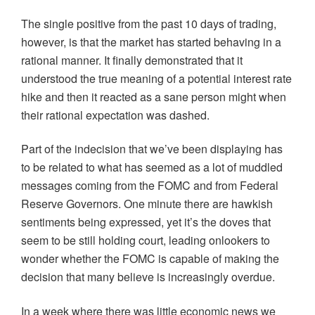
The single positive from the past 10 days of trading,
however, is that the market has started behaving in a
rational manner. It finally demonstrated that it
understood the true meaning of a potential interest rate
hike and then it reacted as a sane person might when
their rational expectation was dashed.
Part of the indecision that we’ve been displaying has
to be related to what has seemed as a lot of muddled
messages coming from the FOMC and from Federal
Reserve Governors. One minute there are hawkish
sentiments being expressed, yet it’s the doves that
seem to be still holding court, leading onlookers to
wonder whether the FOMC is capable of making the
decision that many believe is increasingly overdue.
In a week where there was little economic news we