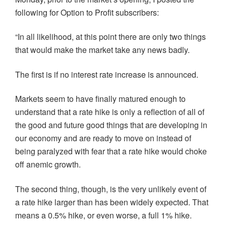
e
p
p
n
i
n
e
e
s
n
following for Option to Profit subscribers:
s
n
n
i
d
i
s
s
n
o
n
i
i
n
w
“In all likelihood, at this point there are only two things
n
n
n
e
)
e
n
n
w
that would make the market take any news badly.
w
e
e
w
w
w
w
i
i
w
w
n
n
i
i
d
The first is if no interest rate increase is announced.
d
n
n
o
o
d
d
w
w
o
o
)
)
w
w
Markets seem to have finally matured enough to
)
)
understand that a rate hike is only a reflection of all of
the good and future good things that are developing in
our economy and are ready to move on instead of
being paralyzed with fear that a rate hike would choke
off anemic growth.
The second thing, though, is the very unlikely event of
a rate hike larger than has been widely expected. That
means a 0.5% hike, or even worse, a full 1% hike.