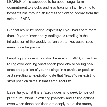
LEAPtoProfit is supposed to be about longer term
commitment to stocks and less trading, all while trying to
boost returns through an increased flow of income from the
sale of LEAPS.
But that would be boring, especially if you had spent more
than 10 years incessantly trading and reveling in the
introduction of the weekly option so that you could trade
even more frequently.
Leapfrogging doesn’t involve the use of LEAPS, it involves
rolling over existing short option positions or selling new
ones on a portion of your holdings in a particular position
and selecting an expiration date that “leaps” over existing
short position dates in that same security.
Essentially, what this strategy does is to seek to ride out
price fluctuations in existing positions and selling options
even when those positions are deeply out of the money.