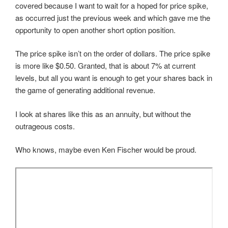
covered because I want to wait for a hoped for price spike,
as occurred just the previous week and which gave me the
opportunity to open another short option position.
The price spike isn’t on the order of dollars. The price spike
is more like $0.50. Granted, that is about 7% at current
levels, but all you want is enough to get your shares back in
the game of generating additional revenue.
I look at shares like this as an annuity, but without the
outrageous costs.
Who knows, maybe even Ken Fischer would be proud.