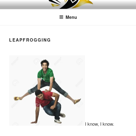
Skip
LEAPTOPROFIT
to
Menu
content
LEAPFROGGING
I know, I know.