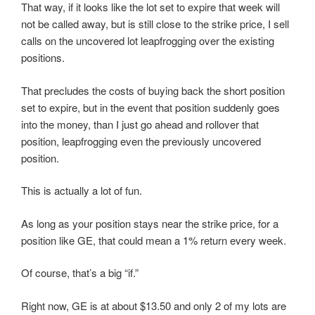
That way, if it looks like the lot set to expire that week will
not be called away, but is still close to the strike price, I sell
calls on the uncovered lot leapfrogging over the existing
positions.
That precludes the costs of buying back the short position
set to expire, but in the event that position suddenly goes
into the money, than I just go ahead and rollover that
position, leapfrogging even the previously uncovered
position.
This is actually a lot of fun.
As long as your position stays near the strike price, for a
position like GE, that could mean a 1% return every week.
Of course, that’s a big “if.”
Right now, GE is at about $13.50 and only 2 of my lots are