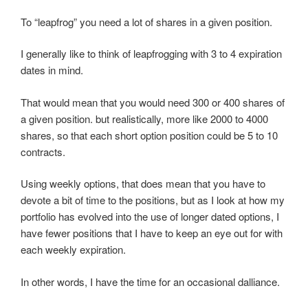
To “leapfrog” you need a lot of shares in a given position.
I generally like to think of leapfrogging with 3 to 4 expiration
dates in mind.
That would mean that you would need 300 or 400 shares of
a given position. but realistically, more like 2000 to 4000
shares, so that each short option position could be 5 to 10
contracts.
Using weekly options, that does mean that you have to
devote a bit of time to the positions, but as I look at how my
portfolio has evolved into the use of longer dated options, I
have fewer positions that I have to keep an eye out for with
each weekly expiration.
In other words, I have the time for an occasional dalliance.