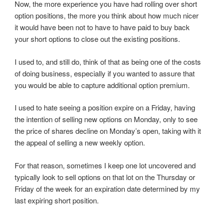
Now, the more experience you have had rolling over short
option positions, the more you think about how much nicer
it would have been not to have to have paid to buy back
your short options to close out the existing positions.
I used to, and still do, think of that as being one of the costs
of doing business, especially if you wanted to assure that
you would be able to capture additional option premium.
I used to hate seeing a position expire on a Friday, having
the intention of selling new options on Monday, only to see
the price of shares decline on Monday’s open, taking with it
the appeal of selling a new weekly option.
For that reason, sometimes I keep one lot uncovered and
typically look to sell options on that lot on the Thursday or
Friday of the week for an expiration date determined by my
last expiring short position.