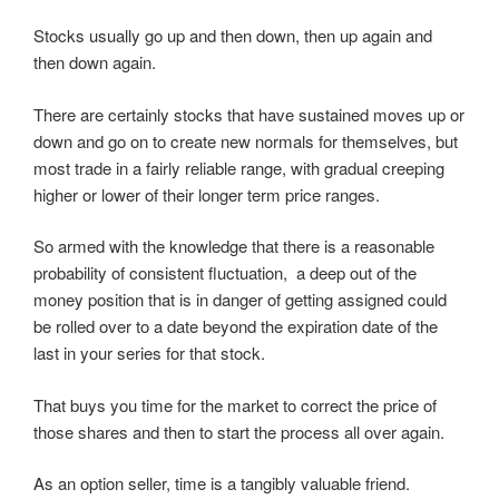
Stocks usually go up and then down, then up again and
then down again.
There are certainly stocks that have sustained moves up or
down and go on to create new normals for themselves, but
most trade in a fairly reliable range, with gradual creeping
higher or lower of their longer term price ranges.
So armed with the knowledge that there is a reasonable
probability of consistent fluctuation, a deep out of the
money position that is in danger of getting assigned could
be rolled over to a date beyond the expiration date of the
last in your series for that stock.
That buys you time for the market to correct the price of
those shares and then to start the process all over again.
As an option seller, time is a tangibly valuable friend.