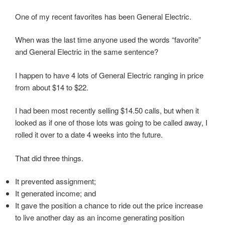
One of my recent favorites has been General Electric.
When was the last time anyone used the words “favorite”
and General Electric in the same sentence?
I happen to have 4 lots of General Electric ranging in price
from about $14 to $22.
I had been most recently selling $14.50 calls, but when it
looked as if one of those lots was going to be called away, I
rolled it over to a date 4 weeks into the future.
That did three things.
It prevented assignment;
It generated income; and
It gave the position a chance to ride out the price increase
to live another day as an income generating position