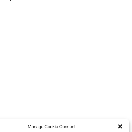
Manage Cookie Consent