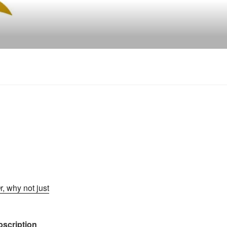
r, why not just
ubscription