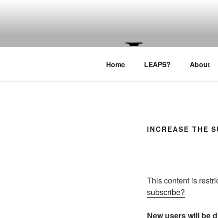
Skip
to
LEAPTOPR
content
Home
LEAPS?
About
INCREASE THE 
This content is restr
subscribe?
New users will be di