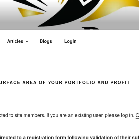
OFIT
Articles
Blogs
Login
SURFACE AREA OF YOUR PORTFOLIO AND PROFIT
icted to site members. If you are an existing user, please log in.
O
rected to a registration form following validation of their s