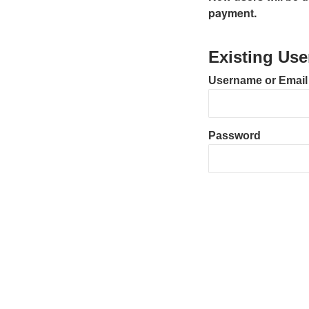
payment.
Existing Use
Username or Email
Password