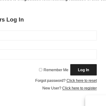
rs Log In
Remember Me
Forgot password?
Click here to reset
New User?
Click here to register