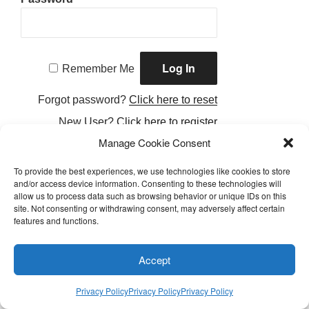
Remember Me
Forgot password?
Click here to reset
New User?
Click here to register
Manage Cookie Consent
To provide the best experiences, we use technologies like cookies to store
and/or access device information. Consenting to these technologies will
allow us to process data such as browsing behavior or unique IDs on this
Facebook
Twitter
Instagram
Email
site. Not consenting or withdrawing consent, may adversely affect certain
features and functions.
Privacy Policy
Accept
Proudly Powered by LEAPtoProfit
Privacy Policy
Privacy Policy
Privacy Policy