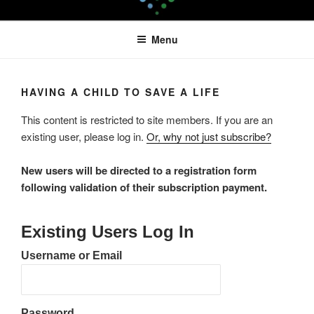
Skip
LEAPTOPROFIT
to
Menu
content
HAVING A CHILD TO SAVE A LIFE
This content is restricted to site members. If you are an
existing user, please log in.
Or, why not just subscribe?
New users will be directed to a registration form
following validation of their subscription payment.
Existing Users Log In
Username or Email
Password