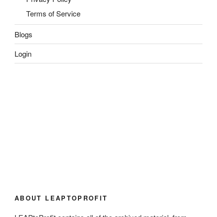
Terms of Service
Blogs
Login
ABOUT LEAPTOPROFIT