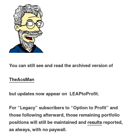
You can still see and read the archived version of
TheAcsMan
but updates now appear on LEAPtoProfit.
For “Legacy” subscribers to “Option to Profit” and
those following afterward, those remaining portfolio
positions will still be maintained and
results
reported,
as always, with no paywall.