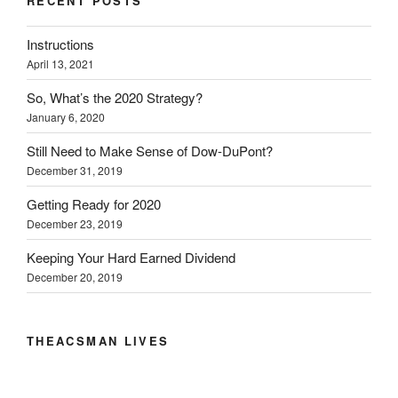
RECENT POSTS
r
o
I
(
n
(
k
n
O
e
O
(
(
p
w
Instructions
p
O
O
e
w
e
p
p
n
i
April 13, 2021
n
e
e
s
n
s
n
n
i
d
i
s
s
n
o
So, What’s the 2020 Strategy?
n
i
i
n
w
n
n
n
e
)
January 6, 2020
e
n
n
w
w
e
e
w
w
w
w
i
Still Need to Make Sense of Dow-DuPont?
i
w
w
n
December 31, 2019
n
i
i
d
d
n
n
o
o
d
d
w
Getting Ready for 2020
w
o
o
)
)
w
w
December 23, 2019
)
)
Keeping Your Hard Earned Dividend
December 20, 2019
THEACSMAN LIVES