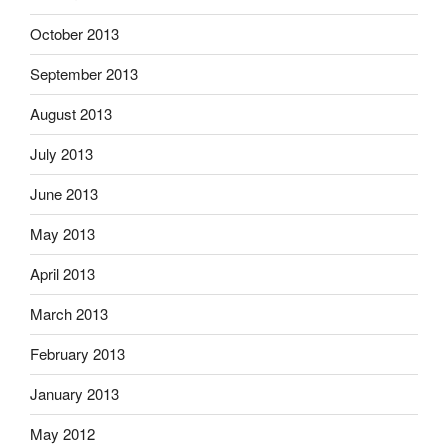
October 2013
September 2013
August 2013
July 2013
June 2013
May 2013
April 2013
March 2013
February 2013
January 2013
May 2012