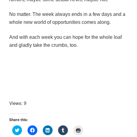
No matter. The week always ends in a few days and a
whole new world of opportunities comes along.
And with each week you can hope for the whole loaf
and gladly take the crumbs, too.
Views: 9
Share this:
C
C
C
C
C
l
l
l
l
l