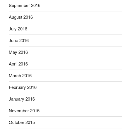
September 2016
August 2016
July 2016
June 2016
May 2016
April 2016
March 2016
February 2016
January 2016
November 2015
October 2015