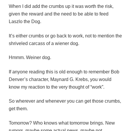
When I did add the crumbs up it was worth the risk,
given the reward and the need to be able to feed
Laszlo the Dog.
It’s either crumbs or go back to work, not to mention the
shriveled carcass of a wiener dog.
Hmmm. Weiner dog.
If anyone reading this is old enough to remember Bob
Denver’s character, Maynard G. Krebs, you would
know my reaction to the very thought of “work”.
So wherever and whenever you can get those crumbs,
get them.
Tomorrow? Who knows what tomorrow brings. New
rumors, maybe some actual news, maybe not.