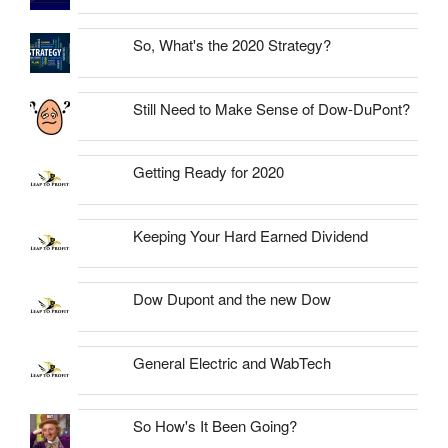
So, What's the 2020 Strategy?
Still Need to Make Sense of Dow-DuPont?
Getting Ready for 2020
Keeping Your Hard Earned Dividend
Dow Dupont and the new Dow
General Electric and WabTech
So How's It Been Going?