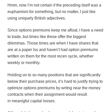
Hmm, now I’m not certain if the preceding itself was a
euphamism for something, but no matter, I just like
using uniquely British adjectives.
Since options premiums keep me afloat, I have a need
to trade, but times like these offer the biggest
dilemmas. Those times are when I have shares that
are at a paper lss and haven’t had option premiums
written on them for the most recen sycle, whether
weekly or monthly.
Holding on to so many positions that are significantly
below their purchase prices, it’s hard to justify trying to
optimize options premiums by writng near the money
contracts when their assignment would result
in meanigful capital losses.