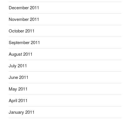
December 2011
November 2011
October 2011
September 2011
August 2011
July 2011
June 2011
May 2011
April 2011
January 2011