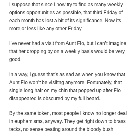
I suppose that since I now try to find as many weekly
options opportunities as possible, that third Friday of
each month has lost a bit of its significance. Now its
more or less like any other Friday.
I’ve never had a visit from Aunt Flo, but I can’t imagine
that her dropping by on a weekly basis would be very
good.
In a way, I guess that’s as sad as when you know that
Aunt Flo won’t be visiitng anymore. Fortunately, that
single long hair on my chin that popped up after Flo
disappeared is obscured by my full beard.
By the same token, most people I know no longer deal
in euphamisms, anyway. They get right down to brass
tacks, no sense beating around the bloody bush.