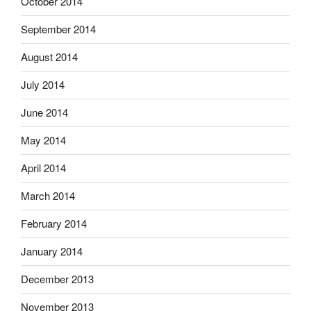
October 2014
September 2014
August 2014
July 2014
June 2014
May 2014
April 2014
March 2014
February 2014
January 2014
December 2013
November 2013