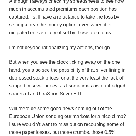
Although I always check my spreadsheets to see how
much in accumulated premiums each position has
captured, I still have a reluctance to take the loss by
selling a near the money option, even when it is
mitigated or even fully offset by those premiums.
I’m not beyond rationalizing my actions, though.
But when you see the clock ticking away on the one
hand, you also see the possibility of that silver lining in
depressed stock prices, or at the very least the lack of
support in silver prices, as I sometimes own unhedged
shares of an UltraShort Silver ETF.
Will there be some good news coming out of the
European Union sending our markets for a nice climb?
I sure wouldn’t want to miss out on recouping some of
those paper losses, but those crumbs, those 0.5%