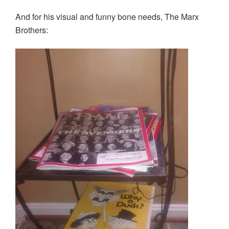
w
o
o
)
)
w
w
And for his visual and funny bone needs, The Marx
)
)
Brothers: