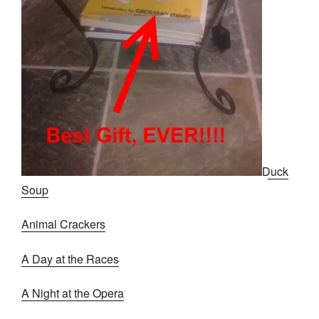
Duck
Soup
Animal Crackers
A Day at the Races
A Night at the Opera