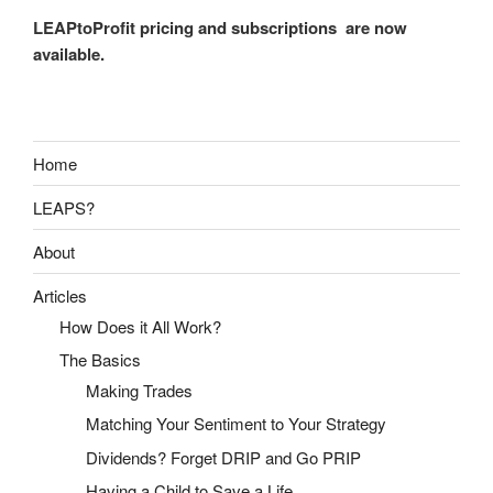
LEAPtoProfit pricing and subscriptions are now
available.
Home
LEAPS?
About
Articles
How Does it All Work?
The Basics
Making Trades
Matching Your Sentiment to Your Strategy
Dividends? Forget DRIP and Go PRIP
Having a Child to Save a Life