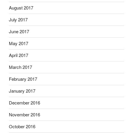
August 2017
July 2017
June 2017
May 2017
April 2017
March 2017
February 2017
January 2017
December 2016
November 2016
October 2016