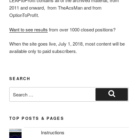
LEAPtoProfit contains all of the archived material, from
2011 and onward, from TheAcsMan and from
OptionToProfit.
Want to see results
from over 1000 closed positions?
When the site goes live, July 1, 2018, most content will be
available only to paid subscribers.
SEARCH
Search
for:
Search
TOP POSTS & PAGES
Instructions