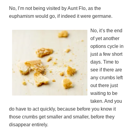
s
n
n
i
d
i
s
s
n
o
No, I’m not being visited by Aunt Flo, as the
n
i
i
n
w
n
n
n
e
)
euphamism would go, if indeed it were germane.
e
n
n
w
w
e
e
w
w
w
w
i
i
w
w
n
No, it’s the end
n
i
i
d
d
n
n
o
of yet another
o
d
d
w
w
o
o
)
options cycle in
)
w
w
)
)
just a few short
days. Time to
see if there are
any crumbs left
out there just
waiting to be
taken. And you
do have to act quickly, because before you know it
those crumbs get smaller and smaller, before they
disappear entirely.