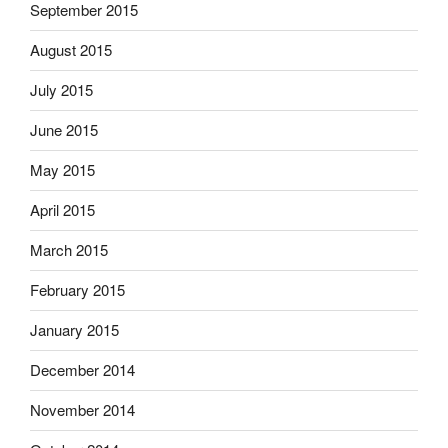
September 2015
August 2015
July 2015
June 2015
May 2015
April 2015
March 2015
February 2015
January 2015
December 2014
November 2014