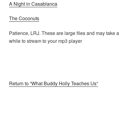
A Night in Casablanca
The Coconuts
Patience, LRJ. These are large files and may take a
while to stream to your mp3 player
Return to “What Buddy Holly Teaches Us”