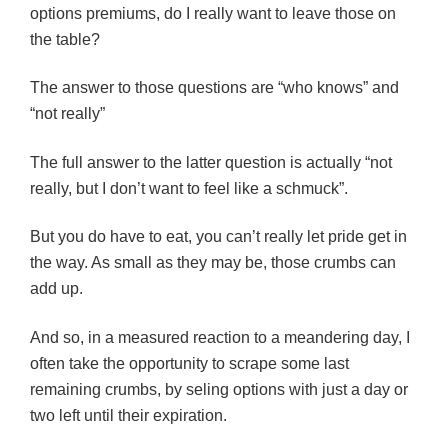
options premiums, do I really want to leave those on
the table?
The answer to those questions are “who knows” and
“not really”
The full answer to the latter question is actually “not
really, but I don’t want to feel like a schmuck”.
But you do have to eat, you can’t really let pride get in
the way. As small as they may be, those crumbs can
add up.
And so, in a measured reaction to a meandering day, I
often take the opportunity to scrape some last
remaining crumbs, by seling options with just a day or
two left until their expiration.