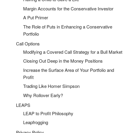
Margin Accounts for the Conservative Investor
A Put Primer
The Role of Puts in Enhancing a Conservative
Portfolio
Call Options
Modifying a Covered Call Strategy for a Bull Market
Closing Out Deep in the Money Positions
Increase the Surface Area of Your Portfolio and
Profit
Trading Like Homer Simpson
Why Rollover Early?
LEAPS
LEAP to Profit Philosophy
Leapfrogging
Privacy Policy