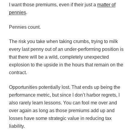
I want those premiums, even if their just a
matter of
pennies
.
Pennies count.
The risk you take when taking crumbs, trying to milk
every last penny out of an under-performing position is
that there will be a wild, completely unexpected
explosion to the upside in the hours that remain on the
contract.
Opportunities potentially lost. That ends up being the
performance metric, but since I don’t harbor regrets, I
also rarely learn lessons. You can fool me over and
over again as long as those premiums add up and
losses have some strategic value in reducing tax
liability.