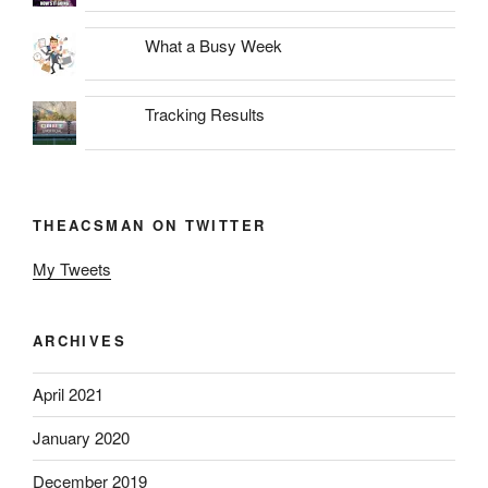
What a Busy Week
Tracking Results
THEACSMAN ON TWITTER
My Tweets
ARCHIVES
April 2021
January 2020
December 2019