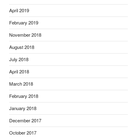
April 2019
February 2019
November 2018
August 2018
July 2018
April 2018
March 2018
February 2018
January 2018
December 2017
October 2017