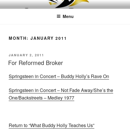
Skip
LEAPTOPROFIT
to
Menu
content
MONTH:
JANUARY 2011
POSTED
JANUARY 2, 2011
ON
For Reformed Broker
Springsteen in Concert – Buddy Holly’s Rave On
Springsteen in Concert – Not Fade Away/She’s the
One/Backstreets – Medley 1977
Return to “What Buddy Holly Teaches Us”