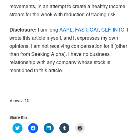
movements, in an attempt to create a healthy income
stream for the week with reduction of trading risk.
Disclosure:
I am long
AAPL
,
FAST
,
CAT
,
CLF
,
INTC
. I
wrote this article myself, and it expresses my own
opinions. I am not receiving compensation for it (other
than from Seeking Alpha). I have no business
relationship with any company whose stock is
mentioned in this article.
Views: 10
Share this:
C
C
C
C
C
l
l
l
l
l
i
i
i
i
i
c
c
c
c
c