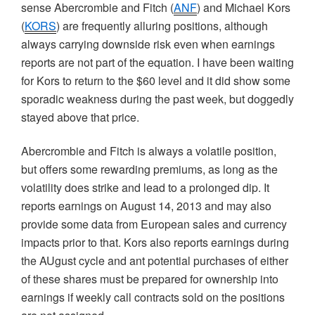
sense Abercrombie and Fitch (
ANF
) and Michael
Kors
(
KORS
) are frequently alluring positions, although
always carrying downside risk even when earnings
reports are not part of the equation. I have been waiting
for
Kors
to return to the $60 level and it did show some
sporadic weakness during the past week, but doggedly
stayed above that price.
Abercrombie and Fitch is always a volatile position,
but offers some rewarding premiums, as long as the
volatility does strike and lead to a prolonged dip. It
reports earnings on August 14, 2013 and may also
provide some data from European sales and currency
impacts prior to that.
Kors
also reports earnings during
the
AUgust
cycle and ant potential purchases of either
of these shares must be prepared for ownership into
earnings if weekly call contracts sold on the positions