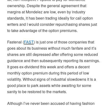
ownership. Despite the general agreement that
margins at
Mondelez
are low, even by industry
standards, it has been trading ideally for call option
writers and I would consider repurchasing shares just
to take advantage of the option premiums.
Fastenal
(
FAST
) is just one of those companies that
goes about its business without much fanfare and it’s
shares are still depressed after offering some reduced
guidance and then subsequently reporting its earnings.
It goes ex-dividend this week and offers a decent
monthly option premium during this period of low
volatility. Without signs of industrial slowdowns it is a
good place to park assets while awaiting for some
sanity to be restored to the markets.
Although I’ve never been accused of having fashion