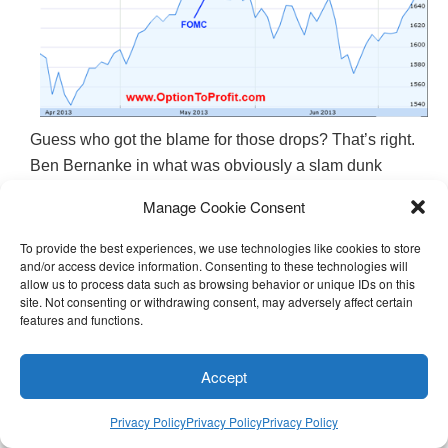
Guess who got the blame for those drops? That’s right.
Ben Bernanke in what was obviously a slam dunk
example of cause and effect, at least based on the
Manage Cookie Consent
fervor with which fingers were pointed.
To provide the best experiences, we use technologies like cookies to store
and/or access device information. Consenting to these technologies will
But on the heels of Thursday’s march to record heights
allow us to process data such as browsing behavior or unique IDs on this
very few of those fingers were pointed in Bernanke’s
site. Not consenting or withdrawing consent, may adversely affect certain
general direction or heaping praise upon him.
features and functions.
After Thursday’s close, one well known individual only
Accept
begrudgingly gave Bernanke credit for the gains,
suggesting that it was unexpectedly good earnings that
Privacy Policy
Privacy Policy
Privacy Policy
drove the rally. In her questioning of interview guests,