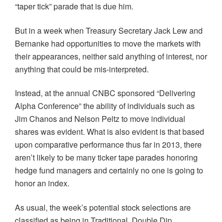
“taper tick” parade that is due him.
But in a week when Treasury Secretary Jack Lew and
Bernanke had opportunities to move the markets with
their appearances, neither said anything of interest, nor
anything that could be
mis-interpreted
.
Instead, at the annual CNBC sponsored “Delivering
Alpha Conference” the ability of individuals such as
Jim
Chanos
and Nelson
Peltz
to move individual
shares was evident. What is also evident is that based
upon comparative performance thus far in 2013, there
aren’t likely to be many ticker tape parades honoring
hedge fund managers and certainly no one is going to
honor an index.
As usual, the week’s potential stock selections are
classified as being in Traditional, Double Dip