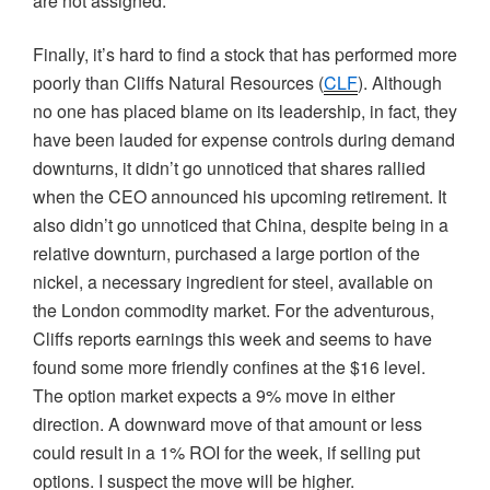
are not assigned.
Finally, it’s hard to find a stock that has performed more
poorly than Cliffs Natural Resources (
CLF
). Although
no one has placed blame on its leadership, in fact, they
have been lauded for expense controls during demand
downturns, it didn’t go unnoticed that shares rallied
when the CEO announced his upcoming retirement. It
also didn’t go unnoticed that China, despite being in a
relative downturn, purchased a large portion of the
nickel, a necessary ingredient for steel, available on
the London commodity market. For the adventurous,
Cliffs reports earnings this week and seems to have
found some more friendly confines at the $16 level.
The option market expects a 9% move in either
direction. A downward move of that amount or less
could result in a 1% ROI for the week, if selling put
options. I suspect the move will be higher.