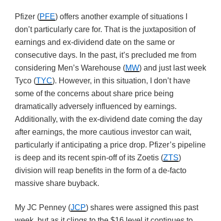
Pfizer (
PFE
) offers another example of situations I
don’t particularly care for. That is the juxtaposition of
earnings and ex-dividend date on the same or
consecutive days. In the past, it’s precluded me from
considering Men’s Warehouse (
MW
) and just last week
Tyco (
TYC
). However, in this situation, I don’t have
some of the concerns about share price being
dramatically adversely influenced by earnings.
Additionally, with the ex-dividend date coming the day
after earnings, the more cautious investor can wait,
particularly if anticipating a price drop. Pfizer’s pipeline
is deep and its recent spin-off of its Zoetis (
ZTS
)
division will reap benefits in the form of a de-facto
massive share buyback.
My JC Penney (
JCP
) shares were assigned this past
week, but as it clings to the $16 level it continues to