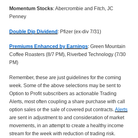
Momentum Stocks
: Abercrombie and Fitch, JC
Penney
Double Dip Dividend
: Pfizer (ex-div 7/31)
Premiums Enhanced by Earnings
: Green Mountain
Coffee Roasters (8/7 PM), Riverbed Technology (7/30
PM)
Remember, these are just guidelines for the coming
week. Some of the above selections may be sent to
Option to Profit subscribers as actionable Trading
Alerts, most often coupling a share purchase with call
option sales or the sale of covered put contracts.
Alerts
are sent in adjustment to and consideration of market
movements, in an attempt to create a healthy income
stream for the week with reduction of trading risk.