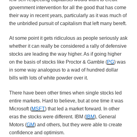
government intervention for all the good that has come
their way in recent years, particularly as it was much of
the unbridled pursuit of capitalism that left many bereft.
At some point it gets ridiculous as people seriously ask
whether it can really be considered a rally of defensive
stocks are leading the way higher. As if going higher
on the basis of stocks like Proctor & Gamble (
PG
) was
in some way analogous to a wad of hundred dollar
bills with lots of white powder over it.
There have been other times when single stocks led
entire markets. Hard to believe, but at one time it was
Microsoft (
MSFT
) that led a market forward. In other
eras the stocks were different. IBM (
IBM
), General
Motors (
GM
) and others, but they were able to create
confidence and optimism.