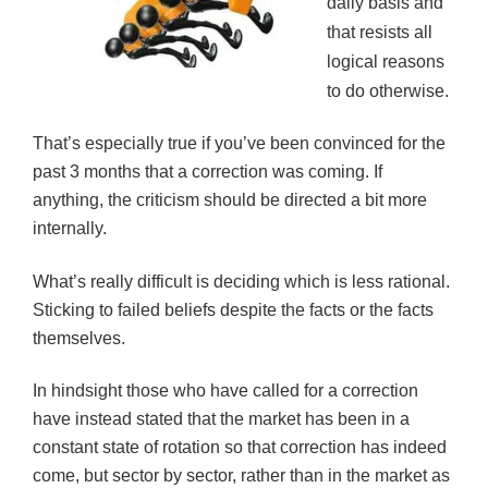
daily basis and
that resists all
logical reasons
to do otherwise.
That’s especially true if you’ve been convinced for the
past 3 months that a correction was coming. If
anything, the criticism should be directed a bit more
internally.
What’s really difficult is deciding which is less rational.
Sticking to failed beliefs despite the facts or the facts
themselves.
In hindsight those who have called for a correction
have instead stated that the market has been in a
constant state of rotation so that correction has indeed
come, but sector by sector, rather than in the market as