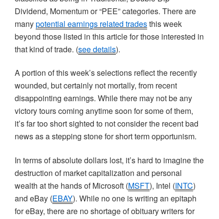
Dividend, Momentum or “PEE” categories. There are
many
potential earnings related trades
this week
beyond those listed in this article for those interested in
that kind of trade. (
see details
).
A portion of this week’s selections reflect the recently
wounded, but certainly not mortally, from recent
disappointing earnings. While there may not be any
victory tours coming anytime soon for some of them,
it’s far too short sighted to not consider the recent bad
news as a stepping stone for short term opportunism.
In terms of absolute dollars lost, it’s hard to imagine the
destruction of market capitalization and personal
wealth at the hands of Microsoft (
MSFT
), Intel (
INTC
)
and eBay (
EBAY
). While no one is writing an epitaph
for eBay, there are no shortage of obituary writers for