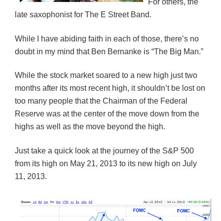
For others, the
)
w
w
)
)
late saxophonist for The E Street Band.
While I have abiding faith in each of those, there’s no
doubt in my mind that Ben Bernanke is “The Big Man.”
While the stock market soared to a new high just two
months after its most recent high, it shouldn’t be lost on
too many people that the Chairman of the Federal
Reserve was at the center of the move down from the
highs as well as the move beyond the high.
Just take a quick look at the journey of the S&P 500
from its high on May 21, 2013 to its new high on July
11, 2013.