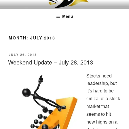
Skip
LEAPTOPROFIT
to
Menu
content
MONTH:
JULY 2013
POSTED
JULY 26, 2013
ON
Weekend Update – July 28, 2013
Stocks need
leadership, but
i
t’s hard to be
critical of a stock
market that
seems to hit
new highs on a