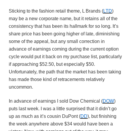
Sticking to the fashion retail theme, L Brands (
LTD
)
may be a new corporate name, but it retains all of the
consistency that has been its hallmark for so long. It’s
share price has been going higher of late, diminishing
some of the appeal, but any small correction in
advance of earnings coming during the current option
cycle would put it back on my purchase list, particularly
if approaching $52.50, but especially $50.
Unfortunately, the path that the market has been taking
has made those kind of retracements relatively
uncommon.
In advance of earnings I sold Dow Chemical (
DOW
)
puts last week. I was a little surprised that it didn’t go
up as much as it’s cousin DuPont (
DD
), but finishing
the week anywhere above $34 would have been a