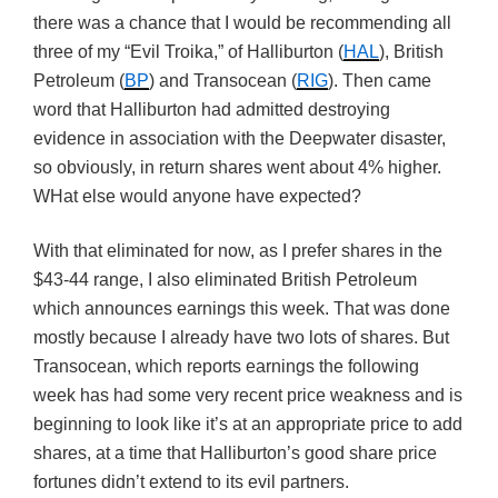
there was a chance that I would be recommending all
three of my “Evil Troika,” of Halliburton (
HAL
), British
Petroleum (
BP
) and Transocean (
RIG
). Then came
word that Halliburton had admitted destroying
evidence in association with the Deepwater disaster,
so obviously, in return shares went about 4% higher.
WHat else would anyone have expected?
With that eliminated for now, as I prefer shares in the
$43-44 range, I also eliminated British Petroleum
which announces earnings this week. That was done
mostly because I already have two lots of shares. But
Transocean, which reports earnings the following
week has had some very recent price weakness and is
beginning to look like it’s at an appropriate price to add
shares, at a time that Halliburton’s good share price
fortunes didn’t extend to its evil partners.