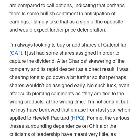
are compared to call options, indicating that perhaps
there is some bullish sentiment in anticipation of
earnings. I simply take that as a sign of the opposite
and would expect further price deterioration.
I’m always looking to buy or add shares of Caterpillar
(
CAT
). I just had some shares assigned in order to
capture the dividend. After
Chanos
‘ skewering of the
company and its rapid descent as a direct result, I was
cheering for it to go down a bit further so that perhaps
shares wouldn’t be assigned early. No such luck, even
after such piercing comments as “they are tied to the
wrong products, at the wrong time.” I’m not certain, but
he may have borrowed that phrase from last year when
applied to Hewlett Packard (
HPQ
). For me, the various
theses surrounding dependence on China or the
criticisms of leadership have meant very little, as