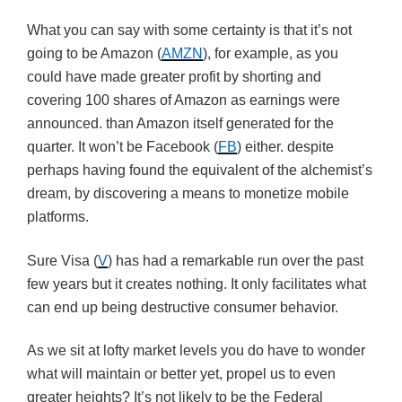
What you can say with some certainty is that it’s not
going to be Amazon (
AMZN
), for example, as you
could have made greater profit by shorting and
covering 100 shares of Amazon as earnings were
announced. than Amazon itself generated for the
quarter. It won’t be Facebook (
FB
) either. despite
perhaps having found the equivalent of the alchemist’s
dream, by discovering a means to monetize mobile
platforms.
Sure Visa (
V
) has had a remarkable run over the past
few years but it creates nothing. It only facilitates what
can end up being destructive consumer behavior.
As we sit at lofty market levels you do have to wonder
what will maintain or better yet, propel us to even
greater heights? It’s not likely to be the Federal