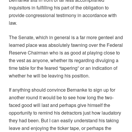
O
(
(
p
w
p
O
O
e
w
inquisitors in fulfilling his part of the obligation to
e
p
p
n
i
n
e
e
s
n
provide congressional testimony in accordance with
s
n
n
i
d
i
s
s
n
o
law.
n
i
i
n
w
n
n
n
e
)
e
n
n
w
w
e
e
w
The Senate, which in general is a far more genteel and
w
w
w
i
i
w
w
n
learned place was absolutely fawning over the Federal
n
i
i
d
d
n
n
o
Reserve Chairman who is as good at playing close to
o
d
d
w
w
o
o
)
the vest as anyone, whether its regarding divulging a
)
w
w
)
)
time table for the feared “tapering” or an indication of
whether he will be leaving his position.
If anything should convince Bernanke to sign up for
another round it would be to see how long the two-
faced good will last and perhaps give himself the
opportunity to remind his detractors just how laudatory
they had been. But I can easily understand his taking
leave and enjoying the ticker tape, or perhaps the