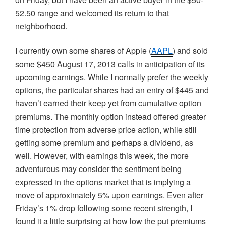
52.50 range and welcomed its return to that
neighborhood.
I currently own some shares of Apple (
AAPL
) and sold
some $450 August 17, 2013 calls in anticipation of its
upcoming earnings. While I normally prefer the weekly
options, the particular shares had an entry of $445 and
haven’t earned their keep yet from cumulative option
premiums. The monthly option instead offered greater
time protection from adverse price action, while still
getting some premium and perhaps a dividend, as
well. However, with earnings this week, the more
adventurous may consider the sentiment being
expressed in the options market that is implying a
move of approximately 5% upon earnings. Even after
Friday’s 1% drop following some recent strength, I
found it a little surprising at how low the put premiums