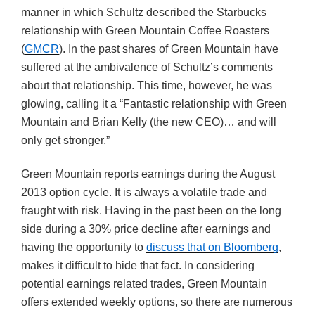
manner in which Schultz described the Starbucks
relationship with Green Mountain Coffee Roasters
(
GMCR
). In the past shares of Green Mountain have
suffered at the ambivalence of Schultz’s comments
about that relationship. This time, however, he was
glowing, calling it a “Fantastic relationship with Green
Mountain and Brian Kelly (the new CEO)… and will
only get stronger.”
Green Mountain reports earnings during the August
2013 option cycle. It is always a volatile trade and
fraught with risk. Having in the past been on the long
side during a 30% price decline after earnings and
having the opportunity to
discuss that on Bloomberg
,
makes it difficult to hide that fact. In considering
potential earnings related trades, Green Mountain
offers extended weekly options, so there are numerous