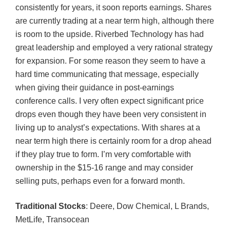
consistently for years, it soon reports earnings. Shares
are currently trading at a near term high, although there
is room to the upside. Riverbed Technology has had
great leadership and employed a very rational strategy
for expansion. For some reason they seem to have a
hard time communicating that message, especially
when giving their guidance in post-earnings
conference calls. I very often expect significant price
drops even though they have been very consistent in
living up to analyst’s expectations. With shares at a
near term high there is certainly room for a drop ahead
if they play true to form. I’m very comfortable with
ownership in the $15-16 range and may consider
selling puts, perhaps even for a forward month.
Traditional Stocks
: Deere, Dow Chemical, L Brands,
MetLife, Transocean