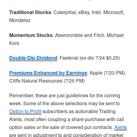
Traditional Stocks
: Caterpillar, eBay, Intel. Microsoft,
Mondelez
Momentum Stocks
: Abercrombie and Fitch, Michael
Kors
Double Dip Dividend
:
Fastenal
(ex-div 7/24 $0.25)
Premiums Enhanced by Earnings
: Apple (7/23 PM),
Cliffs Natural Resources (7/25 PM)
Remember, these are just guidelines for the coming
week. Some of the above selections may be sent to
Option to Profit
subscribers as actionable Trading
Alerts, most often coupling a share purchase with call
option sales or the sale of covered put contracts.
Alerts
are sent in adjustment to and consideration of market