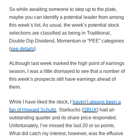
So while awaiting someone to step up to the plate,
maybe you can identify a potential leader from among
this week’s list. As usual, the week’s potential stock
selections are classified as being in Traditional,
Double Dip Dividend, Momentum or “PEE” categories
(
see details
).
ALthough last week marked the high point of earnings
season, I was a little dismayed to see that a number of
this week’s prospects still have earnings ahead of
them.
While I have liked the stock, I
haven’t always been a
fan of Howard Schultz
. Starbucks (
SBUX
) had an
outstanding quarter and its share price responded.
Unfortunately, I’ve missed the last 20 or so points.
What did catch my interest, however, was the effusive