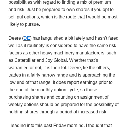
possibilities with regard to finding a mix of premium
and risk. Just be prepared to own shares if you opt to
sell put options, which is the route that I would be most
likely to pursue.
Deere (
DE
) has languished a bit lately and hasn’t fared
well as it routinely is considered to have the same risk
factors as other heavy machinery manufacturers, such
as Caterpillar and Joy Global. Whether that’s
warranted or not, it is their lot. Deere, lie the others,
trades in a fairly narrow range and is approaching the
low end of that range. It does report earnings prior to
the end of the monthly option cycle, so those
purchasing shares and counting on assignment of
weekly options should be prepared for the possibility of
holding shares through a period of increased risk.
Heading into this past Friday morning, I thought that