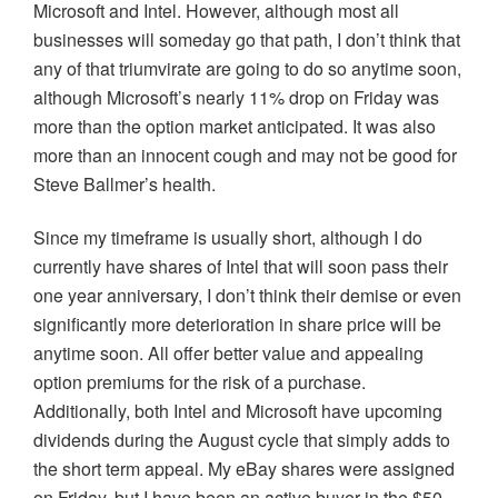
Microsoft and Intel. However, although most all
businesses will someday go that path, I don’t think that
any of that triumvirate are going to do so anytime soon,
although Microsoft’s nearly 11% drop on Friday was
more than the option market anticipated. It was also
more than an innocent cough and may not be good for
Steve
Ballmer’s
health.
Since my timeframe is usually short, although I do
currently have shares of Intel that will soon pass their
one year anniversary, I don’t think their demise or even
significantly more deterioration in share price will be
anytime soon. All offer better value and appealing
option premiums for the risk of a purchase.
Additionally, both Intel and Microsoft have upcoming
dividends during the August cycle that simply adds to
the short term appeal. My eBay shares were assigned
on Friday, but I have been an active buyer in the $50-