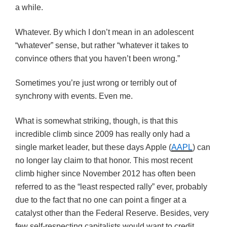
a while.
Whatever. By which I don’t mean in an adolescent
“whatever” sense, but rather “whatever it takes to
convince others that you haven’t been wrong.”
Sometimes you’re just wrong or terribly out of
synchrony with events. Even me.
What is somewhat striking, though, is that this
incredible climb since 2009 has really only had a
single market leader, but these days Apple (
AAPL
) can
no longer lay claim to that honor. This most recent
climb higher since November 2012 has often been
referred to as the “least respected rally” ever, probably
due to the fact that no one can point a finger at a
catalyst other than the Federal Reserve. Besides, very
few self-respecting capitalists would want to credit