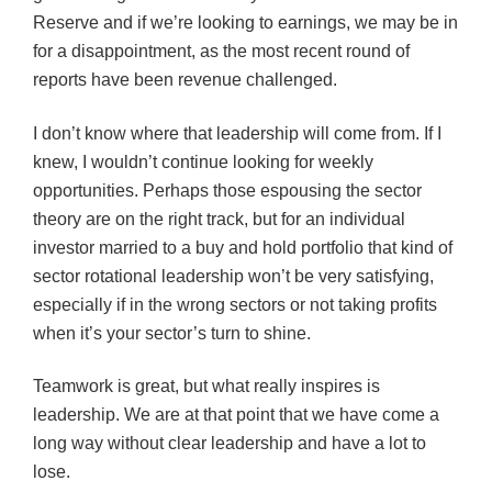
Reserve and if we’re looking to earnings, we may be in
for a disappointment, as the most recent round of
reports have been revenue challenged.
I don’t know where that leadership will come from. If I
knew, I wouldn’t continue looking for weekly
opportunities. Perhaps those espousing the sector
theory are on the right track, but for an individual
investor married to a buy and hold portfolio that kind of
sector rotational leadership won’t be very satisfying,
especially if in the wrong sectors or not taking profits
when it’s your sector’s turn to shine.
Teamwork is great, but what really inspires is
leadership. We are at that point that we have come a
long way without clear leadership and have a lot to
lose.