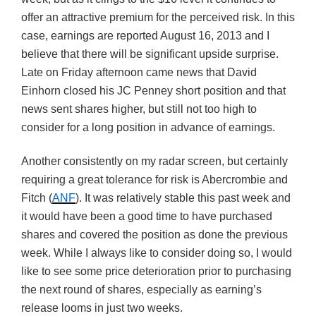
offer an attractive premium for the perceived risk. In this
case, earnings are reported August 16, 2013 and I
believe that there will be significant upside surprise.
Late on Friday afternoon came news that David
Einhorn closed his JC Penney short position and that
news sent shares higher, but still not too high to
consider for a long position in advance of earnings.
Another consistently on my radar screen, but certainly
requiring a great tolerance for risk is Abercrombie and
Fitch (
ANF
). It was relatively stable this past week and
it would have been a good time to have purchased
shares and covered the position as done the previous
week. While I always like to consider doing so, I would
like to see some price deterioration prior to purchasing
the next round of shares, especially as earning’s
release looms in just two weeks.