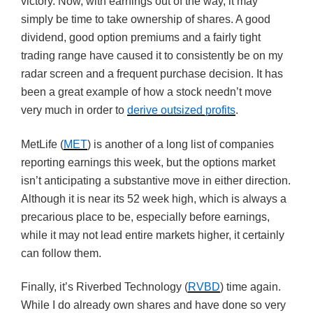
victory. Now, with earnings out of the way, it may
simply be time to take ownership of shares. A good
dividend, good option premiums and a fairly tight
trading range have caused it to consistently be on my
radar screen and a frequent purchase decision. It has
been a great example of how a stock needn’t move
very much in order to
derive outsized profits
.
MetLife (
MET
) is another of a long list of companies
reporting earnings this week, but the options market
isn’t anticipating a substantive move in either direction.
Although it is near its 52 week high, which is always a
precarious place to be, especially before earnings,
while it may not lead entire markets higher, it certainly
can follow them.
Finally, it’s Riverbed Technology (
RVBD
) time again.
While I do already own shares and have done so very