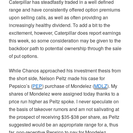
Caterpillar has steadfastly traded in a well defined
range and have consistently offered option premiums
upon selling calls, as well as often providing an
increasingly healthy dividend. To add a bit to the
excitement, however, Caterpillar does report earnings
this week, so some consideration may be given to the
backdoor path to potential ownership through the sale
of put options.
While
Chanos
approached his investment thesis from
the short side, Nelson
Peltz
made his case for
Pepsico’s
(
PEP
) purchase of
Mondelez
(
MDLZ
). My
shares of
Mondelez
were assigned today thanks to a
price run higher as
Peltz
spoke. I never speculate on
the basis of takeover rumors and am not salivating at
the prospect of receiving $35-$38 per share, as
Peltz
suggested would be an appropriate range for a, thus
far, non-receptive
Pepsico
to pay for
Mondelez