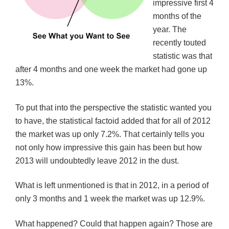
impressive first 4
w
w
w
i
i
w
w
n
months of the
n
i
i
d
d
n
n
o
year. The
o
d
d
w
w
o
o
)
recently touted
)
w
w
)
)
statistic was that
after 4 months and one week the market had gone up
13%.
To put that into the perspective the statistic wanted you
to have, the statistical factoid added that for all of 2012
the market was up only 7.2%. That certainly tells you
not only how impressive this gain has been but how
2013 will undoubtedly leave 2012 in the dust.
What is left unmentioned is that in 2012, in a period of
only 3 months and 1 week the market was up 12.9%.
What happened? Could that happen again? Those are