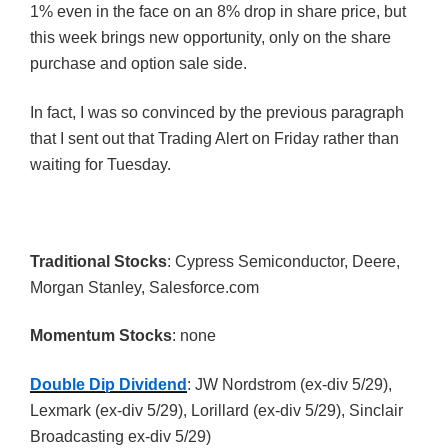
1% even in the face on an 8% drop in share price, but
this week brings new opportunity, only on the share
purchase and option sale side.
In fact, I was so convinced by the previous paragraph
that I sent out that Trading Alert on Friday rather than
waiting for Tuesday.
Traditional Stocks
: Cypress Semiconductor, Deere,
Morgan Stanley, Salesforce.com
Momentum Stocks
: none
Double Dip Dividend
: JW Nordstrom (ex-div 5/29),
Lexmark (ex-div 5/29), Lorillard (ex-div 5/29), Sinclair
Broadcasting ex-div 5/29)