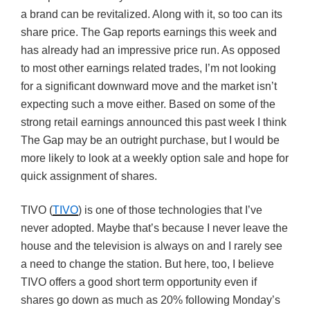
a brand can be revitalized. Along with it, so too can its
share price. The Gap reports earnings this week and
has already had an impressive price run. As opposed
to most other earnings related trades, I’m not looking
for a significant downward move and the market isn’t
expecting such a move either. Based on some of the
strong retail earnings announced this past week I think
The Gap may be an outright purchase, but I would be
more likely to look at a weekly option sale and hope for
quick assignment of shares.
TIVO (
TIVO
) is one of those technologies that I’ve
never adopted. Maybe that’s because I never leave the
house and the television is always on and I rarely see
a need to change the station. But here, too, I believe
TIVO offers a good short term opportunity even if
shares go down as much as 20% following Monday’s