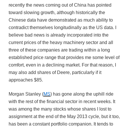
recently the news coming out of China has pointed
toward slowing growth, although historically the
Chinese data have demonstrated as much ability to
contradict themselves longitudinally as the US data. I
believe bad news is already incorporated into the
current prices of the heavy machinery sector and all
three of these companies are trading within a long
established price range that provides me some level of
comfort, even in a declining market. For that reason, I
may also add shares of Deere, particularly if it
approaches $85.
Morgan Stanley (
MS
) has gone along the uphill ride
with the rest of the financial sector in recent weeks. It
was among the many stocks whose shares I lost to
assignment at the end of the May 2013 cycle, but it too,
has been a constant portfolio companion. It tends to