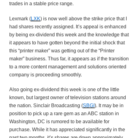
trades in a stable price range.
Lexmark (
LXK
) is now well above the strike price that I
had shares recently assigned. It’s appeal is enhanced
by being ex-dividend this week and the knowledge that
it appears to have gotten beyond the initial shock that
this “printer maker” was getting out of the “Printer
maker” business. Thus far, it appears as if the transition
to a more content management and solutions oriented
company is proceeding smoothly.
Also going ex-dividend this week is one of the little
known, but largest owner of television stations around
the nation. Sinclair Broadcasting (
SBGI
). It may be in
position to pick up a rare gem as an ABC station in
Washington, DC is rumored to be available for
purchase. While it has appreciated significantly in the
past two months, it’s shares are down approximately