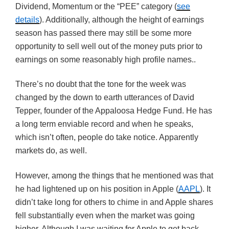
Dividend, Momentum or the “PEE” category (
see
details
). Additionally, although the height of earnings
season has passed there may still be some more
opportunity to sell well out of the money puts prior to
earnings on some reasonably high profile names..
There’s no doubt that the tone for the week was
changed by the down to earth utterances of David
Tepper, founder of the Appaloosa Hedge Fund. He has
a long term enviable record and when he speaks,
which isn’t often, people do take notice. Apparently
markets do, as well.
However, among the things that he mentioned was that
he had lightened up on his position in Apple (
AAPL
). It
didn’t take long for others to chime in and Apple shares
fell substantially even when the market was going
higher. Although I was waiting for Apple to get back