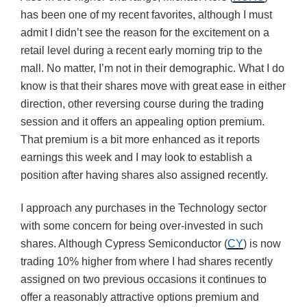
has been one of my recent favorites, although I must
admit I didn’t see the reason for the excitement on a
retail level during a recent early morning trip to the
mall. No matter, I’m not in their demographic. What I do
know is that their shares move with great ease in either
direction, other reversing course during the trading
session and it offers an appealing option premium.
That premium is a bit more enhanced as it reports
earnings this week and I may look to establish a
position after having shares also assigned recently.
I approach any purchases in the Technology sector
with some concern for being over-invested in such
shares. Although Cypress Semiconductor (
CY
) is now
trading 10% higher from where I had shares recently
assigned on two previous occasions it continues to
offer a reasonably attractive options premium and