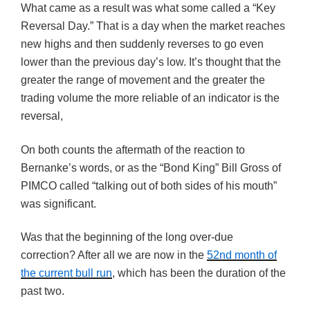
What came as a result was what some called a “Key
Reversal Day.” That is a day when the market reaches
new highs and then suddenly reverses to go even
lower than the previous day’s low. It’s thought that the
greater the range of movement and the greater the
trading volume the more reliable of an indicator is the
reversal,
On both counts the aftermath of the reaction to
Bernanke’s words, or as the “Bond King” Bill Gross of
PIMCO called “talking out of both sides of his mouth”
was significant.
Was that the beginning of the long over-due
correction? After all we are now in the
52nd month of
the current bull run
, which has been the duration of the
past two.