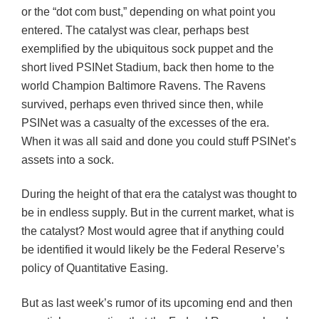
or the “dot com bust,” depending on what point you
entered. The catalyst was clear, perhaps best
exemplified by the ubiquitous sock puppet and the
short lived PSINet Stadium, back then home to the
world Champion Baltimore Ravens. The Ravens
survived, perhaps even thrived since then, while
PSINet was a casualty of the excesses of the era.
When it was all said and done you could stuff PSINet’s
assets into a sock.
During the height of that era the catalyst was thought to
be in endless supply. But in the current market, what is
the catalyst? Most would agree that if anything could
be identified it would likely be the Federal Reserve’s
policy of Quantitative Easing.
But as last week’s rumor of its upcoming end and then