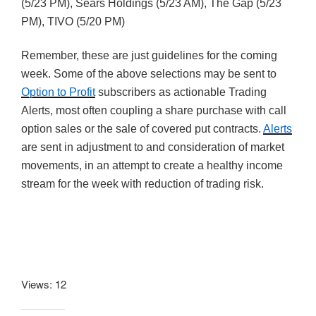
(5/23 PM), Sears Holdings (5/23 AM), The Gap (5/23
PM), TIVO (5/20 PM)
Remember, these are just guidelines for the coming
week. Some of the above selections may be sent to
Option to Profit
subscribers as actionable Trading
Alerts, most often coupling a share purchase with call
option sales or the sale of covered put contracts.
Alerts
are sent in adjustment to and consideration of market
movements, in an attempt to create a healthy income
stream for the week with reduction of trading risk.
Views: 12