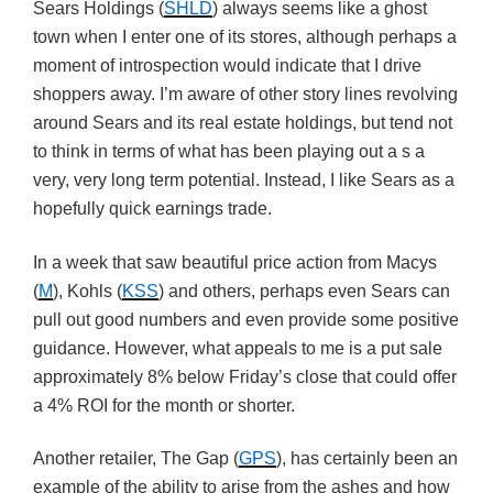
Sears Holdings (
SHLD
) always seems like a ghost
town when I enter one of its stores, although perhaps a
moment of introspection would indicate that I drive
shoppers away. I’m aware of other story lines revolving
around Sears and its real estate holdings, but tend not
to think in terms of what has been playing out a s a
very, very long term potential. Instead, I like Sears as a
hopefully quick earnings trade.
In a week that saw beautiful price action from Macys
(
M
), Kohls (
KSS
) and others, perhaps even Sears can
pull out good numbers and even provide some positive
guidance. However, what appeals to me is a put sale
approximately 8% below Friday’s close that could offer
a 4% ROI for the month or shorter.
Another retailer, The Gap (
GPS
), has certainly been an
example of the ability to arise from the ashes and how