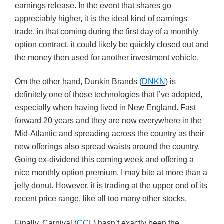
earnings release. In the event that shares go
appreciably higher, it is the ideal kind of earnings
trade, in that coming during the first day of a monthly
option contract, it could likely be quickly closed out and
the money then used for another investment vehicle.
Om the other hand, Dunkin Brands (
DNKN
) is
definitely one of those technologies that I’ve adopted,
especially when having lived in New England. Fast
forward 20 years and they are now everywhere in the
Mid-Atlantic and spreading across the country as their
new offerings also spread waists around the country.
Going ex-dividend this coming week and offering a
nice monthly option premium, I may bite at more than a
jelly donut. However, it is trading at the upper end of its
recent price range, like all too many other stocks.
Finally, Carnival (
CCL
) hasn’t exactly been the