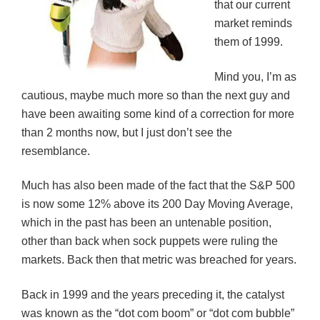
that our current
i
w
w
n
n
i
i
d
market reminds
d
n
n
o
o
d
d
w
them of 1999.
w
o
o
)
)
w
w
)
)
Mind you, I’m as
cautious, maybe much more so than the next guy and
have been awaiting some kind of a correction for more
than 2 months now, but I just don’t see the
resemblance.
Much has also been made of the fact that the S&P 500
is now some 12% above its 200 Day Moving Average,
which in the past has been an untenable position,
other than back when sock puppets were ruling the
markets. Back then that metric was breached for years.
Back in 1999 and the years preceding it, the catalyst
was known as the “dot com boom” or “dot com bubble”