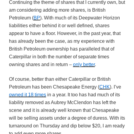
Continuing the theme of shares that I currently own, but
am considering adding more shares, is British
Petroleum (
BP
). With much of its Deepwater Horizon
liabilities either behind it or well defined, shares
appear to have a floor. However, in the past year, that
has already been the case, as my experience with
British Petroleum ownership has paralleled that of
Caterpillar in both the number of separate times
owning shares and in return –
only better
.
Of course, better than either Caterpillar or British
Petroleum has been Chesapeake Energy (
CHK
). I’ve
owned it 18 times
in a year. It too has had much of its
liability removed as Aubrey McClendon has left the
scene and it is already well known that Chesapeake
will be selling assets under a degree of duress. With its
turnaround on Thursday and dip below $20, I am ready
to add even more shares.