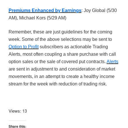
Premiums Enhanced by Earnings
: Joy Global (5/30
AM), Michael Kors (5/29 AM)
Remember, these are just guidelines for the coming
week. Some of the above selections may be sent to
Option to Profit
subscribers as actionable Trading
Alerts, most often coupling a share purchase with call
option sales or the sale of covered put contracts.
Alerts
are sent in adjustment to and consideration of market
movements, in an attempt to create a healthy income
stream for the week with reduction of trading risk.
Views: 13
Share this: