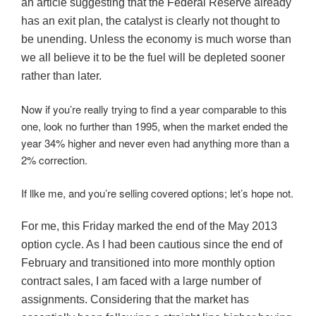
an article suggesting that the Federal Reserve already
has an exit plan, the catalyst is clearly not thought to
be unending. Unless the economy is much worse than
we all believe it to be the fuel will be depleted sooner
rather than later.
Now if you’re really trying to find a year comparable to this
one, look no further than 1995, when the market ended the
year 34% higher and never even had anything more than a
2% correction.
If llke me, and you’re selling covered options; let’s hope not.
For me, this Friday marked the end of the May 2013
option cycle. As I had been cautious since the end of
February and transitioned into more monthly option
contract sales, I am faced with a large number of
assignments. Considering that the market has