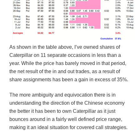
As shown in the table above, I’ve owned shares of
Caterpillar on 11 separate occasions in less than a
year. While the price has barely moved in that period,
the net result of the in and out trades, as a result of
share assignments has been a gain in excess of 35%.
The more ambiguity and equivocation there is in
understanding the direction of the Chinese economy
the better it has been to own Caterpillar as it just
bounces around in a fairly well defined price range,
making it an ideal situation for covered call strategies.