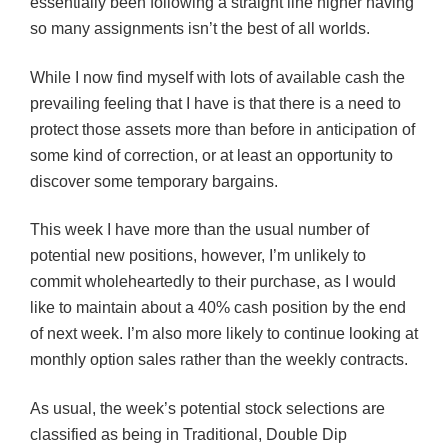
essentially been following a straight line higher having
so many assignments isn’t the best of all worlds.
While I now find myself with lots of available cash the
prevailing feeling that I have is that there is a need to
protect those assets more than before in anticipation of
some kind of correction, or at least an opportunity to
discover some temporary bargains.
This week I have more than the usual number of
potential new positions, however, I’m unlikely to
commit wholeheartedly to their purchase, as I would
like to maintain about a 40% cash position by the end
of next week. I’m also more likely to continue looking at
monthly option sales rather than the weekly contracts.
As usual, the week’s potential stock selections are
classified as being in Traditional, Double Dip