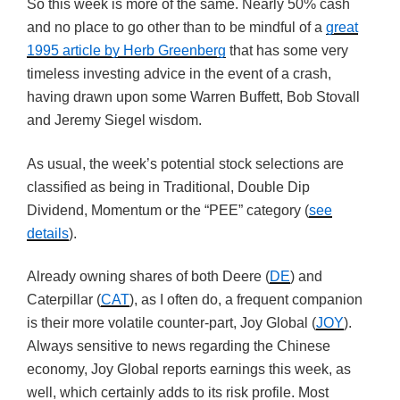
So this week is more of the same. Nearly 50% cash
and no place to go other than to be mindful of a
great
1995 article by Herb Greenberg
that has some very
timeless investing advice in the event of a crash,
having drawn upon some Warren Buffett, Bob Stovall
and Jeremy Siegel wisdom.
As usual, the week’s potential stock selections are
classified as being in Traditional, Double Dip
Dividend, Momentum or the “PEE” category (
see
details
).
Already owning shares of both Deere (
DE
) and
Caterpillar (
CAT
), as I often do, a frequent companion
is their more volatile counter-part, Joy Global (
JOY
).
Always sensitive to news regarding the Chinese
economy, Joy Global reports earnings this week, as
well, which certainly adds to its risk profile. Most