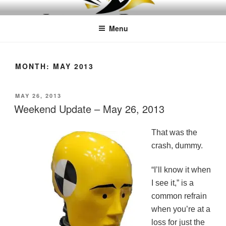
Skip
LEAPTOPROFIT
to
Menu
content
MONTH:
MAY 2013
POSTED
MAY 26, 2013
ON
Weekend Update – May 26, 2013
That was the
crash, dummy.
“I’ll know it when
I see it,” is a
common refrain
when you’re at a
loss for just the