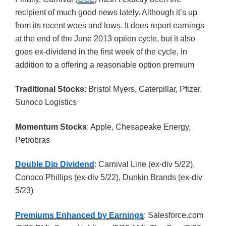
recipient of much good news lately. Although it’s up
from its recent woes and lows. It does report earnings
at the end of the June 2013 option cycle, but it also
goes ex-dividend in the first week of the cycle, in
addition to a offering a reasonable option premium
Traditional Stocks
: Bristol Myers, Caterpillar, Pfizer,
Sunoco Logistics
Momentum Stocks
: Apple, Chesapeake Energy,
Petrobras
Double Dip Dividend
: Carnival Line (ex-div 5/22),
Conoco Phillips (ex-div 5/22), Dunkin Brands (ex-div
5/23)
Premiums Enhanced by Earnings
: Salesforce.com