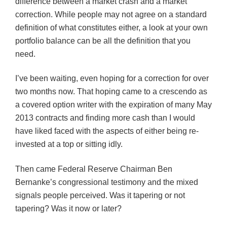
difference between a market crash and a market
correction. While people may not agree on a standard
definition of what constitutes either, a look at your own
portfolio balance can be all the definition that you
need.
I’ve been waiting, even hoping for a correction for over
two months now. That hoping came to a crescendo as
a covered option writer with the expiration of many May
2013 contracts and finding more cash than I would
have liked faced with the aspects of either being re-
invested at a top or sitting idly.
Then came Federal Reserve Chairman Ben
Bernanke’s congressional testimony and the mixed
signals people perceived. Was it tapering or not
tapering? Was it now or later?