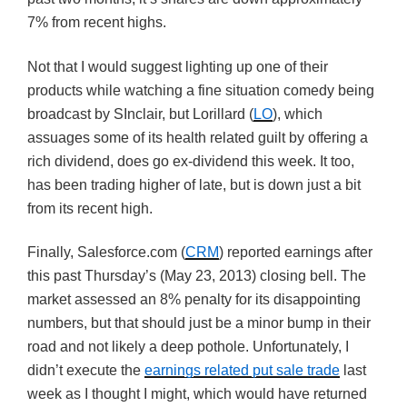
7% from recent highs.
Not that I would suggest lighting up one of their
products while watching a fine situation comedy being
broadcast by SInclair, but Lorillard (
LO
), which
assuages some of its health related guilt by offering a
rich dividend, does go ex-dividend this week. It too,
has been trading higher of late, but is down just a bit
from its recent high.
Finally, Salesforce.com (
CRM
) reported earnings after
this past Thursday’s (May 23, 2013) closing bell. The
market assessed an 8% penalty for its disappointing
numbers, but that should just be a minor bump in their
road and not likely a deep pothole. Unfortunately, I
didn’t execute the
earnings related put sale trade
last
week as I thought I might, which would have returned