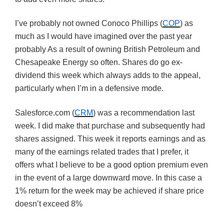
I’ve probably not owned Conoco Phillips (
COP
) as
much as I would have imagined over the past year
probably As a result of owning British Petroleum and
Chesapeake Energy so often. Shares do go ex-
dividend this week which always adds to the appeal,
particularly when I’m in a defensive mode.
Salesforce.com (
CRM
) was a recommendation last
week. I did make that purchase and subsequently had
shares assigned. This week it reports earnings and as
many of the earnings related trades that I prefer, it
offers what I believe to be a good option premium even
in the event of a large downward move. In this case a
1% return for the week may be achieved if share price
doesn’t exceed 8%