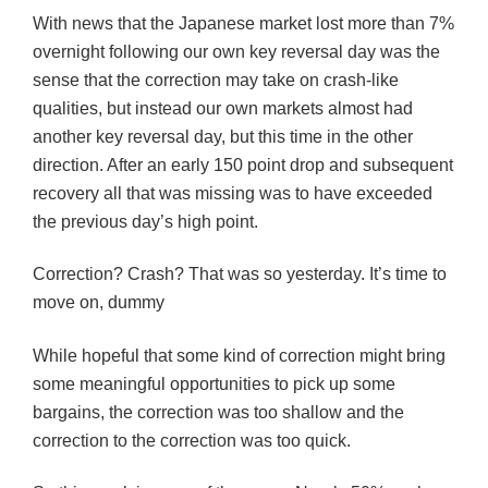
With news that the Japanese market lost more than 7%
overnight following our own key reversal day was the
sense that the correction may take on crash-like
qualities, but instead our own markets almost had
another key reversal day, but this time in the other
direction. After an early 150 point drop and subsequent
recovery all that was missing was to have exceeded
the previous day’s high point.
Correction? Crash? That was so yesterday. It’s time to
move on, dummy
While hopeful that some kind of correction might bring
some meaningful opportunities to pick up some
bargains, the correction was too shallow and the
correction to the correction was too quick.