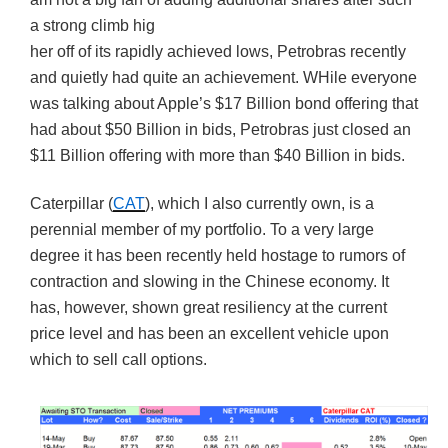
a strong climb hig
her off of its rapidly achieved lows, Petrobras recently
and quietly had quite an achievement. WHile everyone
was talking about Apple’s $17 Billion bond offering that
had about $50 Billion in bids, Petrobras just closed an
$11 Billion offering with more than $40 Billion in bids.
Caterpillar (
CAT
), which I also currently own, is a
perennial member of my portfolio. To a very large
degree it has been recently held hostage to rumors of
contraction and slowing in the Chinese economy. It
has, however, shown great resiliency at the current
price level and has been an excellent vehicle upon
which to sell call options.