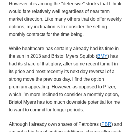
However, it is among the “defensive” stocks that I think
would fare relatively well regardless of near term
market direction. Like many others that do offer weekly
options, my inclination is to consider the selling
monthly contracts for the time being.
While healthcare has certainly already had its time in
the sun in 2013 and Bristol Myers Squibb (
BMY
) has
had its share of that glory, after some recent tumult in
its price and most recently its next day reversal of a
strong move the previous day, I find the option
premium appealing. However, as opposed to Pfizer,
which I’m more inclined to consider a monthly option,
Bristol Myers has too much downside potential for me
to want to commit for longer periods.
Although I already own shares of Petrobras (
PBR
) and
am not a big fan of adding additional shares after such