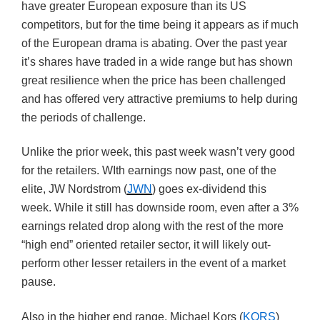
have greater European exposure than its US
competitors, but for the time being it appears as if much
of the European drama is abating. Over the past year
it’s shares have traded in a wide range but has shown
great resilience when the price has been challenged
and has offered very attractive premiums to help during
the periods of challenge.
Unlike the prior week, this past week wasn’t very good
for the retailers. WIth earnings now past, one of the
elite, JW Nordstrom (
JWN
) goes ex-dividend this
week. While it still has downside room, even after a 3%
earnings related drop along with the rest of the more
“high end” oriented retailer sector, it will likely out-
perform other lesser retailers in the event of a market
pause.
Also in the higher end range, Michael Kors (
KORS
)