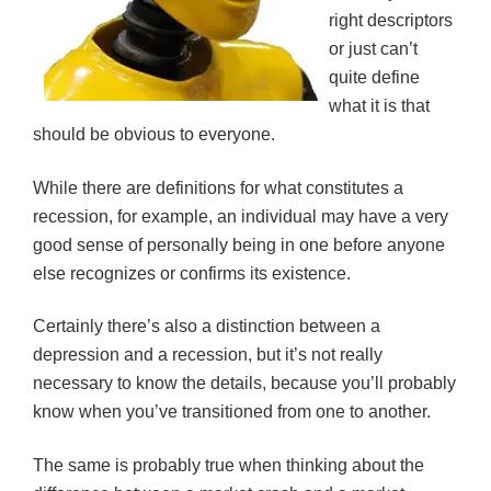
right descriptors
or just can’t
quite define
what it is that
should be obvious to everyone.
While there are definitions for what constitutes a
recession, for example, an individual may have a very
good sense of personally being in one before anyone
else recognizes or confirms its existence.
Certainly there’s also a distinction between a
depression and a recession, but it’s not really
necessary to know the details, because you’ll probably
know when you’ve transitioned from one to another.
The same is probably true when thinking about the