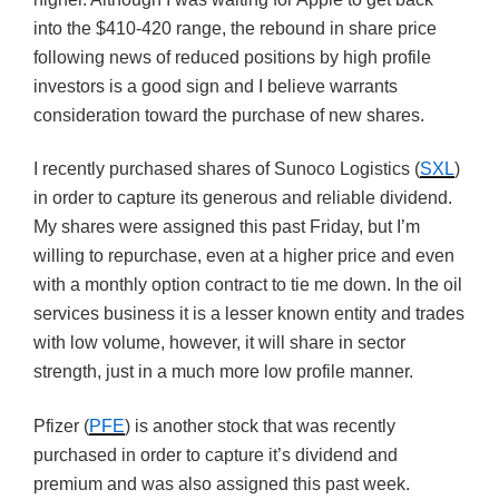
into the $410-420 range, the rebound in share price
following news of reduced positions by high profile
investors is a good sign and I believe warrants
consideration toward the purchase of new shares.
I recently purchased shares of Sunoco Logistics (
SXL
)
in order to capture its generous and reliable dividend.
My shares were assigned this past Friday, but I’m
willing to repurchase, even at a higher price and even
with a monthly option contract to tie me down. In the oil
services business it is a lesser known entity and trades
with low volume, however, it will share in sector
strength, just in a much more low profile manner.
Pfizer (
PFE
) is another stock that was recently
purchased in order to capture it’s dividend and
premium and was also assigned this past week.