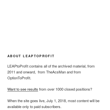
ABOUT LEAPTOPROFIT
LEAPtoProfit contains all of the archived material, from
2011 and onward, from TheAcsMan and from
OptionToProfit.
Want to see results
from over 1000 closed positions?
When the site goes live, July 1, 2018, most content will be
available only to paid subscribers.