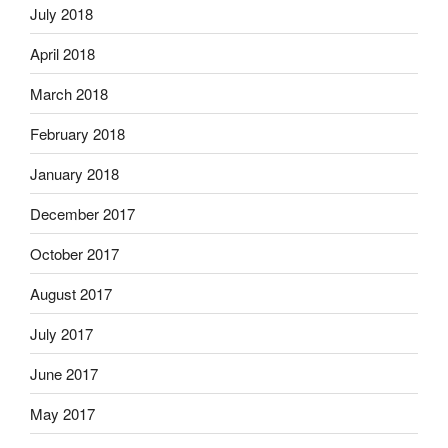
July 2018
April 2018
March 2018
February 2018
January 2018
December 2017
October 2017
August 2017
July 2017
June 2017
May 2017