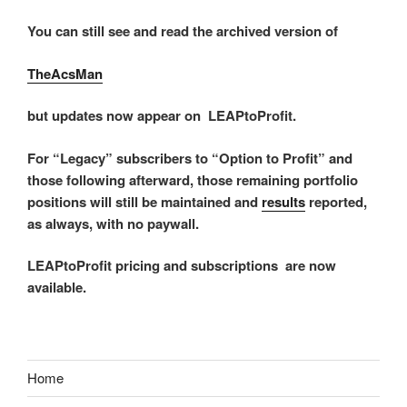
You can still see and read the archived version of
TheAcsMan
but updates now appear on LEAPtoProfit.
For “Legacy” subscribers to “Option to Profit” and
those following afterward, those remaining portfolio
positions will still be maintained and
results
reported,
as always, with no paywall.
LEAPtoProfit pricing and subscriptions are now
available.
Home