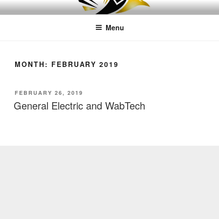
Skip
LEAPTOPROFIT
to
Menu
content
MONTH:
FEBRUARY 2019
POSTED
FEBRUARY 26, 2019
ON
General Electric and WabTech