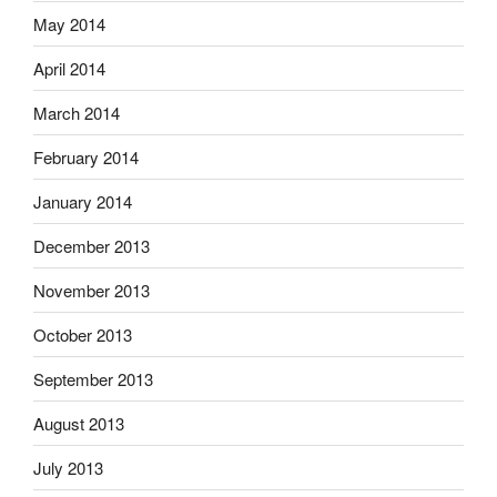
May 2014
April 2014
March 2014
February 2014
January 2014
December 2013
November 2013
October 2013
September 2013
August 2013
July 2013