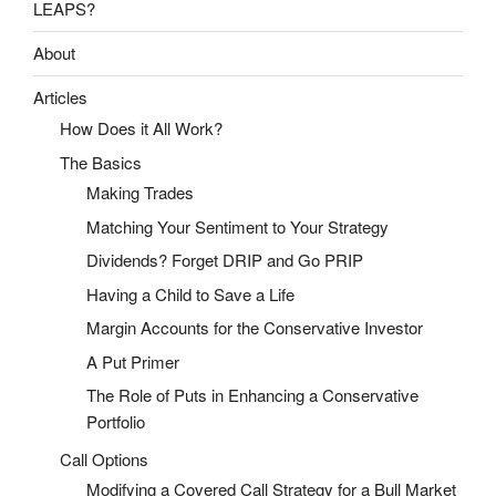
LEAPS?
About
Articles
How Does it All Work?
The Basics
Making Trades
Matching Your Sentiment to Your Strategy
Dividends? Forget DRIP and Go PRIP
Having a Child to Save a Life
Margin Accounts for the Conservative Investor
A Put Primer
The Role of Puts in Enhancing a Conservative
Portfolio
Call Options
Modifying a Covered Call Strategy for a Bull Market