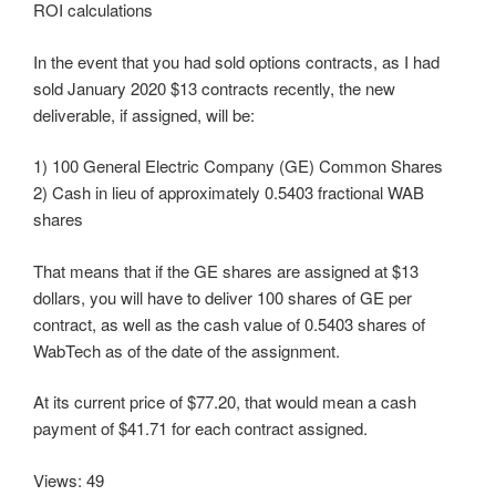
ROI calculations
In the event that you had sold options contracts, as I had
sold January 2020 $13 contracts recently, the new
deliverable, if assigned, will be:
1) 100 General Electric Company (GE) Common Shares
2) Cash in lieu of approximately 0.5403 fractional WAB
shares
That means that if the GE shares are assigned at $13
dollars, you will have to deliver 100 shares of GE per
contract, as well as the cash value of 0.5403 shares of
WabTech as of the date of the assignment.
At its current price of $77.20, that would mean a cash
payment of $41.71 for each contract assigned.
Views: 49