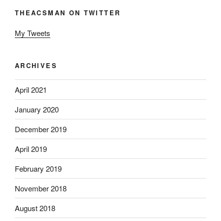
THEACSMAN ON TWITTER
My Tweets
ARCHIVES
April 2021
January 2020
December 2019
April 2019
February 2019
November 2018
August 2018