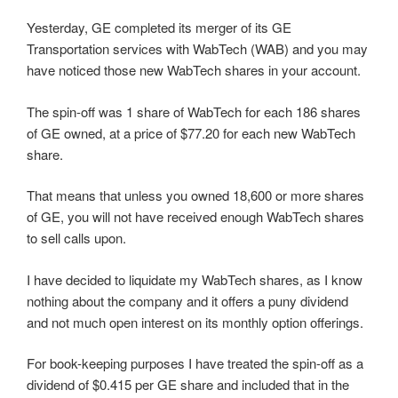
Yesterday, GE completed its merger of its GE
Transportation services with WabTech (WAB) and you may
have noticed those new WabTech shares in your account.
The spin-off was 1 share of WabTech for each 186 shares
of GE owned, at a price of $77.20 for each new WabTech
share.
That means that unless you owned 18,600 or more shares
of GE, you will not have received enough WabTech shares
to sell calls upon.
I have decided to liquidate my WabTech shares, as I know
nothing about the company and it offers a puny dividend
and not much open interest on its monthly option offerings.
For book-keeping purposes I have treated the spin-off as a
dividend of $0.415 per GE share and included that in the