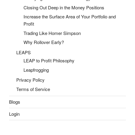
Closing Out Deep in the Money Positions
Increase the Surface Area of Your Portfolio and
Profit
Trading Like Homer Simpson
Why Rollover Early?
LEAPS
LEAP to Profit Philosophy
Leapfrogging
Privacy Policy
Terms of Service
Blogs
Login