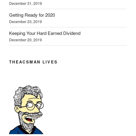
n
n
n
e
)
December 31, 2019
e
n
n
w
w
e
e
w
w
w
w
i
Getting Ready for 2020
i
w
w
n
n
i
i
d
December 23, 2019
d
n
n
o
o
d
d
w
w
o
o
)
Keeping Your Hard Earned Dividend
)
w
w
December 20, 2019
)
)
THEACSMAN LIVES