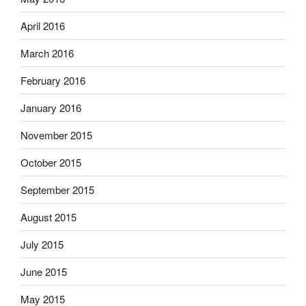
April 2016
March 2016
February 2016
January 2016
November 2015
October 2015
September 2015
August 2015
July 2015
June 2015
May 2015