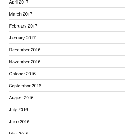
April 2017
March 2017
February 2017
January 2017
December 2016
November 2016
October 2016
September 2016
August 2016
July 2016
June 2016
May 2016