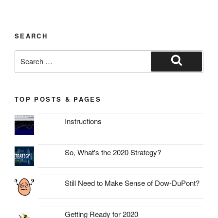
SEARCH
Search
for:
Search
TOP POSTS & PAGES
Instructions
So, What's the 2020 Strategy?
Still Need to Make Sense of Dow-DuPont?
Getting Ready for 2020