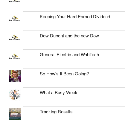
Keeping Your Hard Earned Dividend
Dow Dupont and the new Dow
General Electric and WabTech
So How's It Been Going?
What a Busy Week
Tracking Results