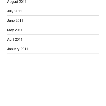
August 2011
July 2011
June 2011
May 2011
April 2011
January 2011