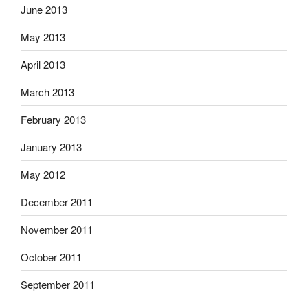
June 2013
May 2013
April 2013
March 2013
February 2013
January 2013
May 2012
December 2011
November 2011
October 2011
September 2011