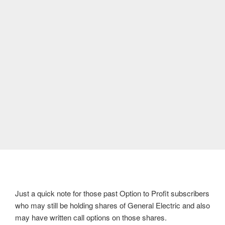
Just a quick note for those past Option to Profit subscribers
who may still be holding shares of General Electric and also
may have written call options on those shares.