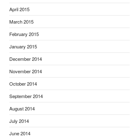
April 2015
March 2015
February 2015
January 2015
December 2014
November 2014
October 2014
September 2014
August 2014
July 2014
June 2014