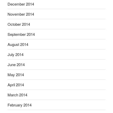
December 2014
November 2014
October 2014
September 2014
August 2014
July 2014
June 2014
May 2014
April 2014
March 2014
February 2014