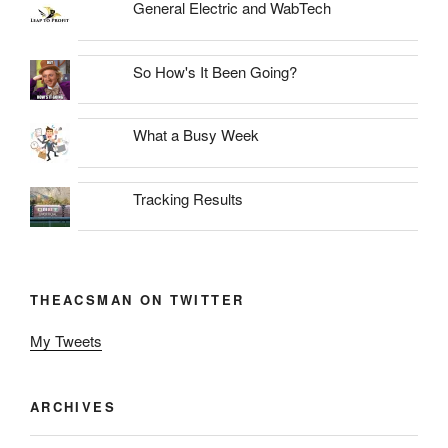
General Electric and WabTech
So How's It Been Going?
What a Busy Week
Tracking Results
THEACSMAN ON TWITTER
My Tweets
ARCHIVES