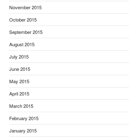
November 2015
October 2015
September 2015
August 2015
July 2015
June 2015
May 2015
April 2015
March 2015
February 2015
January 2015