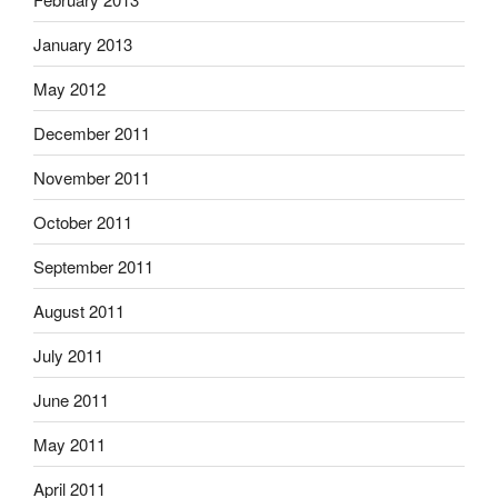
January 2013
May 2012
December 2011
November 2011
October 2011
September 2011
August 2011
July 2011
June 2011
May 2011
April 2011