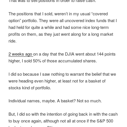
That was to sell positions in order to raise cash.
The positions that I sold, weren’t in my usual “covered
option” portfolio. They were all uncovered index funds that I
had held for quite a while and had some nice long-term
profits on them, as they just went along for a long market
ride.
2 weeks ago
on a day that the DJIA went about 144 points
higher, I sold 50% of those accumulated shares.
I did so because I saw nothing to warrant the belief that we
were heading even higher, at least not for a basket of
stocks kind of portfolio.
Individual names, maybe. A basket? Not so much.
But, I did so with the intention of going back in with the cash
to buy once again, although not all at once if the S&P 500