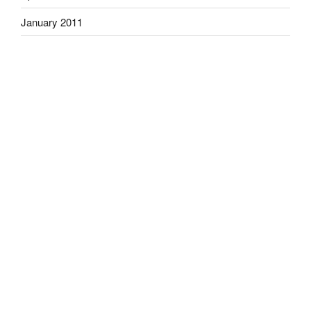
January 2011