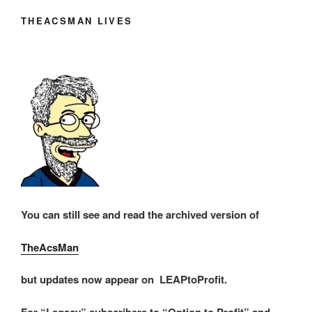
THEACSMAN LIVES
You can still see and read the archived version of
TheAcsMan
but updates now appear on LEAPtoProfit.
For “Legacy” subscribers to “Option to Profit” and