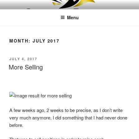
Skip
LEAPTOPROFIT
to
Menu
content
MONTH:
JULY 2017
POSTED
JULY 4, 2017
ON
More Selling
A few weeks ago, 2 weeks to be precise, as I don’t write
very much anymore, I did something that I had never done
before.