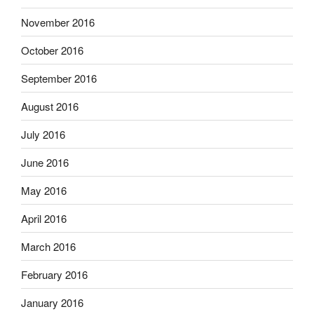
November 2016
October 2016
September 2016
August 2016
July 2016
June 2016
May 2016
April 2016
March 2016
February 2016
January 2016