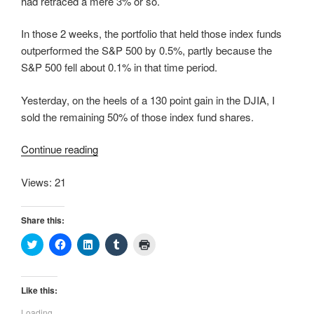
had retraced a mere 3% or so.
In those 2 weeks, the portfolio that held those index funds
outperformed the S&P 500 by 0.5%, partly because the
S&P 500 fell about 0.1% in that time period.
Yesterday, on the heels of a 130 point gain in the DJIA, I
sold the remaining 50% of those index fund shares.
“More
Continue reading
Selling”
Views: 21
Share this:
C
C
C
C
C
l
l
l
l
l
i
i
i
i
i
c
c
c
c
c
k
k
k
k
k
t
t
t
t
t
Like this:
o
o
o
o
o
s
s
s
s
p
Loading...