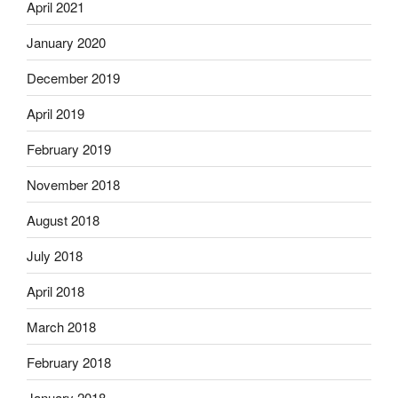
April 2021
January 2020
December 2019
April 2019
February 2019
November 2018
August 2018
July 2018
April 2018
March 2018
February 2018
January 2018