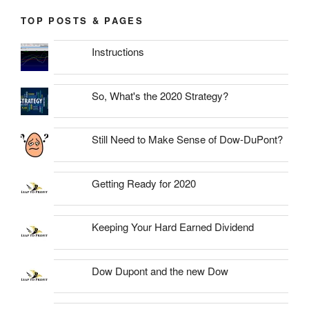
TOP POSTS & PAGES
Instructions
So, What's the 2020 Strategy?
Still Need to Make Sense of Dow-DuPont?
Getting Ready for 2020
Keeping Your Hard Earned Dividend
Dow Dupont and the new Dow