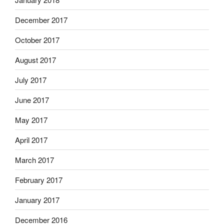
December 2017
October 2017
August 2017
July 2017
June 2017
May 2017
April 2017
March 2017
February 2017
January 2017
December 2016