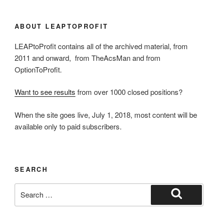
ABOUT LEAPTOPROFIT
LEAPtoProfit contains all of the archived material, from
2011 and onward, from TheAcsMan and from
OptionToProfit.
Want to see results
from over 1000 closed positions?
When the site goes live, July 1, 2018, most content will be
available only to paid subscribers.
SEARCH
Search
for:
Search