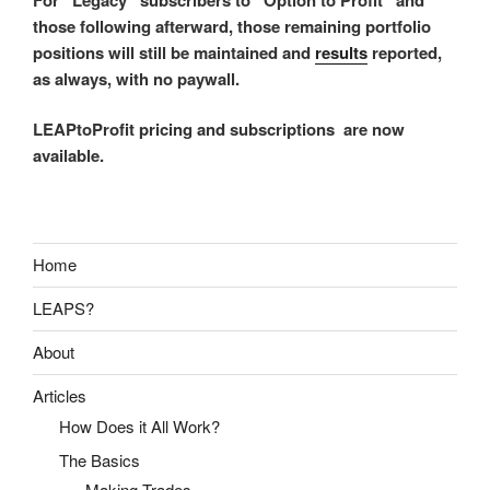
those following afterward, those remaining portfolio
positions will still be maintained and
results
reported,
as always, with no paywall.
LEAPtoProfit pricing and subscriptions are now
available.
Home
LEAPS?
About
Articles
How Does it All Work?
The Basics
Making Trades