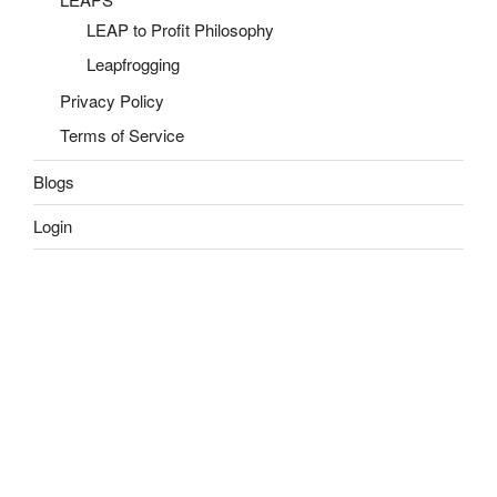
LEAP to Profit Philosophy
Leapfrogging
Privacy Policy
Terms of Service
Blogs
Login