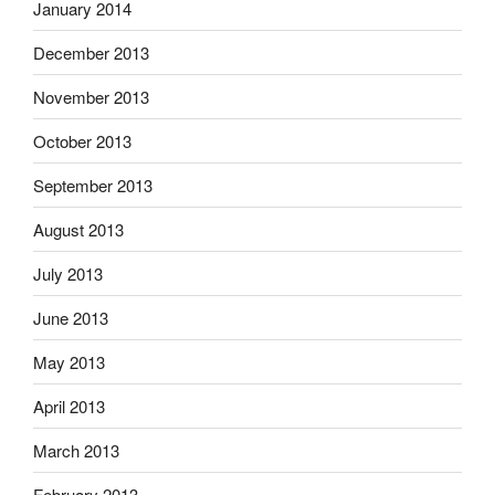
January 2014
December 2013
November 2013
October 2013
September 2013
August 2013
July 2013
June 2013
May 2013
April 2013
March 2013
February 2013