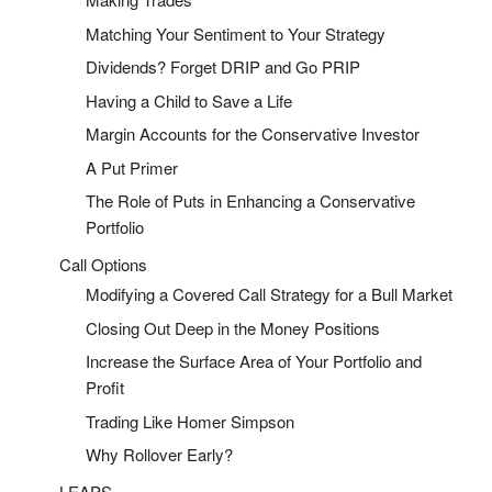
Matching Your Sentiment to Your Strategy
Dividends? Forget DRIP and Go PRIP
Having a Child to Save a Life
Margin Accounts for the Conservative Investor
A Put Primer
The Role of Puts in Enhancing a Conservative
Portfolio
Call Options
Modifying a Covered Call Strategy for a Bull Market
Closing Out Deep in the Money Positions
Increase the Surface Area of Your Portfolio and
Profit
Trading Like Homer Simpson
Why Rollover Early?
LEAPS