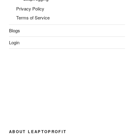
Privacy Policy
Terms of Service
Blogs
Login
ABOUT LEAPTOPROFIT