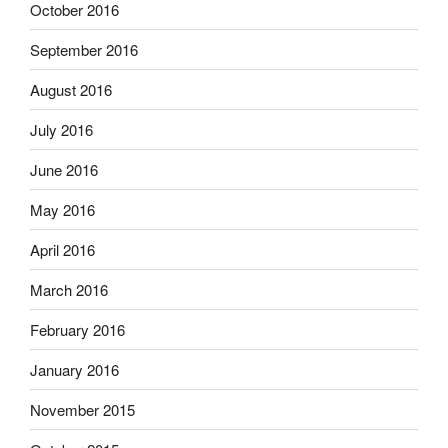
October 2016
September 2016
August 2016
July 2016
June 2016
May 2016
April 2016
March 2016
February 2016
January 2016
November 2015