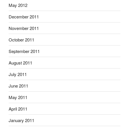
May 2012
December 2011
November 2011
October 2011
September 2011
August 2011
July 2011
June 2011
May 2011
April 2011
January 2011