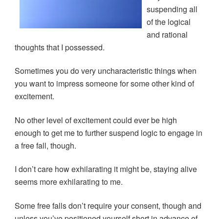
n
i
i
d
d
n
n
o
suspending all
o
d
d
w
w
o
o
)
of the logical
)
w
w
)
)
and rational
thoughts that I possessed.
Sometimes you do very uncharacteristic things when
you want to impress someone for some other kind of
excitement.
No other level of excitement could ever be high
enough to get me to further suspend logic to engage in
a free fall, though.
I don’t care how exhilarating it might be, staying alive
seems more exhilarating to me.
Some free falls don’t require your consent, though and
unless you’ve positioned yourself short in advance of