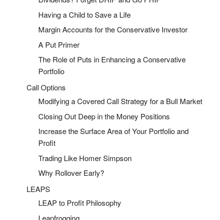
Having a Child to Save a Life
Margin Accounts for the Conservative Investor
A Put Primer
The Role of Puts in Enhancing a Conservative
Portfolio
Call Options
Modifying a Covered Call Strategy for a Bull Market
Closing Out Deep in the Money Positions
Increase the Surface Area of Your Portfolio and
Profit
Trading Like Homer Simpson
Why Rollover Early?
LEAPS
LEAP to Profit Philosophy
Leapfrogging