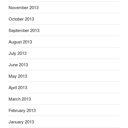
November 2013
October 2013
September 2013
August 2013
July 2013
June 2013
May 2013
April 2013
March 2013
February 2013
January 2013