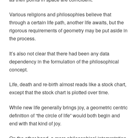
Various religions and philosophies believe that
through a certain life path, another life awaits, but the
rigorous requirements of geometry may be put aside in
the process.
It’s also not clear that there had been any data
dependency in the formulation of the philosophical
concept.
Life, death and re-birth almost reads like a stock chart,
except that the stock chart is plotted over time.
While new life generally brings joy, a geometric centric
definition of “the circle of life” would both begin and
end with that kind of joy.