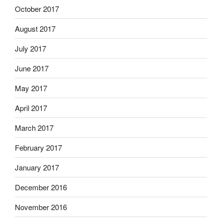
October 2017
August 2017
July 2017
June 2017
May 2017
April 2017
March 2017
February 2017
January 2017
December 2016
November 2016