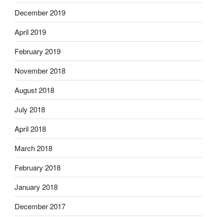
December 2019
April 2019
February 2019
November 2018
August 2018
July 2018
April 2018
March 2018
February 2018
January 2018
December 2017