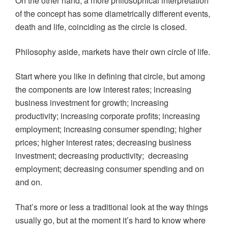
On the other hand, a more philosophical interpretation
of the concept has some diametrically different events,
death and life, coinciding as the circle is closed.
Philosophy aside, markets have their own circle of life.
Start where you like in defining that circle, but among
the components are low interest rates; increasing
business investment for growth; increasing
productivity; increasing corporate profits; increasing
employment; increasing consumer spending; higher
prices; higher interest rates; decreasing business
investment; decreasing productivity; decreasing
employment; decreasing consumer spending and on
and on.
That’s more or less a traditional look at the way things
usually go, but at the moment it’s hard to know where