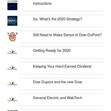
Instructions
So, What's the 2020 Strategy?
Still Need to Make Sense of Dow-DuPont?
Getting Ready for 2020
Keeping Your Hard Earned Dividend
Dow Dupont and the new Dow
General Electric and WabTech