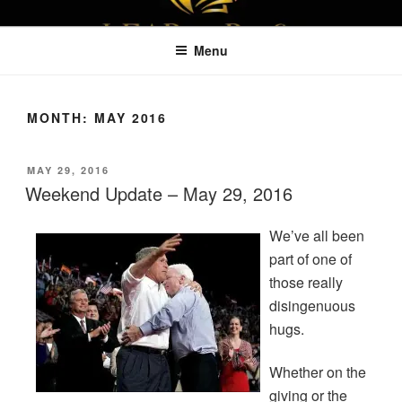
Skip
LEAPTOPROFIT
to
Menu
content
MONTH:
MAY 2016
POSTED
MAY 29, 2016
ON
Weekend Update – May 29, 2016
We’ve all been
part of one of
those really
disingenuous
hugs.
Whether on the
giving or the