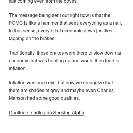
talk coming even from the doves.
The message being sent out right now is that the
FOMC is like a hammer that sees everything as a nail.
In that sense, every bit of economic news justifies
tapping on the brakes.
Traditionally, those brakes were there to slow down an
economy that was heating up and would then lead to
inflation.
Inflation was once evil, but now we recognize that
there are shades of grey and maybe even Charles
Manson had some good qualities.
Continue reading on Seeking Alpha