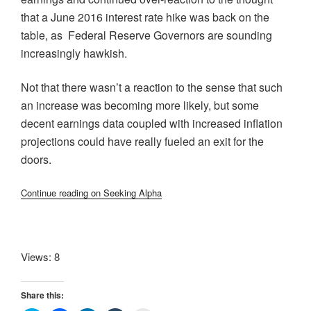
that a June 2016 interest rate hike was back on the
table, as Federal Reserve Governors are sounding
increasingly hawkish.
Not that there wasn’t a reaction to the sense that such
an increase was becoming more likely, but some
decent earnings data coupled with increased inflation
projections could have really fueled an exit for the
doors.
Continue reading on Seeking Alpha
Views: 8
Share this: