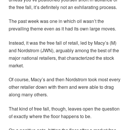
the free fall, it’s definitely not an exhilarating process.
The past week was one in which oil wasn’t the
prevailing theme even as it had its own large moves.
Instead, it was the free fall of retail, led by Macy’s (M)
and Nordstrom (JWN), arguably among the best of the
major national retailers, that characterized the stock
market.
Of course, Macy’s and then Nordstrom took most every
other retailer down with them and were able to drag
along many others.
That kind of free fall, though, leaves open the question
of exactly where the floor happens to be.