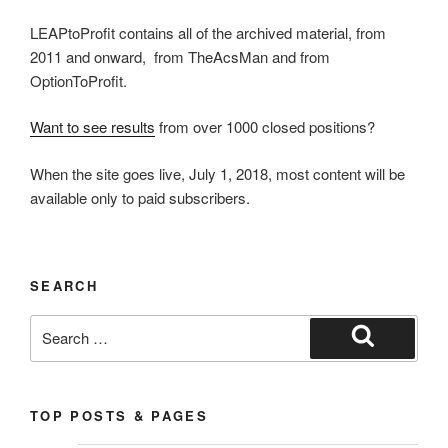
LEAPtoProfit contains all of the archived material, from
2011 and onward, from TheAcsMan and from
OptionToProfit.
Want to see results
from over 1000 closed positions?
When the site goes live, July 1, 2018, most content will be
available only to paid subscribers.
SEARCH
Search
for:
Search
TOP POSTS & PAGES