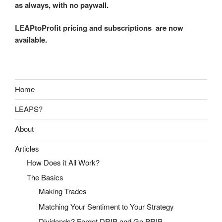
as always, with no paywall.
LEAPtoProfit pricing and subscriptions are now
available.
Home
LEAPS?
About
Articles
How Does it All Work?
The Basics
Making Trades
Matching Your Sentiment to Your Strategy
Dividends? Forget DRIP and Go PRIP