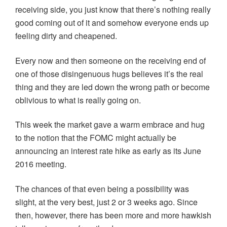
receiving side, you just know that there’s nothing really
good coming out of it and somehow everyone ends up
feeling dirty and cheapened.
Every now and then someone on the receiving end of
one of those disingenuous hugs believes it’s the real
thing and they are led down the wrong path or become
oblivious to what is really going on.
This week the market gave a warm embrace and hug
to the notion that the FOMC might actually be
announcing an interest rate hike as early as its June
2016 meeting.
The chances of that even being a possibility was
slight, at the very best, just 2 or 3 weeks ago. Since
then, however, there has been more and more hawkish