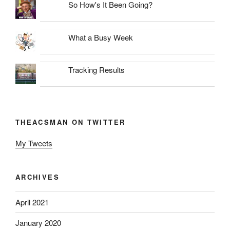
So How's It Been Going?
What a Busy Week
Tracking Results
THEACSMAN ON TWITTER
My Tweets
ARCHIVES
April 2021
January 2020