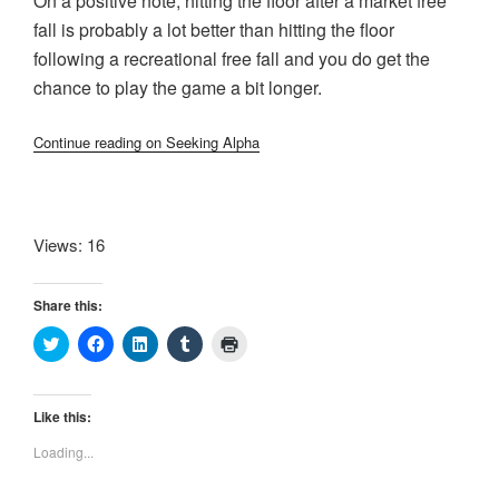
On a positive note, hitting the floor after a market free
fall is probably a lot better than hitting the floor
following a recreational free fall and you do get the
chance to play the game a bit longer.
Continue reading on Seeking Alpha
Views: 16
Share this:
C
C
C
C
C
l
l
l
l
l
i
i
i
i
i
c
c
c
c
c
k
k
k
k
k
t
t
t
t
t
Like this:
o
o
o
o
o
s
s
s
s
p
Loading...
h
h
h
h
r
a
a
a
a
i
r
r
r
r
n