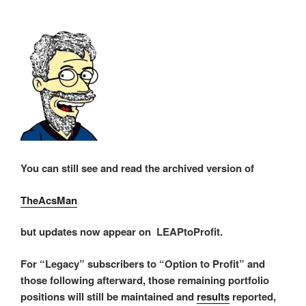
You can still see and read the archived version of
TheAcsMan
but updates now appear on LEAPtoProfit.
For “Legacy” subscribers to “Option to Profit” and
those following afterward, those remaining portfolio
positions will still be maintained and
results
reported,