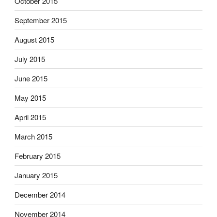
October 2015
September 2015
August 2015
July 2015
June 2015
May 2015
April 2015
March 2015
February 2015
January 2015
December 2014
November 2014