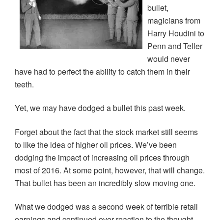
p
O
O
e
w
bullet,
e
p
p
n
i
n
e
e
s
n
magicians from
s
n
n
i
d
i
s
s
n
o
Harry Houdini to
n
i
i
n
w
n
n
n
e
)
Penn and Teller
e
n
n
w
w
e
e
w
would never
w
w
w
i
i
w
w
n
have had to perfect the ability to catch them in their
n
i
i
d
d
n
n
o
teeth.
o
d
d
w
w
o
o
)
)
w
w
)
)
Yet, we may have dodged a bullet this past week.
Forget about the fact that the stock market still seems
to like the idea of higher oil prices. We’ve been
dodging the impact of increasing oil prices through
most of 2016. At some point, however, that will change.
That bullet has been an incredibly slow moving one.
What we dodged was a second week of terrible retail
earnings and continued over-reaction to the thought