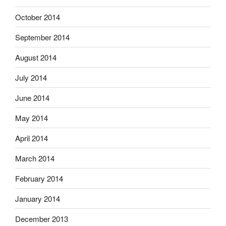
October 2014
September 2014
August 2014
July 2014
June 2014
May 2014
April 2014
March 2014
February 2014
January 2014
December 2013