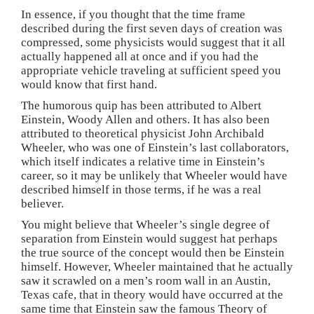
o
d
d
w
In essence, if you thought that the time frame
w
o
o
)
)
w
w
described during the first seven days of creation was
)
)
compressed, some physicists would suggest that it all
actually happened all at once and if you had the
appropriate vehicle traveling at sufficient speed you
would know that first hand.
The humorous quip has been attributed to Albert
Einstein, Woody Allen and others. It has also been
attributed to theoretical physicist John Archibald
Wheeler, who was one of Einstein’s last collaborators,
which itself indicates a relative time in Einstein’s
career, so it may be unlikely that Wheeler would have
described himself in those terms, if he was a real
believer.
You might believe that Wheeler’s single degree of
separation from Einstein would suggest hat perhaps
the true source of the concept would then be Einstein
himself. However, Wheeler maintained that he actually
saw it scrawled on a men’s room wall in an Austin,
Texas cafe, that in theory would have occurred at the
same time that Einstein saw the famous Theory of