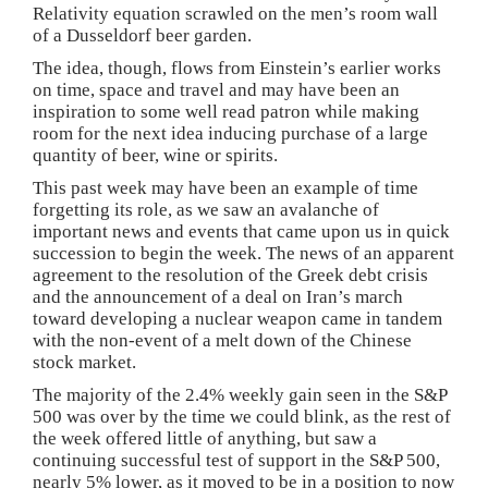
Relativity equation scrawled on the men’s room wall
of a Dusseldorf beer garden.
The idea, though, flows from Einstein’s earlier works
on time, space and travel and may have been an
inspiration to some well read patron while making
room for the next idea inducing purchase of a large
quantity of beer, wine or spirits.
This past week may have been an example of time
forgetting its role, as we saw an avalanche of
important news and events that came upon us in quick
succession to begin the week. The news of an apparent
agreement to the resolution of the Greek debt crisis
and the announcement of a deal on Iran’s march
toward developing a nuclear weapon came in tandem
with the non-event of a melt down of the Chinese
stock market.
The majority of the 2.4% weekly gain seen in the S&P
500 was over by the time we could blink, as the rest of
the week offered little of anything, but saw a
continuing successful test of support in the S&P 500,
nearly 5% lower, as it moved to be in a position to now