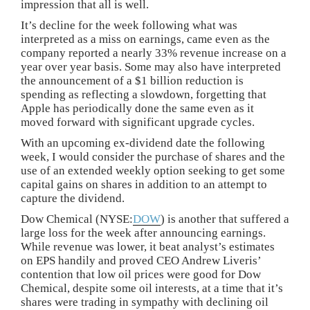
impression that all is well.
It’s decline for the week following what was
interpreted as a miss on earnings, came even as the
company reported a nearly 33% revenue increase on a
year over year basis. Some may also have interpreted
the announcement of a $1 billion reduction is
spending as reflecting a slowdown, forgetting that
Apple has periodically done the same even as it
moved forward with significant upgrade cycles.
With an upcoming ex-dividend date the following
week, I would consider the purchase of shares and the
use of an extended weekly option seeking to get some
capital gains on shares in addition to an attempt to
capture the dividend.
Dow Chemical (NYSE:
DOW
) is another that suffered a
large loss for the week after announcing earnings.
While revenue was lower, it beat analyst’s estimates
on EPS handily and proved CEO Andrew Liveris’
contention that low oil prices were good for Dow
Chemical, despite some oil interests, at a time that it’s
shares were trading in sympathy with declining oil