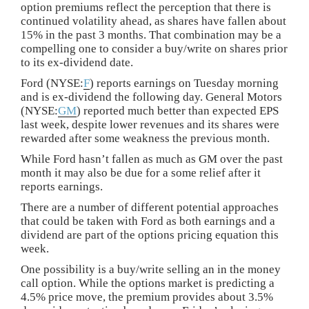
option premiums reflect the perception that there is
continued volatility ahead, as shares have fallen about
15% in the past 3 months. That combination may be a
compelling one to consider a buy/write on shares prior
to its ex-dividend date.
Ford (NYSE:
F
) reports earnings on Tuesday morning
and is ex-dividend the following day. General Motors
(NYSE:
GM
) reported much better than expected EPS
last week, despite lower revenues and its shares were
rewarded after some weakness the previous month.
While Ford hasn’t fallen as much as GM over the past
month it may also be due for a some relief after it
reports earnings.
There are a number of different potential approaches
that could be taken with Ford as both earnings and a
dividend are part of the options pricing equation this
week.
One possibility is a buy/write selling an in the money
call option. While the options market is predicting a
4.5% price move, the premium provides about 3.5%