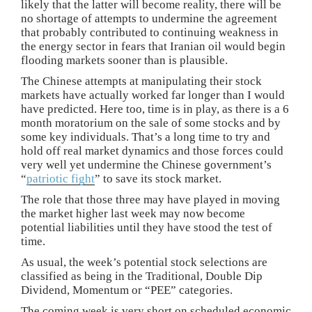
likely that the latter will become reality, there will be
no shortage of attempts to undermine the agreement
that probably contributed to continuing weakness in
the energy sector in fears that Iranian oil would begin
flooding markets sooner than is plausible.
The Chinese attempts at manipulating their stock
markets have actually worked far longer than I would
have predicted. Here too, time is in play, as there is a 6
month moratorium on the sale of some stocks and by
some key individuals. That’s a long time to try and
hold off real market dynamics and those forces could
very well yet undermine the Chinese government’s
“
patriotic fight
” to save its stock market.
The role that those three may have played in moving
the market higher last week may now become
potential liabilities until they have stood the test of
time.
As usual, the week’s potential stock selections are
classified as being in the Traditional, Double Dip
Dividend, Momentum or “PEE” categories.
The coming week is very short on scheduled economic