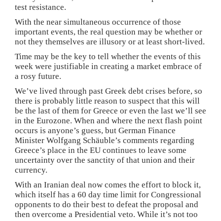
test resistance.
With the near simultaneous occurrence of those
important events, the real question may be whether or
not they themselves are illusory or at least short-lived.
Time may be the key to tell whether the events of this
week were justifiable in creating a market embrace of
a rosy future.
We’ve lived through past Greek debt crises before, so
there is probably little reason to suspect that this will
be the last of them for Greece or even the last we’ll see
in the Eurozone. When and where the next flash point
occurs is anyone’s guess, but German Finance
Minister Wolfgang Schäuble’s comments regarding
Greece’s place in the EU continues to leave some
uncertainty over the sanctity of that union and their
currency.
With an Iranian deal now comes the effort to block it,
which itself has a 60 day time limit for Congressional
opponents to do their best to defeat the proposal and
then overcome a Presidential veto. While it’s not too