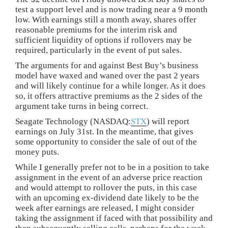
test a support level and is now trading near a 9 month
low. With earnings still a month away, shares offer
reasonable premiums for the interim risk and
sufficient liquidity of options if rollovers may be
required, particularly in the event of put sales.
The arguments for and against Best Buy’s business
model have waxed and waned over the past 2 years
and will likely continue for a while longer. As it does
so, it offers attractive premiums as the 2 sides of the
argument take turns in being correct.
Seagate Technology (NASDAQ:
STX
) will report
earnings on July 31st. In the meantime, that gives
some opportunity to consider the sale of out of the
money puts.
While I generally prefer not to be in a position to take
assignment in the event of an adverse price reaction
and would attempt to rollover the puts, in this case
with an upcoming ex-dividend date likely to be the
week after earnings are released, I might consider
taking the assignment if faced with that possibility and