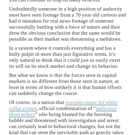
Undoubtedly someone in a high position of authority
must have seen footage from a 70 year old cartoon and
had it mistaken for real news footage of someone
successfully battling with a force of nature and then
drew the obvious conclusion that the same would be
possible as their market was threatening a meltdown.
In a system where it controls everything and has a
bully pulpit in more than just figurative terms, it’s
only natural to think that it could just as easily exert
its will on its stock market and change its behavior.
But what we know is that the forces seen in capital
markets is no different from those seen in nature, at
least in terms of how unlikely it is that human efforts
can suddenly change the course.
Of course, in a nation that
executes many for white
collar crimes
, official condemnation of “
malicious
short sellers
” who being blamed for the bursting
bubble and threatened with investigation and arrest
can certainly lead to behavioral changes, but not the
kind that can stem the inevitable path as gravity takes