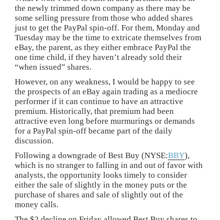
the newly trimmed down company as there may be
some selling pressure from those who added shares
just to get the PayPal spin-off. For them, Monday and
Tuesday may be the time to extricate themselves from
eBay, the parent, as they either embrace PayPal the
one time child, if they haven’t already sold their
“when issued” shares.
However, on any weakness, I would be happy to see
the prospects of an eBay again trading as a mediocre
performer if it can continue to have an attractive
premium. Historically, that premium had been
attractive even long before murmurings or demands
for a PayPal spin-off became part of the daily
discussion.
Following a downgrade of Best Buy (NYSE:
BBY
),
which is no stranger to falling in and out of favor with
analysts, the opportunity looks timely to consider
either the sale of slightly in the money puts or the
purchase of shares and sale of slightly out of the
money calls.
The $2 decline on Friday allowed Best Buy shares to