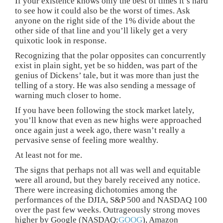
If your existence knows only the best of times it’s hard
to see how it could also be the worst of times. Ask
anyone on the right side of the 1% divide about the
other side of that line and you’ll likely get a very
quixotic look in response.
Recognizing that the polar opposites can concurrently
exist in plain sight, yet be so hidden, was part of the
genius of Dickens’ tale, but it was more than just the
telling of a story. He was also sending a message of
warning much closer to home.
If you have been following the stock market lately,
you’ll know that even as new highs were approached
once again just a week ago, there wasn’t really a
pervasive sense of feeling more wealthy.
At least not for me.
The signs that perhaps not all was well and equitable
were all around, but they barely received any notice.
There were increasing dichotomies among the
performances of the DJIA, S&P 500 and NASDAQ 100
over the past few weeks. Outrageously strong moves
higher by Google (NASDAQ:
GOOG
), Amazon