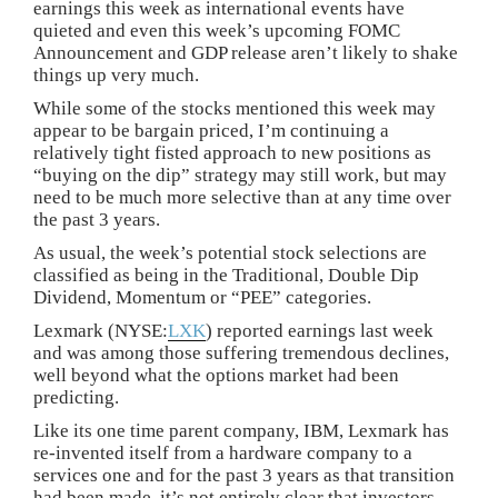
earnings this week as international events have
quieted and even this week’s upcoming FOMC
Announcement and GDP release aren’t likely to shake
things up very much.
While some of the stocks mentioned this week may
appear to be bargain priced, I’m continuing a
relatively tight fisted approach to new positions as
“buying on the dip” strategy may still work, but may
need to be much more selective than at any time over
the past 3 years.
As usual, the week’s potential stock selections are
classified as being in the Traditional, Double Dip
Dividend, Momentum or “PEE” categories.
Lexmark (NYSE:
LXK
) reported earnings last week
and was among those suffering tremendous declines,
well beyond what the options market had been
predicting.
Like its one time parent company, IBM, Lexmark has
re-invented itself from a hardware company to a
services one and for the past 3 years as that transition
had been made, it’s not entirely clear that investors