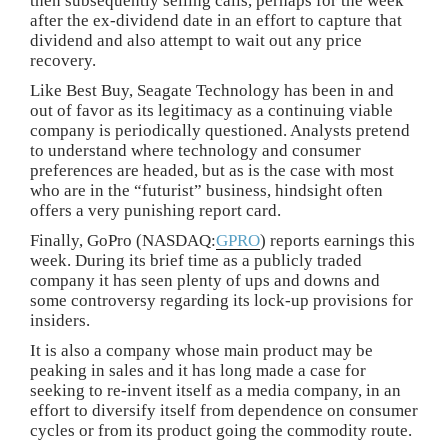
then subsequently selling calls, perhaps for the week
after the ex-dividend date in an effort to capture that
dividend and also attempt to wait out any price
recovery.
Like Best Buy, Seagate Technology has been in and
out of favor as its legitimacy as a continuing viable
company is periodically questioned. Analysts pretend
to understand where technology and consumer
preferences are headed, but as is the case with most
who are in the “futurist” business, hindsight often
offers a very punishing report card.
Finally, GoPro (NASDAQ:
GPRO
) reports earnings this
week. During its brief time as a publicly traded
company it has seen plenty of ups and downs and
some controversy regarding its lock-up provisions for
insiders.
It is also a company whose main product may be
peaking in sales and it has long made a case for
seeking to re-invent itself as a media company, in an
effort to diversify itself from dependence on consumer
cycles or from its product going the commodity route.