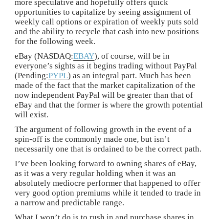
more speculative and hopefully offers quick
opportunities to capitalize by seeing assignment of
weekly call options or expiration of weekly puts sold
and the ability to recycle that cash into new positions
for the following week.
eBay (NASDAQ:
EBAY
), of course, will be in
everyone’s sights as it begins trading without PayPal
(Pending:
PYPL
) as an integral part. Much has been
made of the fact that the market capitalization of the
now independent PayPal will be greater than that of
eBay and that the former is where the growth potential
will exist.
The argument of following growth in the event of a
spin-off is the commonly made one, but isn’t
necessarily one that is ordained to be the correct path.
I’ve been looking forward to owning shares of eBay,
as it was a very regular holding when it was an
absolutely mediocre performer that happened to offer
very good option premiums while it tended to trade in
a narrow and predictable range.
What I won’t do is to rush in and purchase shares in