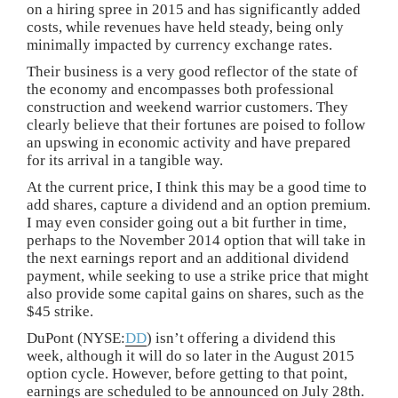
on a hiring spree in 2015 and has significantly added
costs, while revenues have held steady, being only
minimally impacted by currency exchange rates.
Their business is a very good reflector of the state of
the economy and encompasses both professional
construction and weekend warrior customers. They
clearly believe that their fortunes are poised to follow
an upswing in economic activity and have prepared
for its arrival in a tangible way.
At the current price, I think this may be a good time to
add shares, capture a dividend and an option premium.
I may even consider going out a bit further in time,
perhaps to the November 2014 option that will take in
the next earnings report and an additional dividend
payment, while seeking to use a strike price that might
also provide some capital gains on shares, such as the
$45 strike.
DuPont (NYSE:
DD
) isn’t offering a dividend this
week, although it will do so later in the August 2015
option cycle. However, before getting to that point,
earnings are scheduled to be announced on July 28th.