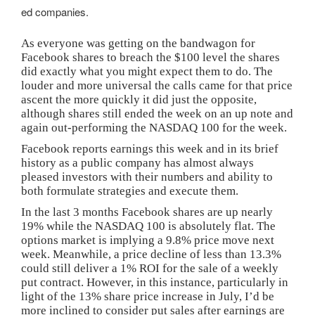
ed companies.
As everyone was getting on the bandwagon for
Facebook shares to breach the $100 level the shares
did exactly what you might expect them to do. The
louder and more universal the calls came for that price
ascent the more quickly it did just the opposite,
although shares still ended the week on an up note and
again out-performing the NASDAQ 100 for the week.
Facebook reports earnings this week and in its brief
history as a public company has almost always
pleased investors with their numbers and ability to
both formulate strategies and execute them.
In the last 3 months Facebook shares are up nearly
19% while the NASDAQ 100 is absolutely flat. The
options market is implying a 9.8% price move next
week. Meanwhile, a price decline of less than 13.3%
could still deliver a 1% ROI for the sale of a weekly
put contract. However, in this instance, particularly in
light of the 13% share price increase in July, I’d be
more inclined to consider put sales after earnings are