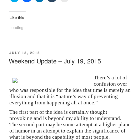
l
l
l
l
l
i
i
i
i
i
c
c
c
c
c
k
k
k
k
k
t
t
t
t
t
Like this:
o
o
o
o
o
s
s
s
s
p
Loading...
h
h
h
h
r
a
a
a
a
i
r
r
r
r
n
e
e
e
e
t
o
o
o
o
(
n
n
n
n
O
POSTED
JULY 18, 2015
T
F
L
T
p
w
a
i
u
e
ON
Weekend Update – July 19, 2015
i
c
n
m
n
t
e
k
b
s
t
b
e
l
i
e
o
d
r
n
There’s a lot of
r
o
I
(
n
(
k
n
O
e
confusion over
O
(
(
p
w
p
O
O
e
w
who was responsible for the idea that time is merely an
e
p
p
n
i
illusion and that it is “nature’s way of preventing
n
e
e
s
n
s
n
n
i
d
everything from happening all at once.”
i
s
s
n
o
n
i
i
n
w
The first part of the idea is certainly thought
n
n
n
e
)
provoking and is beyond my ability to understand.
e
n
n
w
w
e
e
w
The second part may be some attempt at a higher plane
w
w
w
i
i
w
w
n
of humor in an attempt to explain the significance of
n
i
i
d
what is beyond the capability of most people.
d
n
n
o