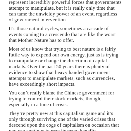
represent incredibly powerful forces that governments
attempt to manipulate, but it is really only time that
can tame the unwieldy power of an event, regardless
of government intervention.
It’s those natural cycles, sometimes a cascade of
events coming to a crescendo that are like the worst
that Mother Nature has to offer.
Most of us know that trying to best nature is a fairly
futile way to expend our own energy, just as is trying
to manipulate or change the direction of capital
markets. Over the past 50 years there is plenty of
evidence to show that heavy handed government
attempts to manipulate markets, such as currencies,
have exceedingly short impacts.
You can’t really blame the Chinese government for
trying to control their stock markets, though,
especially in a time of crisis.
They’re pretty new at this capitalism game and it’s
only through surviving one of the varied crises that
descend upon the cogs of capitalism on occasion that
you can continue to reap its many benefits.