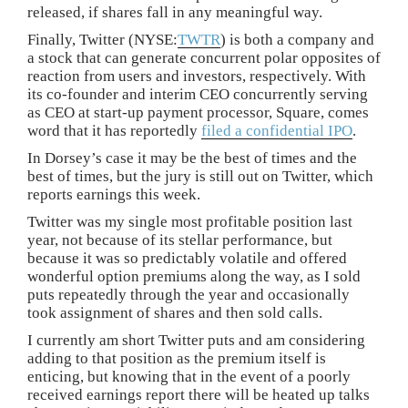
released, if shares fall in any meaningful way.
Finally, Twitter (NYSE:
TWTR
) is both a company and
a stock that can generate concurrent polar opposites of
reaction from users and investors, respectively. With
its co-founder and interim CEO concurrently serving
as CEO at start-up payment processor, Square, comes
word that it has reportedly
filed a confidential IPO
.
In Dorsey’s case it may be the best of times and the
best of times, but the jury is still out on Twitter, which
reports earnings this week.
Twitter was my single most profitable position last
year, not because of its stellar performance, but
because it was so predictably volatile and offered
wonderful option premiums along the way, as I sold
puts repeatedly through the year and occasionally
took assignment of shares and then sold calls.
I currently am short Twitter puts and am considering
adding to that position as the premium itself is
enticing, but knowing that in the event of a poorly
received earnings report there will be heated up talks