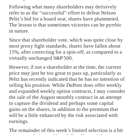
Following what many shareholders may derisively
refer to as the “successful” effort to defeat Nelson
Peltz’s bid for a board seat, shares have plummeted.
The lesson is that sometimes victories can be pyrrhic
in nature.
Since that shareholder vote, which was quite close by
most proxy fight standards, shares have fallen about
15%, after correcting for a spin-off, as compared to a
virtually unchanged S&P 500.
However, if not a shareholder at the time, the current
price may just be too great to pass up, particularly as
Peltz has recently indicated that he has no intention of
selling his position. While DuPont does offer weekly
and expanded weekly option contracts, I may consider
the sale of the August monthly contract in an attempt
to capture the dividend and perhaps some capital
gains on the shares, in addition to the premium that
will be a little enhanced by the risk associated with
earnings.
The remainder of this week’s limited selection is a bit