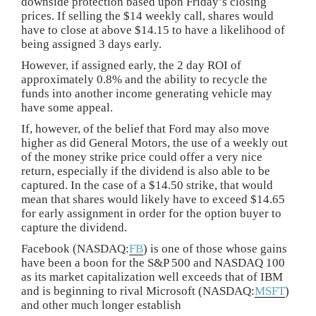
downside protection based upon Friday’s closing
prices. If selling the $14 weekly call, shares would
have to close at above $14.15 to have a likelihood of
being assigned 3 days early.
However, if assigned early, the 2 day ROI of
approximately 0.8% and the ability to recycle the
funds into another income generating vehicle may
have some appeal.
If, however, of the belief that Ford may also move
higher as did General Motors, the use of a weekly out
of the money strike price could offer a very nice
return, especially if the dividend is also able to be
captured. In the case of a $14.50 strike, that would
mean that shares would likely have to exceed $14.65
for early assignment in order for the option buyer to
capture the dividend.
Facebook (NASDAQ:
FB
) is one of those whose gains
have been a boon for the S&P 500 and NASDAQ 100
as its market capitalization well exceeds that of IBM
and is beginning to rival Microsoft (NASDAQ:
MSFT
)
and other much longer establish