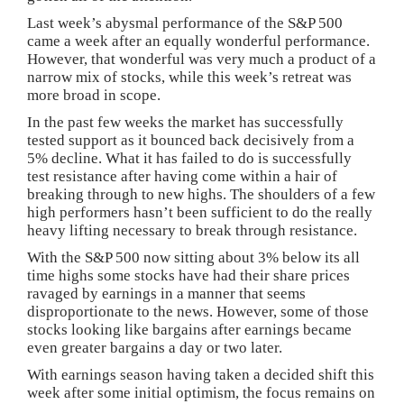
Last week’s abysmal performance of the S&P 500
came a week after an equally wonderful performance.
However, that wonderful was very much a product of a
narrow mix of stocks, while this week’s retreat was
more broad in scope.
In the past few weeks the market has successfully
tested support as it bounced back decisively from a
5% decline. What it has failed to do is successfully
test resistance after having come within a hair of
breaking through to new highs. The shoulders of a few
high performers hasn’t been sufficient to do the really
heavy lifting necessary to break through resistance.
With the S&P 500 now sitting about 3% below its all
time highs some stocks have had their share prices
ravaged by earnings in a manner that seems
disproportionate to the news. However, some of those
stocks looking like bargains after earnings became
even greater bargains a day or two later.
With earnings season having taken a decided shift this
week after some initial optimism, the focus remains on