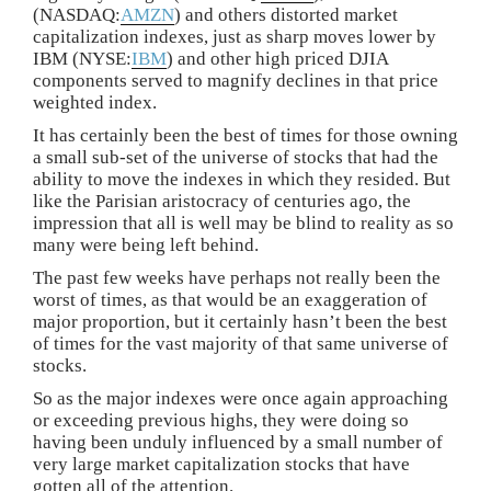
(NASDAQ:
AMZN
) and others distorted market
capitalization indexes, just as sharp moves lower by
IBM (NYSE:
IBM
) and other high priced DJIA
components served to magnify declines in that price
weighted index.
It has certainly been the best of times for those owning
a small sub-set of the universe of stocks that had the
ability to move the indexes in which they resided. But
like the Parisian aristocracy of centuries ago, the
impression that all is well may be blind to reality as so
many were being left behind.
The past few weeks have perhaps not really been the
worst of times, as that would be an exaggeration of
major proportion, but it certainly hasn’t been the best
of times for the vast majority of that same universe of
stocks.
So as the major indexes were once again approaching
or exceeding previous highs, they were doing so
having been unduly influenced by a small number of
very large market capitalization stocks that have
gotten all of the attention.