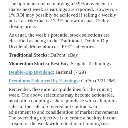
The option market is implying a 9.9% movement in
shares next week as earnings are reported. However, a
1% ROI may possibly be achieved if selling a weekly
put at a strike that is 13.3% below this past Friday’s
closing price.
As usual, the week’s potential stock selections are
classified as being in the Traditional, Double-Dip
Dividend, Momentum or “PEE” categories.
Traditional Stocks:
DuPont, eBay
Momentum Stocks:
Best Buy, Seagate Technology
Double-Dip Dividend
:
Fastenal (7/29)
Premiums Enhanced by Earnings
:
GoPro (7/21 PM)
Remember, these are just guidelines for the coming
week. The above selections may become actionable,
most often coupling a share purchase with call option
sales or the sale of covered put contracts, in
adjustment to and consideration of market movements.
The overriding objective is to create a healthy income
stream for the week with reduction of trading risk.