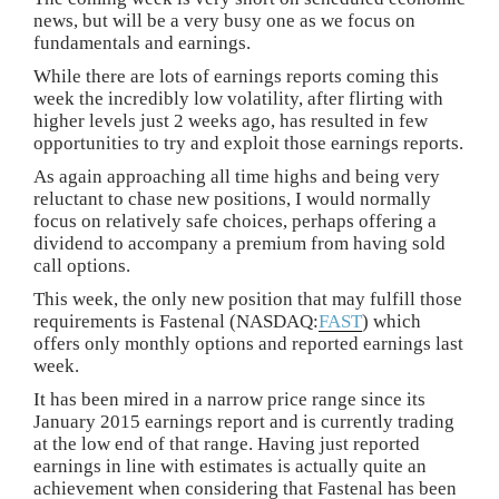
news, but will be a very busy one as we focus on
fundamentals and earnings.
While there are lots of earnings reports coming this
week the incredibly low volatility, after flirting with
higher levels just 2 weeks ago, has resulted in few
opportunities to try and exploit those earnings reports.
As again approaching all time highs and being very
reluctant to chase new positions, I would normally
focus on relatively safe choices, perhaps offering a
dividend to accompany a premium from having sold
call options.
This week, the only new position that may fulfill those
requirements is Fastenal (NASDAQ:
FAST
) which
offers only monthly options and reported earnings last
week.
It has been mired in a narrow price range since its
January 2015 earnings report and is currently trading
at the low end of that range. Having just reported
earnings in line with estimates is actually quite an
achievement when considering that Fastenal has been