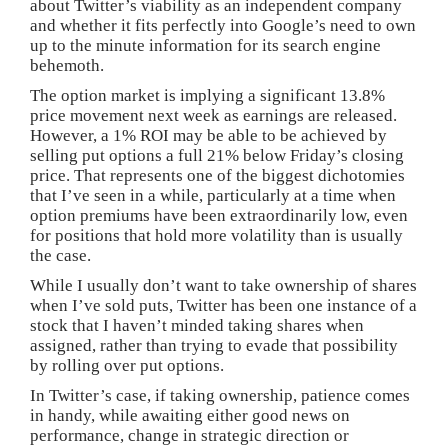
about Twitter’s viability as an independent company
and whether it fits perfectly into Google’s need to own
up to the minute information for its search engine
behemoth.
The option market is implying a significant 13.8%
price movement next week as earnings are released.
However, a 1% ROI may be able to be achieved by
selling put options a full 21% below Friday’s closing
price. That represents one of the biggest dichotomies
that I’ve seen in a while, particularly at a time when
option premiums have been extraordinarily low, even
for positions that hold more volatility than is usually
the case.
While I usually don’t want to take ownership of shares
when I’ve sold puts, Twitter has been one instance of a
stock that I haven’t minded taking shares when
assigned, rather than trying to evade that possibility
by rolling over put options.
In Twitter’s case, if taking ownership, patience comes
in handy, while awaiting either good news on
performance, change in strategic direction or