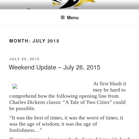
Skip
LEAPTOPROFIT
to
Menu
content
MONTH:
JULY 2015
POSTED
JULY 25, 2015
ON
Weekend Update – July 26, 2015
At first blush it
may be hard to
comprehend how the following opening line from
Charles Dickens classic “A Tale of Two Cities” could
be possible.
“It was the best of times, it was the worst of times, it
was the age of wisdom, it was the age of
foolishness…”