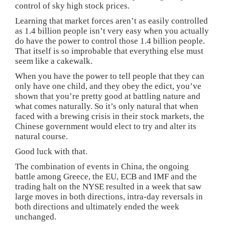
control of sky high stock prices.
Learning that market forces aren’t as easily controlled
as 1.4 billion people isn’t very easy when you actually
do have the power to control those 1.4 billion people.
That itself is so improbable that everything else must
seem like a cakewalk.
When you have the power to tell people that they can
only have one child, and they obey the edict, you’ve
shown that you’re pretty good at battling nature and
what comes naturally. So it’s only natural that when
faced with a brewing crisis in their stock markets, the
Chinese government would elect to try and alter its
natural course.
Good luck with that.
The combination of events in China, the ongoing
battle among Greece, the EU, ECB and IMF and the
trading halt on the NYSE resulted in a week that saw
large moves in both directions, intra-day reversals in
both directions and ultimately ended the week
unchanged.