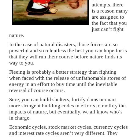
i
s
s
n
o
attempts, there
n
i
i
n
w
n
n
n
e
)
is a reason many
e
n
n
w
are assigned to
w
e
e
w
w
w
w
i
the fact that you
i
w
w
n
just can’t fight
n
i
i
d
d
n
n
o
nature.
o
d
d
w
w
o
o
)
In the case of natural disasters, those forces are so
)
w
w
)
)
powerful and so relentless the best you can hope for is
that they will run their course before nature finds its
way to you.
Fleeing is probably a better strategy than fighting
when faced with the release of unfathomable stores of
energy in an effort to buy time until the inevitable
reversal of course occurs.
Sure, you can build shelters, fortify dams or enact
more stringent building codes in efforts to mollify the
impacts of nature, but eventually, we all know who’s
in charge.
Economic cycles, stock market cycles, currency cycles
and interest rate cycles aren’t very different. They