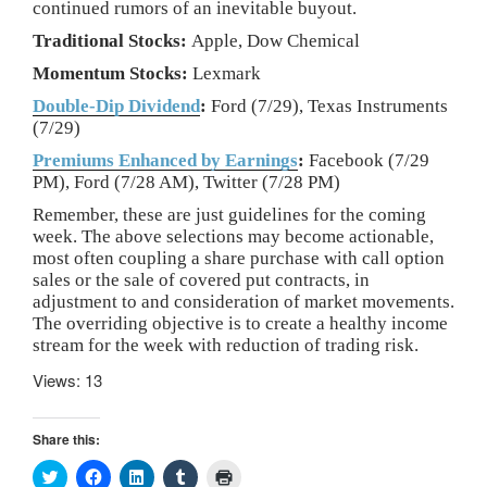
continued rumors of an inevitable buyout.
Traditional Stocks:
Apple, Dow Chemical
Momentum Stocks:
Lexmark
Double-Dip Dividend
:
Ford (7/29), Texas Instruments
(7/29)
Premiums Enhanced by Earnings
:
Facebook (7/29
PM), Ford (7/28 AM), Twitter (7/28 PM)
Remember, these are just guidelines for the coming
week. The above selections may become actionable,
most often coupling a share purchase with call option
sales or the sale of covered put contracts, in
adjustment to and consideration of market movements.
The overriding objective is to create a healthy income
stream for the week with reduction of trading risk.
Views: 13
Share this:
C
C
C
C
C