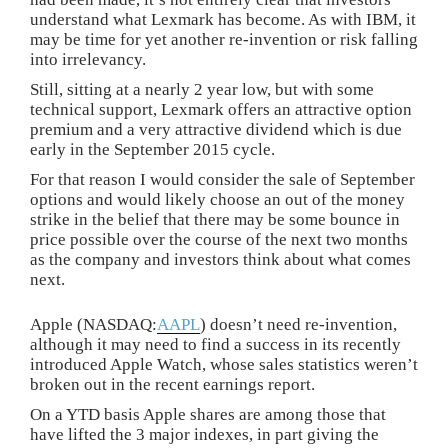
understand what Lexmark has become. As with IBM, it
may be time for yet another re-invention or risk falling
into irrelevancy.
Still, sitting at a nearly 2 year low, but with some
technical support, Lexmark offers an attractive option
premium and a very attractive dividend which is due
early in the September 2015 cycle.
For that reason I would consider the sale of September
options and would likely choose an out of the money
strike in the belief that there may be some bounce in
price possible over the course of the next two months
as the company and investors think about what comes
next.
Apple (NASDAQ:
AAPL
) doesn’t need re-invention,
although it may need to find a success in its recently
introduced Apple Watch, whose sales statistics weren’t
broken out in the recent earnings report.
On a YTD basis Apple shares are among those that
have lifted the 3 major indexes, in part giving the