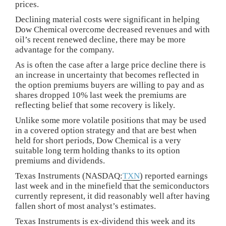
prices.
Declining material costs were significant in helping
Dow Chemical overcome decreased revenues and with
oil’s recent renewed decline, there may be more
advantage for the company.
As is often the case after a large price decline there is
an increase in uncertainty that becomes reflected in
the option premiums buyers are willing to pay and as
shares dropped 10% last week the premiums are
reflecting belief that some recovery is likely.
Unlike some more volatile positions that may be used
in a covered option strategy and that are best when
held for short periods, Dow Chemical is a very
suitable long term holding thanks to its option
premiums and dividends.
Texas Instruments (NASDAQ:
TXN
) reported earnings
last week and in the minefield that the semiconductors
currently represent, it did reasonably well after having
fallen short of most analyst’s estimates.
Texas Instruments is ex-dividend this week and its