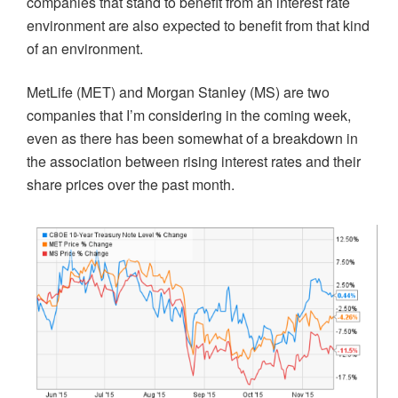
companies that stand to benefit from an interest rate
environment are also expected to benefit from that kind
of an environment.
MetLife (MET) and Morgan Stanley (MS) are two
companies that I’m considering in the coming week,
even as there has been somewhat of a breakdown in
the association between rising interest rates and their
share prices over the past month.