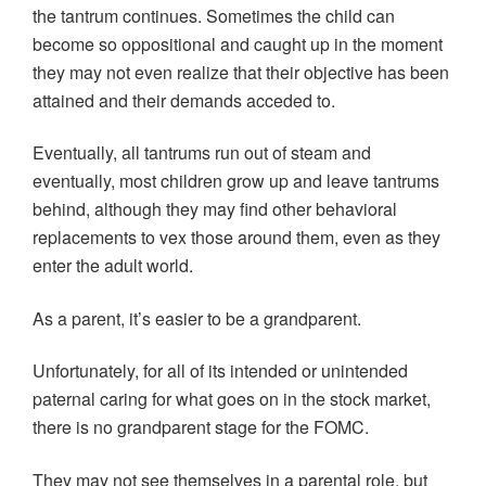
the tantrum continues. Sometimes the child can
become so oppositional and caught up in the moment
they may not even realize that their objective has been
attained and their demands acceded to.
Eventually, all tantrums run out of steam and
eventually, most children grow up and leave tantrums
behind, although they may find other behavioral
replacements to vex those around them, even as they
enter the adult world.
As a parent, it’s easier to be a grandparent.
Unfortunately, for all of its intended or unintended
paternal caring for what goes on in the stock market,
there is no grandparent stage for the FOMC.
They may not see themselves in a parental role, but