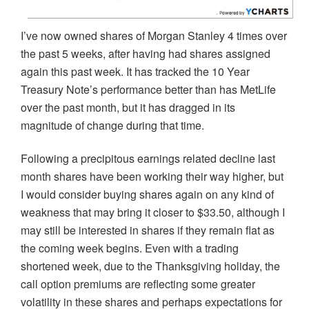
I’ve now owned shares of Morgan Stanley 4 times over
the past 5 weeks, after having had shares assigned
again this past week. It has tracked the 10 Year
Treasury Note’s performance better than has MetLife
over the past month, but it has dragged in its
magnitude of change during that time.
Following a precipitous earnings related decline last
month shares have been working their way higher, but
I would consider buying shares again on any kind of
weakness that may bring it closer to $33.50, although I
may still be interested in shares if they remain flat as
the coming week begins. Even with a trading
shortened week, due to the Thanksgiving holiday, the
call option premiums are reflecting some greater
volatility in these shares and perhaps expectations for