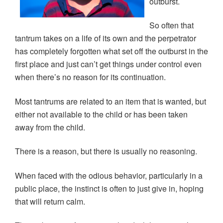
outburst.
e
n
n
w
w
e
e
w
w
w
w
i
i
w
w
n
So often that
n
i
i
d
d
n
n
o
tantrum takes on a life of its own and the perpetrator
o
d
d
w
w
o
o
)
has completely forgotten what set off the outburst in the
)
w
w
)
)
first place and just can’t get things under control even
when there’s no reason for its continuation.
Most tantrums are related to an item that is wanted, but
either not available to the child or has been taken
away from the child.
There is a reason, but there is usually no reasoning.
When faced with the odious behavior, particularly in a
public place, the instinct is often to just give in, hoping
that will return calm.