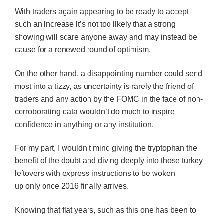
With traders again appearing to be ready to accept
such an increase it’s not too likely that a strong
showing will scare anyone away and may instead be
cause for a renewed round of optimism.
On the other hand, a disappointing number could send
most into a tizzy, as uncertainty is rarely the friend of
traders and any action by the FOMC in the face of non-
corroborating data wouldn’t do much to inspire
confidence in anything or any institution.
For my part, I wouldn’t mind giving the tryptophan the
benefit of the doubt and diving deeply into those turkey
leftovers with express instructions to be woken
up only once 2016 finally arrives.
Knowing that flat years, such as this one has been to