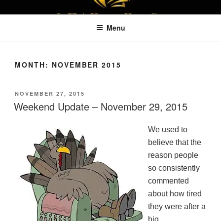
Skip
LEAPTOPROFIT
to
Menu
content
MONTH:
NOVEMBER 2015
POSTED
NOVEMBER 27, 2015
ON
Weekend Update – November 29, 2015
We used to
believe that the
reason people
so consistently
commented
about how tired
they were after a
big