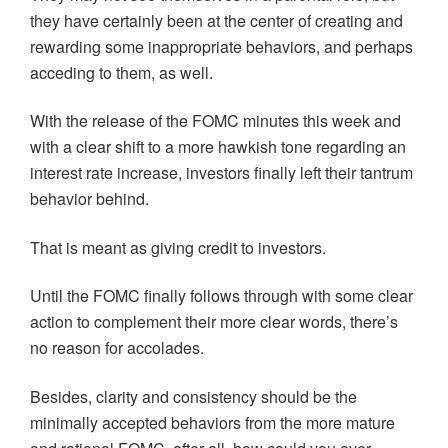
they have certainly been at the center of creating and
rewarding some inappropriate behaviors, and perhaps
acceding to them, as well.
With the release of the FOMC minutes this week and
with a clear shift to a more hawkish tone regarding an
interest rate increase, investors finally left their tantrum
behavior behind.
That is meant as giving credit to investors.
Until the FOMC finally follows through with some clear
action to complement their more clear words, there’s
no reason for accolades.
Besides, clarity and consistency should be the
minimally accepted behaviors from the more mature