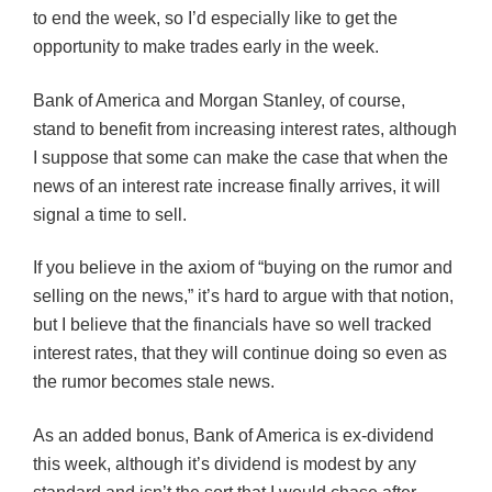
to end the week, so I’d especially like to get the
opportunity to make trades early in the week.
Bank of America and Morgan Stanley, of course,
stand to benefit from increasing interest rates, although
I suppose that some can make the case that when the
news of an interest rate increase finally arrives, it will
signal a time to sell.
If you believe in the axiom of “buying on the rumor and
selling on the news,” it’s hard to argue with that notion,
but I believe that the financials have so well tracked
interest rates, that they will continue doing so even as
the rumor becomes stale news.
As an added bonus, Bank of America is ex-dividend
this week, although it’s dividend is modest by any