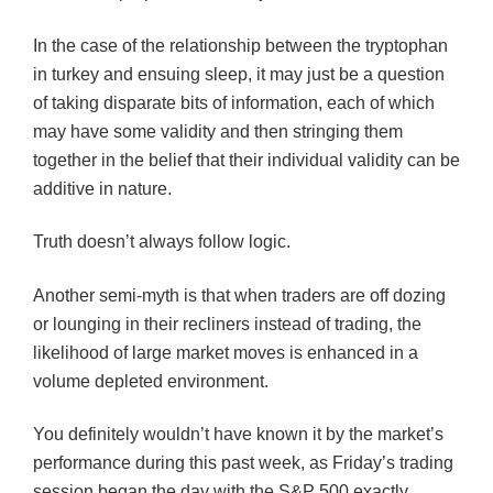
In the case of the relationship between the tryptophan
in turkey and ensuing sleep, it may just be a question
of taking disparate bits of information, each of which
may have some validity and then stringing them
together in the belief that their individual validity can be
additive in nature.
Truth doesn’t always follow logic.
Another semi-myth is that when traders are off dozing
or lounging in their recliners instead of trading, the
likelihood of large market moves is enhanced in a
volume depleted environment.
You definitely wouldn’t have known it by the market’s
performance during this past week, as Friday’s trading
session began the day with the S&P 500 exactly