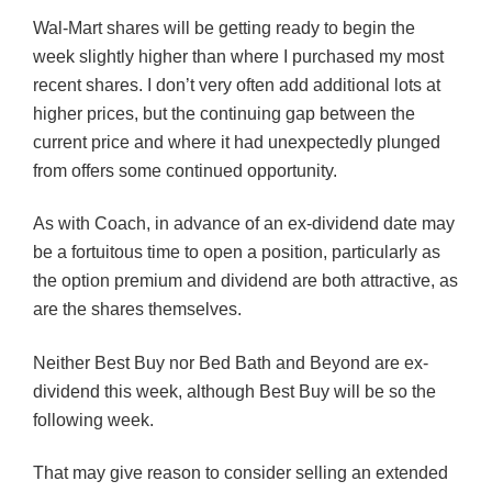
Wal-Mart shares will be getting ready to begin the
week slightly higher than where I purchased my most
recent shares. I don’t very often add additional lots at
higher prices, but the continuing gap between the
current price and where it had unexpectedly plunged
from offers some continued opportunity.
As with Coach, in advance of an ex-dividend date may
be a fortuitous time to open a position, particularly as
the option premium and dividend are both attractive, as
are the shares themselves.
Neither Best Buy nor Bed Bath and Beyond are ex-
dividend this week, although Best Buy will be so the
following week.
That may give reason to consider selling an extended