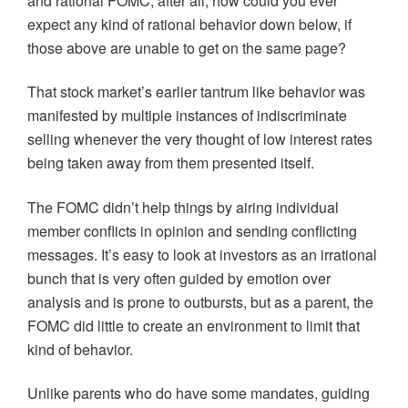
and rational FOMC, after all, how could you ever
expect any kind of rational behavior down below, if
those above are unable to get on the same page?
That stock market’s earlier tantrum like behavior was
manifested by multiple instances of indiscriminate
selling whenever the very thought of low interest rates
being taken away from them presented itself.
The FOMC didn’t help things by airing individual
member conflicts in opinion and sending conflicting
messages. It’s easy to look at investors as an irrational
bunch that is very often guided by emotion over
analysis and is prone to outbursts, but as a parent, the
FOMC did little to create an environment to limit that
kind of behavior.
Unlike parents who do have some mandates, guiding