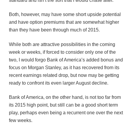
standard and isn’t the sort that I would chase after.
Both, however, may have some short upside potential
and have option premiums that are somewhat higher
than they have been through much of 2015.
While both are attractive possibilities in the coming
week or weeks, if forced to consider only one of the
two, I would forgo Bank of America’s added bonus and
focus on Morgan Stanley, as it has recovered from its
recent earnings related drop, but now may be getting
ready to confront its even larger August decline.
Bank of America, on the other hand, is not too far from
its 2015 high point, but still can be a good short term
play, perhaps even being a recurrent one over the next
few weeks.