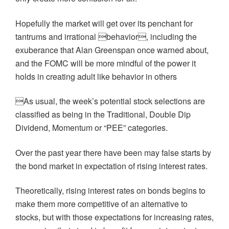
Hopefully the market will get over its penchant for
tantrums and irrational behavior, including the
exuberance that Alan Greenspan once warned about,
and the FOMC will be more mindful of the power it
holds in creating adult like behavior in others
As usual, the week’s potential stock selections are
classified as being in the Traditional, Double Dip
Dividend, Momentum or “PEE” categories.
Over the past year there have been may false starts by
the bond market in expectation of rising interest rates.
Theoretically, rising interest rates on bonds begins to
make them more competitive of an alternative to
stocks, but with those expectations for increasing rates,