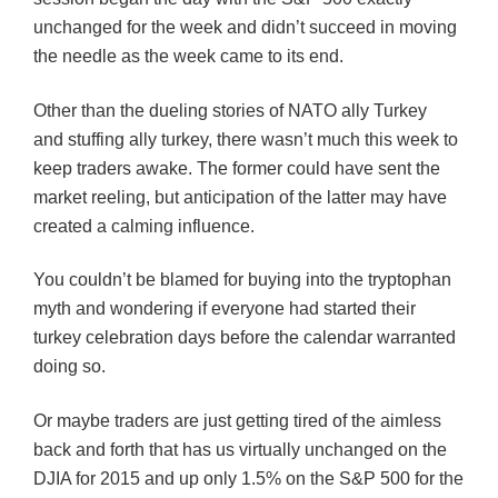
unchanged for the week and didn’t succeed in moving
the needle as the week came to its end.
Other than the dueling stories of NATO ally Turkey
and stuffing ally turkey, there wasn’t much this week to
keep traders awake. The former could have sent the
market reeling, but anticipation of the latter may have
created a calming influence.
You couldn’t be blamed for buying into the tryptophan
myth and wondering if everyone had started their
turkey celebration days before the calendar warranted
doing so.
Or maybe traders are just getting tired of the aimless
back and forth that has us virtually unchanged on the
DJIA for 2015 and up only 1.5% on the S&P 500 for the