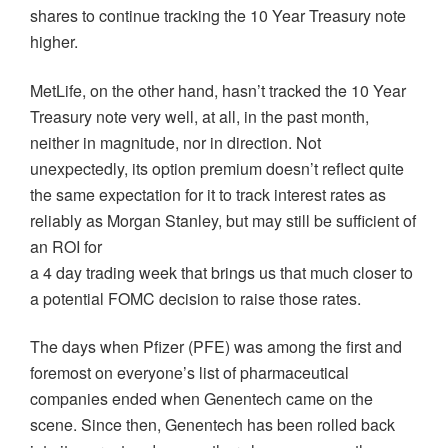
shares to continue tracking the 10 Year Treasury note
higher.
MetLife, on the other hand, hasn’t tracked the 10 Year
Treasury note very well, at all, in the past month,
neither in magnitude, nor in direction. Not
unexpectedly, its option premium doesn’t reflect quite
the same expectation for it to track interest rates as
reliably as Morgan Stanley, but may still be sufficient of
an ROI for
a 4 day trading week that brings us that much closer to
a potential FOMC decision to raise those rates.
The days when Pfizer (PFE) was among the first and
foremost on everyone’s list of pharmaceutical
companies ended when Genentech came on the
scene. Since then, Genentech has been rolled back