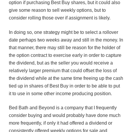
option if purchasing Best Buy shares, but it could also
give some reason to sell weekly options, but to
consider rolling those over if assignment is likely.
In doing so, one strategy might be to select a rollover
date perhaps two weeks away and still in the money. In
that manner, there may still be reason for the holder of
the option contract to exercise early in order to capture
the dividend, but as the seller you would receive a
relatively larger premium that could offset the loss of
the dividend while at the same time freeing up the cash
tied up in shares of Best Buy in order to be able to put
it to use in some other income producing position.
Bed Bath and Beyond is a company that I frequently
consider buying and would probably have done much
more frequently, if only it had offered a dividend or
consistently offered weekly options for sale and