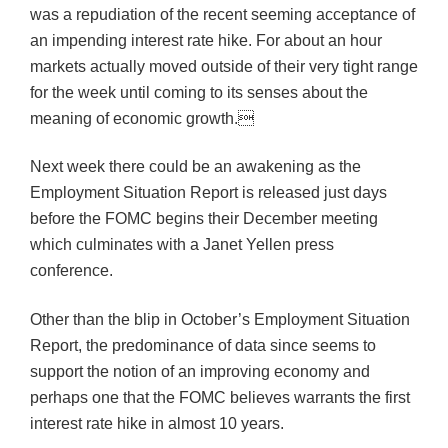
was a repudiation of the recent seeming acceptance of
an impending interest rate hike. For about an hour
markets actually moved outside of their very tight range
for the week until coming to its senses about the
meaning of economic growth.
Next week there could be an awakening as the
Employment Situation Report is released just days
before the FOMC begins their December meeting
which culminates with a Janet Yellen press
conference.
Other than the blip in October’s Employment Situation
Report, the predominance of data since seems to
support the notion of an improving economy and
perhaps one that the FOMC believes warrants the first
interest rate hike in almost 10 years.