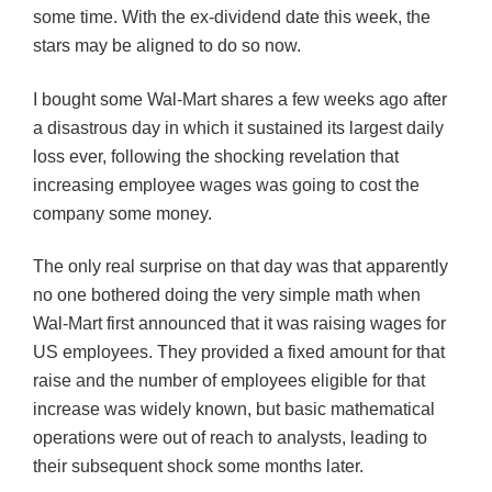
some time. With the ex-dividend date this week, the
stars may be aligned to do so now.
I bought some Wal-Mart shares a few weeks ago after
a disastrous day in which it sustained its largest daily
loss ever, following the shocking revelation that
increasing employee wages was going to cost the
company some money.
The only real surprise on that day was that apparently
no one bothered doing the very simple math when
Wal-Mart first announced that it was raising wages for
US employees. They provided a fixed amount for that
raise and the number of employees eligible for that
increase was widely known, but basic mathematical
operations were out of reach to analysts, leading to
their subsequent shock some months later.