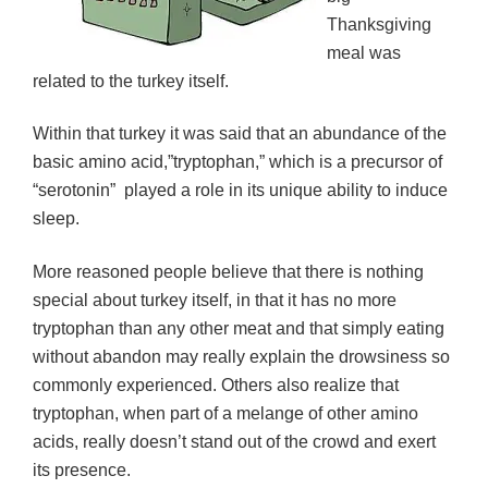
Thanksgiving
meal was
related to the turkey itself.
Within that turkey it was said that an abundance of the
basic amino acid,”tryptophan,” which is a precursor of
“serotonin” played a role in its unique ability to induce
sleep.
More reasoned people believe that there is nothing
special about turkey itself, in that it has no more
tryptophan than any other meat and that simply eating
without abandon may really explain the drowsiness so
commonly experienced. Others also realize that
tryptophan, when part of a melange of other amino
acids, really doesn’t stand out of the crowd and exert
its presence.