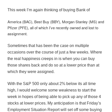
This week I’m again thinking of buying Bank of
America (BAC), Best Buy (BBY), Morgan Stanley (MS) and
Pfizer (PFE), all of which I’ve recently owned and lost to
assignment.
Sometimes that has been the case on multiple
occasions over the course of just a few weeks. Where
the real happiness creeps in is when you can buy
those shares back and do so at a lower price than at
which they were assigned.
With the S&P 500 only about 2% below its all time
high, I would welcome some weakness to start the
week in hopes of being able to pick up any of those 4
stocks at lower prices. My anticipation is that Friday’s
Employment Situation Report will set off some buying