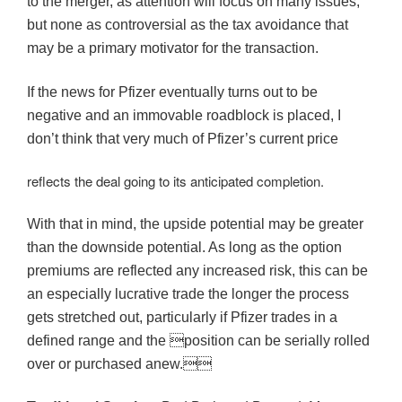
to the merger, as attention will focus on many issues,
but none as controversial as the tax avoidance that
may be a primary motivator for the transaction.
If the news for Pfizer eventually turns out to be
negative and an immovable roadblock is placed, I
don’t think that very much of Pfizer’s current price
reflects the deal going to its anticipated completion.
With that in mind, the upside potential may be greater
than the downside potential. As long as the option
premiums are reflected any increased risk, this can be
an especially lucrative trade the longer the process
gets stretched out, particularly if Pfizer trades in a
defined range and the position can be serially rolled
over or purchased anew.