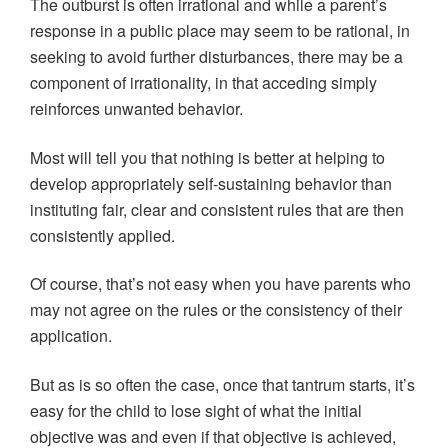
The outburst is often irrational and while a parent’s
response in a public place may seem to be rational, in
seeking to avoid further disturbances, there may be a
component of irrationality, in that acceding simply
reinforces unwanted behavior.
Most will tell you that nothing is better at helping to
develop appropriately self-sustaining behavior than
instituting fair, clear and consistent rules that are then
consistently applied.
Of course, that’s not easy when you have parents who
may not agree on the rules or the consistency of their
application.
But as is so often the case, once that tantrum starts, it’s
easy for the child to lose sight of what the initial
objective was and even if that objective is achieved,