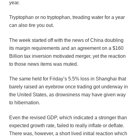
year.
Tryptophan or no tryptophan, treading water for a year
can also tire you out.
The week started off with the news of China doubling
its margin requirements and an agreement on a $160
Billion tax inversion motivated merger, yet the reaction
to those news items was muted.
The same held for Friday’s 5.5% loss in Shanghai that
barely raised an eyebrow once trading got underway in
the United States, as drowsiness may have given way
to hibernation.
Even the revised GDP, which indicated a stronger than
expected growth rate, failed to really inflate or deflate.
There was, however, a short lived initial reaction which