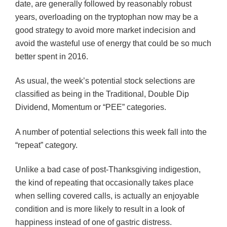
date, are generally followed by reasonably robust
years, overloading on the tryptophan now may be a
good strategy to avoid more market indecision and
avoid the wasteful use of energy that could be so much
better spent in 2016.
As usual, the week’s potential stock selections are
classified as being in the Traditional, Double Dip
Dividend, Momentum or “PEE” categories.
A number of potential selections this week fall into the
“repeat” category.
Unlike a bad case of post-Thanksgiving indigestion,
the kind of repeating that occasionally takes place
when selling covered calls, is actually an enjoyable
condition and is more likely to result in a look of
happiness instead of one of gastric distress.