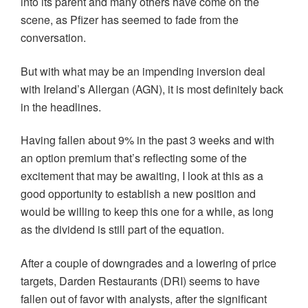
into its parent and many others have come on the
scene, as Pfizer has seemed to fade from the
conversation.
But with what may be an impending inversion deal
with Ireland’s Allergan (AGN), it is most definitely back
in the headlines.
Having fallen about 9% in the past 3 weeks and with
an option premium that’s reflecting some of the
excitement that may be awaiting, I look at this as a
good opportunity to establish a new position and
would be willing to keep this one for a while, as long
as the dividend is still part of the equation.
After a couple of downgrades and a lowering of price
targets, Darden Restaurants (DRI) seems to have
fallen out of favor with analysts, after the significant