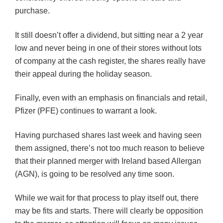
purchase.
It still doesn’t offer a dividend, but sitting near a 2 year
low and never being in one of their stores without lots
of company at the cash register, the shares really have
their appeal during the holiday season.
Finally, even with an emphasis on financials and retail,
Pfizer (PFE) continues to warrant a look.
Having purchased shares last week and having seen
them assigned, there’s not too much reason to believe
that their planned merger with Ireland based Allergan
(AGN), is going to be resolved any time soon.
While we wait for that process to play itself out, there
may be fits and starts. There will clearly be opposition