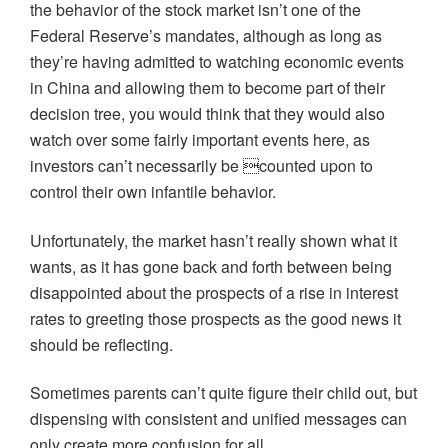
the behavior of the stock market isn’t one of the
Federal Reserve’s mandates, although as long as
they’re having admitted to watching economic events
in China and allowing them to become part of their
decision tree, you would think that they would also
watch over some fairly important events here, as
investors can’t necessarily be counted upon to
control their own infantile behavior.
Unfortunately, the market hasn’t really shown what it
wants, as it has gone back and forth between being
disappointed about the prospects of a rise in interest
rates to greeting those prospects as the good news it
should be reflecting.
Sometimes parents can’t quite figure their child out, but
dispensing with consistent and unified messages can
only create more confusion for all.