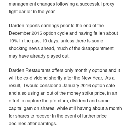
management changes following a successful proxy
fight earlier in the year.
Darden reports earnings prior to the end of the
December 2015 option cycle and having fallen about
10% in the past 10 days, unless there is some
shocking news ahead, much of the disappointment
may have already played out.
Darden Restaurants offers only monthly options and it
will be ex-dividend shortly after the New Year. As a
result, I would consider a January 2016 option sale
and also using an out of the money strike price, in an
effort to capture the premium, dividend and some
capital gain on shares, while still having about a month
for shares to recover in the event of further price
declines after earnings.