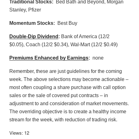
Traditional Stocks:
Bed Bath and Beyond, Morgan
Stanley, Pfizer
Momentum Stocks:
Best Buy
Double-Dip Dividend
:
Bank of America (12/2
$0.05), Coach (12/2 $0.34), Wal-Mart (12/2 $0.49)
Premiums Enhanced by Earnings
:
none
Remember, these are just guidelines for the coming
week. The above selections may become actionable –
most often coupling a share purchase with call option
sales or the sale of covered put contracts – in
adjustment to and consideration of market movements.
The overriding objective is to create a healthy income
stream for the week, with reduction of trading risk.
Views: 12