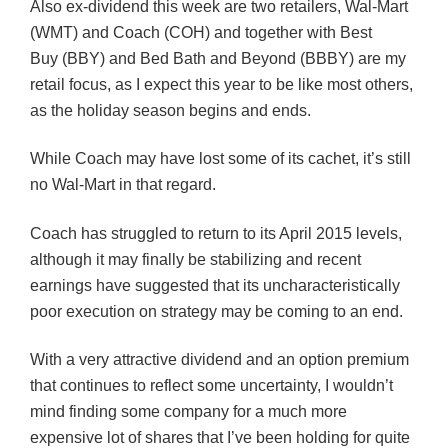
Also ex-dividend this week are two retailers, Wal-Mart
(WMT) and Coach (COH) and together with Best
Buy (BBY) and Bed Bath and Beyond (BBBY) are my
retail focus, as I expect this year to be like most others,
as the holiday season begins and ends.
While Coach may have lost some of its cachet, it’s still
no Wal-Mart in that regard.
Coach has struggled to return to its April 2015 levels,
although it may finally be stabilizing and recent
earnings have suggested that its uncharacteristically
poor execution on strategy may be coming to an end.
With a very attractive dividend and an option premium
that continues to reflect some uncertainty, I wouldn’t
mind finding some company for a much more
expensive lot of shares that I’ve been holding for quite