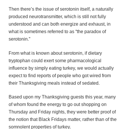
Then there’s the issue of serotonin itself, a naturally
produced neurotransmitter, which is still not fully
understood and can both energize and exhaust, in
what is sometimes referred to as “the paradox of
serotonin.”
From what is known about serotonin, if dietary
tryptophan could exert some pharmacological
influence by simply eating turkey, we would actually
expect to find reports of people who got wired from
their Thanksgiving meals instead of sedated.
Based upon my Thanksgiving guests this year, many
of whom found the energy to go out shopping on
Thursday and Friday nights, they were better proof of
the notion that Black Fridays matter, rather than of the
somnolent properties of turkey.