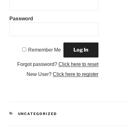
Password
Remember Me
Forgot password?
Click here to reset
New User?
Click here to register
CATEGORIES
UNCATEGORIZED