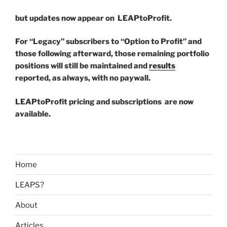
but updates now appear on LEAPtoProfit.
For “Legacy” subscribers to “Option to Profit” and
those following afterward, those remaining portfolio
positions will still be maintained and
results
reported, as always, with no paywall.
LEAPtoProfit pricing and subscriptions are now
available.
Home
LEAPS?
About
Articles