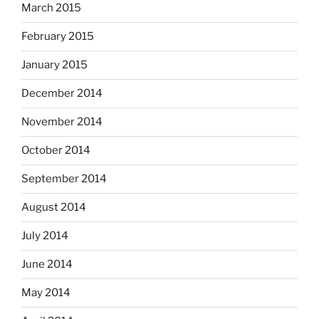
March 2015
February 2015
January 2015
December 2014
November 2014
October 2014
September 2014
August 2014
July 2014
June 2014
May 2014