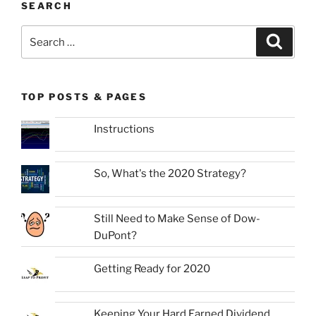
SEARCH
Search
Search
for:
TOP POSTS & PAGES
Instructions
So, What's the 2020 Strategy?
Still Need to Make Sense of Dow-
DuPont?
Getting Ready for 2020
Keeping Your Hard Earned Dividend