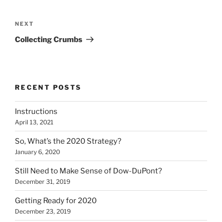
Post
navigation
Next
NEXT
Post
Collecting Crumbs
RECENT POSTS
Instructions
April 13, 2021
So, What’s the 2020 Strategy?
January 6, 2020
Still Need to Make Sense of Dow-DuPont?
December 31, 2019
Getting Ready for 2020
December 23, 2019