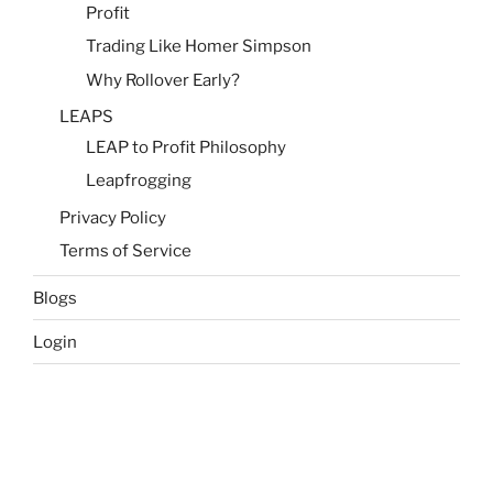
Profit
Trading Like Homer Simpson
Why Rollover Early?
LEAPS
LEAP to Profit Philosophy
Leapfrogging
Privacy Policy
Terms of Service
Blogs
Login