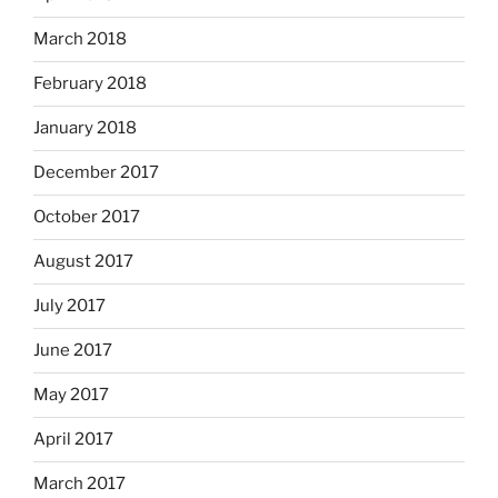
March 2018
February 2018
January 2018
December 2017
October 2017
August 2017
July 2017
June 2017
May 2017
April 2017
March 2017