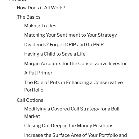
How Does it All Work?
The Basics
Making Trades
Matching Your Sentiment to Your Strategy
Dividends? Forget DRIP and Go PRIP
Having a Child to Save a Life
Margin Accounts for the Conservative Investor
A Put Primer
The Role of Puts in Enhancing a Conservative
Portfolio
Call Options
Modifying a Covered Call Strategy for a Bull
Market
Closing Out Deep in the Money Positions
Increase the Surface Area of Your Portfolio and