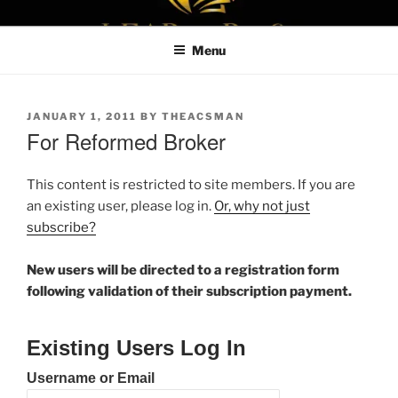
Skip
LEAPTOPROFIT
to
Menu
content
POSTED
JANUARY 1, 2011
BY
THEACSMAN
ON
For Reformed Broker
This content is restricted to site members. If you are
an existing user, please log in.
Or, why not just
subscribe?
New users will be directed to a registration form
following validation of their subscription payment.
Existing Users Log In
Username or Email