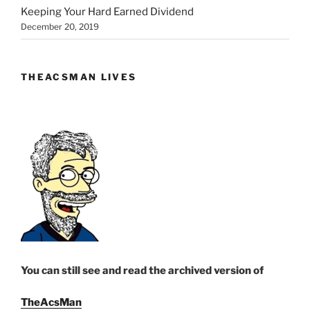
Keeping Your Hard Earned Dividend
December 20, 2019
THEACSMAN LIVES
You can still see and read the archived version of
TheAcsMan