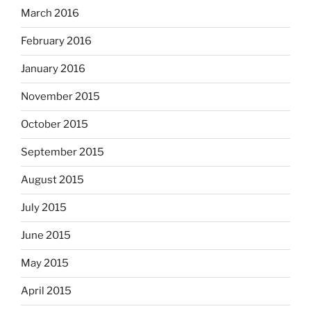
March 2016
February 2016
January 2016
November 2015
October 2015
September 2015
August 2015
July 2015
June 2015
May 2015
April 2015