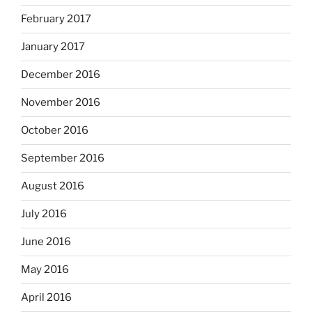
February 2017
January 2017
December 2016
November 2016
October 2016
September 2016
August 2016
July 2016
June 2016
May 2016
April 2016