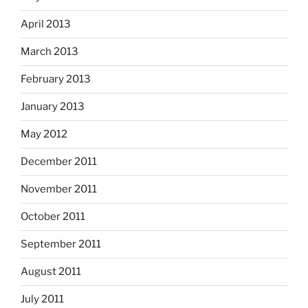
April 2013
March 2013
February 2013
January 2013
May 2012
December 2011
November 2011
October 2011
September 2011
August 2011
July 2011