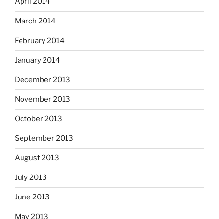
April 2014
March 2014
February 2014
January 2014
December 2013
November 2013
October 2013
September 2013
August 2013
July 2013
June 2013
May 2013