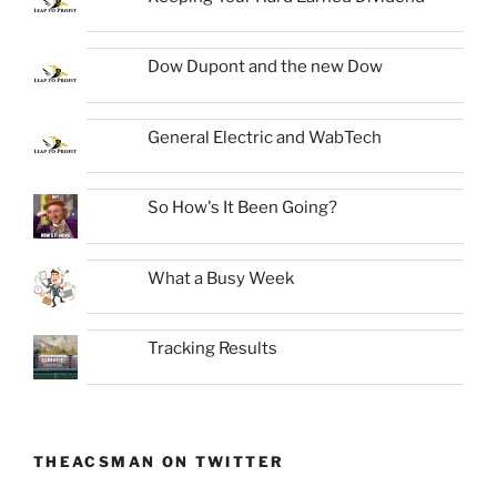
Dow Dupont and the new Dow
General Electric and WabTech
So How's It Been Going?
What a Busy Week
Tracking Results
THEACSMAN ON TWITTER