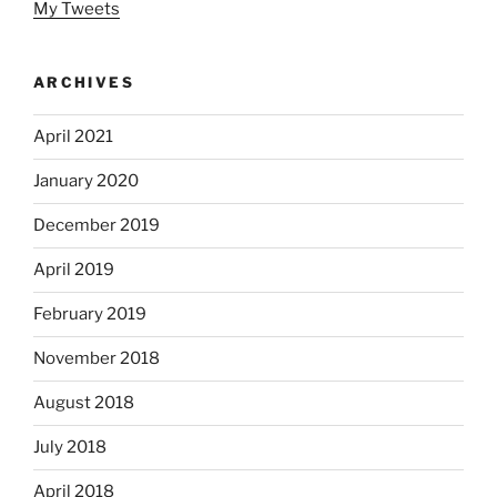
My Tweets
ARCHIVES
April 2021
January 2020
December 2019
April 2019
February 2019
November 2018
August 2018
July 2018
April 2018