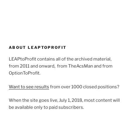
ABOUT LEAPTOPROFIT
LEAPtoProfit contains all of the archived material,
from 2011 and onward, from TheAcsMan and from
OptionToProfit.
Want to see results
from over 1000 closed positions?
When the site goes live, July 1, 2018, most content will
be available only to paid subscribers.