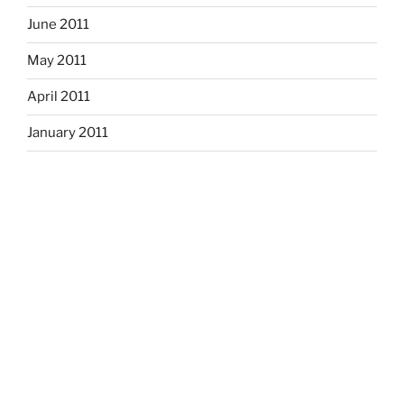
June 2011
May 2011
April 2011
January 2011