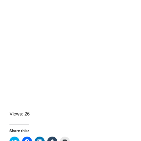
Views: 26
Share this:
C
C
C
C
C