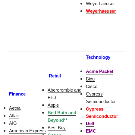
Weyerhaeuser
Weyerhaeuser
Technology
Acme Packet
Retail
Bidu
Cisco
Abercrombie and
Finance
Cypress
Fitch
Semiconductor
Apple
Aetna
Cypress
Bed Bath and
Semiconducto
r
Aflac
Beyond**
AIG
Dell
Best Buy
American Express
EMC