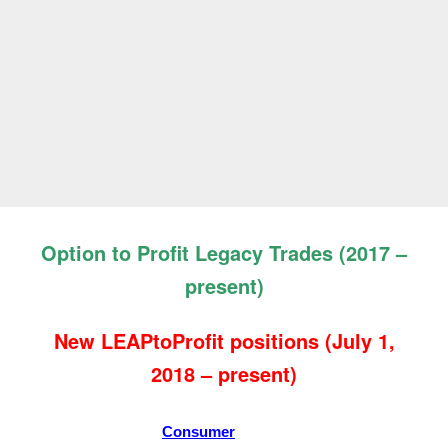
Option to Profit Legacy Trades (2017 –
present)
New LEAPtoProfit positions
(July 1,
2018 – present)
Consumer