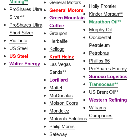
Mining**
General Motors
Holly Frontier
ProShares Ultra
General Motors
Kinder Morgan**
Silver**
Green Mountain
Marathon Oil**
ProShares Ultra
Coffee
Murphy Oil
Short Silver
Groupon
Occidental
Rio Tinto
Herbalife
Petroleum
US Steel
Kellogg
Petrobras
US Steel
Kraft Heinz
Phillips 66
Walter Energy
Las Vegas
ProShares Energy
Sands**
Sunoco Logistics
Lorillard
Transocean**
Mattel
US Brent Oil**
McDonalds
Western Refining
Molson Coors
Williams
Mondelez
Companies
Motorola Solutions
Philip Morris
Safeway