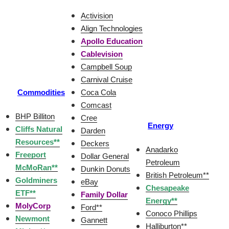
Activision
Align Technologies
Apollo Education
Cablevision
Campbell Soup
Carnival Cruise
Commodities
Coca Cola
Comcast
BHP Billiton
Cree
Energy
Cliffs Natural
Darden
Resources**
Deckers
Anadarko
Freeport
Dollar General
Petroleum
McMoRan**
Dunkin Donuts
British Petroleum**
Goldminers
eBay
Chesapeake
ETF**
Family Dollar
Energy**
MolyCorp
Ford**
Conoco Phillips
Newmont
Gannett
Halliburton**