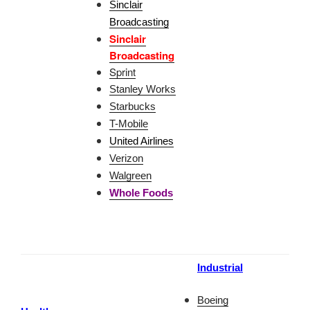
Sinclair
Broadcasting
Sinclair
Broadcasting
Sprint
Stanley Works
Starbucks
T-Mobile
United Airlines
Verizon
Walgreen
Whole Foods
Industrial
Boeing