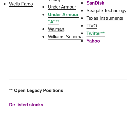
SanDisk
Wells Fargo
Under Armour
Seagate Technology
Under Armour
Texas Instruments
“A”**
TIVO
Walmart
Twitter**
Williams Sonoma
Yahoo
** Open Legacy Positions
De-listed stocks