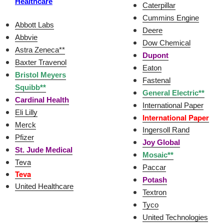
Healthcare
Caterpillar
Cummins Engine
Abbott Labs
Deere
Abbvie
Dow Chemical
Astra Zeneca**
Dupont
Baxter Travenol
Eaton
Bristol Meyers
Fastenal
Squibb**
General Electric**
Cardinal Health
International Paper
Eli Lilly
International Paper
Merck
Ingersoll Rand
Pfizer
Joy Global
St. Jude Medical
Mosaic**
Teva
Paccar
Teva
Potash
United Healthcare
Textron
Tyco
United Technologies