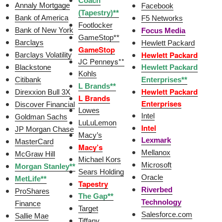
Coach
Annaly Mortgage
Facebook
(Tapestry)**
Bank of America
F5 Networks
Footlocker
Bank of New York
Focus Media
GameStop**
Barclays
Hewlett Packard
GameStop
Hewlett Packard
Barclays Volatility
JC Penneys**
Blackstone
Hewlett Packard
Kohls
Citibank
Enterprises**
L Brands**
Hewlett Packard
Direxxion Bull 3X
L Brands
Enterprises
Discover Financial
Lowes
Intel
Goldman Sachs
LuLuLemon
Intel
JP Morgan Chase
Macy’s
Lexmark
MasterCard
Macy’s
Mellanox
McGraw Hill
Michael Kors
Microsoft
Morgan Stanley**
Sears Holding
Oracle
MetLife**
Tapestry
Riverbed
ProShares
The Gap**
Technology
Finance
Target
Salesforce.com
Sallie Mae
Tiffany