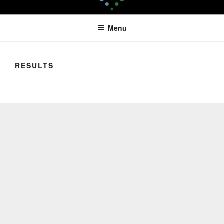
Skip
LEAPTOPROFIT
to
Menu
content
RESULTS