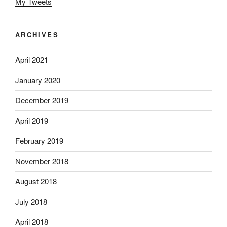
My Tweets
ARCHIVES
April 2021
January 2020
December 2019
April 2019
February 2019
November 2018
August 2018
July 2018
April 2018