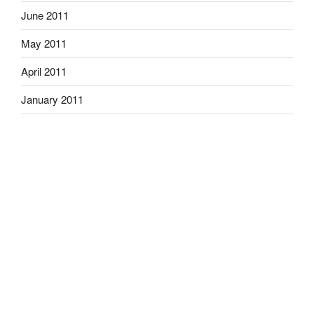
June 2011
May 2011
April 2011
January 2011