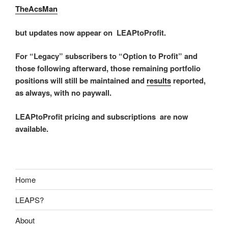
TheAcsMan
but updates now appear on LEAPtoProfit.
For “Legacy” subscribers to “Option to Profit” and
those following afterward, those remaining portfolio
positions will still be maintained and
results
reported,
as always, with no paywall.
LEAPtoProfit pricing and subscriptions are now
available.
Home
LEAPS?
About