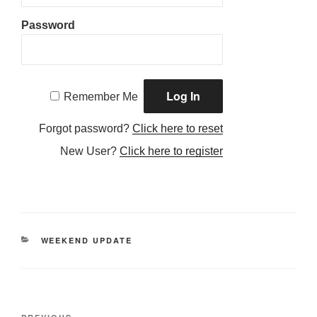
Password
Remember Me
Forgot password?
Click here to reset
New User?
Click here to register
CATEGORIES
WEEKEND UPDATE
Post