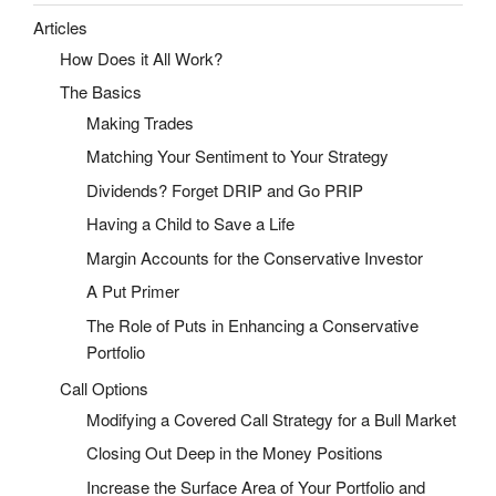
Articles
How Does it All Work?
The Basics
Making Trades
Matching Your Sentiment to Your Strategy
Dividends? Forget DRIP and Go PRIP
Having a Child to Save a Life
Margin Accounts for the Conservative Investor
A Put Primer
The Role of Puts in Enhancing a Conservative
Portfolio
Call Options
Modifying a Covered Call Strategy for a Bull Market
Closing Out Deep in the Money Positions
Increase the Surface Area of Your Portfolio and