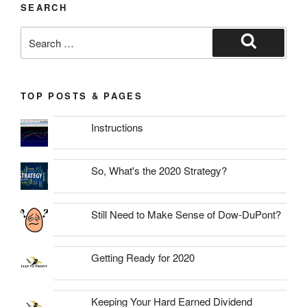
SEARCH
Search
for:
Search
TOP POSTS & PAGES
Instructions
So, What's the 2020 Strategy?
Still Need to Make Sense of Dow-DuPont?
Getting Ready for 2020
Keeping Your Hard Earned Dividend