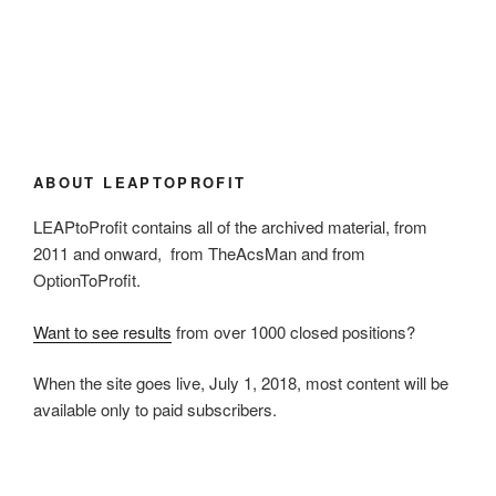
ABOUT LEAPTOPROFIT
LEAPtoProfit contains all of the archived material, from
2011 and onward, from TheAcsMan and from
OptionToProfit.
Want to see results
from over 1000 closed positions?
When the site goes live, July 1, 2018, most content will be
available only to paid subscribers.