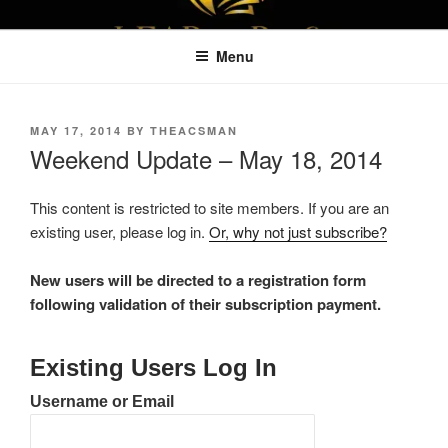
Skip
LEAPTOPROFIT
to
Menu
content
POSTED
MAY 17, 2014
BY
THEACSMAN
ON
Weekend Update – May 18, 2014
This content is restricted to site members. If you are an
existing user, please log in.
Or, why not just subscribe?
New users will be directed to a registration form
following validation of their subscription payment.
Existing Users Log In
Username or Email