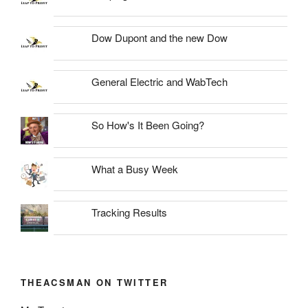
Dow Dupont and the new Dow
General Electric and WabTech
So How's It Been Going?
What a Busy Week
Tracking Results
THEACSMAN ON TWITTER