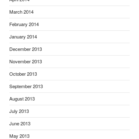
March 2014
February 2014
January 2014
December 2013
November 2013
October 2013
September 2013
August 2013
July 2013
June 2013
May 2013