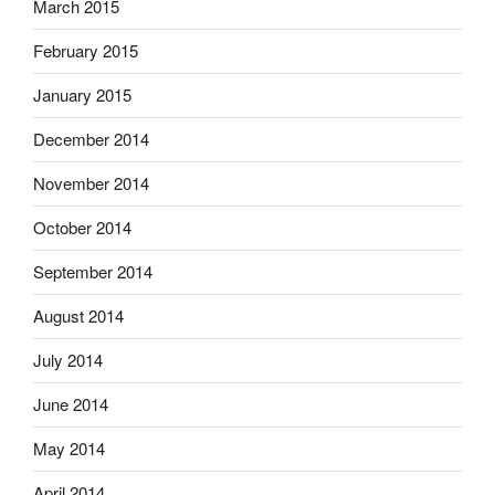
March 2015
February 2015
January 2015
December 2014
November 2014
October 2014
September 2014
August 2014
July 2014
June 2014
May 2014
April 2014