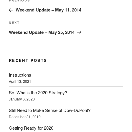
Previous
PREVIOUS
navigation
Post
Weekend Update – May 11, 2014
Next
NEXT
Post
Weekend Update – May 25, 2014
RECENT POSTS
Instructions
April 13, 2021
So, What’s the 2020 Strategy?
January 6, 2020
Still Need to Make Sense of Dow-DuPont?
December 31, 2019
Getting Ready for 2020