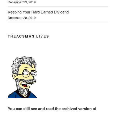
December 23, 2019
Keeping Your Hard Earned Dividend
December 20, 2019
THEACSMAN LIVES
You can still see and read the archived version of