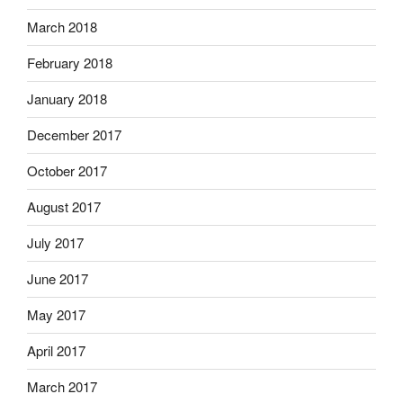
March 2018
February 2018
January 2018
December 2017
October 2017
August 2017
July 2017
June 2017
May 2017
April 2017
March 2017