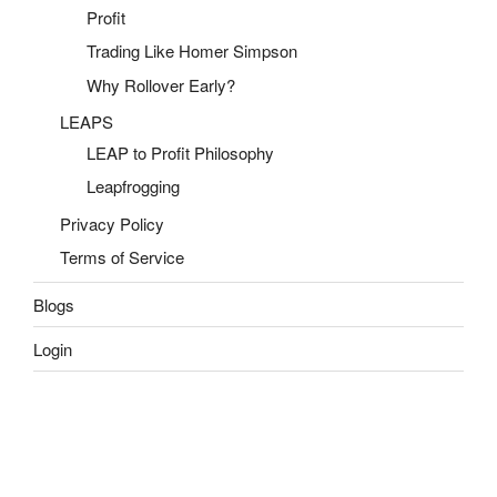
Profit
Trading Like Homer Simpson
Why Rollover Early?
LEAPS
LEAP to Profit Philosophy
Leapfrogging
Privacy Policy
Terms of Service
Blogs
Login