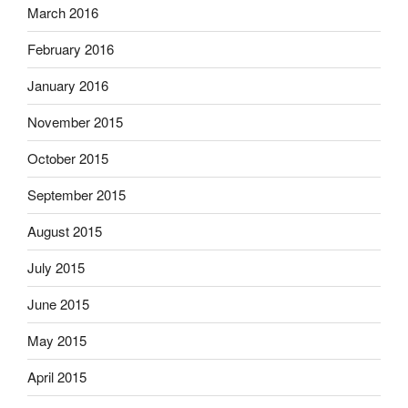
March 2016
February 2016
January 2016
November 2015
October 2015
September 2015
August 2015
July 2015
June 2015
May 2015
April 2015