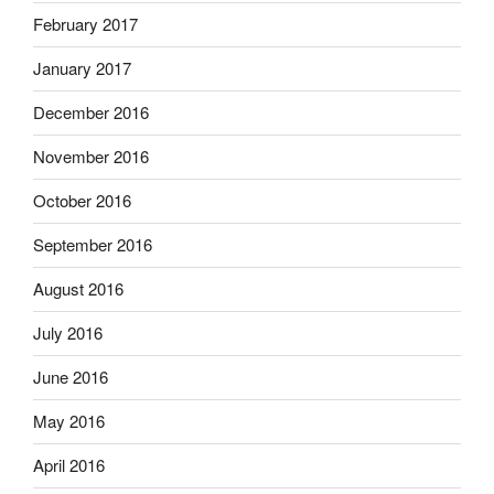
February 2017
January 2017
December 2016
November 2016
October 2016
September 2016
August 2016
July 2016
June 2016
May 2016
April 2016