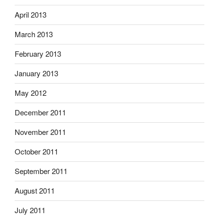
April 2013
March 2013
February 2013
January 2013
May 2012
December 2011
November 2011
October 2011
September 2011
August 2011
July 2011