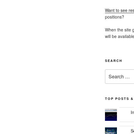
Want to see res
positions?
When the site g
will be availabl
SEARCH
Search
for:
TOP POSTS &
I
S