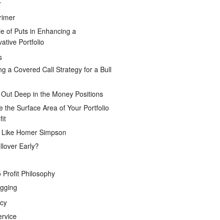
r
rimer
e of Puts in Enhancing a
ative Portfolio
s
ng a Covered Call Strategy for a Bull
 Out Deep in the Money Positions
e the Surface Area of Your Portfolio
it
g Like Homer Simpson
lover Early?
 Profit Philosophy
gging
icy
ervice