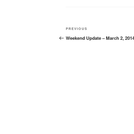
Post
Previous
PREVIOUS
navigation
Post
Weekend Update – March 2, 201