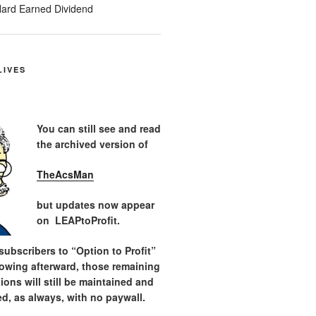
ard Earned Dividend
LIVES
You can still see and read
the archived version of
TheAcsMan
but updates now appear
on LEAPtoProfit.
ubscribers to “Option to Profit”
lowing afterward, those remaining
tions will still be maintained and
d, as always, with no paywall.