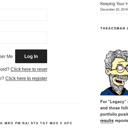
Keeping Your H
December 20, 2019
THEACSMAN 
er Me
word?
Click here to reset
er?
Click here to register
For “Legacy” s
and those fol
portfolio posi
results
reporte
K MRO PM RAI STX TGT MOS C HFC