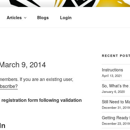
OFIT
Articles
Blogs
Login
RECENT POS
March 9, 2014
Instructions
April 13, 2021
 members. If you are an existing user,
So, What’s the
ubscribe?
January 6, 2020
 registration form following validation
Still Need to 
December 31, 2019
Getting Ready 
December 23, 2019
In