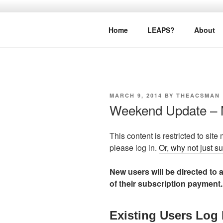
Skip
to
LEAPTOPR
content
Home
LEAPS?
About
POSTED
MARCH 9, 2014
BY
THEACSMAN
ON
Weekend Update – 
This content is restricted to site
please log in.
Or, why not just s
New users will be directed to a
of their subscription payment.
Existing Users Log 