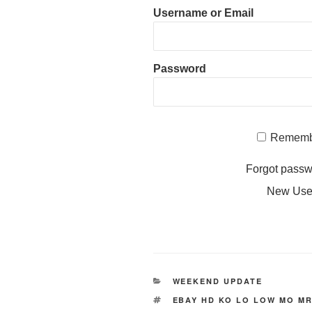
Username or Email
Password
Rememb
Forgot pass
New Us
CATEGORIES
WEEKEND UPDATE
TAGS
EBAY HD KO LO LOW MO MR