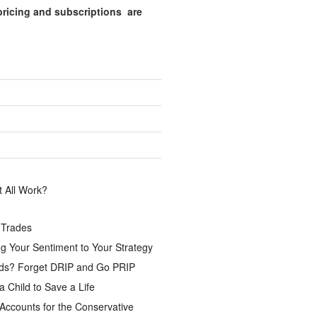
pricing and subscriptions are
.
 All Work?
 Trades
g Your Sentiment to Your Strategy
ds? Forget DRIP and Go PRIP
a Child to Save a Life
Accounts for the Conservative