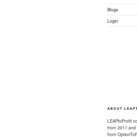
Blogs
Login
ABOUT LEAP
LEAPtoProfit co
from 2011 and
from OptionToPr