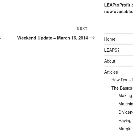
LEAPtoProfit 
now available
Next
NEXT
Post
4
Weekend Update – March 16, 2014
Home
LEAPS?
About
Articles
How Does it
The Basics
Making
Matchin
Dividen
Having 
Margin 