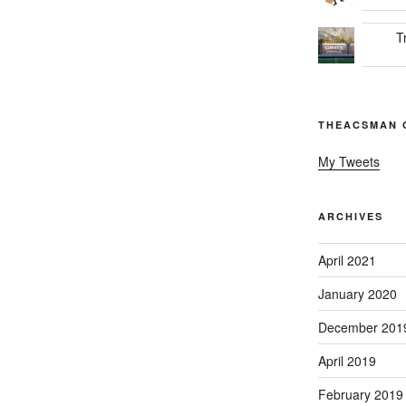
T
THEACSMAN 
My Tweets
ARCHIVES
April 2021
January 2020
December 201
April 2019
February 2019