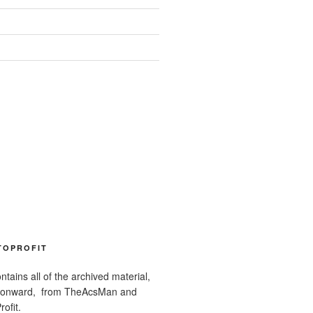
TOPROFIT
ntains all of the archived material,
 onward, from TheAcsMan and
ofit.