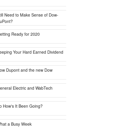
till Need to Make Sense of Dow-
uPont?
etting Ready for 2020
eeping Your Hard Earned Dividend
ow Dupont and the new Dow
eneral Electric and WabTech
o How's It Been Going?
hat a Busy Week