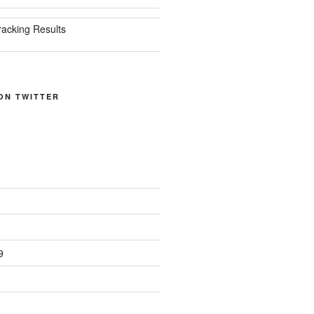
racking Results
ON TWITTER
9