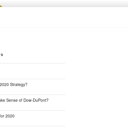
TS
 2020 Strategy?
Make Sense of Dow-DuPont?
for 2020