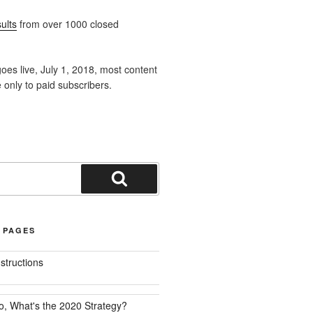
ults
from over 1000 closed
oes live, July 1, 2018, most content
e only to paid subscribers.
Search
 PAGES
nstructions
o, What's the 2020 Strategy?