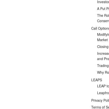
Investo
A Put P
The Rol
Conserv
Call Option
Modifyi
Market
Closing
Increas
and Prof
Tradin
Why Rol
LEAPS
LEAP to
Leapfro
Privacy Pol
Terms of S