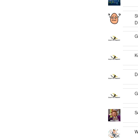
S
D
G
K
D
G
S
W