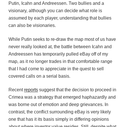
Putin, Icahn and Andreessen. Two bullies and a
visionary, although you can decide what role is
assumed by each player, understanding that bullies
can also be visionaries.
While Putin seeks to re-draw the map most of us have
never really looked at, the battle between Icahn and
Andreessen has temporarily pulled eBay off of my
map, as it no longer trades in that comfortable range
that I had come to appreciate in the quest to sell
covered calls on a serial basis.
Recent
reports
suggest that the decision to proceed in
Crimea was a strategy that emerged haphazardly and
was borne out of emotion and deep grievances. In
contrast, the conflict surrounding eBay is very likely
one that has it its basis simply in differing opinions
about where investor value resides. Still, despite what