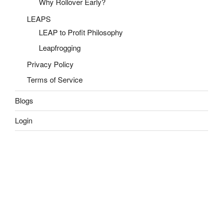
Why Rollover Early?
LEAPS
LEAP to Profit Philosophy
Leapfrogging
Privacy Policy
Terms of Service
Blogs
Login