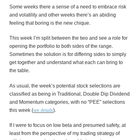
Some weeks there a sense of a need to embrace risk
and volatility and other weeks there’s an abiding
feeling that boring is the new chique.
This week I’m split between the two and see a role for
opening the portfolio to both sides of the range.
Sometimes the solution is for differing sides to simply
get together and understand what each can bring to
the table.
As usual, the week’s potential stock selections are
classified as being in Traditional, Double Dip Dividend
and Momentum categories, with no “PEE” selections
this week (
see details
).
If I were to focus on low beta and presumed safety, at
least from the perspective of my trading strategy of