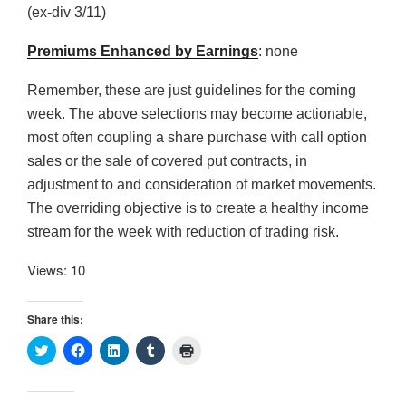
(ex-div 3/11)
Premiums Enhanced by Earnings
: none
Remember, these are just guidelines for the coming
week. The above selections may become actionable,
most often coupling a share purchase with call option
sales or the sale of covered put contracts, in
adjustment to and consideration of market movements.
The overriding objective is to create a healthy income
stream for the week with reduction of trading risk.
Views: 10
Share this:
C
C
C
C
C
l
l
l
l
l
i
i
i
i
i
c
c
c
c
c
k
k
k
k
k