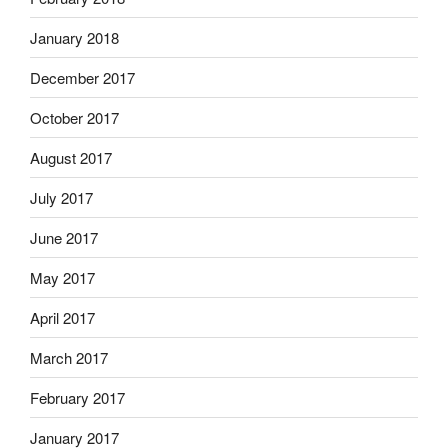
January 2018
December 2017
October 2017
August 2017
July 2017
June 2017
May 2017
April 2017
March 2017
February 2017
January 2017