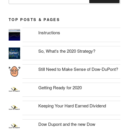
for:
Search
TOP POSTS & PAGES
Instructions
So, What's the 2020 Strategy?
Still Need to Make Sense of Dow-DuPont?
Getting Ready for 2020
Keeping Your Hard Earned Dividend
Dow Dupont and the new Dow