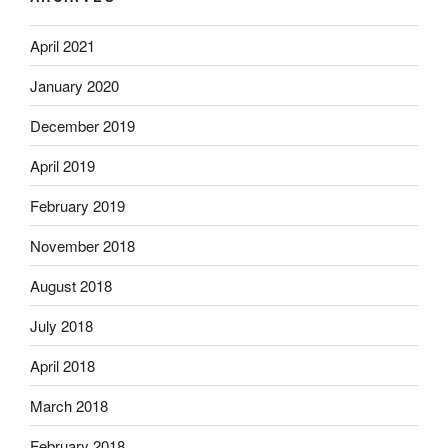
April 2021
January 2020
December 2019
April 2019
February 2019
November 2018
August 2018
July 2018
April 2018
March 2018
February 2018