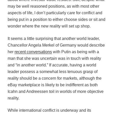
may be well reasoned positions, as with most other
aspects of life, I don’t particularly care for conflict and
being put in a position to either choose sides or sit and
wonder where the new reality will set up shop.
It seems a little surprising that another world leader,
Chancellor Angela Merkel of Germany would describe
her
recent conversations
with Putin as being with a
man that she was uncertain was in touch with reality
and “in another world.” If accurate, having a world
leader possess a somewhat less tenuous grasp of
reality should be a concern for markets, although the
eBay marketplace is likely to be indifferent as both
Icahn and Andreessen toil in worlds of more objective
reality.
While international conflict is underway and its