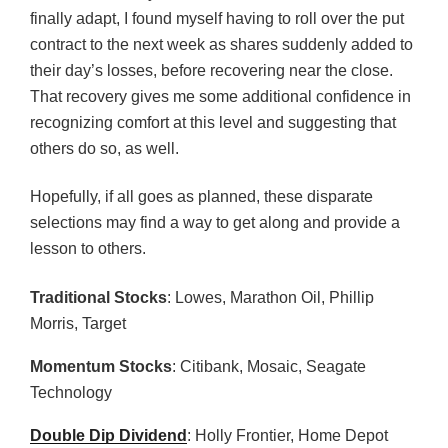
finally adapt, I found myself having to roll over the put
contract to the next week as shares suddenly added to
their day’s losses, before recovering near the close.
That recovery gives me some additional confidence in
recognizing comfort at this level and suggesting that
others do so, as well.
Hopefully, if all goes as planned, these disparate
selections may find a way to get along and provide a
lesson to others.
Traditional Stocks
: Lowes, Marathon Oil, Phillip
Morris, Target
Momentum Stocks
: Citibank, Mosaic, Seagate
Technology
Double Dip Dividend
: Holly Frontier, Home Depot