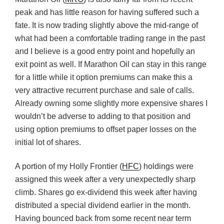
peak and has little reason for having suffered such a
fate. It is now trading slightly above the mid-range of
what had been a comfortable trading range in the past
and I believe is a good entry point and hopefully an
exit point as well. If Marathon Oil can stay in this range
for a little while it option premiums can make this a
very attractive recurrent purchase and sale of calls.
Already owning some slightly more expensive shares I
wouldn’t be adverse to adding to that position and
using option premiums to offset paper losses on the
initial lot of shares.
A portion of my Holly Frontier (
HFC
) holdings were
assigned this week after a very unexpectedly sharp
climb. Shares go ex-dividend this week after having
distributed a special dividend earlier in the month.
Having bounced back from some recent near term