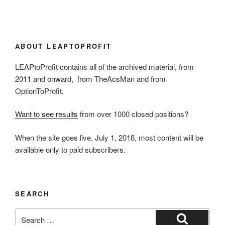
ABOUT LEAPTOPROFIT
LEAPtoProfit contains all of the archived material, from
2011 and onward, from TheAcsMan and from
OptionToProfit.
Want to see results
from over 1000 closed positions?
When the site goes live, July 1, 2018, most content will be
available only to paid subscribers.
SEARCH
Search