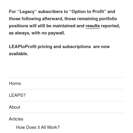
For “Legacy” subscribers to “Option to Profit” and
those following afterward, those remaining portfolio
positions will still be maintained and
results
reported,
as always, with no paywall.
LEAPtoProfit pricing and subscriptions are now
available.
Home
LEAPS?
About
Articles
How Does it All Work?