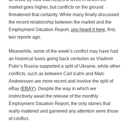
market goes higher, but conflicts on the ground
threatened that certainty. While many finally discussed
the recent relationship between the market and the
Employment Situation Report,
you heard it here
, first,
two reports ago.
Meanwhile, some of the week’s conflict may have had
an historical basis going back centuries as Vladimir
Putin’s Russia supported a split of Ukraine, while other
conflicts, such as between Carl Icahn and Marc
Andreessen are more recent and involve the split of
eBay (
EBAY
). Despite the way in which we
instinctively await the release of the monthly
Employment Situation Report, the only stories that
really mattered and garnered any attention were those
of conflict.