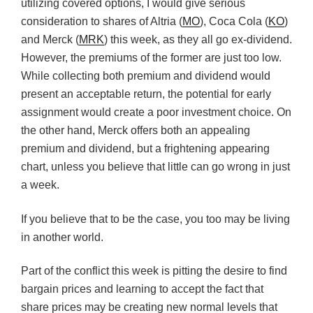
utilizing covered options, I would give serious
consideration to shares of Altria (
MO
), Coca Cola (
KO
)
and Merck (
MRK
) this week, as they all go ex-dividend.
However, the premiums of the former are just too low.
While collecting both premium and dividend would
present an acceptable return, the potential for early
assignment would create a poor investment choice. On
the other hand, Merck offers both an appealing
premium and dividend, but a frightening appearing
chart, unless you believe that little can go wrong in just
a week.
If you believe that to be the case, you too may be living
in another world.
Part of the conflict this week is pitting the desire to find
bargain prices and learning to accept the fact that
share prices may be creating new normal levels that