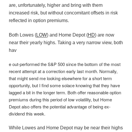
are, unfortunately, higher and bring with them
increased risk, but without concomitant offsets in risk
reflected in option premiums.
Both Lowes (
LOW
) and Home Depot (
HD
) are now
near their yearly highs. Taking a very narrow view, both
hav
e out-performed the S&P 500 since the bottom of the most
recent attempt at a correction early last month. Normally,
that might send me looking elsewhere for a short term
opportunity, but I find some solace knowing that they have
lagged a bit in the longer term. Both offer reasonable option
premiums during this period of low volatility, but Home
Depot also offers the potential advantage of being ex-
dividend this week.
While Lowes and Home Depot may be near their highs