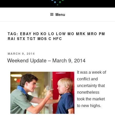
Skip
LEAPTOPROFIT
to
Menu
content
TAG:
EBAY HD KO LO LOW MO MRK MRO PM
RAI STX TGT MOS C HFC
POSTED
MARCH 9, 2014
ON
Weekend Update – March 9, 2014
It was a week of
conflict and
uncertainty that
nonetheless
took the market
to new highs.