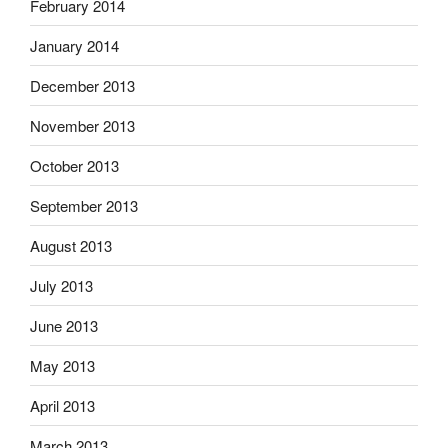
February 2014
January 2014
December 2013
November 2013
October 2013
September 2013
August 2013
July 2013
June 2013
May 2013
April 2013
March 2013