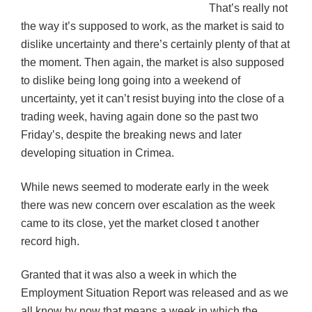
That’s really not
the way it’s supposed to work, as the market is said to
dislike uncertainty and there’s certainly plenty of that at
the moment. Then again, the market is also supposed
to dislike being long going into a weekend of
uncertainty, yet it can’t resist buying into the close of a
trading week, having again done so the past two
Friday’s, despite the breaking news and later
developing situation in Crimea.
While news seemed to moderate early in the week
there was new concern over escalation as the week
came to its close, yet the market closed t another
record high.
Granted that it was also a week in which the
Employment Situation Report was released and as we
all know by now that means a week in which the