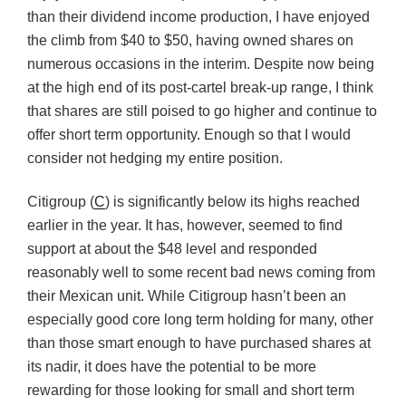
than their dividend income production, I have enjoyed
the climb from $40 to $50, having owned shares on
numerous occasions in the interim. Despite now being
at the high end of its post-cartel break-up range, I think
that shares are still poised to go higher and continue to
offer short term opportunity. Enough so that I would
consider not hedging my entire position.
Citigroup (
C
) is significantly below its highs reached
earlier in the year. It has, however, seemed to find
support at about the $48 level and responded
reasonably well to some recent bad news coming from
their Mexican unit. While Citigroup hasn’t been an
especially good core long term holding for many, other
than those smart enough to have purchased shares at
its nadir, it does have the potential to be more
rewarding for those looking for small and short term