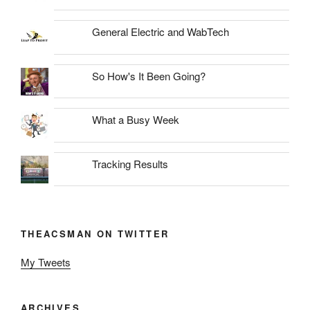
General Electric and WabTech
So How's It Been Going?
What a Busy Week
Tracking Results
THEACSMAN ON TWITTER
My Tweets
ARCHIVES