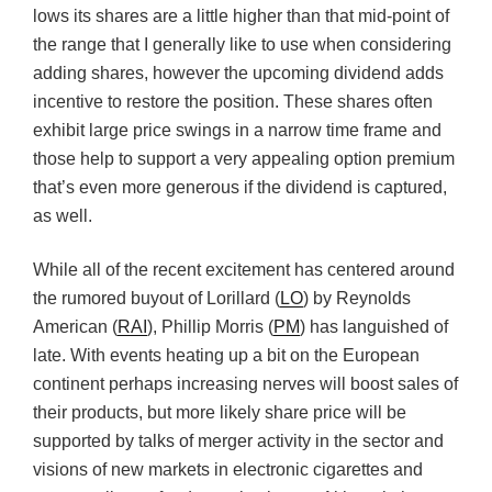
lows its shares are a little higher than that mid-point of
the range that I generally like to use when considering
adding shares, however the upcoming dividend adds
incentive to restore the position. These shares often
exhibit large price swings in a narrow time frame and
those help to support a very appealing option premium
that’s even more generous if the dividend is captured,
as well.
While all of the recent excitement has centered around
the rumored buyout of Lorillard (
LO
) by Reynolds
American (
RAI
), Phillip Morris (
PM
) has languished of
late. With events heating up a bit on the European
continent perhaps increasing nerves will boost sales of
their products, but more likely share price will be
supported by talks of merger activity in the sector and
visions of new markets in electronic cigarettes and