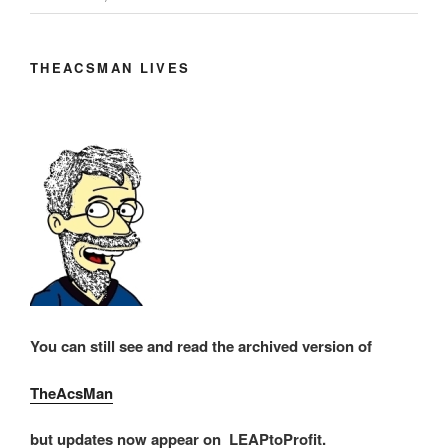
THEACSMAN LIVES
You can still see and read the archived version of
TheAcsMan
but updates now appear on LEAPtoProfit.