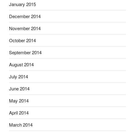
January 2015
December 2014
November 2014
October 2014
September 2014
August 2014
July 2014
June 2014
May 2014
April 2014
March 2014