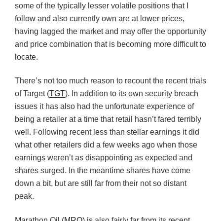
some of the typically lesser volatile positions that I
follow and also currently own are at lower prices,
having lagged the market and may offer the opportunity
and price combination that is becoming more difficult to
locate.
There’s not too much reason to recount the recent trials
of Target (
TGT
). In addition to its own security breach
issues it has also had the unfortunate experience of
being a retailer at a time that retail hasn’t fared terribly
well. Following recent less than stellar earnings it did
what other retailers did a few weeks ago when those
earnings weren’t as disappointing as expected and
shares surged. In the meantime shares have come
down a bit, but are still far from their not so distant
peak.
Marathon Oil (
MRO
) is also fairly far from its recent