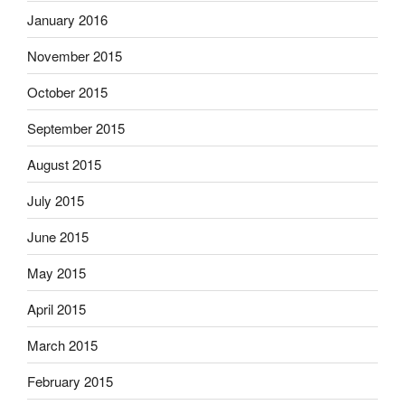
January 2016
November 2015
October 2015
September 2015
August 2015
July 2015
June 2015
May 2015
April 2015
March 2015
February 2015