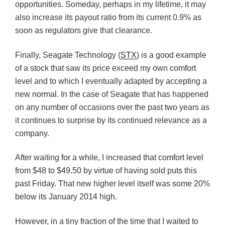
opportunities. Someday, perhaps in my lifetime, it may
also increase its payout ratio from its current 0.9% as
soon as regulators give that clearance.
Finally, Seagate Technology (
STX
) is a good example
of a stock that saw its price exceed my own comfort
level and to which I eventually adapted by accepting a
new normal. In the case of Seagate that has happened
on any number of occasions over the past two years as
it continues to surprise by its continued relevance as a
company.
After waiting for a while, I increased that comfort level
from $48 to $49.50 by virtue of having sold puts this
past Friday. That new higher level itself was some 20%
below its January 2014 high.
However, in a tiny fraction of the time that I waited to