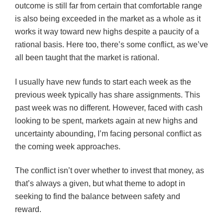
outcome is still far from certain that comfortable range
is also being exceeded in the market as a whole as it
works it way toward new highs despite a paucity of a
rational basis. Here too, there’s some conflict, as we’ve
all been taught that the market is rational.
I usually have new funds to start each week as the
previous week typically has share assignments. This
past week was no different. However, faced with cash
looking to be spent, markets again at new highs and
uncertainty abounding, I’m facing personal conflict as
the coming week approaches.
The conflict isn’t over whether to invest that money, as
that’s always a given, but what theme to adopt in
seeking to find the balance between safety and
reward.