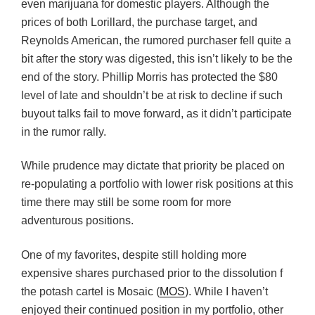
even marijuana for domestic players. Although the
prices of both Lorillard, the purchase target, and
Reynolds American, the rumored purchaser fell quite a
bit after the story was digested, this isn’t likely to be the
end of the story. Phillip Morris has protected the $80
level of late and shouldn’t be at risk to decline if such
buyout talks fail to move forward, as it didn’t participate
in the rumor rally.
While prudence may dictate that priority be placed on
re-populating a portfolio with lower risk positions at this
time there may still be some room for more
adventurous positions.
One of my favorites, despite still holding more
expensive shares purchased prior to the dissolution f
the potash cartel is Mosaic (
MOS
). While I haven’t
enjoyed their continued position in my portfolio, other