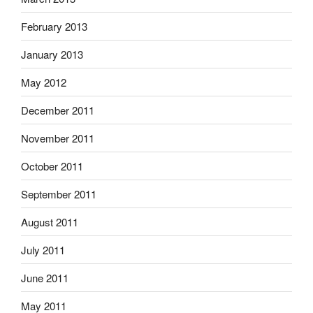
February 2013
January 2013
May 2012
December 2011
November 2011
October 2011
September 2011
August 2011
July 2011
June 2011
May 2011