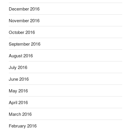
December 2016
November 2016
October 2016
September 2016
August 2016
July 2016
June 2016
May 2016
April 2016
March 2016
February 2016