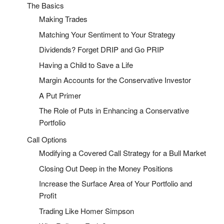
The Basics
Making Trades
Matching Your Sentiment to Your Strategy
Dividends? Forget DRIP and Go PRIP
Having a Child to Save a Life
Margin Accounts for the Conservative Investor
A Put Primer
The Role of Puts in Enhancing a Conservative
Portfolio
Call Options
Modifying a Covered Call Strategy for a Bull Market
Closing Out Deep in the Money Positions
Increase the Surface Area of Your Portfolio and
Profit
Trading Like Homer Simpson