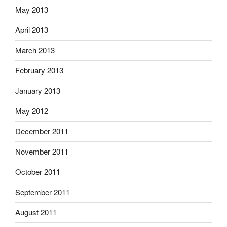
May 2013
April 2013
March 2013
February 2013
January 2013
May 2012
December 2011
November 2011
October 2011
September 2011
August 2011