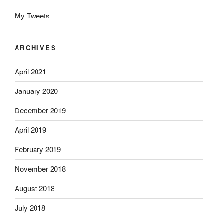
My Tweets
ARCHIVES
April 2021
January 2020
December 2019
April 2019
February 2019
November 2018
August 2018
July 2018