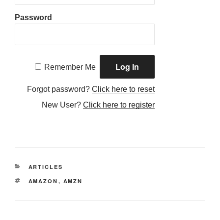
Password
Remember Me
Forgot password?
Click here to reset
New User?
Click here to register
CATEGORIES
ARTICLES
TAGS
AMAZON
,
AMZN