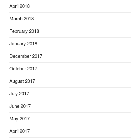
April 2018
March 2018
February 2018
January 2018
December 2017
October 2017
August 2017
July 2017
June 2017
May 2017
April 2017