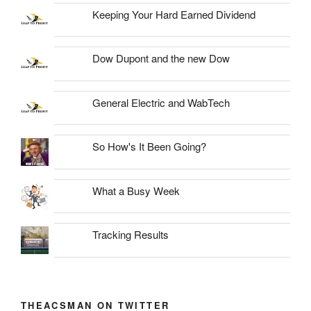
Keeping Your Hard Earned Dividend
Dow Dupont and the new Dow
General Electric and WabTech
So How's It Been Going?
What a Busy Week
Tracking Results
THEACSMAN ON TWITTER