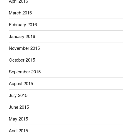
April 2016
March 2016
February 2016
January 2016
November 2015
October 2015
September 2015
August 2015
July 2015
June 2015
May 2015
April 2015