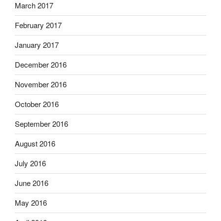
March 2017
February 2017
January 2017
December 2016
November 2016
October 2016
September 2016
August 2016
July 2016
June 2016
May 2016