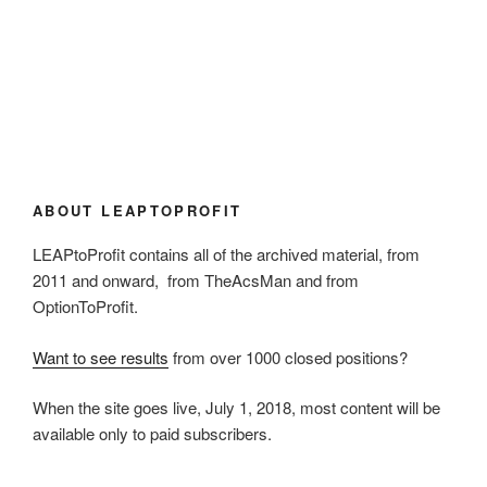
ABOUT LEAPTOPROFIT
LEAPtoProfit contains all of the archived material, from
2011 and onward, from TheAcsMan and from
OptionToProfit.
Want to see results
from over 1000 closed positions?
When the site goes live, July 1, 2018, most content will be
available only to paid subscribers.