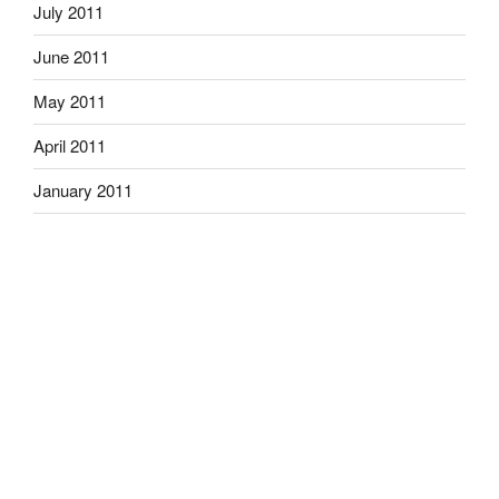
July 2011
June 2011
May 2011
April 2011
January 2011