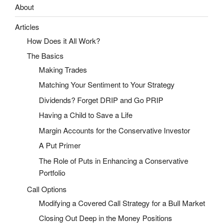
About
Articles
How Does it All Work?
The Basics
Making Trades
Matching Your Sentiment to Your Strategy
Dividends? Forget DRIP and Go PRIP
Having a Child to Save a Life
Margin Accounts for the Conservative Investor
A Put Primer
The Role of Puts in Enhancing a Conservative
Portfolio
Call Options
Modifying a Covered Call Strategy for a Bull Market
Closing Out Deep in the Money Positions