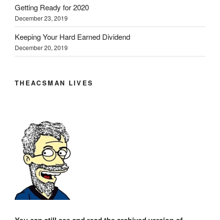
Getting Ready for 2020
December 23, 2019
Keeping Your Hard Earned Dividend
December 20, 2019
THEACSMAN LIVES
You can still see and read the archived version of