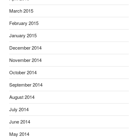
March 2015
February 2015
January 2015
December 2014
November 2014
October 2014
September 2014
August 2014
July 2014
June 2014
May 2014