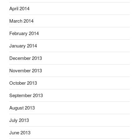
April 2014
March 2014
February 2014
January 2014
December 2013
November 2013
October 2013
September 2013
August 2013
July 2013
June 2013