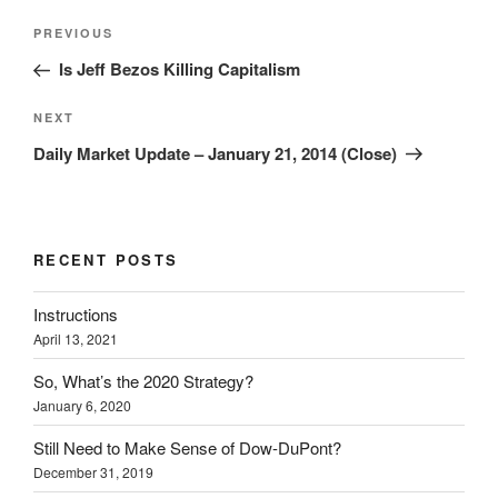
Post
Previous
PREVIOUS
navigation
Post
Is Jeff Bezos Killing Capitalism
Next
NEXT
Post
Daily Market Update – January 21, 2014 (Close)
RECENT POSTS
Instructions
April 13, 2021
So, What’s the 2020 Strategy?
January 6, 2020
Still Need to Make Sense of Dow-DuPont?
December 31, 2019