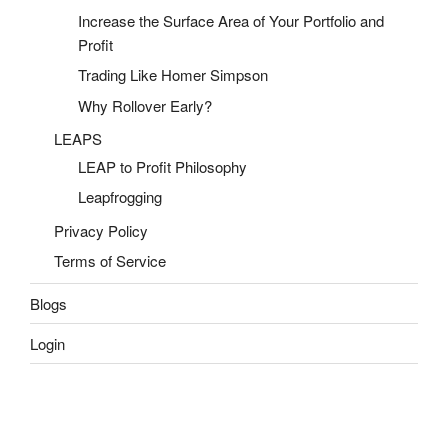
Increase the Surface Area of Your Portfolio and
Profit
Trading Like Homer Simpson
Why Rollover Early?
LEAPS
LEAP to Profit Philosophy
Leapfrogging
Privacy Policy
Terms of Service
Blogs
Login