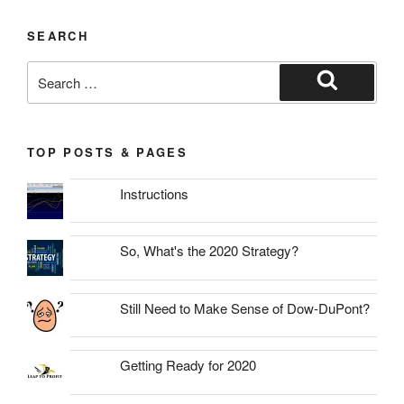
SEARCH
Search
for:
Search
TOP POSTS & PAGES
Instructions
So, What's the 2020 Strategy?
Still Need to Make Sense of Dow-DuPont?
Getting Ready for 2020