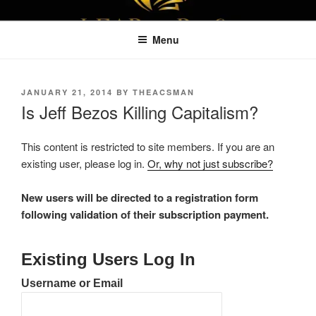
Skip
LEAPTOPROFIT
to
Menu
content
POSTED
JANUARY 21, 2014
BY
THEACSMAN
ON
Is Jeff Bezos Killing Capitalism?
This content is restricted to site members. If you are an
existing user, please log in.
Or, why not just subscribe?
New users will be directed to a registration form
following validation of their subscription payment.
Existing Users Log In
Username or Email