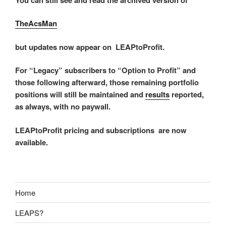
TheAcsMan
but updates now appear on LEAPtoProfit.
For “Legacy” subscribers to “Option to Profit” and
those following afterward, those remaining portfolio
positions will still be maintained and
results
reported,
as always, with no paywall.
LEAPtoProfit pricing and subscriptions are now
available.
Home
LEAPS?