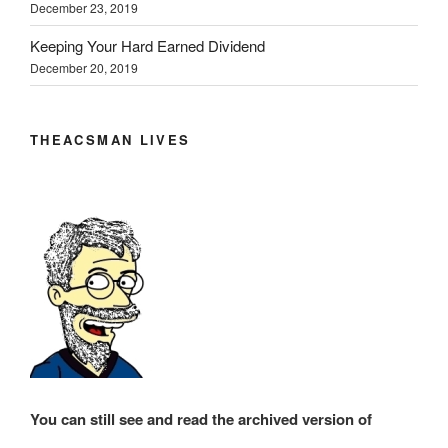
December 23, 2019
Keeping Your Hard Earned Dividend
December 20, 2019
THEACSMAN LIVES
You can still see and read the archived version of