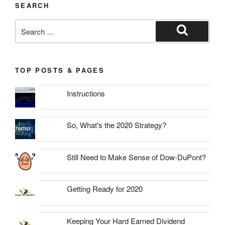
SEARCH
Search
for:
Search
TOP POSTS & PAGES
Instructions
So, What's the 2020 Strategy?
Still Need to Make Sense of Dow-DuPont?
Getting Ready for 2020
Keeping Your Hard Earned Dividend