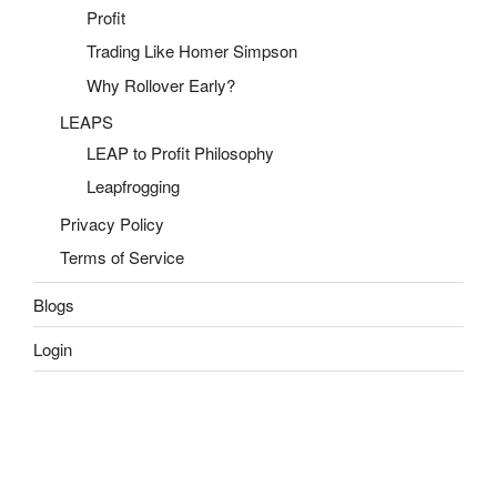
Profit
Trading Like Homer Simpson
Why Rollover Early?
LEAPS
LEAP to Profit Philosophy
Leapfrogging
Privacy Policy
Terms of Service
Blogs
Login