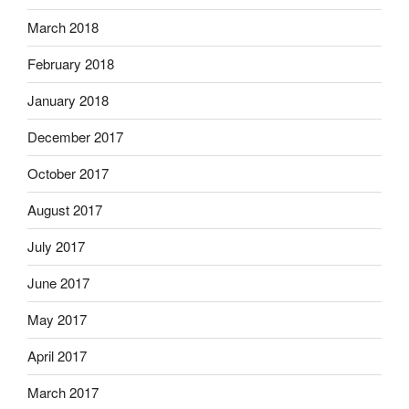
March 2018
February 2018
January 2018
December 2017
October 2017
August 2017
July 2017
June 2017
May 2017
April 2017
March 2017