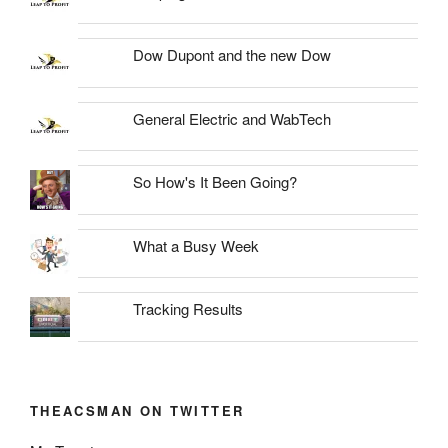
Dow Dupont and the new Dow
General Electric and WabTech
So How's It Been Going?
What a Busy Week
Tracking Results
THEACSMAN ON TWITTER