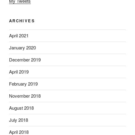
My Tweets
ARCHIVES
April 2021
January 2020
December 2019
April 2019
February 2019
November 2018
August 2018
July 2018
April 2018