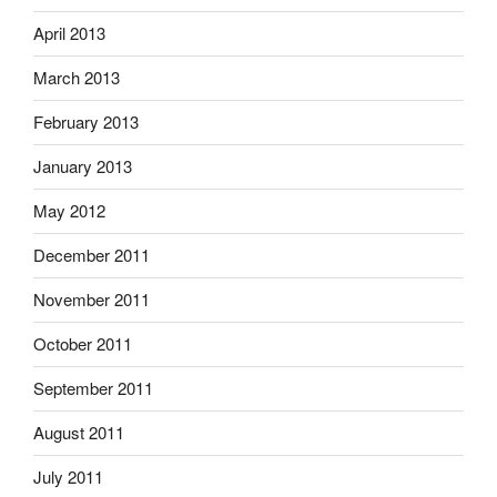
April 2013
March 2013
February 2013
January 2013
May 2012
December 2011
November 2011
October 2011
September 2011
August 2011
July 2011