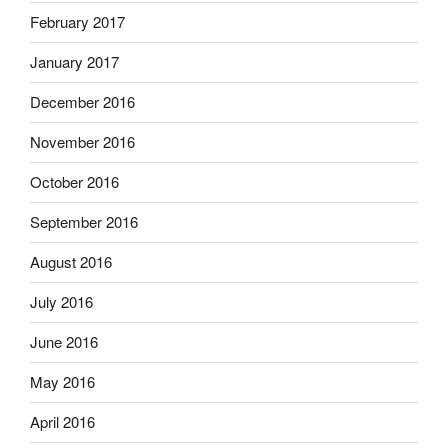
February 2017
January 2017
December 2016
November 2016
October 2016
September 2016
August 2016
July 2016
June 2016
May 2016
April 2016