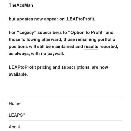
TheAcsMan
but updates now appear on LEAPtoProfit.
For “Legacy” subscribers to “Option to Profit” and
those following afterward, those remaining portfolio
positions will still be maintained and
results
reported,
as always, with no paywall.
LEAPtoProfit pricing and subscriptions are now
available.
Home
LEAPS?
About