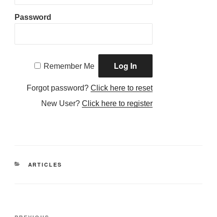
Password
Remember Me
Forgot password?
Click here to reset
New User?
Click here to register
CATEGORIES
ARTICLES
Post