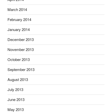
March 2014
February 2014
January 2014
December 2013
November 2013
October 2013
September 2013
August 2013
July 2013
June 2013
May 2013