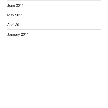
June 2011
May 2011
April 2011
January 2011