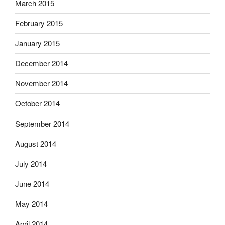
March 2015
February 2015
January 2015
December 2014
November 2014
October 2014
September 2014
August 2014
July 2014
June 2014
May 2014
April 2014