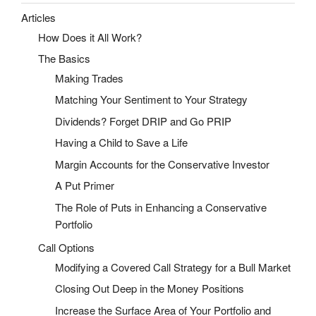
Articles
How Does it All Work?
The Basics
Making Trades
Matching Your Sentiment to Your Strategy
Dividends? Forget DRIP and Go PRIP
Having a Child to Save a Life
Margin Accounts for the Conservative Investor
A Put Primer
The Role of Puts in Enhancing a Conservative
Portfolio
Call Options
Modifying a Covered Call Strategy for a Bull Market
Closing Out Deep in the Money Positions
Increase the Surface Area of Your Portfolio and