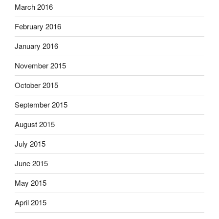
March 2016
February 2016
January 2016
November 2015
October 2015
September 2015
August 2015
July 2015
June 2015
May 2015
April 2015