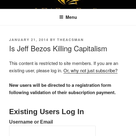
Skip
LEAPTOPROFIT
to
Menu
content
POSTED
JANUARY 21, 2014
BY
THEACSMAN
ON
Is Jeff Bezos Killing Capitalism
This content is restricted to site members. If you are an
existing user, please log in.
Or, why not just subscribe?
New users will be directed to a registration form
following validation of their subscription payment.
Existing Users Log In
Username or Email