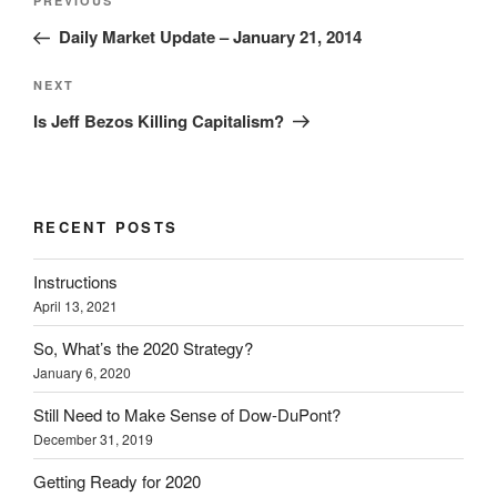
Previous
PREVIOUS
navigation
Post
Daily Market Update – January 21, 2014
Next
NEXT
Post
Is Jeff Bezos Killing Capitalism?
RECENT POSTS
Instructions
April 13, 2021
So, What’s the 2020 Strategy?
January 6, 2020
Still Need to Make Sense of Dow-DuPont?
December 31, 2019
Getting Ready for 2020