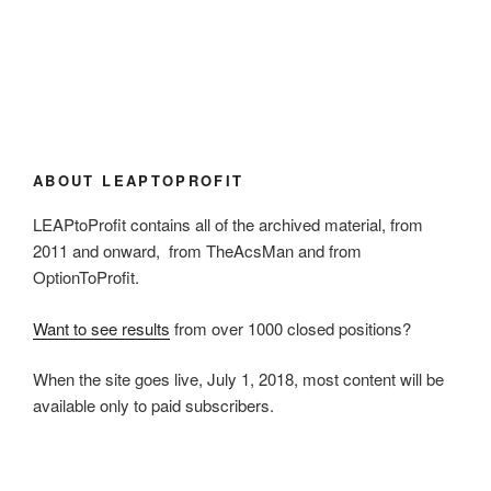
ABOUT LEAPTOPROFIT
LEAPtoProfit contains all of the archived material, from
2011 and onward, from TheAcsMan and from
OptionToProfit.
Want to see results
from over 1000 closed positions?
When the site goes live, July 1, 2018, most content will be
available only to paid subscribers.