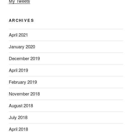
My Tweets
ARCHIVES
April 2021
January 2020
December 2019
April 2019
February 2019
November 2018
August 2018
July 2018
April 2018