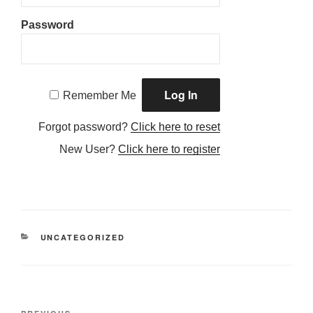
Password
Remember Me
Forgot password?
Click here to reset
New User?
Click here to register
CATEGORIES
UNCATEGORIZED
Post