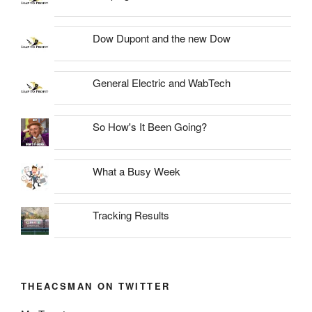
Dow Dupont and the new Dow
General Electric and WabTech
So How's It Been Going?
What a Busy Week
Tracking Results
THEACSMAN ON TWITTER