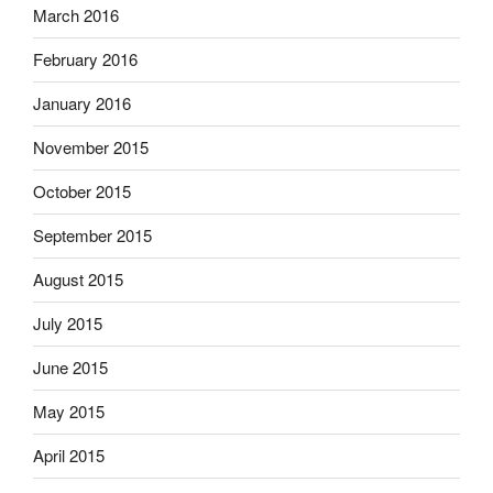
March 2016
February 2016
January 2016
November 2015
October 2015
September 2015
August 2015
July 2015
June 2015
May 2015
April 2015