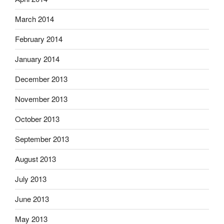
March 2014
February 2014
January 2014
December 2013
November 2013
October 2013
September 2013
August 2013
July 2013
June 2013
May 2013