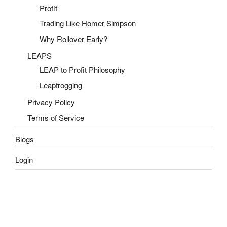
Profit
Trading Like Homer Simpson
Why Rollover Early?
LEAPS
LEAP to Profit Philosophy
Leapfrogging
Privacy Policy
Terms of Service
Blogs
Login