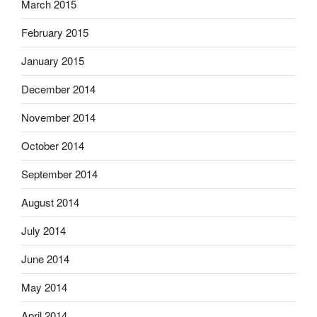
March 2015
February 2015
January 2015
December 2014
November 2014
October 2014
September 2014
August 2014
July 2014
June 2014
May 2014
April 2014