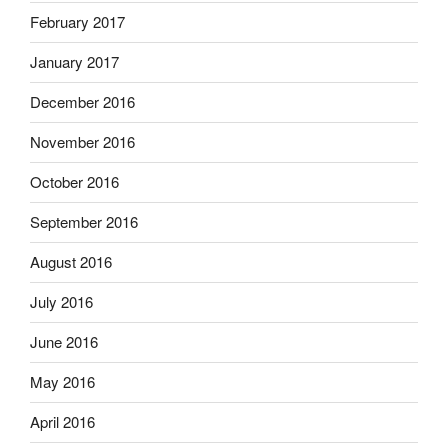
February 2017
January 2017
December 2016
November 2016
October 2016
September 2016
August 2016
July 2016
June 2016
May 2016
April 2016