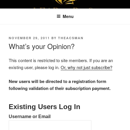
Skip
LEAPTOPROFIT
to
Menu
content
POSTED
NOVEMBER 29, 2011
BY
THEACSMAN
ON
What’s your Opinion?
This content is restricted to site members. If you are an
existing user, please log in.
Or, why not just subscribe?
New users will be directed to a registration form
following validation of their subscription payment.
Existing Users Log In
Username or Email