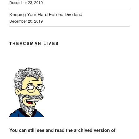
December 23, 2019
Keeping Your Hard Earned Dividend
December 20, 2019
THEACSMAN LIVES
You can still see and read the archived version of