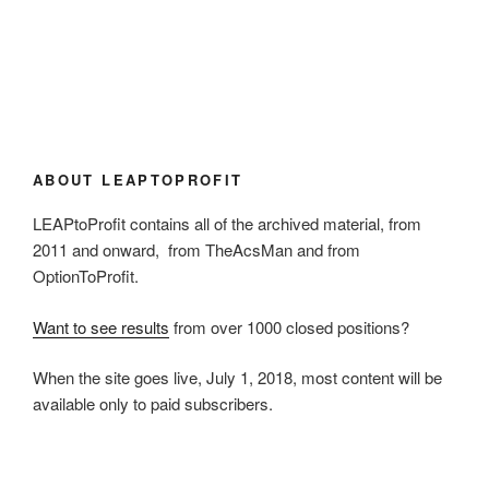
ABOUT LEAPTOPROFIT
LEAPtoProfit contains all of the archived material, from
2011 and onward, from TheAcsMan and from
OptionToProfit.
Want to see results
from over 1000 closed positions?
When the site goes live, July 1, 2018, most content will be
available only to paid subscribers.