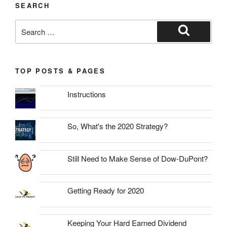
SEARCH
Search
for:
Search
TOP POSTS & PAGES
Instructions
So, What's the 2020 Strategy?
Still Need to Make Sense of Dow-DuPont?
Getting Ready for 2020
Keeping Your Hard Earned Dividend