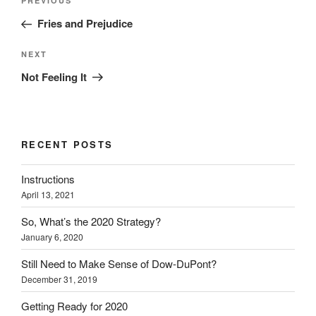
Previous
PREVIOUS
navigation
Post
Fries and Prejudice
Next
NEXT
Post
Not Feeling It
RECENT POSTS
Instructions
April 13, 2021
So, What’s the 2020 Strategy?
January 6, 2020
Still Need to Make Sense of Dow-DuPont?
December 31, 2019
Getting Ready for 2020