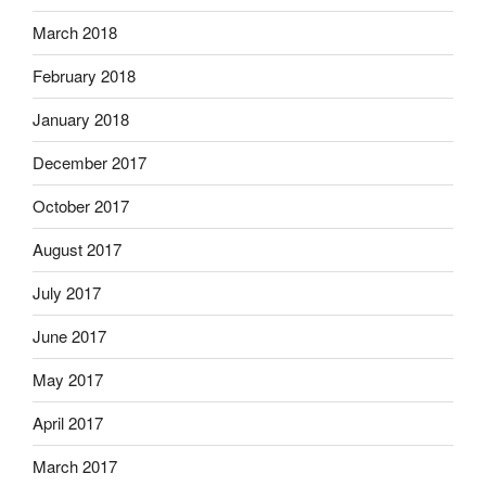
March 2018
February 2018
January 2018
December 2017
October 2017
August 2017
July 2017
June 2017
May 2017
April 2017
March 2017