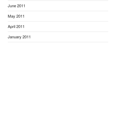
June 2011
May 2011
April 2011
January 2011