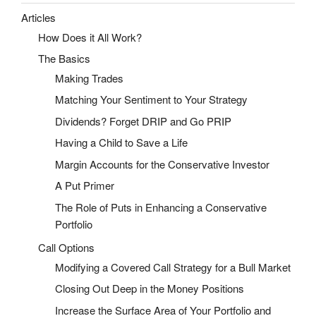
Articles
How Does it All Work?
The Basics
Making Trades
Matching Your Sentiment to Your Strategy
Dividends? Forget DRIP and Go PRIP
Having a Child to Save a Life
Margin Accounts for the Conservative Investor
A Put Primer
The Role of Puts in Enhancing a Conservative
Portfolio
Call Options
Modifying a Covered Call Strategy for a Bull Market
Closing Out Deep in the Money Positions
Increase the Surface Area of Your Portfolio and