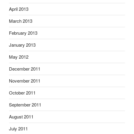
April 2013
March 2013
February 2013
January 2013
May 2012
December 2011
November 2011
October 2011
September 2011
August 2011
July 2011