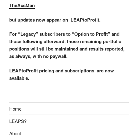
TheAcsMan
but updates now appear on LEAPtoProfit.
For “Legacy” subscribers to “Option to Profit” and
those following afterward, those remaining portfolio
positions will still be maintained and
results
reported,
as always, with no paywall.
LEAPtoProfit pricing and subscriptions are now
available.
Home
LEAPS?
About