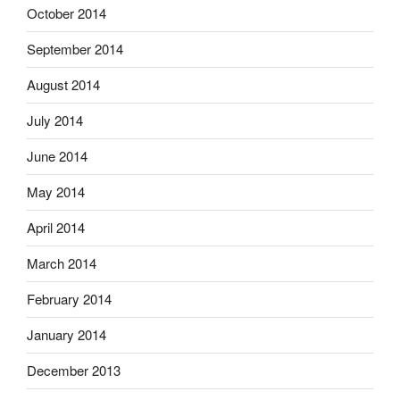
October 2014
September 2014
August 2014
July 2014
June 2014
May 2014
April 2014
March 2014
February 2014
January 2014
December 2013