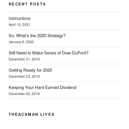
RECENT POSTS
Instructions
April 13, 2021
So, What’s the 2020 Strategy?
January 6, 2020
Still Need to Make Sense of Dow-DuPont?
December 31, 2019
Getting Ready for 2020
December 23, 2019
Keeping Your Hard Earned Dividend
December 20, 2019
THEACSMAN LIVES