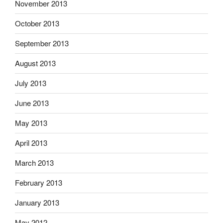
November 2013
October 2013
September 2013
August 2013
July 2013
June 2013
May 2013
April 2013
March 2013
February 2013
January 2013
May 2012