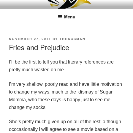
Skip
LEAPTOPROFIT
to
Menu
content
POSTED
NOVEMBER 27, 2011
BY
THEACSMAN
ON
Fries and Prejudice
I’ll be the first to tell you that literary references are
pretty much wasted on me.
I’m very shallow, poorly read and have little motivation
to change my ways, much to the dismay of Sugar
Momma, who these days is happy just to see me
change my socks.
She’s pretty much given up on all of the rest, although
occ
casionally I will agree to see a movie based on a