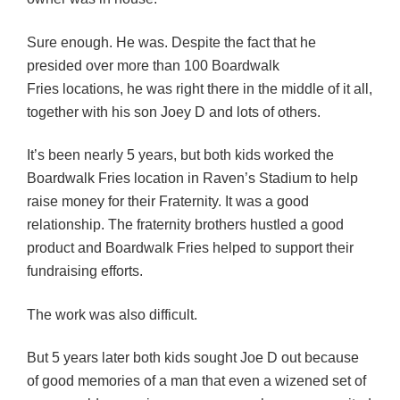
Sure enough. He was. Despite the fact that he
presided over more than 100 Boardwalk
Fries locations, he was right there in the middle of it all,
together with his son Joey D and lots of others.
It’s been nearly 5 years, but both kids worked the
Boardwalk Fries location in Raven’s Stadium to help
raise money for their Fraternity. It was a good
relationship. The fraternity brothers hustled a good
product and Boardwalk Fries helped to support their
fundraising efforts.
The work was also difficult.
But 5 years later both kids sought Joe D out because
of good memories of a man that even a wizened set of