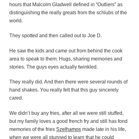
hours that Malcolm Gladwell defined in “Outliers” as
distinguishing the really greats from the schlubs of the
world.
They spotted and then called out to Joe D.
He saw the kids and came out from behind the cook
area to speak to them. Hugs, sharing memories and
stories. The guys eyes actually twinkled.
They really did. And then there were several rounds of
hand shakes. You really felt that this guy sincerely
cared.
We didn’t buy any fries, after all we were still stuffed,
but my family loves a good french fry and still has fond
memories of the fries
Szelhamos
made late in his life,
when we were all stunned to learn that he could