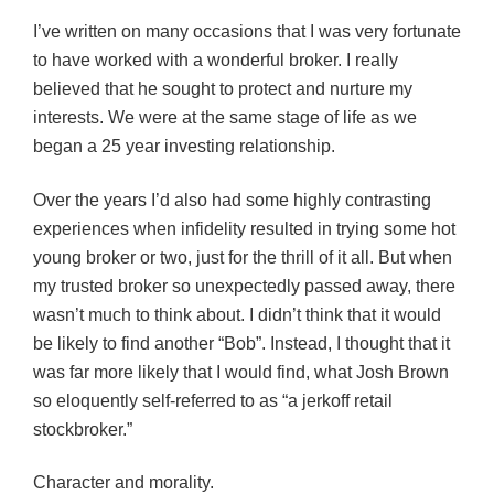
I’ve written on many occasions that I was very fortunate
to have worked with a wonderful broker. I really
believed that he sought to protect and nurture my
interests. We were at the same stage of life as we
began a 25 year investing relationship.
Over the years I’d also had some highly contrasting
experiences when infidelity resulted in trying some hot
young broker or two, just for the thrill of it all. But when
my trusted broker so unexpectedly passed away, there
wasn’t much to think about. I didn’t think that it would
be likely to find another “Bob”. Instead, I thought that it
was far more likely that I would find, what Josh Brown
so eloquently self-referred to as “a jerkoff retail
stockbroker.”
Character and morality.