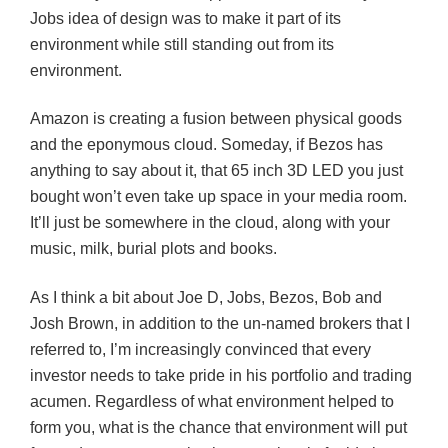
Jobs idea of design was to make it part of its
environment while still standing out from its
environment.
Amazon is creating a fusion between physical goods
and the eponymous cloud. Someday, if Bezos has
anything to say about it, that 65 inch 3D LED you just
bought won’t even take up space in your media room.
It’ll just be somewhere in the cloud, along with your
music, milk, burial plots and books.
As I think a bit about Joe D, Jobs, Bezos, Bob and
Josh Brown, in addition to the un-named brokers that I
referred to, I’m increasingly convinced that every
investor needs to take pride in his portfolio and trading
acumen. Regardless of what environment helped to
form you, what is the chance that environment will put