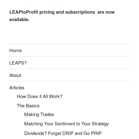
LEAPtoProfit pricing and subscriptions are now
available.
Home
LEAPS?
About
Articles
How Does it All Work?
The Basics
Making Trades
Matching Your Sentiment to Your Strategy
Dividends? Forget DRIP and Go PRIP