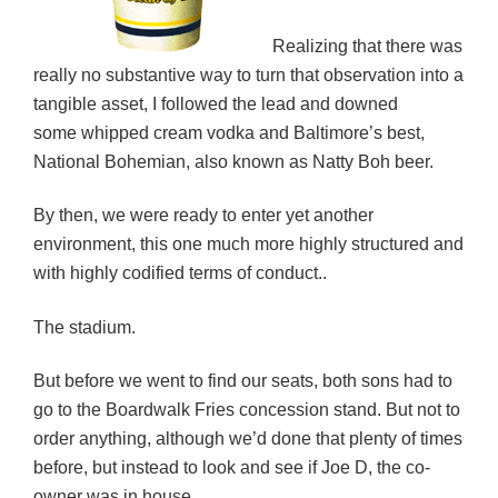
Realizing that there was
really no substantive way to turn that observation into a
tangible asset, I followed the lead and downed
some whipped cream vodka and Baltimore’s best,
National Bohemian, also known as Natty Boh beer.
By then, we were ready to enter yet another
environment, this one much more highly structured and
with highly codified terms of conduct..
The stadium.
But before we went to find our seats, both sons had to
go to the Boardwalk Fries concession stand. But not to
order anything, although we’d done that plenty of times
before, but instead to look and see if Joe D, the co-
owner was in house.