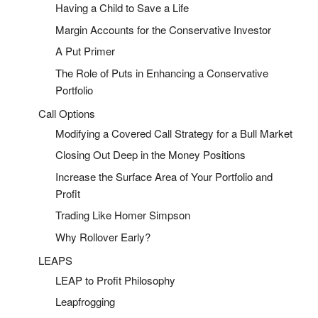
Having a Child to Save a Life
Margin Accounts for the Conservative Investor
A Put Primer
The Role of Puts in Enhancing a Conservative
Portfolio
Call Options
Modifying a Covered Call Strategy for a Bull Market
Closing Out Deep in the Money Positions
Increase the Surface Area of Your Portfolio and
Profit
Trading Like Homer Simpson
Why Rollover Early?
LEAPS
LEAP to Profit Philosophy
Leapfrogging