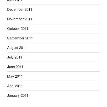
December 2011
November 2011
October 2011
September 2011
August 2011
July 2011
June 2011
May 2011
April 2011
January 2011