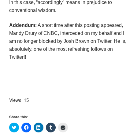
In this case, “accordingly” means in prejudice to
conventional wisdom.
Addendum:
A short time after this posting appeared,
Mandy Drury of CNBC, interceded on my behalf and I
am no longer blocked by Josh Brown on Twitter. He is,
absolutely, one of the most refreshing follows on
Twitter!!
Views: 15
Share this:
C
C
C
C
C
l
l
l
l
l
i
i
i
i
i