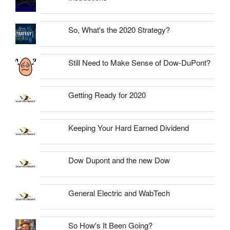
So, What's the 2020 Strategy?
Still Need to Make Sense of Dow-DuPont?
Getting Ready for 2020
Keeping Your Hard Earned Dividend
Dow Dupont and the new Dow
General Electric and WabTech
So How's It Been Going?