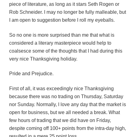
piece of literature, as long as it stars Seth Rogen or
Rob Schneider. I may no longer be fully malleable, but
I am open to suggestion before I roll my eyeballs.
So no one is more surprised than me that what is
considered a literary masterpiece would help to
coalsesce some of the thoughts that I had during this
very nice Thanksgiving holiday.
Pride and Prejudice.
First of all, it was exceedingly nice Thanksgiving
because there was no trading on Thursday, Saturday
nor Sunday. Normally, I love any day that the market is
open for business, but we all needed a break. What
few hours of trading that we did have on Friday,
despite coming off 100+ points from the intra-day high,
resulted in a mere 25 point loss.