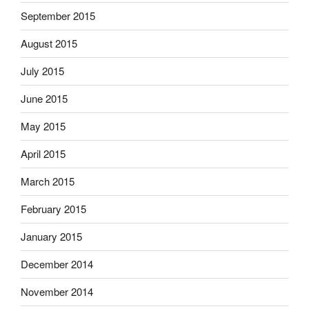
September 2015
August 2015
July 2015
June 2015
May 2015
April 2015
March 2015
February 2015
January 2015
December 2014
November 2014