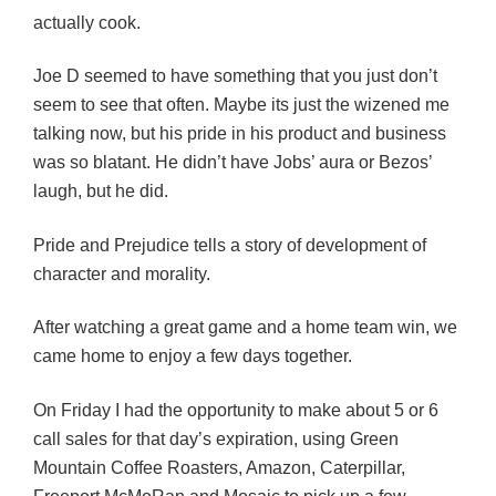
actually cook.
Joe D seemed to have something that you just don’t
seem to see that often. Maybe its just the wizened me
talking now, but his pride in his product and business
was so blatant. He didn’t have Jobs’ aura or Bezos’
laugh, but he did.
Pride and Prejudice tells a story of development of
character and morality.
After watching a great game and a home team win, we
came home to enjoy a few days together.
On Friday I had the opportunity to make about 5 or 6
call sales for that day’s expiration, using Green
Mountain Coffee Roasters, Amazon, Caterpillar,