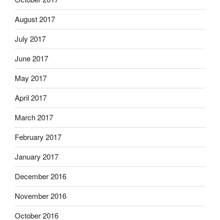
August 2017
July 2017
June 2017
May 2017
April 2017
March 2017
February 2017
January 2017
December 2016
November 2016
October 2016