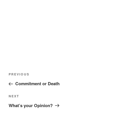
)
w
w
)
)
Post
Previous
PREVIOUS
navigation
Post
Commitment or Death
Next
NEXT
Post
What’s your Opinion?