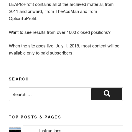
LEAPtoProfit contains all of the archived material, from
2011 and onward, from TheAcsMan and from
OptionToProfit.
Want to see results
from over 1000 closed positions?
When the site goes live, July 1, 2018, most content will be
available only to paid subscribers.
SEARCH
Search
for:
Search
TOP POSTS & PAGES
Instructions