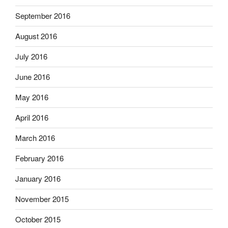
September 2016
August 2016
July 2016
June 2016
May 2016
April 2016
March 2016
February 2016
January 2016
November 2015
October 2015