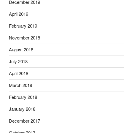
December 2019
April 2019
February 2019
November 2018
August 2018
July 2018
April 2018
March 2018
February 2018
January 2018
December 2017
October 2017