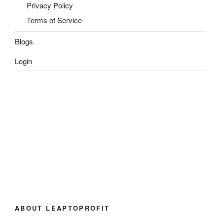
Privacy Policy
Terms of Service
Blogs
Login
ABOUT LEAPTOPROFIT