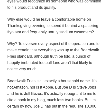
eyes would recognize as someone who was commited
to his product and its quality.
Why else would he leave a comfortable home on
Thanksgiving evening to spend it behind a spattering
fryolator and frequently unruly stadium customers?
Why? To oversee every aspect of the operation and to
make certain that everything was up to the Boardwalk
Fries standard, although truth be told, a bunch of
happily inebriated football fans aren’t that likely to
notice very much.
Boardwalk Fries isn’t exactly a household name. It’s
not Amazon, nor is it Apple. But Joe D is Steve Jobs
and he is Jeff Bezos. It’s actually repugnant to me to
cite a book in my blog, much less two books. But Im
certain by now Joe D has put in the requisite 10,000