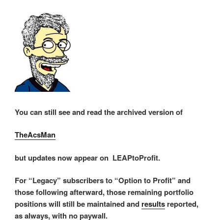
You can still see and read the archived version of
TheAcsMan
but updates now appear on LEAPtoProfit.
For “Legacy” subscribers to “Option to Profit” and
those following afterward, those remaining portfolio
positions will still be maintained and
results
reported,
as always, with no paywall.