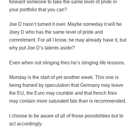
forward someone to take the same level of pride in
your portfolio that you can?
Joe D hasn’t turned it over. Maybe someday it will be
Joey D who has the same level of pride and
commitment. For all I know, he may already have it, but
why put Joe D’s talents aside?
Even when not slinging fries he’s slinging life lessons.
Monday is the start of yet another week. This one is
being framed by speculation that Germany may leave
the EU, the Euro may crumble and that french fries
may contain more saturated fats than is recommended.
I choose to be aware of all of those possibilities but to
act accordingly.