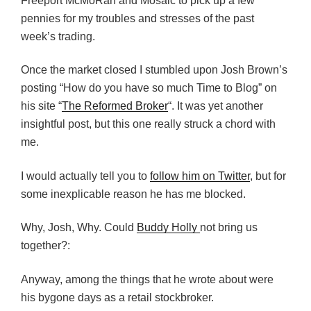
Freeport McMoRan and Mosaic to pick up a few
pennies for my troubles and stresses of the past
week’s trading.
Once the market closed I stumbled upon Josh Brown’s
posting “How do you have so much Time to Blog” on
his site “
The Reformed Broker
“. It was yet another
insightful post, but this one really struck a chord with
me.
I would actually tell you to
follow him on Twitter
, but for
some inexplicable reason he has me blocked.
Why, Josh, Why. Could
Buddy Holly
not bring us
together?:
Anyway, among the things that he wrote about were
his bygone days as a retail stockbroker.