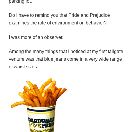
parking lot.
Do I have to remind you that Pride and Prejudice
examines the role of environment on behavior?
I was more of an observer.
Among the many things that I noticed at my first tailgate
venture was that blue jeans come in a very wide range
of waist sizes.