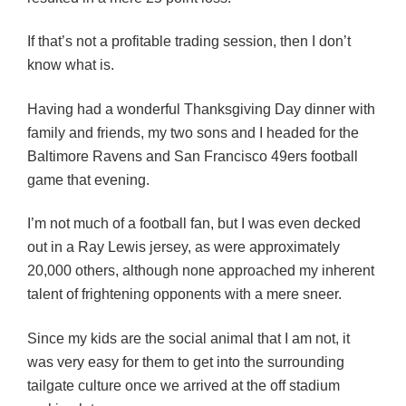
If that’s not a profitable trading session, then I don’t
know what is.
Having had a wonderful Thanksgiving Day dinner with
family and friends, my two sons and I headed for the
Baltimore Ravens and San Francisco 49ers football
game that evening.
I’m not much of a football fan, but I was even decked
out in a Ray Lewis jersey, as were approximately
20,000 others, although none approached my inherent
talent of frightening opponents with a mere sneer.
Since my kids are the social animal that I am not, it
was very easy for them to get into the surrounding
tailgate culture once we arrived at the off stadium