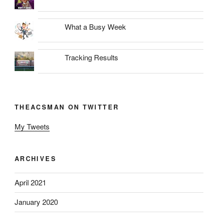
What a Busy Week
Tracking Results
THEACSMAN ON TWITTER
My Tweets
ARCHIVES
April 2021
January 2020