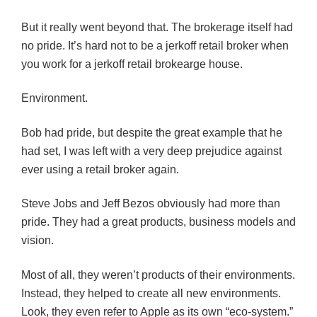
But it really went beyond that. The brokerage itself had
no pride. It’s hard not to be a jerkoff retail broker when
you work for a jerkoff retail brokearge house.
Environment.
Bob had pride, but despite the great example that he
had set, I was left with a very deep prejudice against
ever using a retail broker again.
Steve Jobs and Jeff Bezos obviously had more than
pride. They had a great products, business models and
vision.
Most of all, they weren’t products of their environments.
Instead, they helped to create all new environments.
Look, they even refer to Apple as its own “eco-system.”