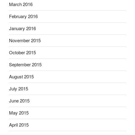
March 2016
February 2016
January 2016
November 2015
October 2015
September 2015
August 2015
July 2015
June 2015
May 2015
April 2015