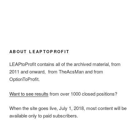
ABOUT LEAPTOPROFIT
LEAPtoProfit contains all of the archived material, from
2011 and onward, from TheAcsMan and from
OptionToProfit.
Want to see results
from over 1000 closed positions?
When the site goes live, July 1, 2018, most content will be
available only to paid subscribers.