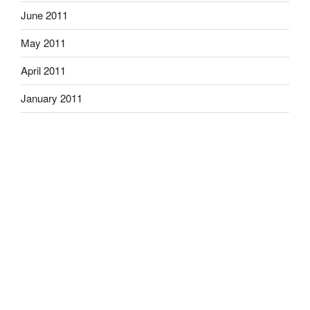
June 2011
May 2011
April 2011
January 2011