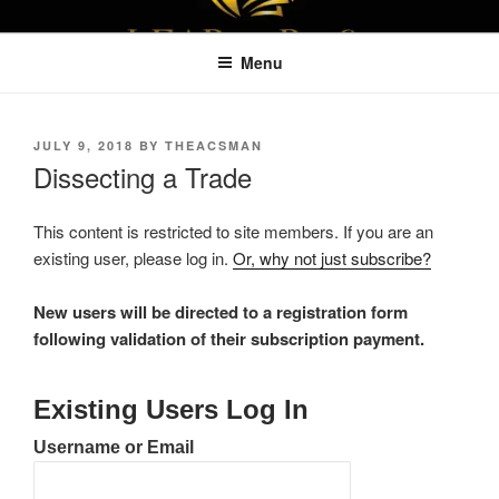
Skip
LEAPTOPROFIT
to
Menu
content
POSTED
JULY 9, 2018
BY
THEACSMAN
ON
Dissecting a Trade
This content is restricted to site members. If you are an
existing user, please log in.
Or, why not just subscribe?
New users will be directed to a registration form
following validation of their subscription payment.
Existing Users Log In
Username or Email