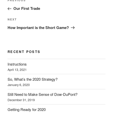
Previous
PREVIOUS
navigation
Post
Our First Trade
Next
NEXT
Post
How Important is the Short Game?
RECENT POSTS
Instructions
April 13, 2021
So, What’s the 2020 Strategy?
January 6, 2020
Still Need to Make Sense of Dow-DuPont?
December 31, 2019
Getting Ready for 2020