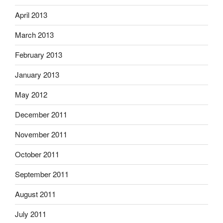
April 2013
March 2013
February 2013
January 2013
May 2012
December 2011
November 2011
October 2011
September 2011
August 2011
July 2011