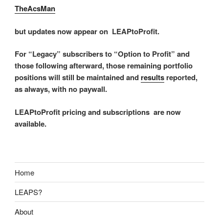
TheAcsMan
but updates now appear on LEAPtoProfit.
For “Legacy” subscribers to “Option to Profit” and
those following afterward, those remaining portfolio
positions will still be maintained and
results
reported,
as always, with no paywall.
LEAPtoProfit pricing and subscriptions are now
available.
Home
LEAPS?
About