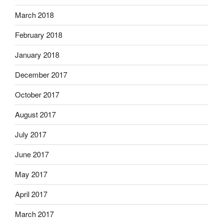
March 2018
February 2018
January 2018
December 2017
October 2017
August 2017
July 2017
June 2017
May 2017
April 2017
March 2017