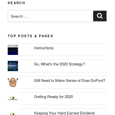
SEARCH
Search
Search
for:
TOP POSTS & PAGES
Instructions
So, What's the 2020 Strategy?
Still Need to Make Sense of Dow-DuPont?
Getting Ready for 2020
Keeping Your Hard Earned Dividend