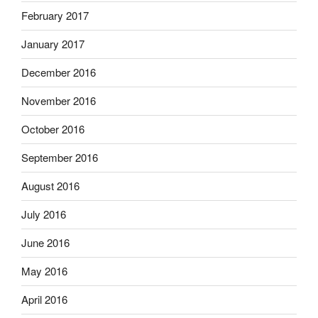
February 2017
January 2017
December 2016
November 2016
October 2016
September 2016
August 2016
July 2016
June 2016
May 2016
April 2016