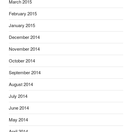
March 2015
February 2015
January 2015
December 2014
November 2014
October 2014
September 2014
August 2014
July 2014
June 2014
May 2014
April 2014