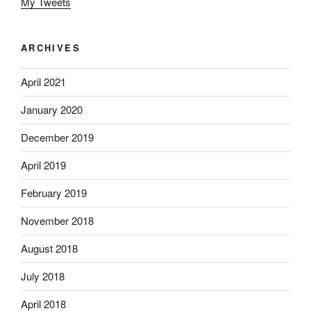
My Tweets
ARCHIVES
April 2021
January 2020
December 2019
April 2019
February 2019
November 2018
August 2018
July 2018
April 2018