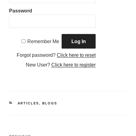
Password
Remember Me
Forgot password?
Click here to reset
New User?
Click here to register
CATEGORIES
ARTICLES
,
BLOGS
Post