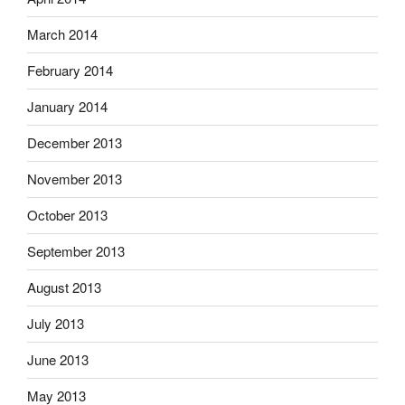
March 2014
February 2014
January 2014
December 2013
November 2013
October 2013
September 2013
August 2013
July 2013
June 2013
May 2013