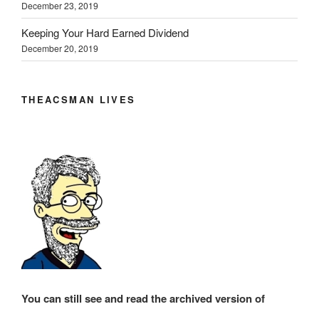
December 23, 2019
Keeping Your Hard Earned Dividend
December 20, 2019
THEACSMAN LIVES
You can still see and read the archived version of