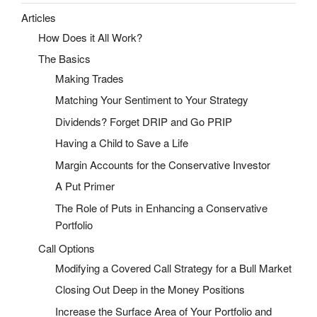
Articles
How Does it All Work?
The Basics
Making Trades
Matching Your Sentiment to Your Strategy
Dividends? Forget DRIP and Go PRIP
Having a Child to Save a Life
Margin Accounts for the Conservative Investor
A Put Primer
The Role of Puts in Enhancing a Conservative
Portfolio
Call Options
Modifying a Covered Call Strategy for a Bull Market
Closing Out Deep in the Money Positions
Increase the Surface Area of Your Portfolio and