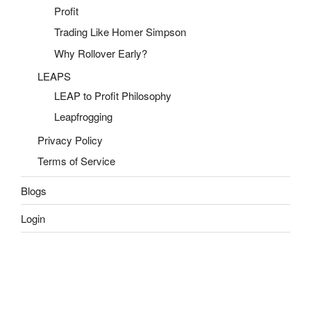
Profit
Trading Like Homer Simpson
Why Rollover Early?
LEAPS
LEAP to Profit Philosophy
Leapfrogging
Privacy Policy
Terms of Service
Blogs
Login