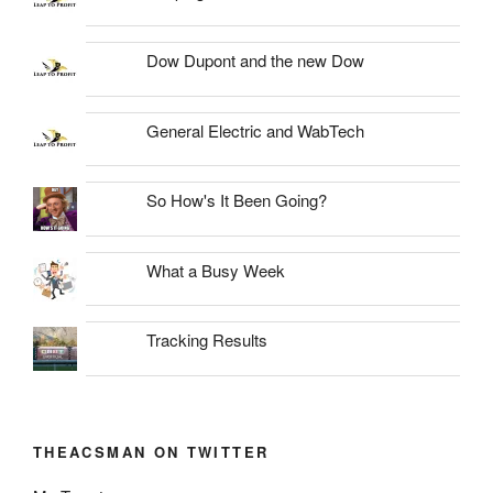
Dow Dupont and the new Dow
General Electric and WabTech
So How's It Been Going?
What a Busy Week
Tracking Results
THEACSMAN ON TWITTER