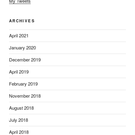
My Tweets
ARCHIVES
April 2021
January 2020
December 2019
April 2019
February 2019
November 2018
August 2018
July 2018
April 2018