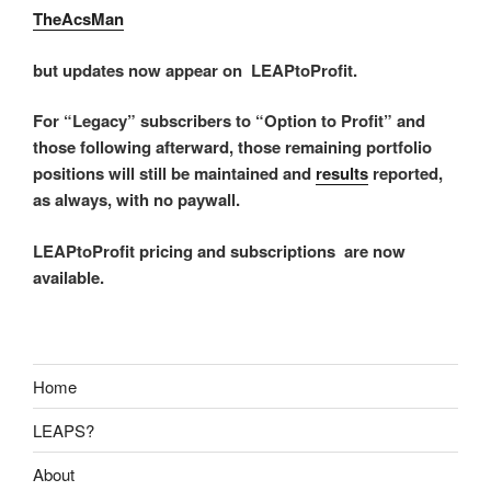
TheAcsMan
but updates now appear on LEAPtoProfit.
For “Legacy” subscribers to “Option to Profit” and
those following afterward, those remaining portfolio
positions will still be maintained and
results
reported,
as always, with no paywall.
LEAPtoProfit pricing and subscriptions are now
available.
Home
LEAPS?
About