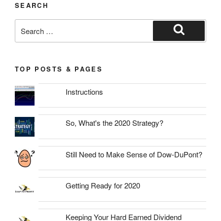
SEARCH
Search
for:
Search
TOP POSTS & PAGES
Instructions
So, What's the 2020 Strategy?
Still Need to Make Sense of Dow-DuPont?
Getting Ready for 2020
Keeping Your Hard Earned Dividend