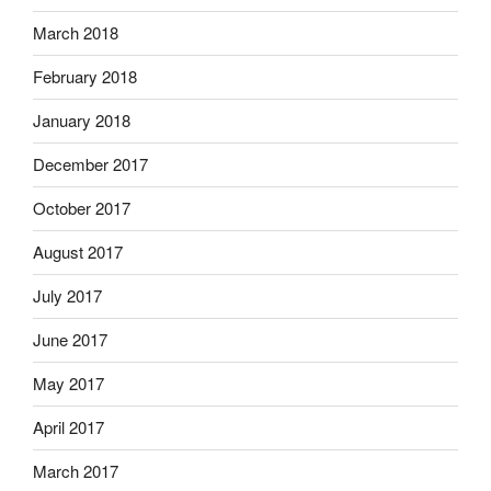
March 2018
February 2018
January 2018
December 2017
October 2017
August 2017
July 2017
June 2017
May 2017
April 2017
March 2017