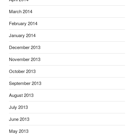
March 2014
February 2014
January 2014
December 2013
November 2013
October 2013
September 2013
August 2013
July 2013
June 2013
May 2013