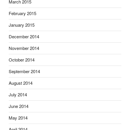
March 2015
February 2015
January 2015
December 2014
November 2014
October 2014
September 2014
August 2014
July 2014
June 2014
May 2014
April 2014