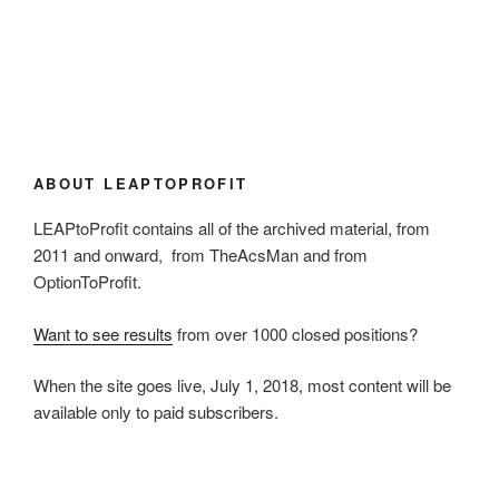
ABOUT LEAPTOPROFIT
LEAPtoProfit contains all of the archived material, from
2011 and onward, from TheAcsMan and from
OptionToProfit.
Want to see results
from over 1000 closed positions?
When the site goes live, July 1, 2018, most content will be
available only to paid subscribers.