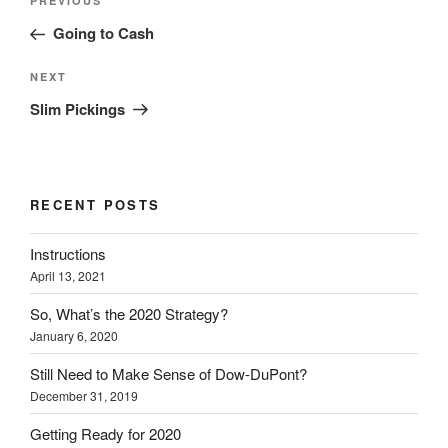
Previous
PREVIOUS
navigation
Post
Going to Cash
Next
NEXT
Post
Slim Pickings
RECENT POSTS
Instructions
April 13, 2021
So, What’s the 2020 Strategy?
January 6, 2020
Still Need to Make Sense of Dow-DuPont?
December 31, 2019
Getting Ready for 2020