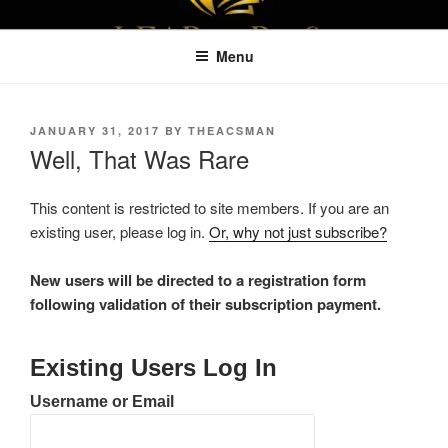
Skip
LEAPTOPROFIT
to
Menu
content
POSTED
JANUARY 31, 2017
BY
THEACSMAN
ON
Well, That Was Rare
This content is restricted to site members. If you are an
existing user, please log in.
Or, why not just subscribe?
New users will be directed to a registration form
following validation of their subscription payment.
Existing Users Log In
Username or Email