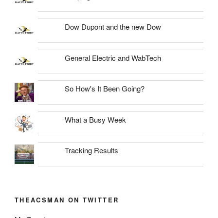
Dow Dupont and the new Dow
General Electric and WabTech
So How's It Been Going?
What a Busy Week
Tracking Results
THEACSMAN ON TWITTER