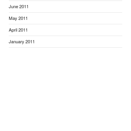
June 2011
May 2011
April 2011
January 2011