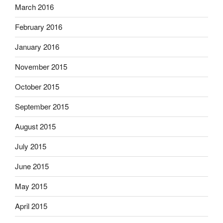
March 2016
February 2016
January 2016
November 2015
October 2015
September 2015
August 2015
July 2015
June 2015
May 2015
April 2015