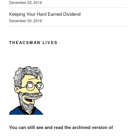
December 23, 2019
Keeping Your Hard Earned Dividend
December 20, 2019
THEACSMAN LIVES
You can still see and read the archived version of