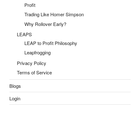
Profit
Trading Like Homer Simpson
Why Rollover Early?
LEAPS
LEAP to Profit Philosophy
Leapfrogging
Privacy Policy
Terms of Service
Blogs
Login