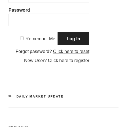
Password
Remember Me
Forgot password?
Click here to reset
New User?
Click here to register
CATEGORIES
DAILY MARKET UPDATE
Post