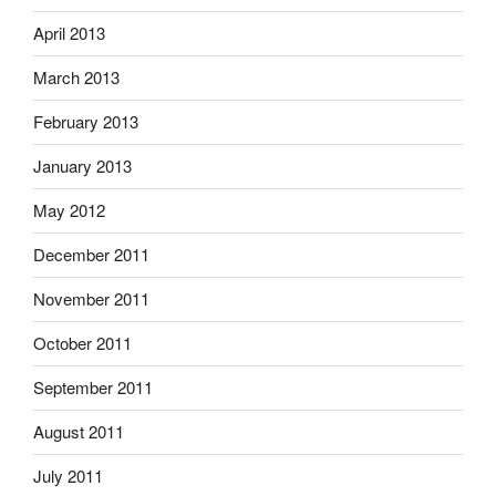
April 2013
March 2013
February 2013
January 2013
May 2012
December 2011
November 2011
October 2011
September 2011
August 2011
July 2011