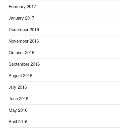
February 2017
January 2017
December 2016
November 2016
October 2016
September 2016
August 2016
July 2016
June 2016
May 2016
April 2016