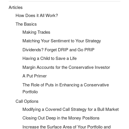
Articles
How Does it All Work?
The Basics
Making Trades
Matching Your Sentiment to Your Strategy
Dividends? Forget DRIP and Go PRIP
Having a Child to Save a Life
Margin Accounts for the Conservative Investor
A Put Primer
The Role of Puts in Enhancing a Conservative
Portfolio
Call Options
Modifying a Covered Call Strategy for a Bull Market
Closing Out Deep in the Money Positions
Increase the Surface Area of Your Portfolio and