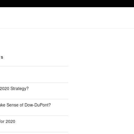
TS
 2020 Strategy?
Make Sense of Dow-DuPont?
for 2020