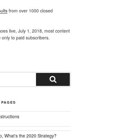
ults
from over 1000 closed
oes live, July 1, 2018, most content
e only to paid subscribers.
Search
 PAGES
nstructions
o, What's the 2020 Strategy?