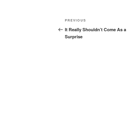
Post
Previous
PREVIOUS
navigation
Post
It Really Shouldn’t Come As a
Surprise