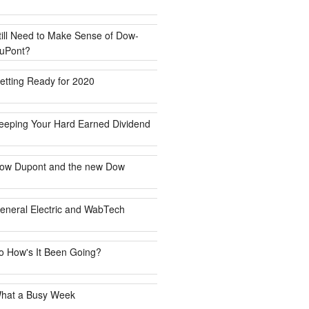
till Need to Make Sense of Dow-
uPont?
etting Ready for 2020
eeping Your Hard Earned Dividend
ow Dupont and the new Dow
eneral Electric and WabTech
o How's It Been Going?
hat a Busy Week