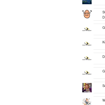
S
D
G
K
D
G
S
W