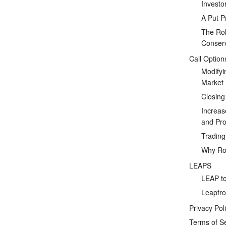
Investo
A Put P
The Rol
Conserv
Call Option
Modifyi
Market
Closing
Increas
and Prof
Tradin
Why Rol
LEAPS
LEAP to
Leapfro
Privacy Pol
Terms of S