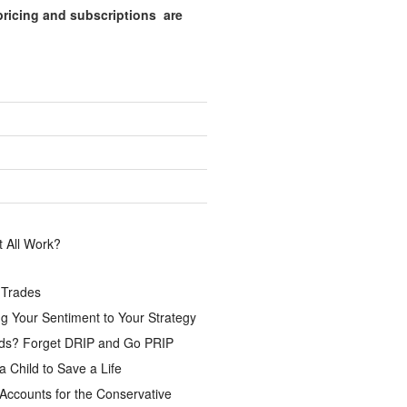
pricing and subscriptions are
.
 All Work?
 Trades
g Your Sentiment to Your Strategy
ds? Forget DRIP and Go PRIP
a Child to Save a Life
Accounts for the Conservative