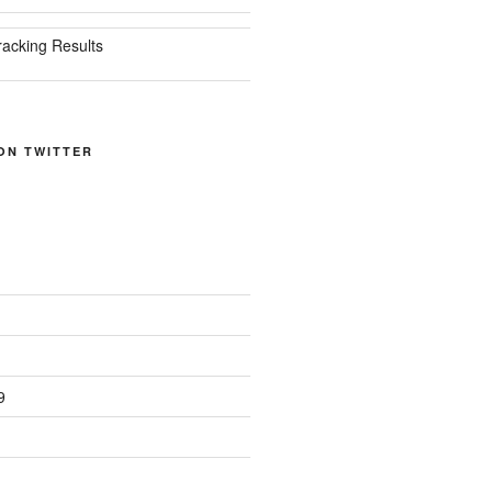
racking Results
ON TWITTER
9