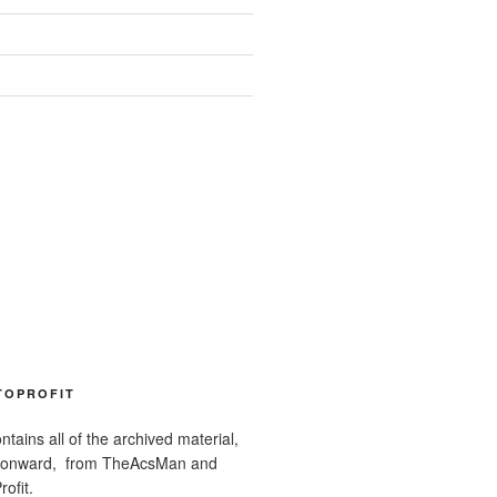
TOPROFIT
ntains all of the archived material,
 onward, from TheAcsMan and
ofit.