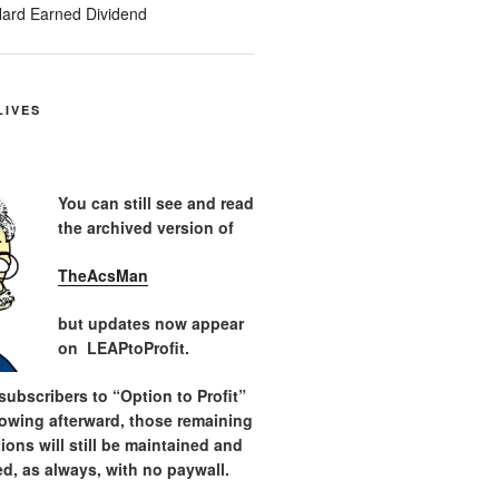
ard Earned Dividend
LIVES
You can still see and read
the archived version of
TheAcsMan
but updates now appear
on LEAPtoProfit.
ubscribers to “Option to Profit”
lowing afterward, those remaining
tions will still be maintained and
d, as always, with no paywall.