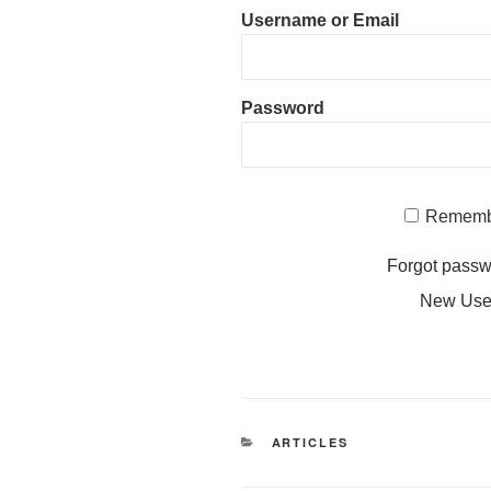
Username or Email
Password
Rememb
Forgot pass
New Us
CATEGORIES
ARTICLES