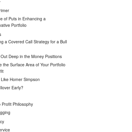
r
rimer
e of Puts in Enhancing a
ative Portfolio
s
ng a Covered Call Strategy for a Bull
 Out Deep in the Money Positions
e the Surface Area of Your Portfolio
it
g Like Homer Simpson
lover Early?
 Profit Philosophy
gging
icy
ervice