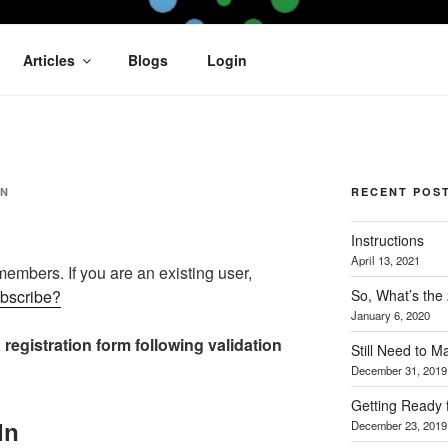
OFIT
Articles
Blogs
Login
AN
RECENT POS
Instructions
April 13, 2021
 members. If you are an existing user,
So, What’s the
ubscribe?
January 6, 2020
 registration form following validation
Still Need to 
December 31, 2019
Getting Ready 
December 23, 2019
In