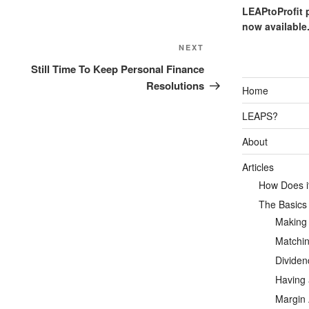
LEAPtoProfit 
now available
Next
NEXT
Post
Still Time To Keep Personal Finance
Resolutions
Home
LEAPS?
About
Articles
How Does it
The Basics
Making
Matchin
Dividen
Having 
Margin 