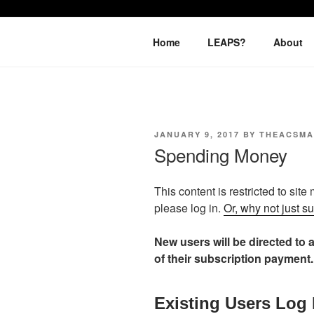
Skip
to
LEAPTOPR
content
Home
LEAPS?
About
POSTED
JANUARY 9, 2017
BY
THEACSM
ON
Spending Money
This content is restricted to site
please log in.
Or, why not just s
New users will be directed to a
of their subscription payment.
Existing Users Log 