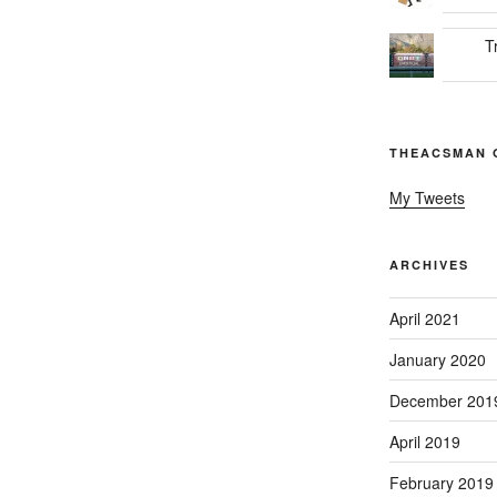
T
THEACSMAN 
My Tweets
ARCHIVES
April 2021
January 2020
December 201
April 2019
February 2019