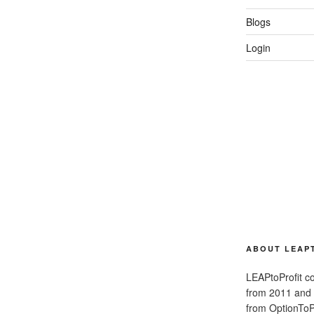
Blogs
Login
ABOUT LEAP
LEAPtoProfit co
from 2011 and
from OptionToPr