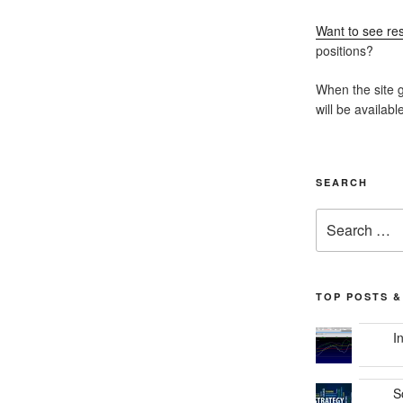
Want to see res
positions?
When the site g
will be availabl
SEARCH
Search
for:
TOP POSTS &
I
S