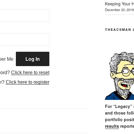
Keeping Your H
December 20, 2019
THEACSMAN 
er Me
word?
Click here to reset
er?
Click here to register
For “Legacy” s
and those fol
portfolio posi
results
reporte