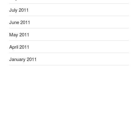
July 2011
June 2011
May 2011
April 2011
January 2011