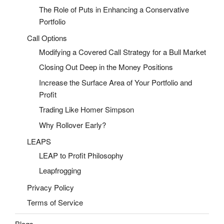
The Role of Puts in Enhancing a Conservative
Portfolio
Call Options
Modifying a Covered Call Strategy for a Bull Market
Closing Out Deep in the Money Positions
Increase the Surface Area of Your Portfolio and
Profit
Trading Like Homer Simpson
Why Rollover Early?
LEAPS
LEAP to Profit Philosophy
Leapfrogging
Privacy Policy
Terms of Service
Blogs