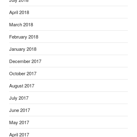
April 2018
March 2018
February 2018
January 2018
December 2017
October 2017
August 2017
July 2017
June 2017
May 2017
April 2017