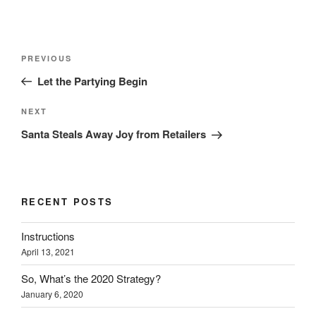
Post
Previous
PREVIOUS
navigation
Post
Let the Partying Begin
Next
NEXT
Post
Santa Steals Away Joy from Retailers
RECENT POSTS
Instructions
April 13, 2021
So, What’s the 2020 Strategy?
January 6, 2020