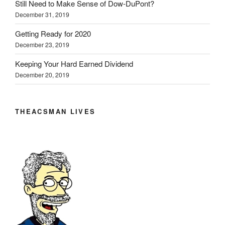
Still Need to Make Sense of Dow-DuPont?
December 31, 2019
Getting Ready for 2020
December 23, 2019
Keeping Your Hard Earned Dividend
December 20, 2019
THEACSMAN LIVES