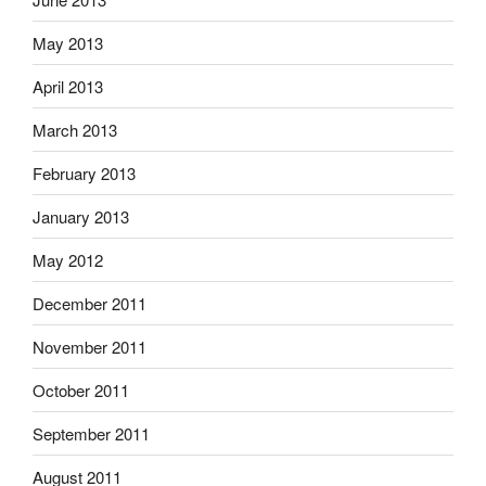
May 2013
April 2013
March 2013
February 2013
January 2013
May 2012
December 2011
November 2011
October 2011
September 2011
August 2011