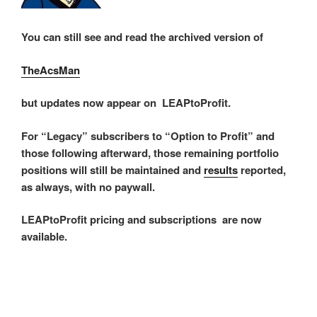
You can still see and read the archived version of
TheAcsMan
but updates now appear on LEAPtoProfit.
For “Legacy” subscribers to “Option to Profit” and
those following afterward, those remaining portfolio
positions will still be maintained and
results
reported,
as always, with no paywall.
LEAPtoProfit pricing and subscriptions are now
available.