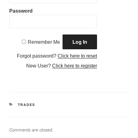
Password
Remember Me
Forgot password?
Click here to reset
New User?
Click here to register
CATEGORIES
TRADES
Comments are closed.