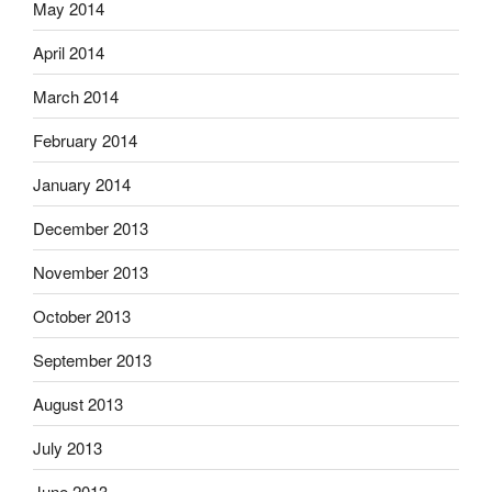
May 2014
April 2014
March 2014
February 2014
January 2014
December 2013
November 2013
October 2013
September 2013
August 2013
July 2013
June 2013