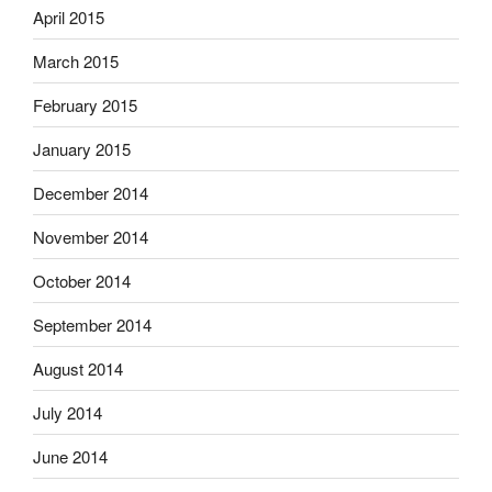
April 2015
March 2015
February 2015
January 2015
December 2014
November 2014
October 2014
September 2014
August 2014
July 2014
June 2014