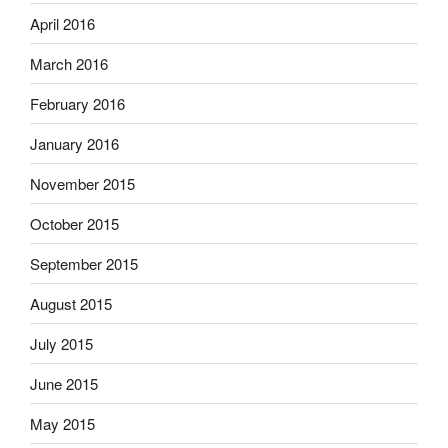
April 2016
March 2016
February 2016
January 2016
November 2015
October 2015
September 2015
August 2015
July 2015
June 2015
May 2015