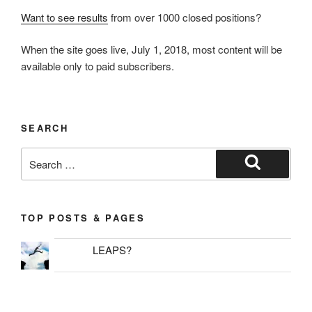
Want to see results
from over 1000 closed positions?
When the site goes live, July 1, 2018, most content will be
available only to paid subscribers.
SEARCH
Search
for:
Search
TOP POSTS & PAGES
LEAPS?