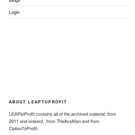
Login
ABOUT LEAPTOPROFIT
LEAPtoProfit contains all of the archived material, from
2011 and onward, from TheAcsMan and from
OptionToProfit.