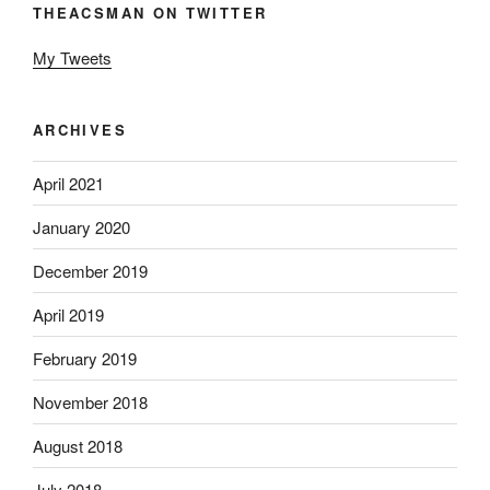
THEACSMAN ON TWITTER
My Tweets
ARCHIVES
April 2021
January 2020
December 2019
April 2019
February 2019
November 2018
August 2018
July 2018