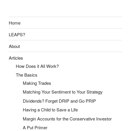
Home
LEAPS?
About
Articles
How Does it All Work?
The Basics
Making Trades
Matching Your Sentiment to Your Strategy
Dividends? Forget DRIP and Go PRIP
Having a Child to Save a Life
Margin Accounts for the Conservative Investor
A Put Primer