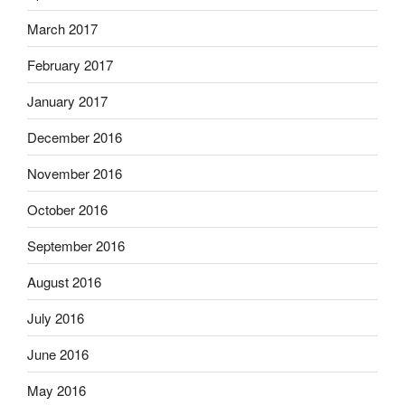
March 2017
February 2017
January 2017
December 2016
November 2016
October 2016
September 2016
August 2016
July 2016
June 2016
May 2016