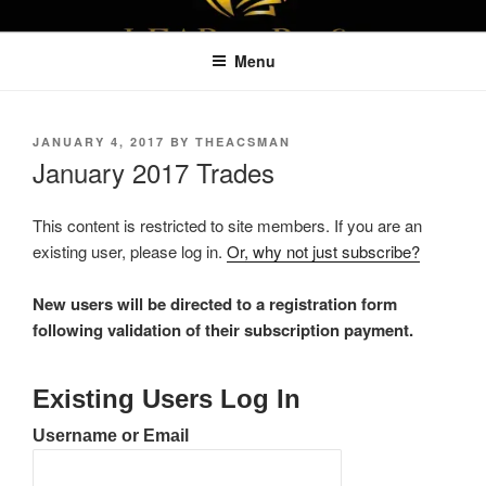
Skip
LEAPTOPROFIT
to
Menu
content
POSTED
JANUARY 4, 2017
BY
THEACSMAN
ON
January 2017 Trades
This content is restricted to site members. If you are an
existing user, please log in.
Or, why not just subscribe?
New users will be directed to a registration form
following validation of their subscription payment.
Existing Users Log In
Username or Email