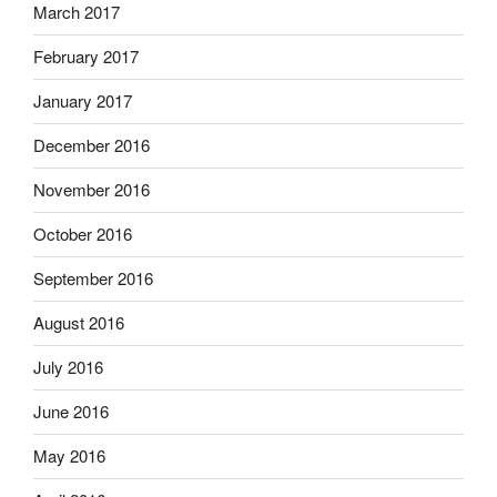
March 2017
February 2017
January 2017
December 2016
November 2016
October 2016
September 2016
August 2016
July 2016
June 2016
May 2016