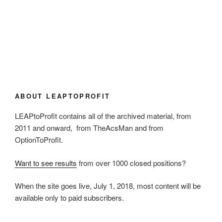
ABOUT LEAPTOPROFIT
LEAPtoProfit contains all of the archived material, from
2011 and onward, from TheAcsMan and from
OptionToProfit.
Want to see results
from over 1000 closed positions?
When the site goes live, July 1, 2018, most content will be
available only to paid subscribers.