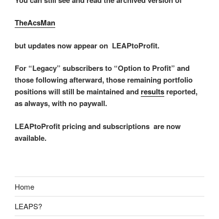
TheAcsMan
but updates now appear on LEAPtoProfit.
For “Legacy” subscribers to “Option to Profit” and
those following afterward, those remaining portfolio
positions will still be maintained and
results
reported,
as always, with no paywall.
LEAPtoProfit pricing and subscriptions are now
available.
Home
LEAPS?