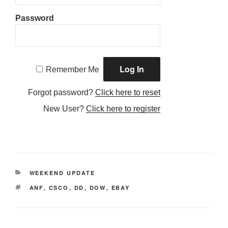
Password
Remember Me
Forgot password?
Click here to reset
New User?
Click here to register
CATEGORIES
WEEKEND UPDATE
TAGS
ANF
,
CSCO
,
DD
,
DOW
,
EBAY