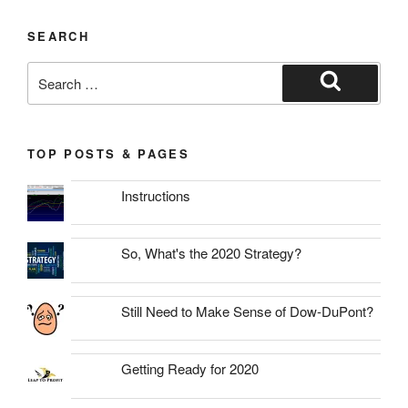
SEARCH
Search
for:
Search
TOP POSTS & PAGES
Instructions
So, What's the 2020 Strategy?
Still Need to Make Sense of Dow-DuPont?
Getting Ready for 2020