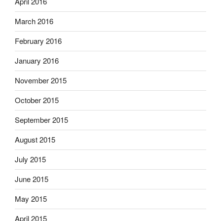
April 2016
March 2016
February 2016
January 2016
November 2015
October 2015
September 2015
August 2015
July 2015
June 2015
May 2015
April 2015