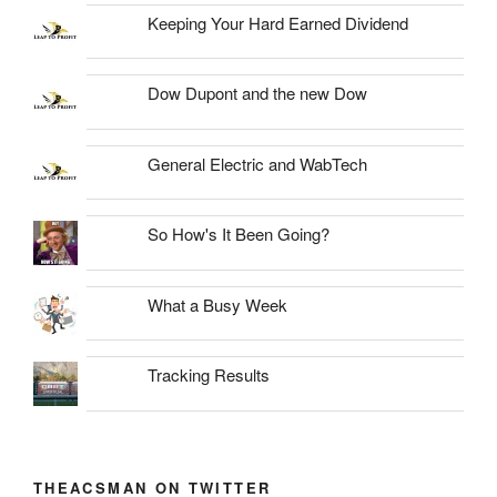
Keeping Your Hard Earned Dividend
Dow Dupont and the new Dow
General Electric and WabTech
So How's It Been Going?
What a Busy Week
Tracking Results
THEACSMAN ON TWITTER