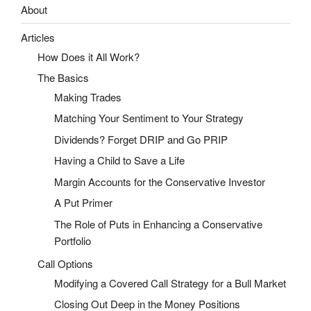
About
Articles
How Does it All Work?
The Basics
Making Trades
Matching Your Sentiment to Your Strategy
Dividends? Forget DRIP and Go PRIP
Having a Child to Save a Life
Margin Accounts for the Conservative Investor
A Put Primer
The Role of Puts in Enhancing a Conservative
Portfolio
Call Options
Modifying a Covered Call Strategy for a Bull Market
Closing Out Deep in the Money Positions