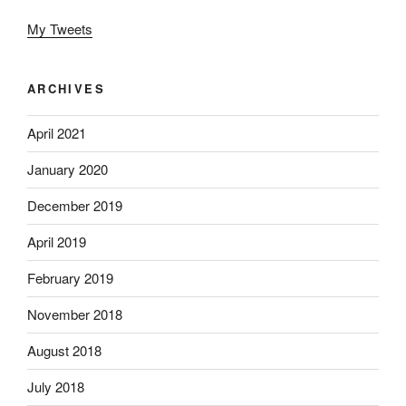
My Tweets
ARCHIVES
April 2021
January 2020
December 2019
April 2019
February 2019
November 2018
August 2018
July 2018