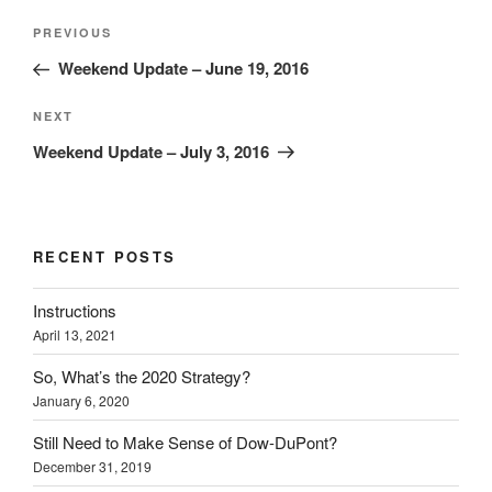
Post
Previous
PREVIOUS
navigation
Post
Weekend Update – June 19, 2016
Next
NEXT
Post
Weekend Update – July 3, 2016
RECENT POSTS
Instructions
April 13, 2021
So, What’s the 2020 Strategy?
January 6, 2020
Still Need to Make Sense of Dow-DuPont?
December 31, 2019