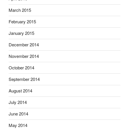
March 2015
February 2015
January 2015
December 2014
November 2014
October 2014
September 2014
August 2014
July 2014
June 2014
May 2014