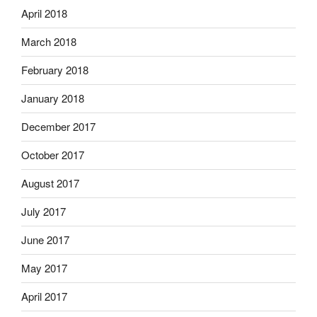
April 2018
March 2018
February 2018
January 2018
December 2017
October 2017
August 2017
July 2017
June 2017
May 2017
April 2017