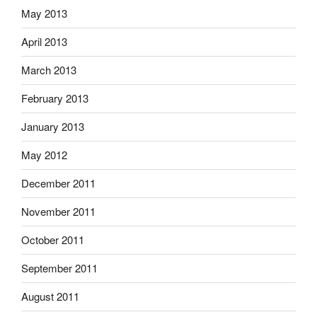
May 2013
April 2013
March 2013
February 2013
January 2013
May 2012
December 2011
November 2011
October 2011
September 2011
August 2011