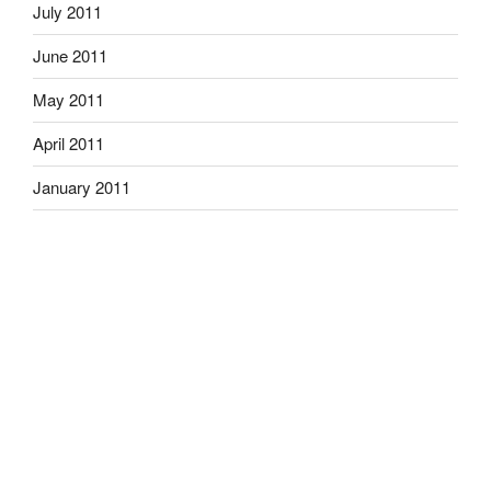
July 2011
June 2011
May 2011
April 2011
January 2011