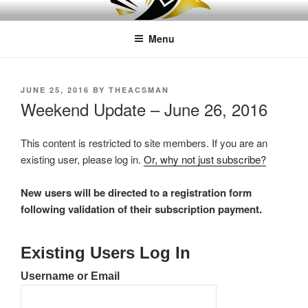
Skip
LEAPTOPROFIT
to
Menu
content
POSTED
JUNE 25, 2016
BY
THEACSMAN
ON
Weekend Update – June 26, 2016
This content is restricted to site members. If you are an
existing user, please log in.
Or, why not just subscribe?
New users will be directed to a registration form
following validation of their subscription payment.
Existing Users Log In
Username or Email