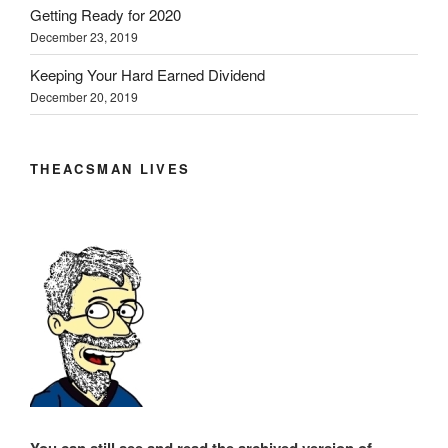
Getting Ready for 2020
December 23, 2019
Keeping Your Hard Earned Dividend
December 20, 2019
THEACSMAN LIVES
You can still see and read the archived version of