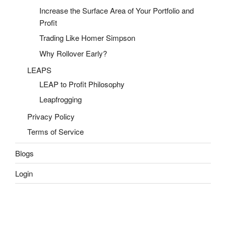
Increase the Surface Area of Your Portfolio and
Profit
Trading Like Homer Simpson
Why Rollover Early?
LEAPS
LEAP to Profit Philosophy
Leapfrogging
Privacy Policy
Terms of Service
Blogs
Login