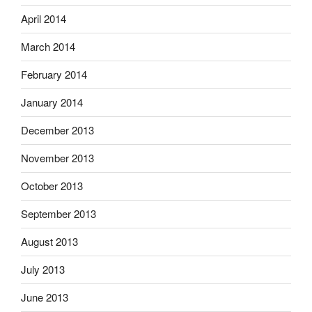
April 2014
March 2014
February 2014
January 2014
December 2013
November 2013
October 2013
September 2013
August 2013
July 2013
June 2013