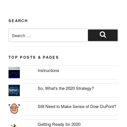
SEARCH
Search
for:
Search
TOP POSTS & PAGES
Instructions
So, What's the 2020 Strategy?
Still Need to Make Sense of Dow-DuPont?
Getting Ready for 2020