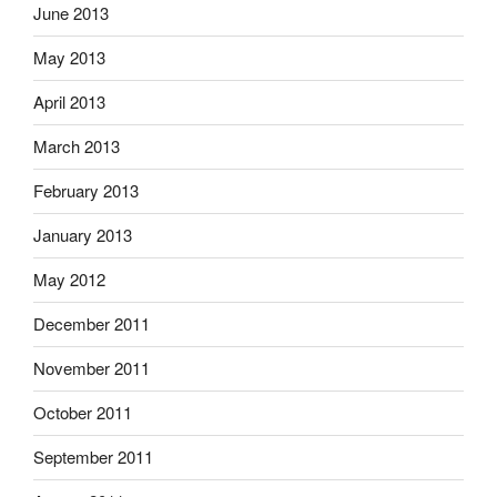
June 2013
May 2013
April 2013
March 2013
February 2013
January 2013
May 2012
December 2011
November 2011
October 2011
September 2011