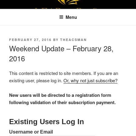
Skip
LEAPTOPROFIT
to
Menu
content
POSTED
FEBRUARY 27, 2016
BY
THEACSMAN
ON
Weekend Update – February 28,
2016
This content is restricted to site members. If you are an
existing user, please log in.
Or, why not just subscribe?
New users will be directed to a registration form
following validation of their subscription payment.
Existing Users Log In
Username or Email