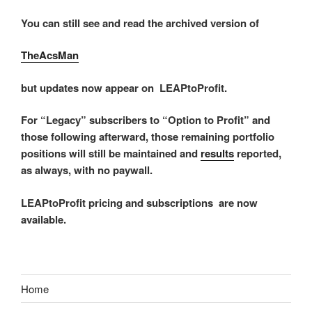
You can still see and read the archived version of
TheAcsMan
but updates now appear on LEAPtoProfit.
For “Legacy” subscribers to “Option to Profit” and
those following afterward, those remaining portfolio
positions will still be maintained and
results
reported,
as always, with no paywall.
LEAPtoProfit pricing and subscriptions are now
available.
Home