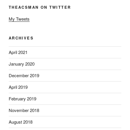
THEACSMAN ON TWITTER
My Tweets
ARCHIVES
April 2021
January 2020
December 2019
April 2019
February 2019
November 2018
August 2018