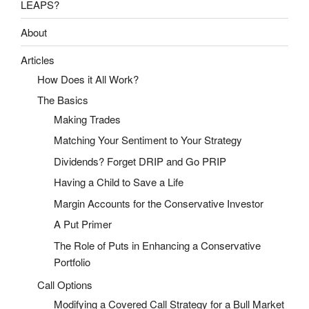
LEAPS?
About
Articles
How Does it All Work?
The Basics
Making Trades
Matching Your Sentiment to Your Strategy
Dividends? Forget DRIP and Go PRIP
Having a Child to Save a Life
Margin Accounts for the Conservative Investor
A Put Primer
The Role of Puts in Enhancing a Conservative
Portfolio
Call Options
Modifying a Covered Call Strategy for a Bull Market