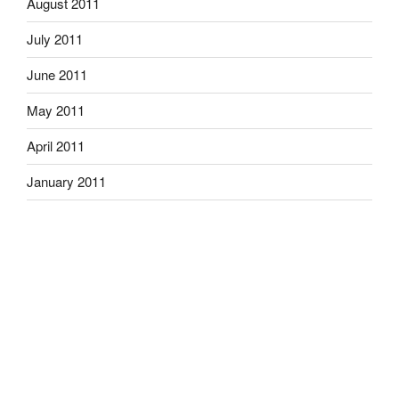
August 2011
July 2011
June 2011
May 2011
April 2011
January 2011