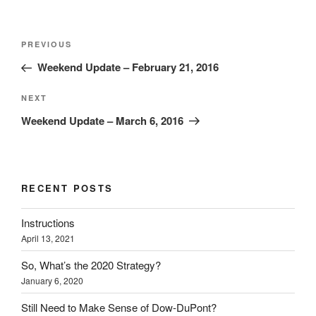
Post
Previous
PREVIOUS
navigation
Post
Weekend Update – February 21, 2016
Next
NEXT
Post
Weekend Update – March 6, 2016
RECENT POSTS
Instructions
April 13, 2021
So, What’s the 2020 Strategy?
January 6, 2020
Still Need to Make Sense of Dow-DuPont?