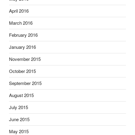
April 2016
March 2016
February 2016
January 2016
November 2015
October 2015
September 2015
August 2015
July 2015
June 2015
May 2015