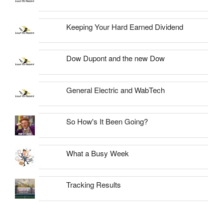
Keeping Your Hard Earned Dividend
Dow Dupont and the new Dow
General Electric and WabTech
So How's It Been Going?
What a Busy Week
Tracking Results