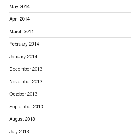
May 2014
April 2014
March 2014
February 2014
January 2014
December 2013
November 2013
October 2013
September 2013
August 2013
July 2013