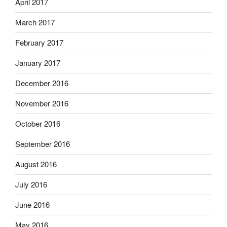
April 2017
March 2017
February 2017
January 2017
December 2016
November 2016
October 2016
September 2016
August 2016
July 2016
June 2016
May 2016