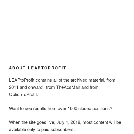
ABOUT LEAPTOPROFIT
LEAPtoProfit contains all of the archived material, from
2011 and onward, from TheAcsMan and from
OptionToProfit.
Want to see results
from over 1000 closed positions?
When the site goes live, July 1, 2018, most content will be
available only to paid subscribers.