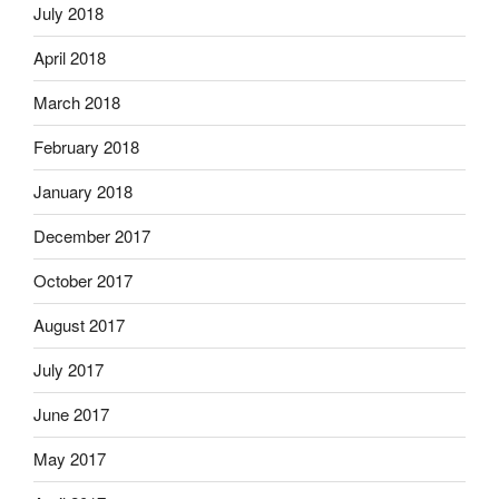
July 2018
April 2018
March 2018
February 2018
January 2018
December 2017
October 2017
August 2017
July 2017
June 2017
May 2017