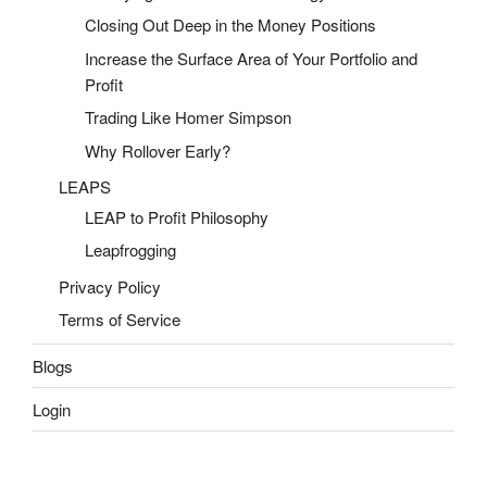
Closing Out Deep in the Money Positions
Increase the Surface Area of Your Portfolio and
Profit
Trading Like Homer Simpson
Why Rollover Early?
LEAPS
LEAP to Profit Philosophy
Leapfrogging
Privacy Policy
Terms of Service
Blogs
Login