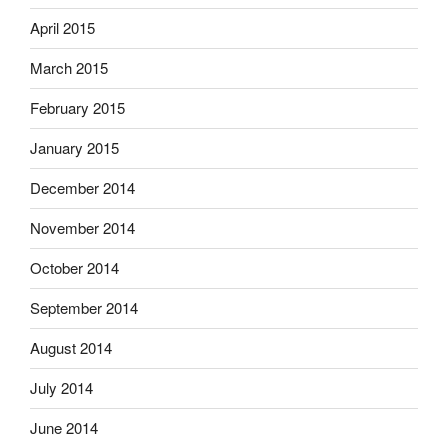
April 2015
March 2015
February 2015
January 2015
December 2014
November 2014
October 2014
September 2014
August 2014
July 2014
June 2014