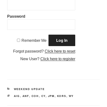
Password
Remember Me
Forgot password?
Click here to reset
New User?
Click here to register
CATEGORIES
WEEKEND UPDATE
TAGS
AIG
,
ANF
,
COH
,
CY
,
JPM
,
KORS
,
WY