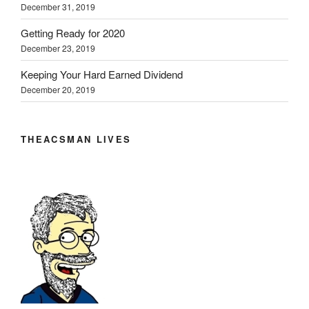
December 31, 2019
Getting Ready for 2020
December 23, 2019
Keeping Your Hard Earned Dividend
December 20, 2019
THEACSMAN LIVES