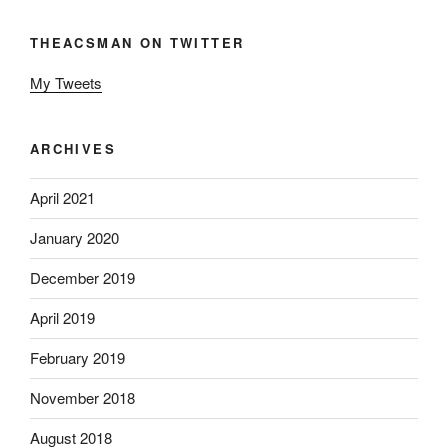
THEACSMAN ON TWITTER
My Tweets
ARCHIVES
April 2021
January 2020
December 2019
April 2019
February 2019
November 2018
August 2018