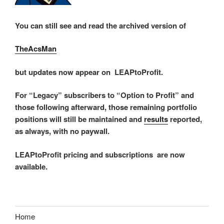
You can still see and read the archived version of
TheAcsMan
but updates now appear on LEAPtoProfit.
For “Legacy” subscribers to “Option to Profit” and
those following afterward, those remaining portfolio
positions will still be maintained and
results
reported,
as always, with no paywall.
LEAPtoProfit pricing and subscriptions are now
available.
Home