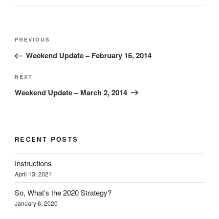
Post
Previous
PREVIOUS
navigation
Post
Weekend Update – February 16, 2014
Next
NEXT
Post
Weekend Update – March 2, 2014
RECENT POSTS
Instructions
April 13, 2021
So, What’s the 2020 Strategy?
January 6, 2020