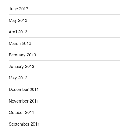
June 2013
May 2013
April 2013
March 2013
February 2013
January 2013
May 2012
December 2011
November 2011
October 2011
September 2011