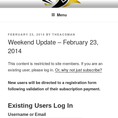
Skip
LEAPTOPROFIT
to
Menu
content
POSTED
FEBRUARY 23, 2014
BY
THEACSMAN
ON
Weekend Update – February 23,
2014
This content is restricted to site members. If you are an
existing user, please log in.
Or, why not just subscribe?
New users will be directed to a registration form
following validation of their subscription payment.
Existing Users Log In
Username or Email