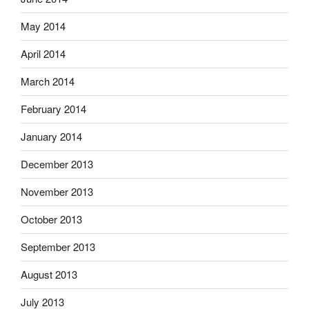
May 2014
April 2014
March 2014
February 2014
January 2014
December 2013
November 2013
October 2013
September 2013
August 2013
July 2013