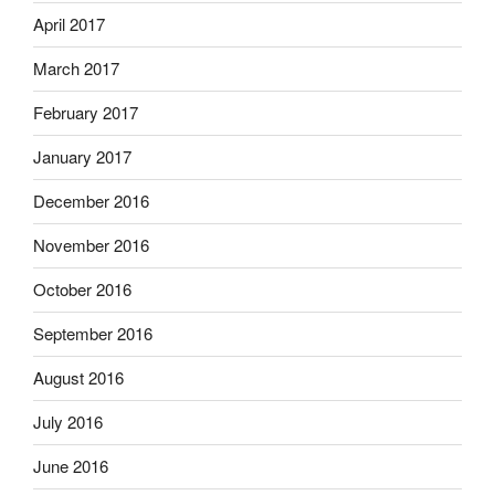
April 2017
March 2017
February 2017
January 2017
December 2016
November 2016
October 2016
September 2016
August 2016
July 2016
June 2016