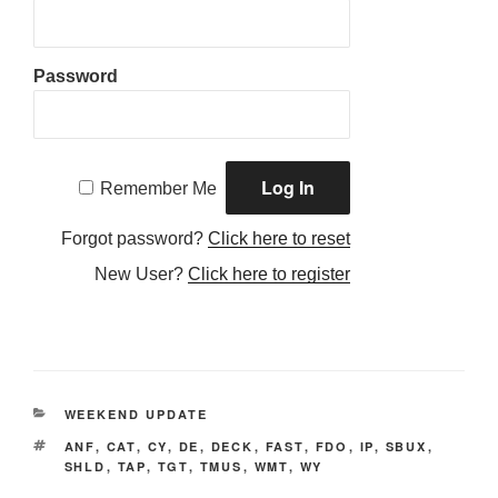
Password
Remember Me
Forgot password?
Click here to reset
New User?
Click here to register
CATEGORIES
WEEKEND UPDATE
TAGS
ANF
,
CAT
,
CY
,
DE
,
DECK
,
FAST
,
FDO
,
IP
,
SBUX
,
SHLD
,
TAP
,
TGT
,
TMUS
,
WMT
,
WY