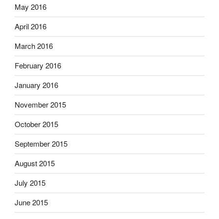
May 2016
April 2016
March 2016
February 2016
January 2016
November 2015
October 2015
September 2015
August 2015
July 2015
June 2015