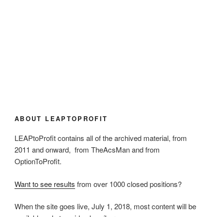
ABOUT LEAPTOPROFIT
LEAPtoProfit contains all of the archived material, from
2011 and onward, from TheAcsMan and from
OptionToProfit.
Want to see results
from over 1000 closed positions?
When the site goes live, July 1, 2018, most content will be