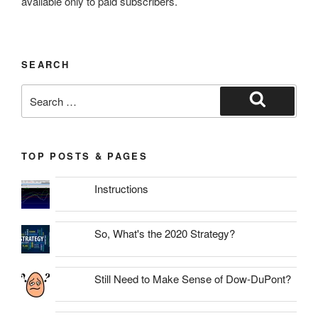
available only to paid subscribers.
SEARCH
Search
for:
Search
TOP POSTS & PAGES
Instructions
So, What's the 2020 Strategy?
Still Need to Make Sense of Dow-DuPont?