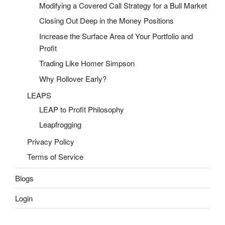
Modifying a Covered Call Strategy for a Bull Market
Closing Out Deep in the Money Positions
Increase the Surface Area of Your Portfolio and
Profit
Trading Like Homer Simpson
Why Rollover Early?
LEAPS
LEAP to Profit Philosophy
Leapfrogging
Privacy Policy
Terms of Service
Blogs
Login