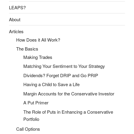
LEAPS?
About
Articles
How Does it All Work?
The Basics
Making Trades
Matching Your Sentiment to Your Strategy
Dividends? Forget DRIP and Go PRIP
Having a Child to Save a Life
Margin Accounts for the Conservative Investor
A Put Primer
The Role of Puts in Enhancing a Conservative
Portfolio
Call Options