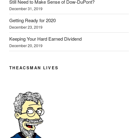
Still Need to Make Sense of Dow-DuPont?
December 31, 2019
Getting Ready for 2020
December 23, 2019
Keeping Your Hard Earned Dividend
December 20, 2019
THEACSMAN LIVES