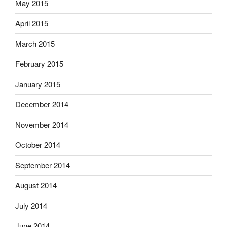
May 2015
April 2015
March 2015
February 2015
January 2015
December 2014
November 2014
October 2014
September 2014
August 2014
July 2014
June 2014