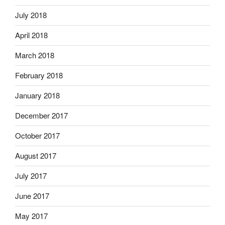
July 2018
April 2018
March 2018
February 2018
January 2018
December 2017
October 2017
August 2017
July 2017
June 2017
May 2017