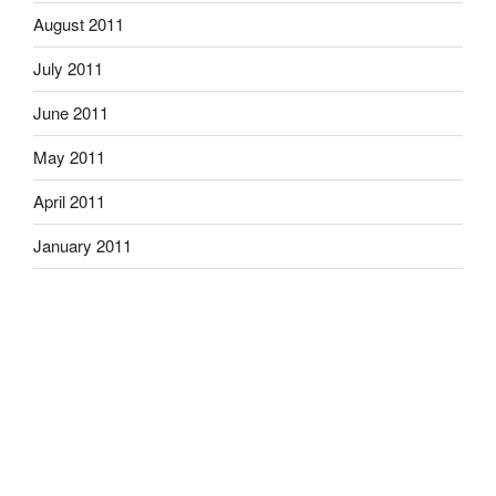
August 2011
July 2011
June 2011
May 2011
April 2011
January 2011