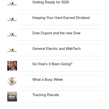
Getting Ready for 2020
Keeping Your Hard Earned Dividend
Dow Dupont and the new Dow
General Electric and WabTech
So How's It Been Going?
What a Busy Week
Tracking Results