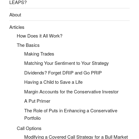
LEAPS?
About
Articles
How Does it All Work?
The Basics
Making Trades
Matching Your Sentiment to Your Strategy
Dividends? Forget DRIP and Go PRIP
Having a Child to Save a Life
Margin Accounts for the Conservative Investor
A Put Primer
The Role of Puts in Enhancing a Conservative
Portfolio
Call Options
Modifying a Covered Call Strategy for a Bull Market