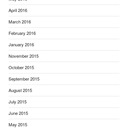
April 2016
March 2016
February 2016
January 2016
November 2015
October 2015
September 2015
August 2015
July 2015
June 2015
May 2015