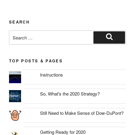
SEARCH
Search
for:
Search
TOP POSTS & PAGES
Instructions
So, What's the 2020 Strategy?
Still Need to Make Sense of Dow-DuPont?
Getting Ready for 2020