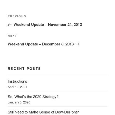
Post
Previous
PREVIOUS
navigation
Post
Weekend Update – November 24, 2013
Next
NEXT
Post
Weekend Update – December 8, 2013
RECENT POSTS
Instructions
April 13, 2021
So, What’s the 2020 Strategy?
January 6, 2020
Still Need to Make Sense of Dow-DuPont?