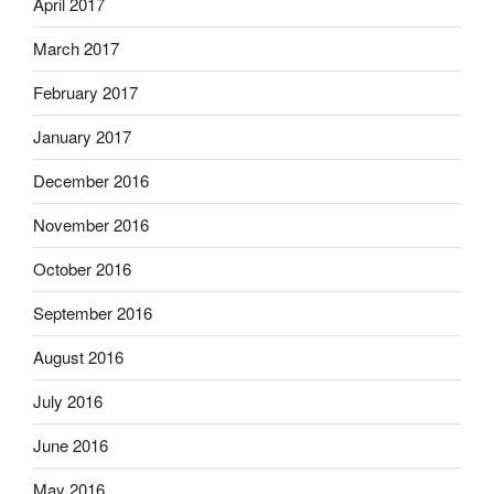
April 2017
March 2017
February 2017
January 2017
December 2016
November 2016
October 2016
September 2016
August 2016
July 2016
June 2016
May 2016