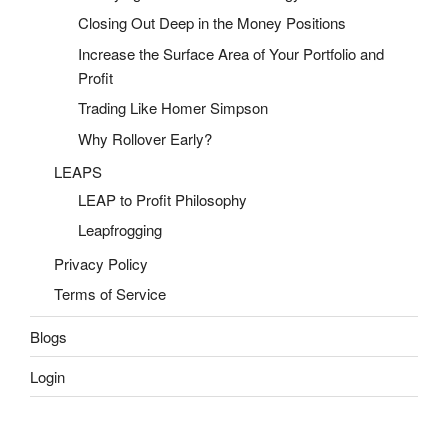
Closing Out Deep in the Money Positions
Increase the Surface Area of Your Portfolio and
Profit
Trading Like Homer Simpson
Why Rollover Early?
LEAPS
LEAP to Profit Philosophy
Leapfrogging
Privacy Policy
Terms of Service
Blogs
Login