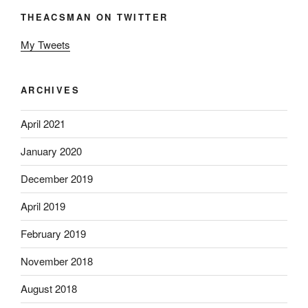
THEACSMAN ON TWITTER
My Tweets
ARCHIVES
April 2021
January 2020
December 2019
April 2019
February 2019
November 2018
August 2018