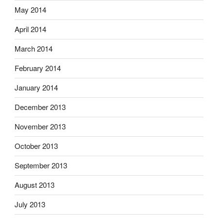
May 2014
April 2014
March 2014
February 2014
January 2014
December 2013
November 2013
October 2013
September 2013
August 2013
July 2013