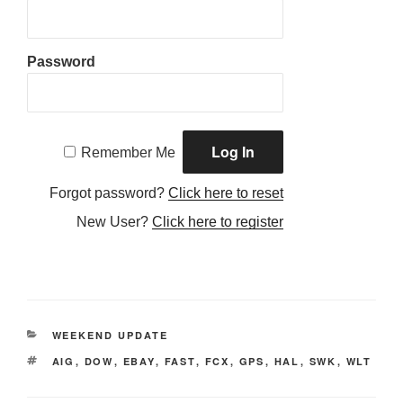
Password
Remember Me
Forgot password?
Click here to reset
New User?
Click here to register
CATEGORIES
WEEKEND UPDATE
TAGS
AIG
,
DOW
,
EBAY
,
FAST
,
FCX
,
GPS
,
HAL
,
SWK
,
WLT