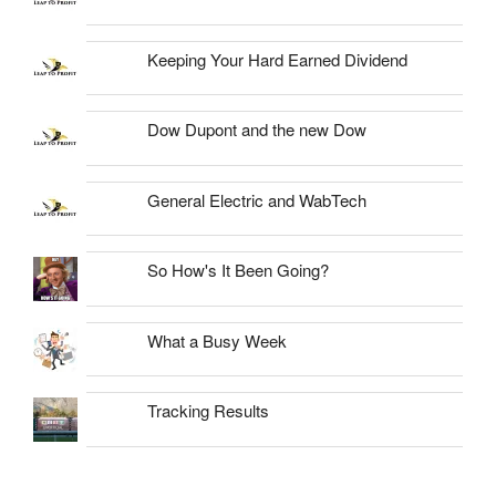
Keeping Your Hard Earned Dividend
Dow Dupont and the new Dow
General Electric and WabTech
So How's It Been Going?
What a Busy Week
Tracking Results