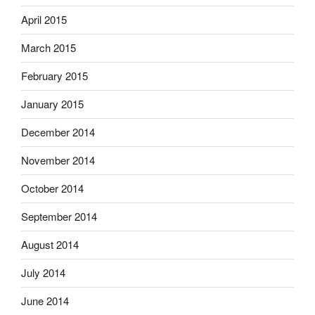
April 2015
March 2015
February 2015
January 2015
December 2014
November 2014
October 2014
September 2014
August 2014
July 2014
June 2014