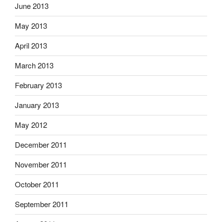
June 2013
May 2013
April 2013
March 2013
February 2013
January 2013
May 2012
December 2011
November 2011
October 2011
September 2011