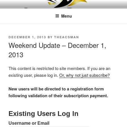
Skip
LEAPTOPROFIT
to
Menu
content
POSTED
DECEMBER 1, 2013
BY
THEACSMAN
ON
Weekend Update – December 1,
2013
This content is restricted to site members. If you are an
existing user, please log in.
Or, why not just subscribe?
New users will be directed to a registration form
following validation of their subscription payment.
Existing Users Log In
Username or Email