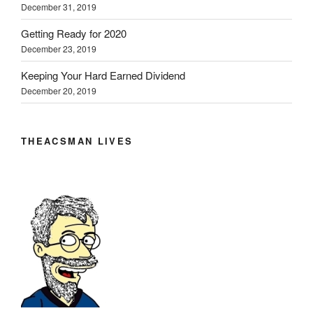
December 31, 2019
Getting Ready for 2020
December 23, 2019
Keeping Your Hard Earned Dividend
December 20, 2019
THEACSMAN LIVES