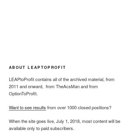
ABOUT LEAPTOPROFIT
LEAPtoProfit contains all of the archived material, from
2011 and onward, from TheAcsMan and from
OptionToProfit.
Want to see results
from over 1000 closed positions?
When the site goes live, July 1, 2018, most content will be
available only to paid subscribers.