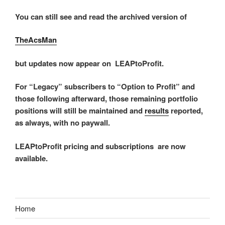
You can still see and read the archived version of
TheAcsMan
but updates now appear on LEAPtoProfit.
For “Legacy” subscribers to “Option to Profit” and
those following afterward, those remaining portfolio
positions will still be maintained and
results
reported,
as always, with no paywall.
LEAPtoProfit pricing and subscriptions are now
available.
Home