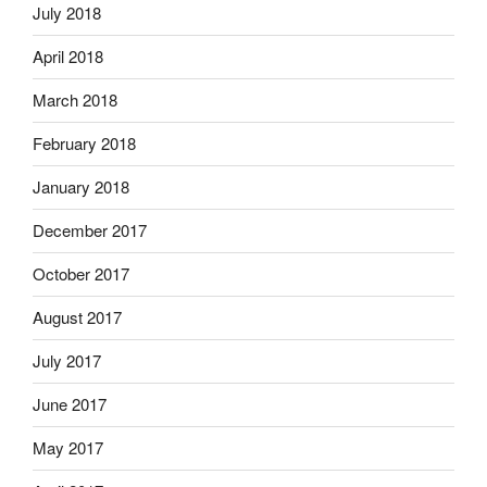
July 2018
April 2018
March 2018
February 2018
January 2018
December 2017
October 2017
August 2017
July 2017
June 2017
May 2017