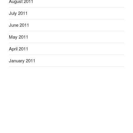
August 2011
July 2011
June 2011
May 2011
April 2011
January 2011