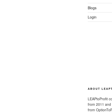
Blogs
Login
ABOUT LEAP
LEAPtoProfit co
from 2011 and
from OptionToPr