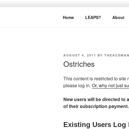
Skip
to
LEAPTOPR
content
Home
LEAPS?
About
POSTED
AUGUST 4, 2011
BY
THEACSMA
ON
Ostriches
This content is restricted to site
please log in.
Or, why not just s
New users will be directed to a
of their subscription payment.
Existing Users Log 