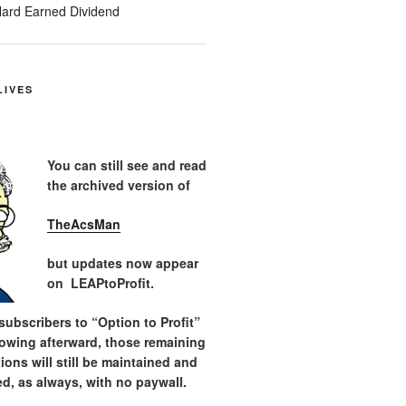
ard Earned Dividend
LIVES
You can still see and read
the archived version of
TheAcsMan
but updates now appear
on LEAPtoProfit.
ubscribers to “Option to Profit”
lowing afterward, those remaining
tions will still be maintained and
d, as always, with no paywall.