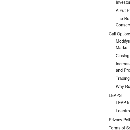
Investo
A Put P
The Rol
Conserv
Call Option
Modifyi
Market
Closing
Increas
and Prof
Tradin
Why Rol
LEAPS
LEAP to
Leapfro
Privacy Pol
Terms of S