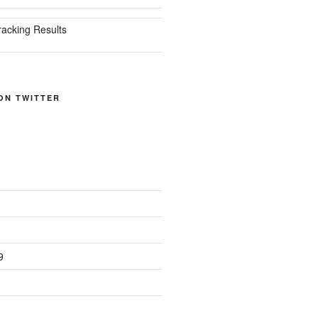
racking Results
ON TWITTER
9