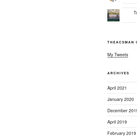
T
THEACSMAN 
My Tweets
ARCHIVES
April 2021
January 2020
December 201
April 2019
February 2019