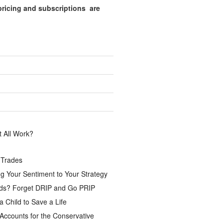
pricing and subscriptions are
.
 All Work?
 Trades
g Your Sentiment to Your Strategy
ds? Forget DRIP and Go PRIP
a Child to Save a Life
Accounts for the Conservative