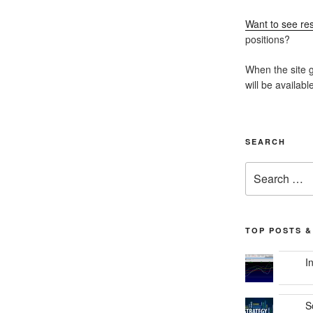
Want to see res
positions?
When the site g
will be availabl
SEARCH
Search
for:
TOP POSTS &
I
S