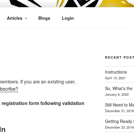
OFIT
Articles
Blogs
Login
N
RECENT POS
Instructions
April 13, 2021
 members. If you are an existing user,
So, What’s the
ubscribe?
January 6, 2020
 registration form following validation
Still Need to 
December 31, 2019
Getting Ready 
December 23, 2019
In