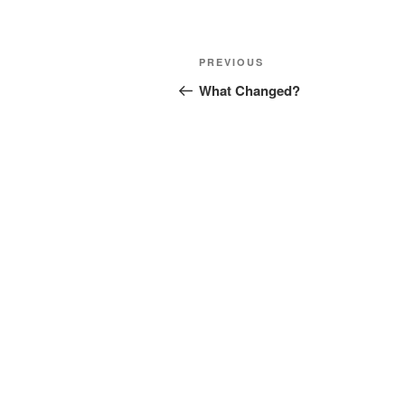
Post
Previous
PREVIOUS
navigation
Post
What Changed?