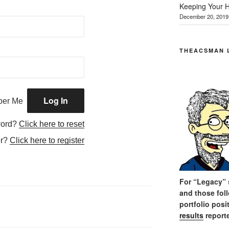
Keeping Your H
December 20, 2019
THEACSMAN 
er Me
word?
Click here to reset
er?
Click here to register
For “Legacy” s
and those fol
portfolio posi
results
reporte