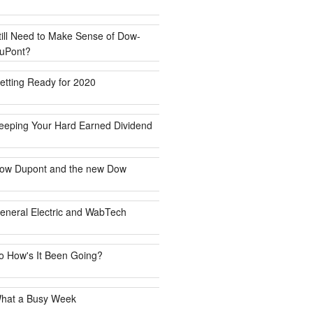
till Need to Make Sense of Dow-
uPont?
etting Ready for 2020
eeping Your Hard Earned Dividend
ow Dupont and the new Dow
eneral Electric and WabTech
o How's It Been Going?
hat a Busy Week