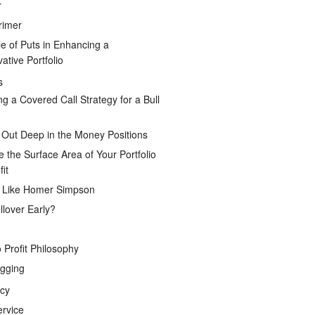
r
rimer
e of Puts in Enhancing a
ative Portfolio
s
ng a Covered Call Strategy for a Bull
 Out Deep in the Money Positions
e the Surface Area of Your Portfolio
it
g Like Homer Simpson
lover Early?
 Profit Philosophy
gging
icy
ervice