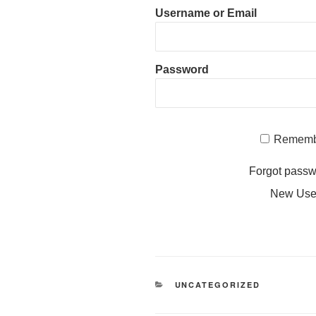
Username or Email
Password
Rememb
Forgot pass
New Us
CATEGORIES
UNCATEGORIZED