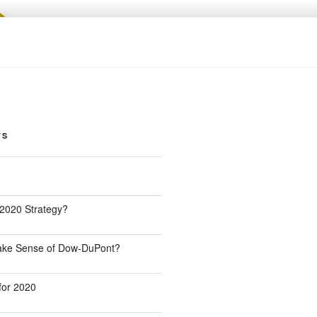
TS
 2020 Strategy?
Make Sense of Dow-DuPont?
for 2020