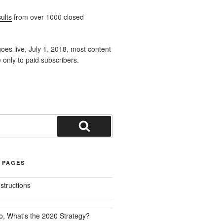
ults
from over 1000 closed
oes live, July 1, 2018, most content
e only to paid subscribers.
Search
 PAGES
nstructions
o, What's the 2020 Strategy?