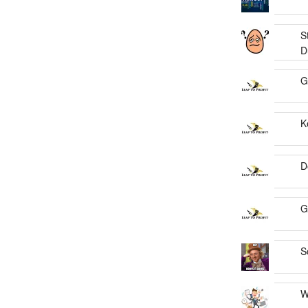
S
D
G
K
D
G
S
W