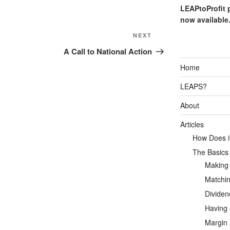
LEAPtoProfit 
now available
Next
NEXT
Post
A Call to National Action
Home
LEAPS?
About
Articles
How Does it
The Basics
Making
Matchin
Dividen
Having 
Margin 