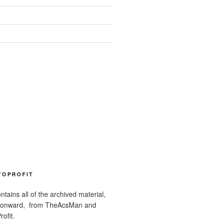
TOPROFIT
ntains all of the archived material,
 onward, from TheAcsMan and
ofit.