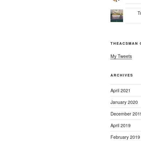
T
THEACSMAN 
My Tweets
ARCHIVES
April 2021
January 2020
December 201
April 2019
February 2019