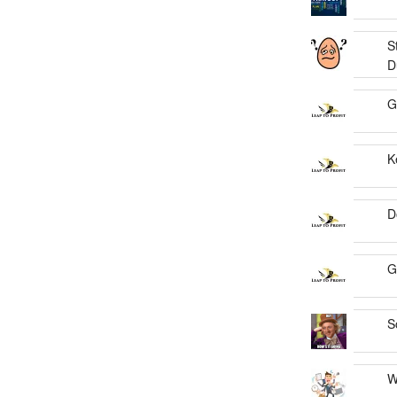
S
D
G
K
D
G
S
W