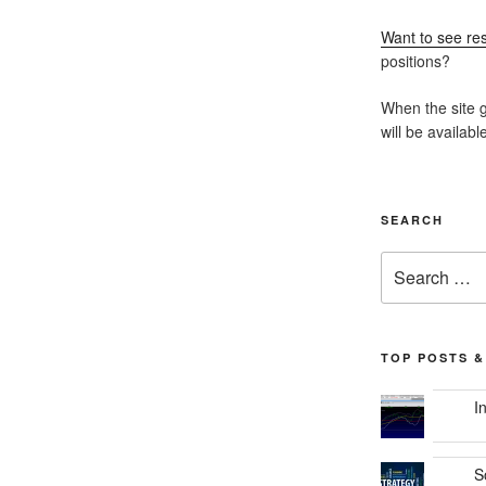
Want to see res
positions?
When the site g
will be availabl
SEARCH
Search
for:
TOP POSTS &
I
S