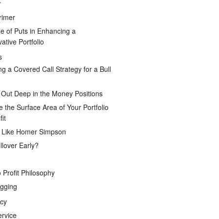
r
rimer
e of Puts in Enhancing a
ative Portfolio
s
ng a Covered Call Strategy for a Bull
 Out Deep in the Money Positions
e the Surface Area of Your Portfolio
it
g Like Homer Simpson
lover Early?
 Profit Philosophy
gging
icy
ervice