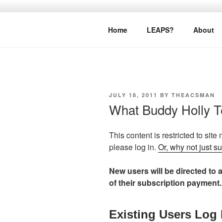
Skip
to
LEAPTOPR
content
Home
LEAPS?
About
POSTED
JULY 18, 2011
BY
THEACSMAN
ON
What Buddy Holly 
This content is restricted to site
please log in.
Or, why not just s
New users will be directed to a
of their subscription payment.
Existing Users Log 