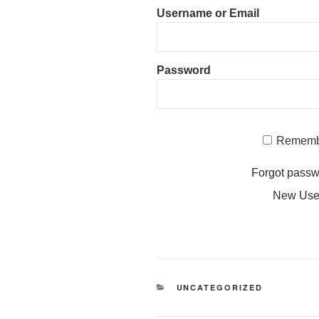
Username or Email
Password
Rememb
Forgot pass
New Us
CATEGORIES
UNCATEGORIZED