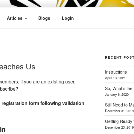
OFIT
Articles
Blogs
Login
RECENT POS
Teaches Us
Instructions
April 13, 2021
 members. If you are an existing user,
So, What’s the
ubscribe?
January 6, 2020
 registration form following validation
Still Need to 
December 31, 2019
Getting Ready 
December 23, 2019
In