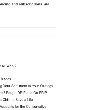
pricing and subscriptions are
.
 All Work?
 Trades
g Your Sentiment to Your Strategy
ds? Forget DRIP and Go PRIP
a Child to Save a Life
Accounts for the Conservative