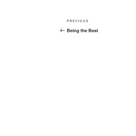
Post
Previous
PREVIOUS
navigation
Post
Being the Best