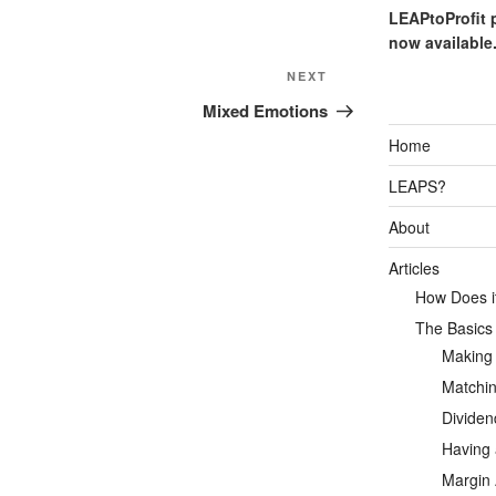
LEAPtoProfit 
now available
Next
NEXT
Post
Mixed Emotions
Home
LEAPS?
About
Articles
How Does it
The Basics
Making
Matchin
Dividen
Having 
Margin 