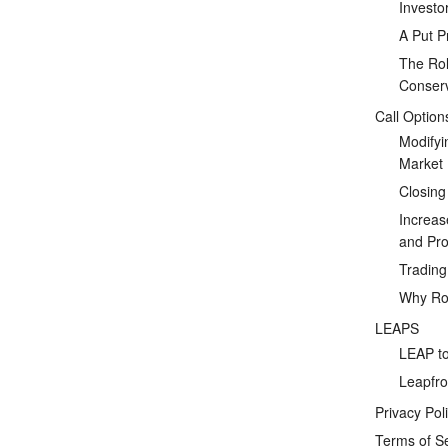
Investo
A Put P
The Rol
Conserv
Call Option
Modifyi
Market
Closing
Increas
and Prof
Tradin
Why Rol
LEAPS
LEAP to
Leapfro
Privacy Pol
Terms of S