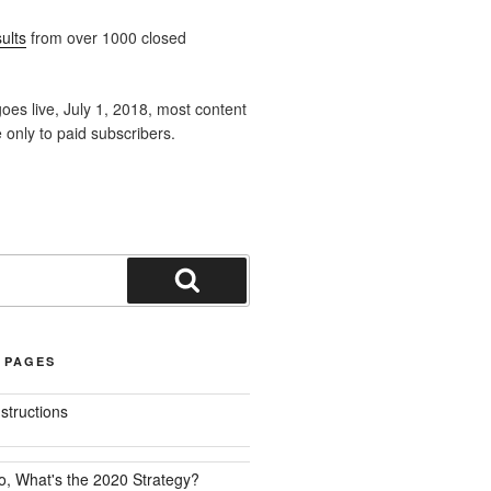
ults
from over 1000 closed
oes live, July 1, 2018, most content
e only to paid subscribers.
Search
 PAGES
nstructions
o, What's the 2020 Strategy?