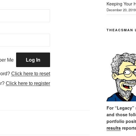
Keeping Your H
December 20, 2019
THEACSMAN 
er Me
word?
Click here to reset
er?
Click here to register
For “Legacy” s
and those fol
portfolio posi
results
reporte