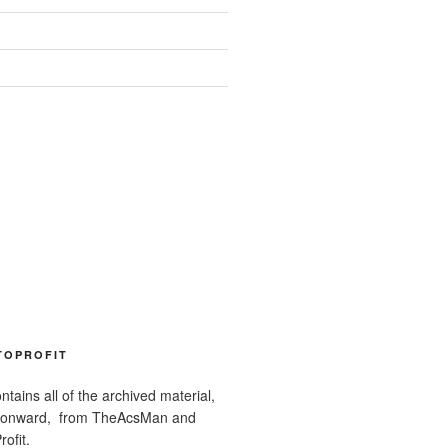
TOPROFIT
ntains all of the archived material,
 onward, from TheAcsMan and
ofit.