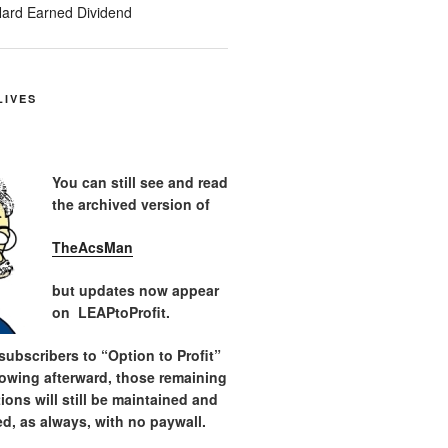
ard Earned Dividend
LIVES
You can still see and read
the archived version of
TheAcsMan
but updates now appear
on LEAPtoProfit.
ubscribers to “Option to Profit”
lowing afterward, those remaining
tions will still be maintained and
d, as always, with no paywall.