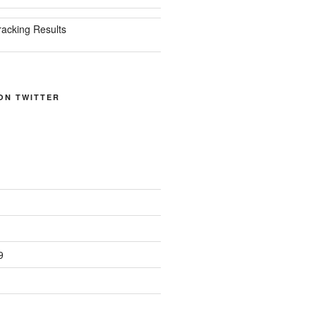
racking Results
ON TWITTER
9