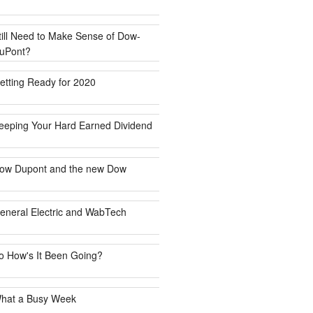
till Need to Make Sense of Dow-
uPont?
etting Ready for 2020
eeping Your Hard Earned Dividend
ow Dupont and the new Dow
eneral Electric and WabTech
o How's It Been Going?
hat a Busy Week