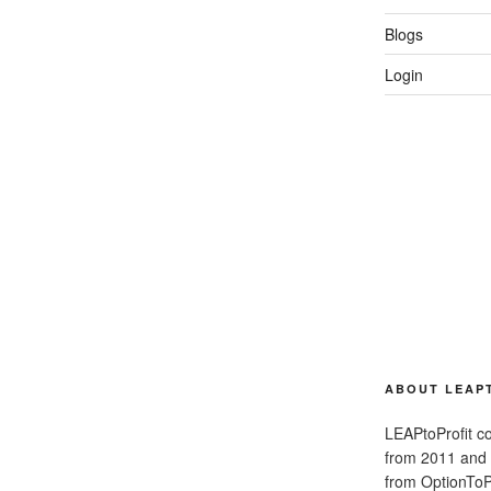
Blogs
Login
ABOUT LEAP
LEAPtoProfit co
from 2011 and
from OptionToPr