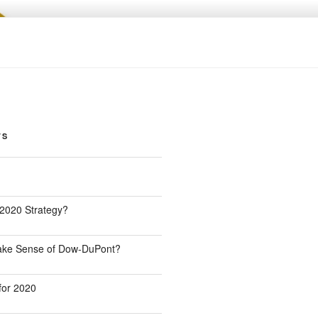
TS
 2020 Strategy?
Make Sense of Dow-DuPont?
for 2020