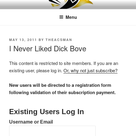
Skip
LEAPTOPROFIT
to
Menu
content
POSTED
MAY 13, 2011
BY
THEACSMAN
ON
I Never Liked Dick Bove
This content is restricted to site members. If you are an
existing user, please log in.
Or, why not just subscribe?
New users will be directed to a registration form
following validation of their subscription payment.
Existing Users Log In
Username or Email