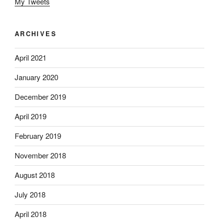
My Tweets
ARCHIVES
April 2021
January 2020
December 2019
April 2019
February 2019
November 2018
August 2018
July 2018
April 2018