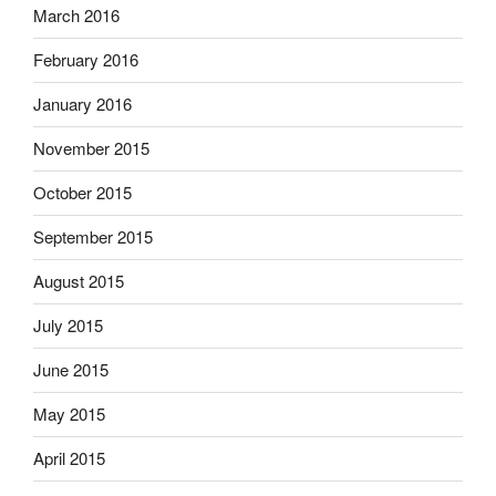
March 2016
February 2016
January 2016
November 2015
October 2015
September 2015
August 2015
July 2015
June 2015
May 2015
April 2015