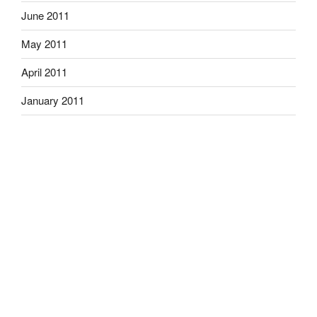
June 2011
May 2011
April 2011
January 2011