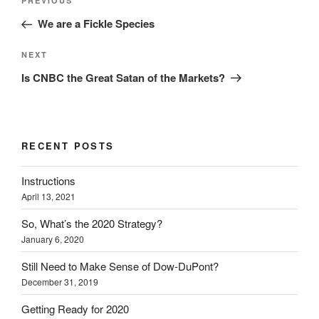
Previous
PREVIOUS
navigation
Post
We are a Fickle Species
Next
NEXT
Post
Is CNBC the Great Satan of the Markets?
RECENT POSTS
Instructions
April 13, 2021
So, What’s the 2020 Strategy?
January 6, 2020
Still Need to Make Sense of Dow-DuPont?
December 31, 2019
Getting Ready for 2020