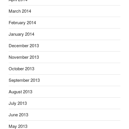
March 2014
February 2014
January 2014
December 2013
November 2013
October 2013
September 2013
August 2013
July 2013
June 2013
May 2013