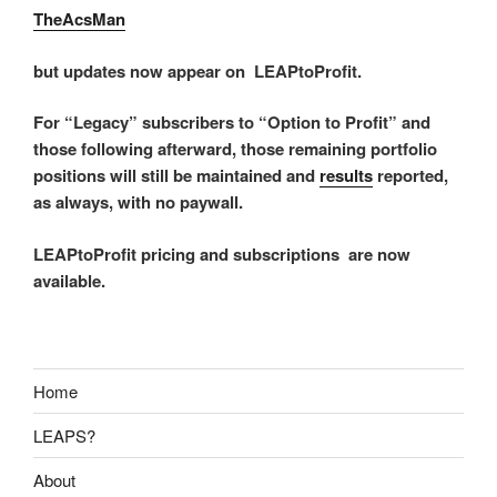
TheAcsMan
but updates now appear on LEAPtoProfit.
For “Legacy” subscribers to “Option to Profit” and
those following afterward, those remaining portfolio
positions will still be maintained and
results
reported,
as always, with no paywall.
LEAPtoProfit pricing and subscriptions are now
available.
Home
LEAPS?
About