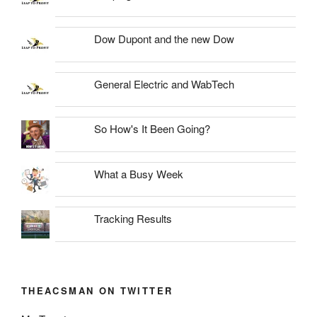
Dow Dupont and the new Dow
General Electric and WabTech
So How's It Been Going?
What a Busy Week
Tracking Results
THEACSMAN ON TWITTER