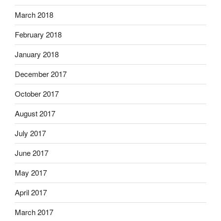
March 2018
February 2018
January 2018
December 2017
October 2017
August 2017
July 2017
June 2017
May 2017
April 2017
March 2017