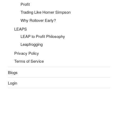
Profit
Trading Like Homer Simpson
Why Rollover Early?
LEAPS
LEAP to Profit Philosophy
Leapfrogging
Privacy Policy
Terms of Service
Blogs
Login