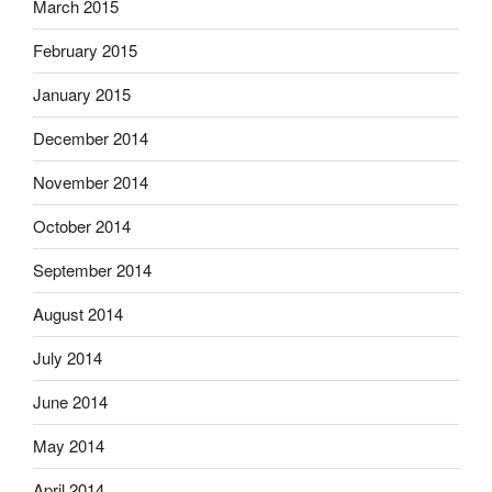
March 2015
February 2015
January 2015
December 2014
November 2014
October 2014
September 2014
August 2014
July 2014
June 2014
May 2014
April 2014