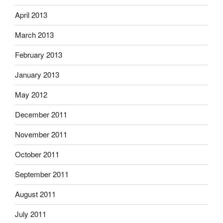
April 2013
March 2013
February 2013
January 2013
May 2012
December 2011
November 2011
October 2011
September 2011
August 2011
July 2011