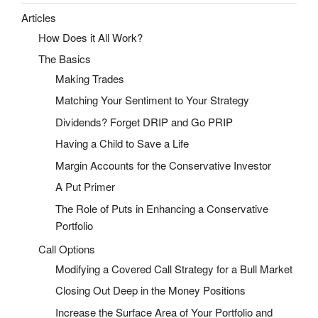
Articles
How Does it All Work?
The Basics
Making Trades
Matching Your Sentiment to Your Strategy
Dividends? Forget DRIP and Go PRIP
Having a Child to Save a Life
Margin Accounts for the Conservative Investor
A Put Primer
The Role of Puts in Enhancing a Conservative
Portfolio
Call Options
Modifying a Covered Call Strategy for a Bull Market
Closing Out Deep in the Money Positions
Increase the Surface Area of Your Portfolio and