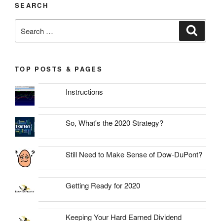
SEARCH
Search
Search
for:
TOP POSTS & PAGES
Instructions
So, What's the 2020 Strategy?
Still Need to Make Sense of Dow-DuPont?
Getting Ready for 2020
Keeping Your Hard Earned Dividend