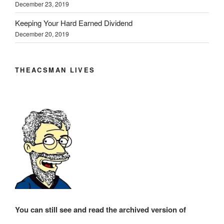
December 23, 2019
Keeping Your Hard Earned Dividend
December 20, 2019
THEACSMAN LIVES
You can still see and read the archived version of