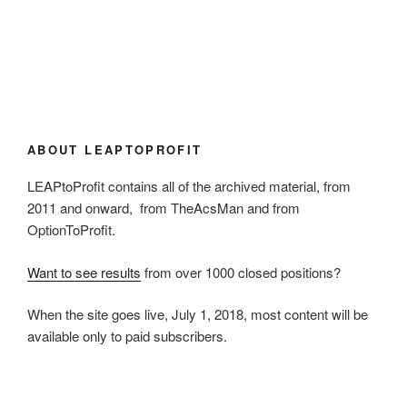
ABOUT LEAPTOPROFIT
LEAPtoProfit contains all of the archived material, from
2011 and onward, from TheAcsMan and from
OptionToProfit.
Want to see results
from over 1000 closed positions?
When the site goes live, July 1, 2018, most content will be
available only to paid subscribers.