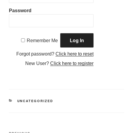
Password
Remember Me
Forgot password?
Click here to reset
New User?
Click here to register
CATEGORIES
UNCATEGORIZED
Post