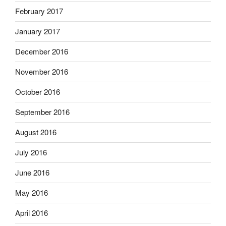
February 2017
January 2017
December 2016
November 2016
October 2016
September 2016
August 2016
July 2016
June 2016
May 2016
April 2016