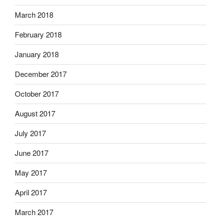
March 2018
February 2018
January 2018
December 2017
October 2017
August 2017
July 2017
June 2017
May 2017
April 2017
March 2017