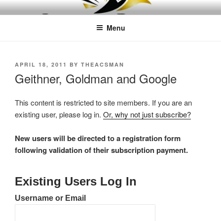
Skip
LEAPTOPROFIT
to
Menu
content
POSTED
APRIL 18, 2011
BY
THEACSMAN
ON
Geithner, Goldman and Google
This content is restricted to site members. If you are an
existing user, please log in.
Or, why not just subscribe?
New users will be directed to a registration form
following validation of their subscription payment.
Existing Users Log In
Username or Email