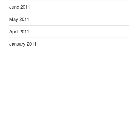
June 2011
May 2011
April 2011
January 2011