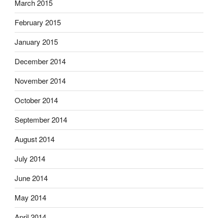
March 2015
February 2015
January 2015
December 2014
November 2014
October 2014
September 2014
August 2014
July 2014
June 2014
May 2014
April 2014