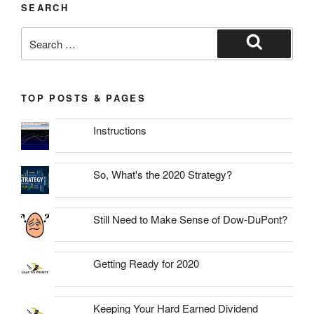
SEARCH
Search
for:
Search
TOP POSTS & PAGES
Instructions
So, What's the 2020 Strategy?
Still Need to Make Sense of Dow-DuPont?
Getting Ready for 2020
Keeping Your Hard Earned Dividend