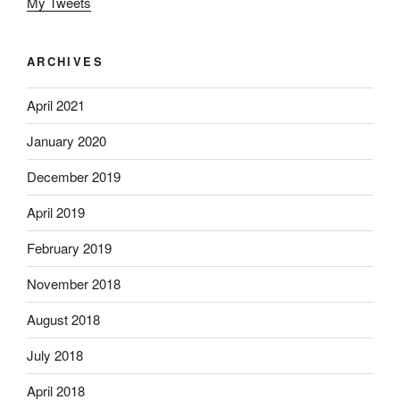
My Tweets
ARCHIVES
April 2021
January 2020
December 2019
April 2019
February 2019
November 2018
August 2018
July 2018
April 2018