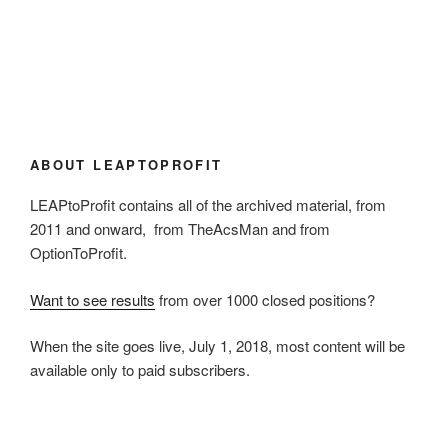
ABOUT LEAPTOPROFIT
LEAPtoProfit contains all of the archived material, from
2011 and onward, from TheAcsMan and from
OptionToProfit.
Want to see results
from over 1000 closed positions?
When the site goes live, July 1, 2018, most content will be
available only to paid subscribers.