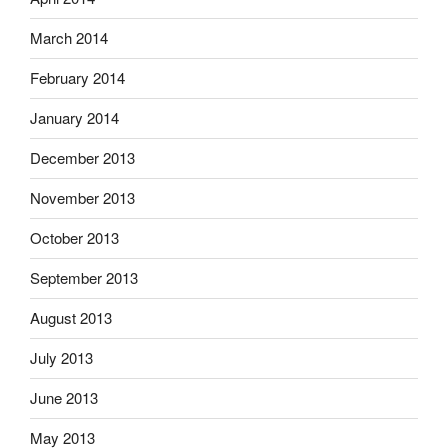
March 2014
February 2014
January 2014
December 2013
November 2013
October 2013
September 2013
August 2013
July 2013
June 2013
May 2013