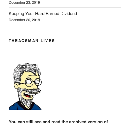
December 23, 2019
Keeping Your Hard Earned Dividend
December 20, 2019
THEACSMAN LIVES
You can still see and read the archived version of