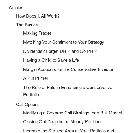
Articles
How Does it All Work?
The Basics
Making Trades
Matching Your Sentiment to Your Strategy
Dividends? Forget DRIP and Go PRIP
Having a Child to Save a Life
Margin Accounts for the Conservative Investor
A Put Primer
The Role of Puts in Enhancing a Conservative
Portfolio
Call Options
Modifying a Covered Call Strategy for a Bull Market
Closing Out Deep in the Money Positions
Increase the Surface Area of Your Portfolio and