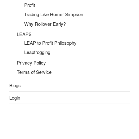
Profit
Trading Like Homer Simpson
Why Rollover Early?
LEAPS
LEAP to Profit Philosophy
Leapfrogging
Privacy Policy
Terms of Service
Blogs
Login