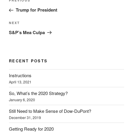
Previous
PREVIOUS
navigation
Post
Trump for President
Next
NEXT
Post
S&P’s Mea Culpa
RECENT POSTS
Instructions
April 13, 2021
So, What’s the 2020 Strategy?
January 6, 2020
Still Need to Make Sense of Dow-DuPont?
December 31, 2019
Getting Ready for 2020