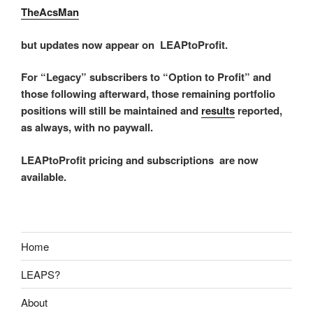
TheAcsMan
but updates now appear on LEAPtoProfit.
For “Legacy” subscribers to “Option to Profit” and
those following afterward, those remaining portfolio
positions will still be maintained and
results
reported,
as always, with no paywall.
LEAPtoProfit pricing and subscriptions are now
available.
Home
LEAPS?
About