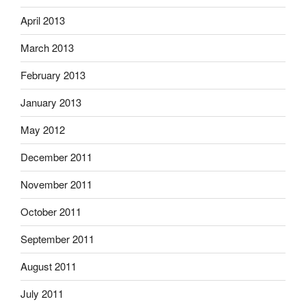
April 2013
March 2013
February 2013
January 2013
May 2012
December 2011
November 2011
October 2011
September 2011
August 2011
July 2011