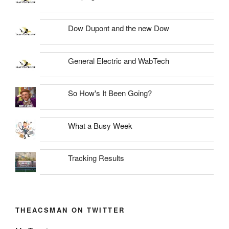
Dow Dupont and the new Dow
General Electric and WabTech
So How's It Been Going?
What a Busy Week
Tracking Results
THEACSMAN ON TWITTER