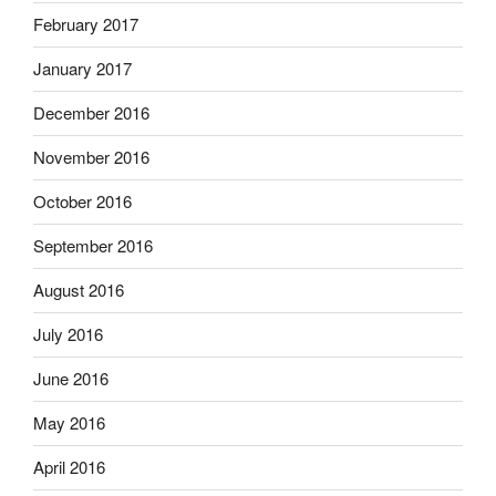
February 2017
January 2017
December 2016
November 2016
October 2016
September 2016
August 2016
July 2016
June 2016
May 2016
April 2016