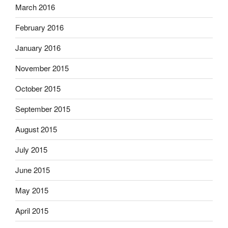
March 2016
February 2016
January 2016
November 2015
October 2015
September 2015
August 2015
July 2015
June 2015
May 2015
April 2015