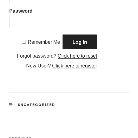
Password
Remember Me
Forgot password?
Click here to reset
New User?
Click here to register
CATEGORIES
UNCATEGORIZED
Post