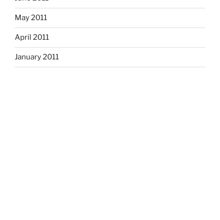
May 2011
April 2011
January 2011