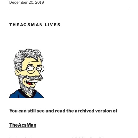
December 20, 2019
THEACSMAN LIVES
You can still see and read the archived version of
TheAcsMan