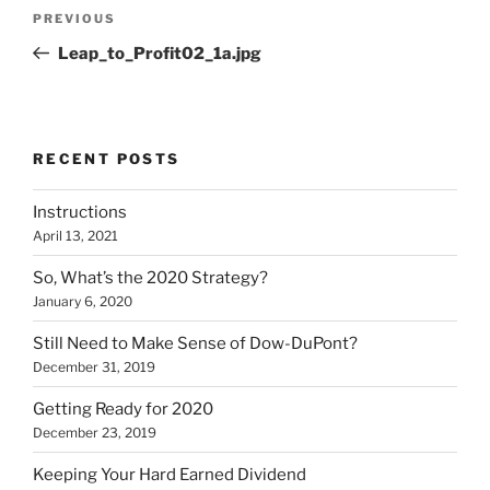
Post
Previous
PREVIOUS
navigation
Post
Leap_to_Profit02_1a.jpg
RECENT POSTS
Instructions
April 13, 2021
So, What’s the 2020 Strategy?
January 6, 2020
Still Need to Make Sense of Dow-DuPont?
December 31, 2019
Getting Ready for 2020
December 23, 2019
Keeping Your Hard Earned Dividend