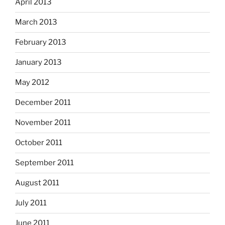
April 2013
March 2013
February 2013
January 2013
May 2012
December 2011
November 2011
October 2011
September 2011
August 2011
July 2011
June 2011