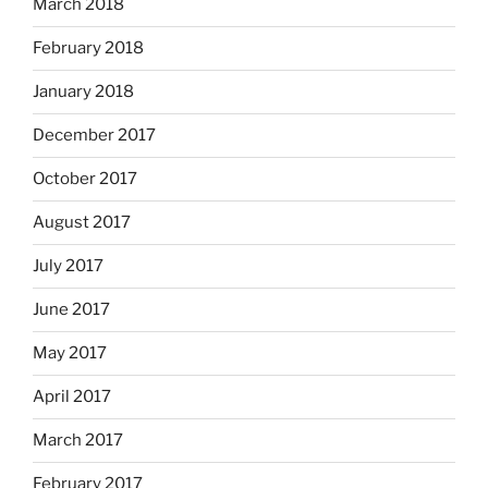
March 2018
February 2018
January 2018
December 2017
October 2017
August 2017
July 2017
June 2017
May 2017
April 2017
March 2017
February 2017