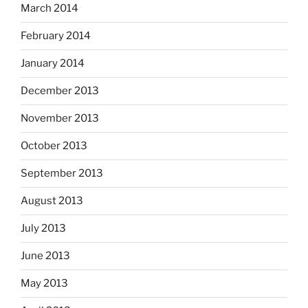
March 2014
February 2014
January 2014
December 2013
November 2013
October 2013
September 2013
August 2013
July 2013
June 2013
May 2013