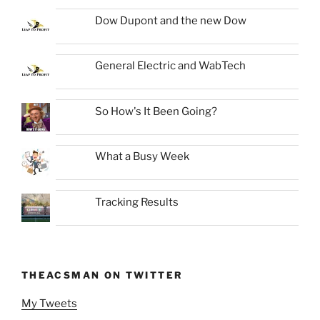
Dow Dupont and the new Dow
General Electric and WabTech
So How's It Been Going?
What a Busy Week
Tracking Results
THEACSMAN ON TWITTER
My Tweets