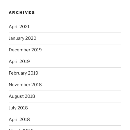
ARCHIVES
April 2021
January 2020
December 2019
April 2019
February 2019
November 2018
August 2018
July 2018
April 2018