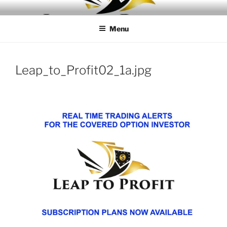
Skip
LEAPTOPROFIT
to
Menu
content
Leap_to_Profit02_1a.jpg