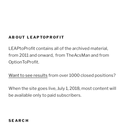
ABOUT LEAPTOPROFIT
LEAPtoProfit contains all of the archived material,
from 2011 and onward, from TheAcsMan and from
OptionToProfit.
Want to see results
from over 1000 closed positions?
When the site goes live, July 1, 2018, most content will
be available only to paid subscribers.
SEARCH