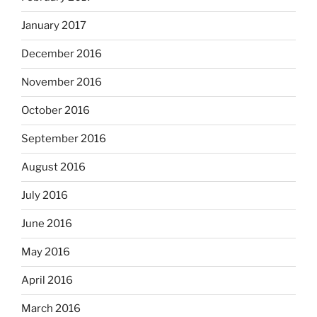
January 2017
December 2016
November 2016
October 2016
September 2016
August 2016
July 2016
June 2016
May 2016
April 2016
March 2016