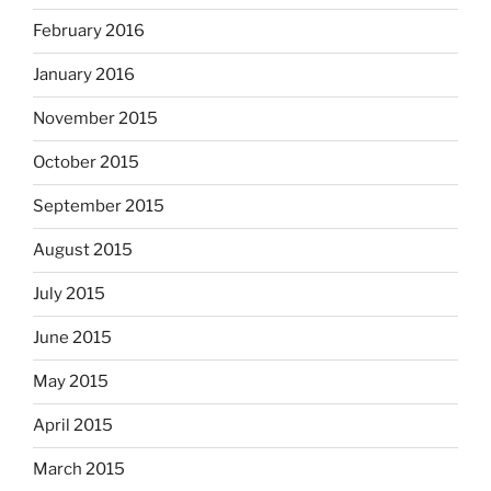
February 2016
January 2016
November 2015
October 2015
September 2015
August 2015
July 2015
June 2015
May 2015
April 2015
March 2015