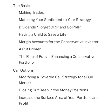
The Basics
Making Trades
Matching Your Sentiment to Your Strategy
Dividends? Forget DRIP and Go PRIP
Having a Child to Save a Life
Margin Accounts for the Conservative Investor
A Put Primer
The Role of Puts in Enhancing a Conservative
Portfolio
Call Options
Modifying a Covered Call Strategy for a Bull
Market
Closing Out Deep in the Money Positions
Increase the Surface Area of Your Portfolio and
Profit