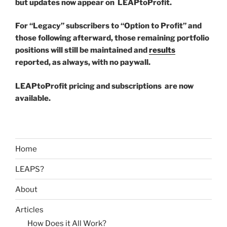
but updates now appear on LEAPtoProfit.
For “Legacy” subscribers to “Option to Profit” and
those following afterward, those remaining portfolio
positions will still be maintained and
results
reported, as always, with no paywall.
LEAPtoProfit pricing and subscriptions are now
available.
Home
LEAPS?
About
Articles
How Does it All Work?