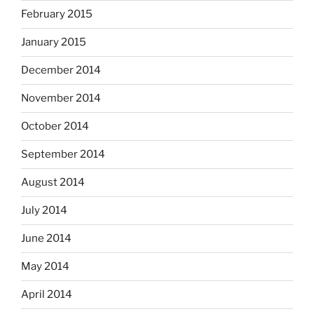
February 2015
January 2015
December 2014
November 2014
October 2014
September 2014
August 2014
July 2014
June 2014
May 2014
April 2014