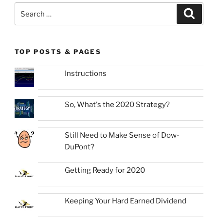
Search
Search
for:
TOP POSTS & PAGES
Instructions
So, What's the 2020 Strategy?
Still Need to Make Sense of Dow-
DuPont?
Getting Ready for 2020
Keeping Your Hard Earned Dividend