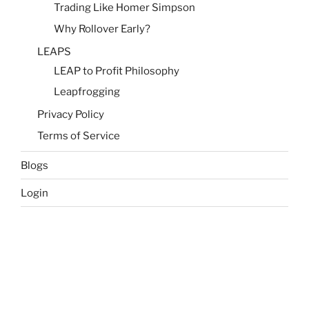
Trading Like Homer Simpson
Why Rollover Early?
LEAPS
LEAP to Profit Philosophy
Leapfrogging
Privacy Policy
Terms of Service
Blogs
Login