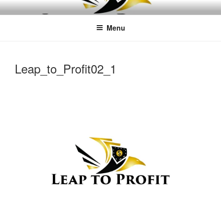
Skip
LEAPTOPROFIT
to
Menu
content
Leap_to_Profit02_1