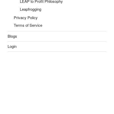
LEAP to Profit Philosophy
Leapfrogging
Privacy Policy
Terms of Service
Blogs
Login