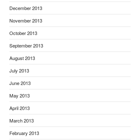
December 2013
November 2013
October 2013
September 2013
August 2013
July 2013
June 2013
May 2013
April 2013
March 2013
February 2013