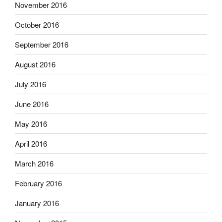
November 2016
October 2016
September 2016
August 2016
July 2016
June 2016
May 2016
April 2016
March 2016
February 2016
January 2016