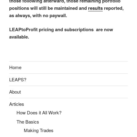
those following afterward, those remaining portfolio
positions will still be maintained and
results
reported,
as always, with no paywall.
LEAPtoProfit pricing and subscriptions are now
available.
Home
LEAPS?
About
Articles
How Does it All Work?
The Basics
Making Trades