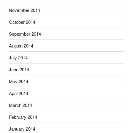
November 2014
October 2014
September 2014
August 2014
July 2014
June 2014
May 2014
April 2014
March 2014
February 2014
January 2014