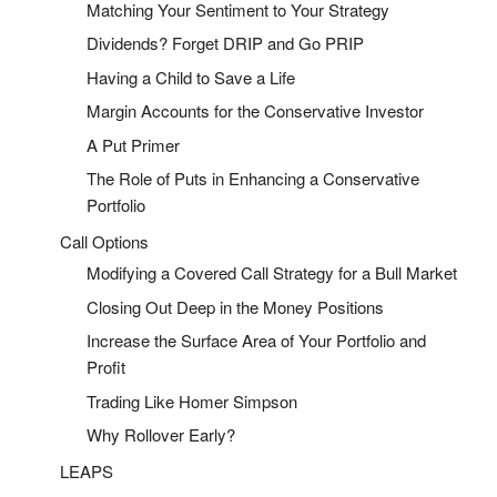
Matching Your Sentiment to Your Strategy
Dividends? Forget DRIP and Go PRIP
Having a Child to Save a Life
Margin Accounts for the Conservative Investor
A Put Primer
The Role of Puts in Enhancing a Conservative
Portfolio
Call Options
Modifying a Covered Call Strategy for a Bull Market
Closing Out Deep in the Money Positions
Increase the Surface Area of Your Portfolio and
Profit
Trading Like Homer Simpson
Why Rollover Early?
LEAPS