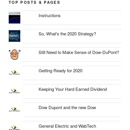
TOP POSTS & PAGES
Instructions
So, What's the 2020 Strategy?
Still Need to Make Sense of Dow-DuPont?
Getting Ready for 2020
Keeping Your Hard Earned Dividend
Dow Dupont and the new Dow
General Electric and WabTech