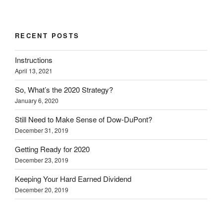
RECENT POSTS
Instructions
April 13, 2021
So, What’s the 2020 Strategy?
January 6, 2020
Still Need to Make Sense of Dow-DuPont?
December 31, 2019
Getting Ready for 2020
December 23, 2019
Keeping Your Hard Earned Dividend
December 20, 2019