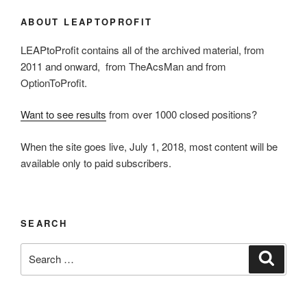
ABOUT LEAPTOPROFIT
LEAPtoProfit contains all of the archived material, from
2011 and onward, from TheAcsMan and from
OptionToProfit.
Want to see results
from over 1000 closed positions?
When the site goes live, July 1, 2018, most content will be
available only to paid subscribers.
SEARCH
Search
Search
for: