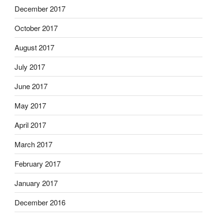
December 2017
October 2017
August 2017
July 2017
June 2017
May 2017
April 2017
March 2017
February 2017
January 2017
December 2016