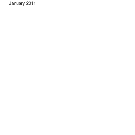
January 2011