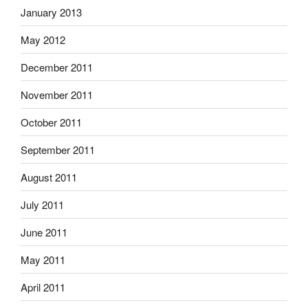
January 2013
May 2012
December 2011
November 2011
October 2011
September 2011
August 2011
July 2011
June 2011
May 2011
April 2011