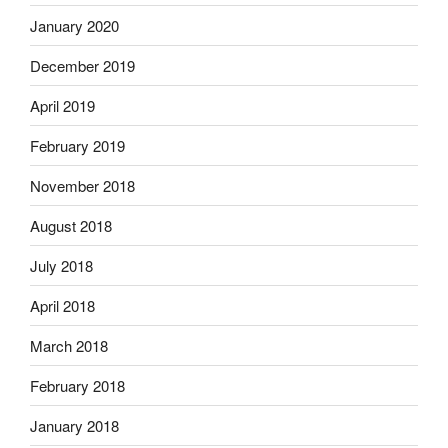
January 2020
December 2019
April 2019
February 2019
November 2018
August 2018
July 2018
April 2018
March 2018
February 2018
January 2018