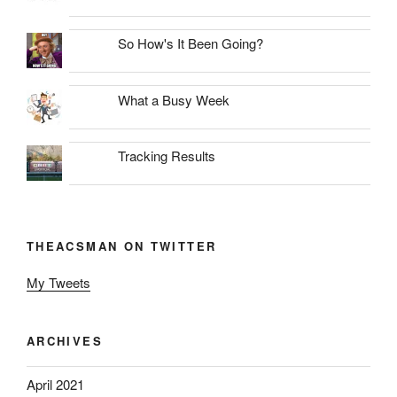
So How's It Been Going?
What a Busy Week
Tracking Results
THEACSMAN ON TWITTER
My Tweets
ARCHIVES
April 2021