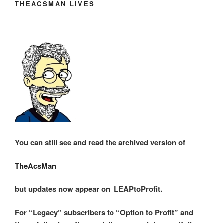
THEACSMAN LIVES
You can still see and read the archived version of
TheAcsMan
but updates now appear on LEAPtoProfit.
For “Legacy” subscribers to “Option to Profit” and