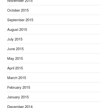
November 2015
October 2015
September 2015
August 2015
July 2015
June 2015
May 2015
April 2015
March 2015
February 2015
January 2015
December 2014