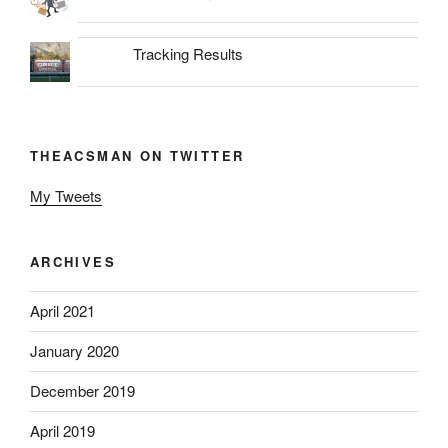
Tracking Results
THEACSMAN ON TWITTER
My Tweets
ARCHIVES
April 2021
January 2020
December 2019
April 2019