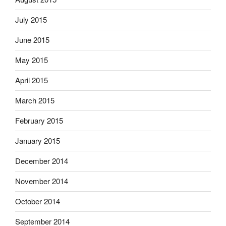
July 2015
June 2015
May 2015
April 2015
March 2015
February 2015
January 2015
December 2014
November 2014
October 2014
September 2014