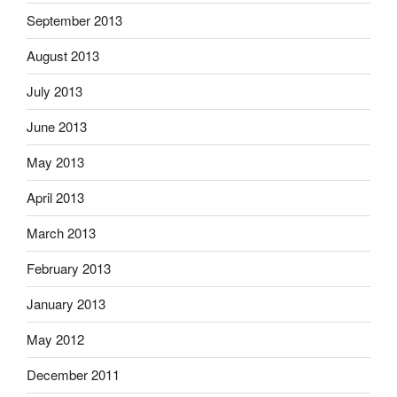
September 2013
August 2013
July 2013
June 2013
May 2013
April 2013
March 2013
February 2013
January 2013
May 2012
December 2011