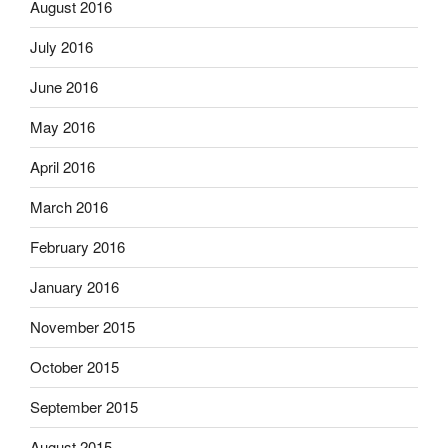
August 2016
July 2016
June 2016
May 2016
April 2016
March 2016
February 2016
January 2016
November 2015
October 2015
September 2015
August 2015