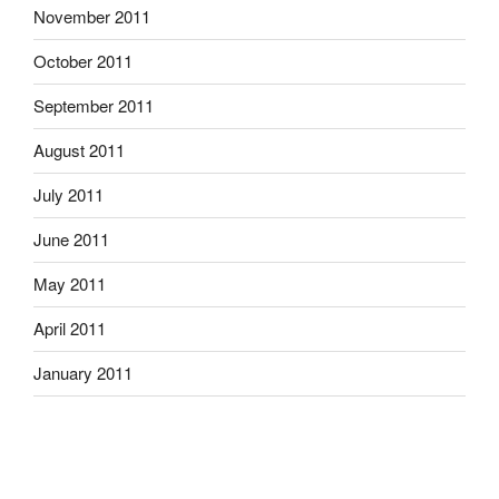
November 2011
October 2011
September 2011
August 2011
July 2011
June 2011
May 2011
April 2011
January 2011