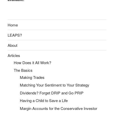
Home
LEAPS?
About
Articles
How Does it All Work?
The Basics
Making Trades
Matching Your Sentiment to Your Strategy
Dividends? Forget DRIP and Go PRIP
Having a Child to Save a Life
Margin Accounts for the Conservative Investor