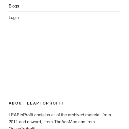
Blogs
Login
ABOUT LEAPTOPROFIT
LEAPtoProfit contains all of the archived material, from
2011 and onward, from TheAcsMan and from
OptionToProfit.