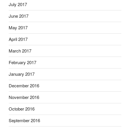
July 2017
June 2017
May 2017
April 2017
March 2017
February 2017
January 2017
December 2016
November 2016
October 2016
September 2016