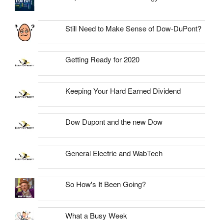
Still Need to Make Sense of Dow-DuPont?
Getting Ready for 2020
Keeping Your Hard Earned Dividend
Dow Dupont and the new Dow
General Electric and WabTech
So How's It Been Going?
What a Busy Week