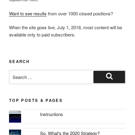
Want to see results
from over 1000 closed positions?
When the site goes live, July 1, 2018, most content will be
available only to paid subscribers.
SEARCH
Search
for:
Search
TOP POSTS & PAGES
Instructions
So, What's the 2020 Strategy?