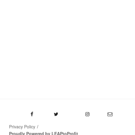
Facebook
Twitter
Instagram
Email
Privacy Policy
Proudly Powered by LEAPtoProfit