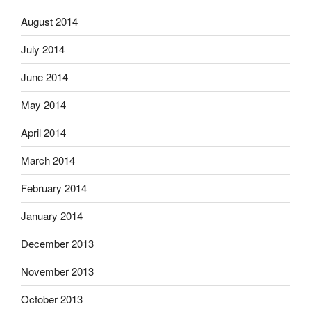
August 2014
July 2014
June 2014
May 2014
April 2014
March 2014
February 2014
January 2014
December 2013
November 2013
October 2013