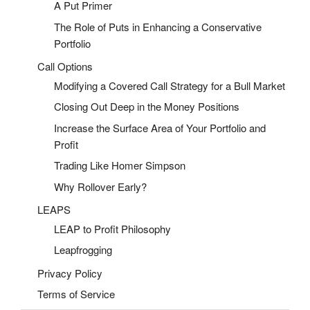
A Put Primer
The Role of Puts in Enhancing a Conservative
Portfolio
Call Options
Modifying a Covered Call Strategy for a Bull Market
Closing Out Deep in the Money Positions
Increase the Surface Area of Your Portfolio and
Profit
Trading Like Homer Simpson
Why Rollover Early?
LEAPS
LEAP to Profit Philosophy
Leapfrogging
Privacy Policy
Terms of Service