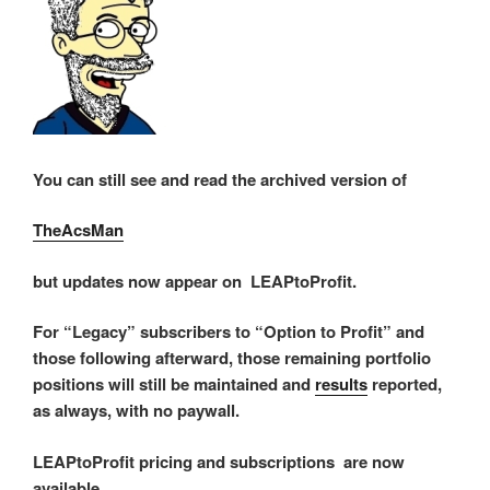
You can still see and read the archived version of
TheAcsMan
but updates now appear on LEAPtoProfit.
For “Legacy” subscribers to “Option to Profit” and
those following afterward, those remaining portfolio
positions will still be maintained and
results
reported,
as always, with no paywall.
LEAPtoProfit pricing and subscriptions are now
available.