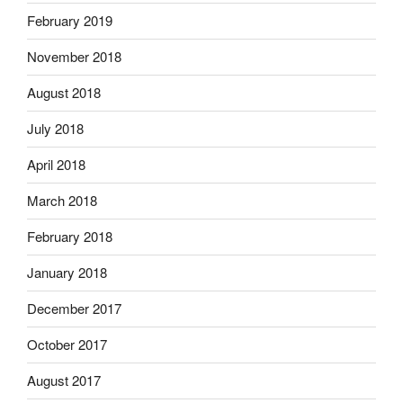
February 2019
November 2018
August 2018
July 2018
April 2018
March 2018
February 2018
January 2018
December 2017
October 2017
August 2017