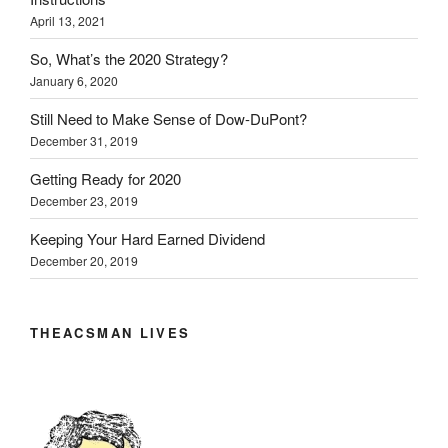
April 13, 2021
So, What’s the 2020 Strategy?
January 6, 2020
Still Need to Make Sense of Dow-DuPont?
December 31, 2019
Getting Ready for 2020
December 23, 2019
Keeping Your Hard Earned Dividend
December 20, 2019
THEACSMAN LIVES