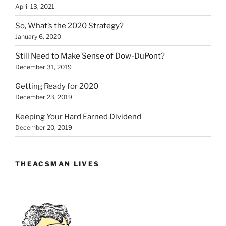
April 13, 2021
So, What’s the 2020 Strategy?
January 6, 2020
Still Need to Make Sense of Dow-DuPont?
December 31, 2019
Getting Ready for 2020
December 23, 2019
Keeping Your Hard Earned Dividend
December 20, 2019
THEACSMAN LIVES