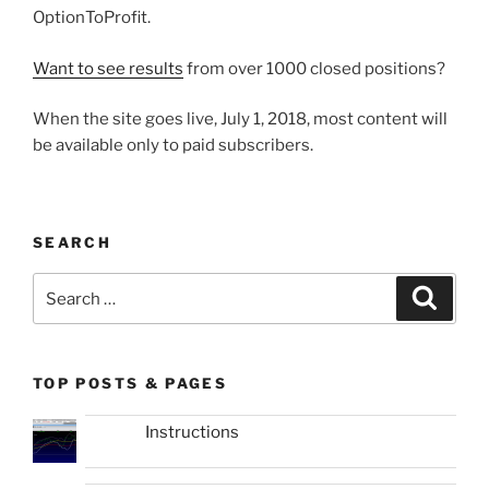
OptionToProfit.
Want to see results
from over 1000 closed positions?
When the site goes live, July 1, 2018, most content will
be available only to paid subscribers.
SEARCH
Search
Search
for:
TOP POSTS & PAGES
Instructions