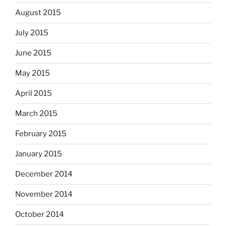
August 2015
July 2015
June 2015
May 2015
April 2015
March 2015
February 2015
January 2015
December 2014
November 2014
October 2014