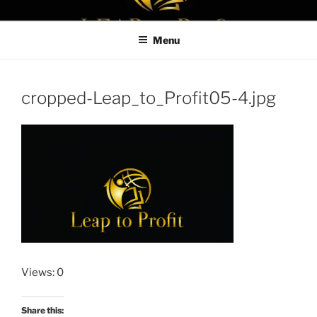
Skip
LEAPTOPROFIT
to
Menu
content
cropped-Leap_to_Profit05-4.jpg
Views: 0
Share this: