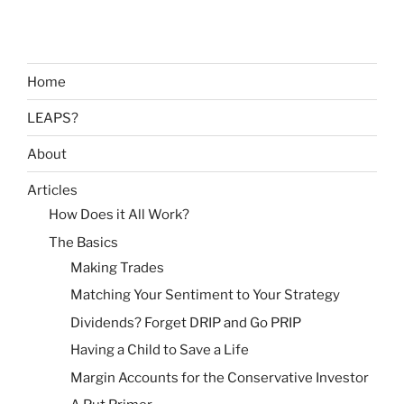
Home
LEAPS?
About
Articles
How Does it All Work?
The Basics
Making Trades
Matching Your Sentiment to Your Strategy
Dividends? Forget DRIP and Go PRIP
Having a Child to Save a Life
Margin Accounts for the Conservative Investor