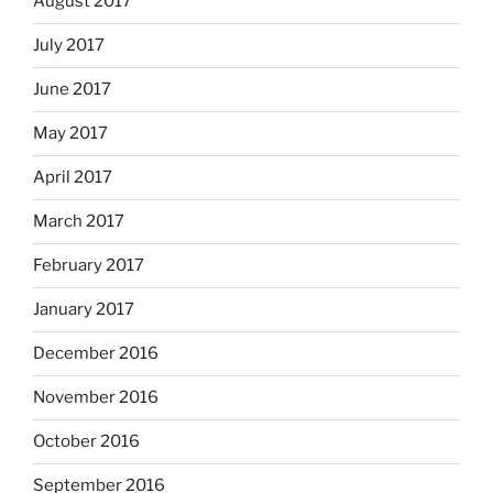
August 2017
July 2017
June 2017
May 2017
April 2017
March 2017
February 2017
January 2017
December 2016
November 2016
October 2016
September 2016