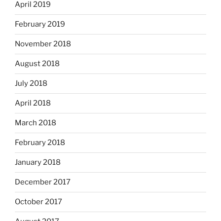
April 2019
February 2019
November 2018
August 2018
July 2018
April 2018
March 2018
February 2018
January 2018
December 2017
October 2017