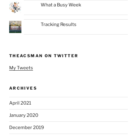
What a Busy Week
Tracking Results
THEACSMAN ON TWITTER
My Tweets
ARCHIVES
April 2021
January 2020
December 2019