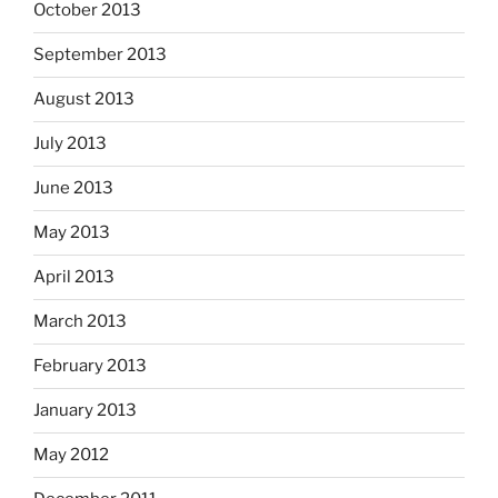
October 2013
September 2013
August 2013
July 2013
June 2013
May 2013
April 2013
March 2013
February 2013
January 2013
May 2012