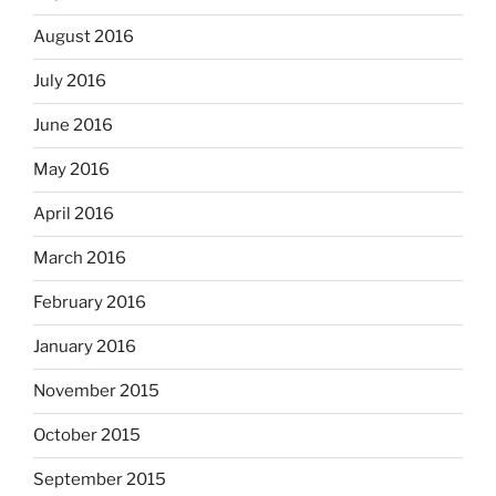
August 2016
July 2016
June 2016
May 2016
April 2016
March 2016
February 2016
January 2016
November 2015
October 2015
September 2015