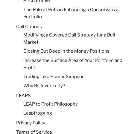
A Put Primer
The Role of Puts in Enhancing a Conservative
Portfolio
Call Options
Modifying a Covered Call Strategy for a Bull
Market
Closing Out Deep in the Money Positions
Increase the Surface Area of Your Portfolio and
Profit
Trading Like Homer Simpson
Why Rollover Early?
LEAPS
LEAP to Profit Philosophy
Leapfrogging
Privacy Policy
Terms of Service