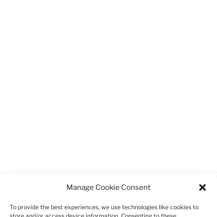
Manage Cookie Consent
Facebook
Twitter
Instagram
Email
To provide the best experiences, we use technologies like cookies to
store and/or access device information. Consenting to these