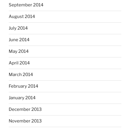
September 2014
August 2014
July 2014
June 2014
May 2014
April 2014
March 2014
February 2014
January 2014
December 2013
November 2013