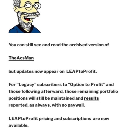
You can still see and read the archived version of
TheAcsMan
but updates now appear on LEAPtoProfit.
For “Legacy” subscribers to “Option to Profit” and
those following afterward, those remaining portfolio
positions will still be maintained and
results
reported, as always, with no paywall.
LEAPtoProfit pricing and subscriptions are now
available.