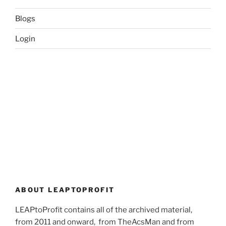
Blogs
Login
ABOUT LEAPTOPROFIT
LEAPtoProfit contains all of the archived material,
from 2011 and onward, from TheAcsMan and from