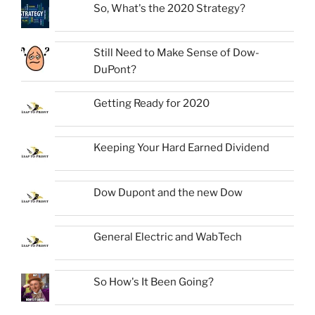
So, What's the 2020 Strategy?
Still Need to Make Sense of Dow-
DuPont?
Getting Ready for 2020
Keeping Your Hard Earned Dividend
Dow Dupont and the new Dow
General Electric and WabTech
So How's It Been Going?