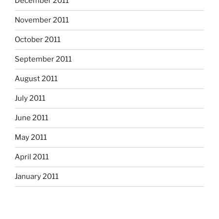
December 2011
November 2011
October 2011
September 2011
August 2011
July 2011
June 2011
May 2011
April 2011
January 2011