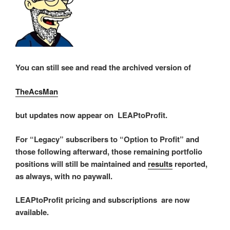
You can still see and read the archived version of
TheAcsMan
but updates now appear on LEAPtoProfit.
For “Legacy” subscribers to “Option to Profit” and
those following afterward, those remaining portfolio
positions will still be maintained and
results
reported,
as always, with no paywall.
LEAPtoProfit pricing and subscriptions are now
available.