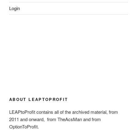
Login
ABOUT LEAPTOPROFIT
LEAPtoProfit contains all of the archived material, from
2011 and onward, from TheAcsMan and from
OptionToProfit.