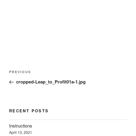
d
n
n
o
o
d
d
w
w
o
o
)
)
w
w
)
)
Post
Previous
PREVIOUS
navigation
Post
cropped-Leap_to_Profit01a-1.jpg
RECENT POSTS
Instructions
April 13, 2021