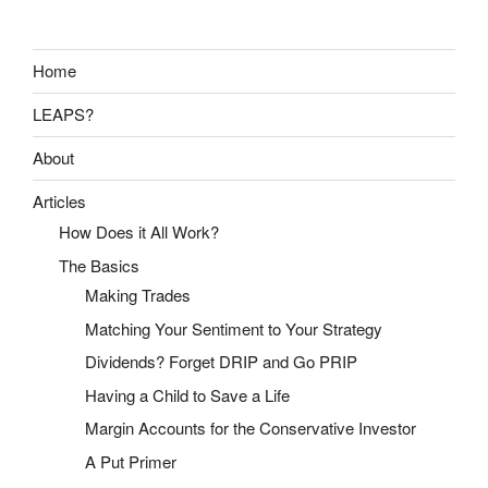
Home
LEAPS?
About
Articles
How Does it All Work?
The Basics
Making Trades
Matching Your Sentiment to Your Strategy
Dividends? Forget DRIP and Go PRIP
Having a Child to Save a Life
Margin Accounts for the Conservative Investor
A Put Primer