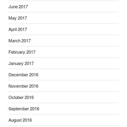
June 2017
May 2017
April 2017
March 2017
February 2017
January 2017
December 2016
November 2016
October 2016
September 2016
August 2016