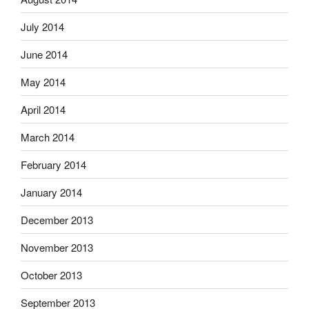
July 2014
June 2014
May 2014
April 2014
March 2014
February 2014
January 2014
December 2013
November 2013
October 2013
September 2013