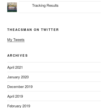
Tracking Results
THEACSMAN ON TWITTER
My Tweets
ARCHIVES
April 2021
January 2020
December 2019
April 2019
February 2019