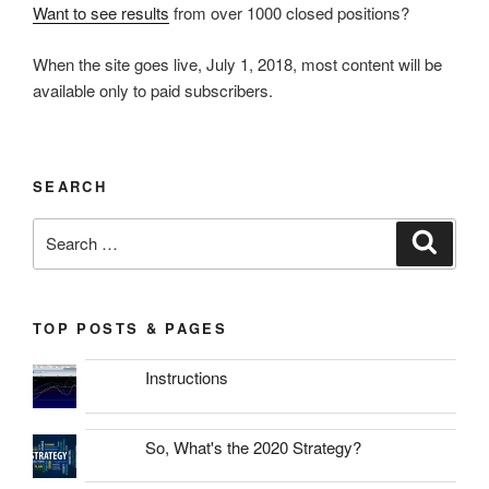
Want to see results
from over 1000 closed positions?
When the site goes live, July 1, 2018, most content will be
available only to paid subscribers.
SEARCH
Search
Search
for:
TOP POSTS & PAGES
Instructions
So, What's the 2020 Strategy?