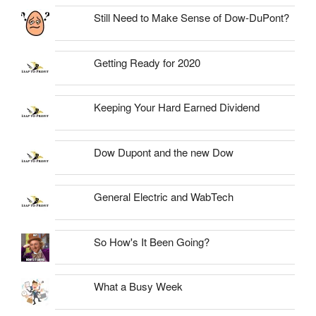
Still Need to Make Sense of Dow-DuPont?
Getting Ready for 2020
Keeping Your Hard Earned Dividend
Dow Dupont and the new Dow
General Electric and WabTech
So How's It Been Going?
What a Busy Week