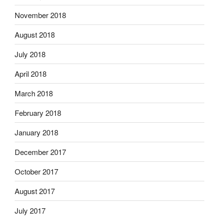
November 2018
August 2018
July 2018
April 2018
March 2018
February 2018
January 2018
December 2017
October 2017
August 2017
July 2017