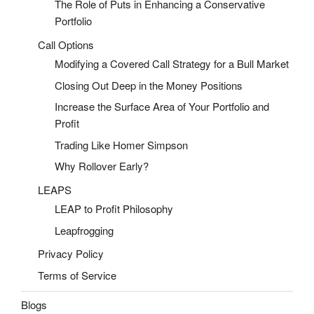
The Role of Puts in Enhancing a Conservative
Portfolio
Call Options
Modifying a Covered Call Strategy for a Bull Market
Closing Out Deep in the Money Positions
Increase the Surface Area of Your Portfolio and
Profit
Trading Like Homer Simpson
Why Rollover Early?
LEAPS
LEAP to Profit Philosophy
Leapfrogging
Privacy Policy
Terms of Service
Blogs