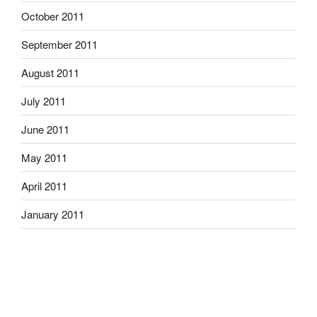
October 2011
September 2011
August 2011
July 2011
June 2011
May 2011
April 2011
January 2011