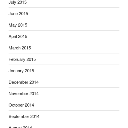
July 2015
June 2015
May 2015
April 2015
March 2015
February 2015
January 2015
December 2014
November 2014
October 2014
September 2014
August 2014