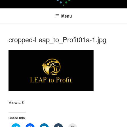
Skip
LEAPTOPROFIT
to
Menu
content
cropped-Leap_to_Profit01a-1.jpg
Views: 0
Share this:
C
C
C
C
C