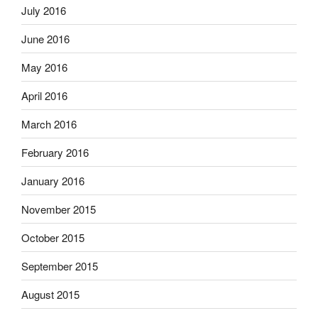
July 2016
June 2016
May 2016
April 2016
March 2016
February 2016
January 2016
November 2015
October 2015
September 2015
August 2015