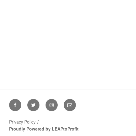
Facebook
Twitter
Instagram
Email
Privacy Policy
Proudly Powered by LEAPtoProfit