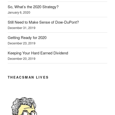
So, What’s the 2020 Strategy?
January 6, 2020
Still Need to Make Sense of Dow-DuPont?
December 31, 2019
Getting Ready for 2020
December 23, 2019
Keeping Your Hard Earned Dividend
December 20, 2019
THEACSMAN LIVES