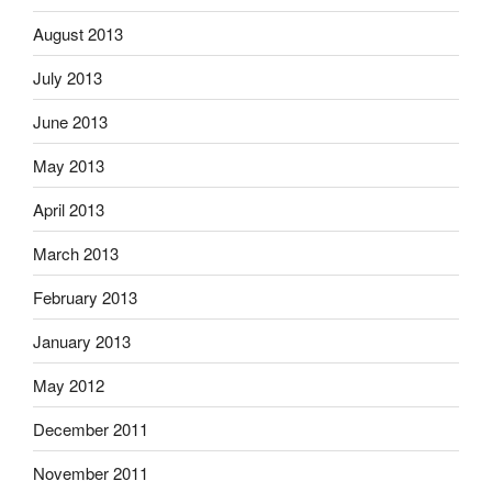
August 2013
July 2013
June 2013
May 2013
April 2013
March 2013
February 2013
January 2013
May 2012
December 2011
November 2011