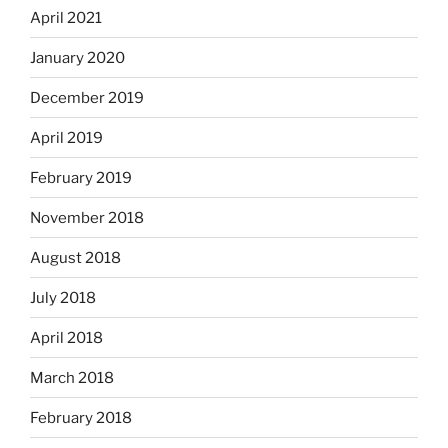
April 2021
January 2020
December 2019
April 2019
February 2019
November 2018
August 2018
July 2018
April 2018
March 2018
February 2018