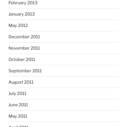
February 2013
January 2013
May 2012
December 2011
November 2011
October 2011
September 2011
August 2011
July 2011
June 2011
May 2011