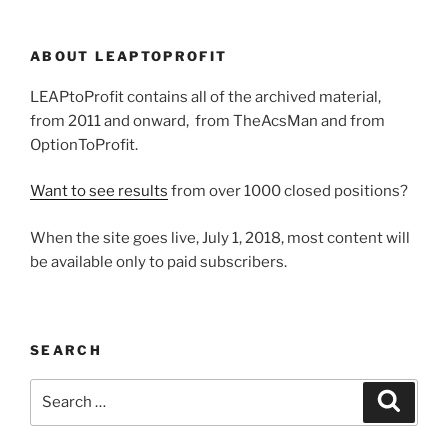
ABOUT LEAPTOPROFIT
LEAPtoProfit contains all of the archived material,
from 2011 and onward, from TheAcsMan and from
OptionToProfit.
Want to see results
from over 1000 closed positions?
When the site goes live, July 1, 2018, most content will
be available only to paid subscribers.
SEARCH
Search
Search
for: