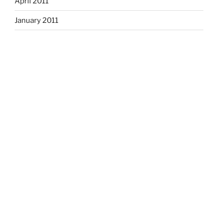
April 2011
January 2011