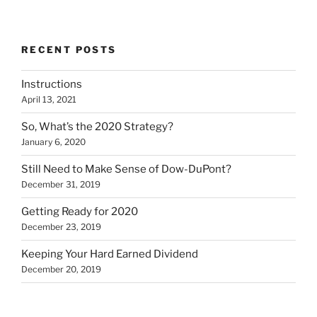
RECENT POSTS
Instructions
April 13, 2021
So, What’s the 2020 Strategy?
January 6, 2020
Still Need to Make Sense of Dow-DuPont?
December 31, 2019
Getting Ready for 2020
December 23, 2019
Keeping Your Hard Earned Dividend
December 20, 2019