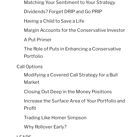
Matching Your Sentiment to Your Strategy
Dividends? Forget DRIP and Go PRIP
Having a Child to Save a Life
Margin Accounts for the Conservative Investor
A Put Primer
The Role of Puts in Enhancing a Conservative
Portfolio
Call Options
Modifying a Covered Call Strategy for a Bull
Market
Closing Out Deep in the Money Positions
Increase the Surface Area of Your Portfolio and
Profit
Trading Like Homer Simpson
Why Rollover Early?