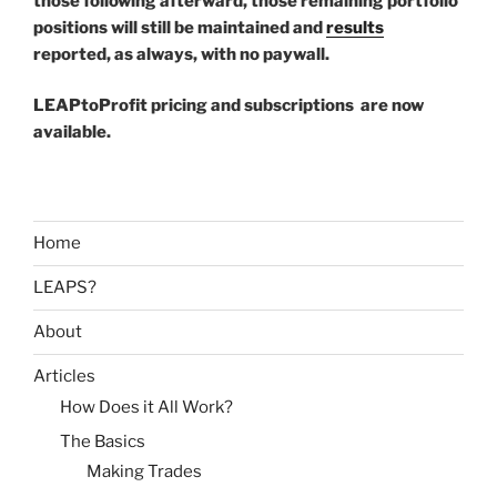
those following afterward, those remaining portfolio
positions will still be maintained and
results
reported, as always, with no paywall.
LEAPtoProfit pricing and subscriptions are now
available.
Home
LEAPS?
About
Articles
How Does it All Work?
The Basics
Making Trades