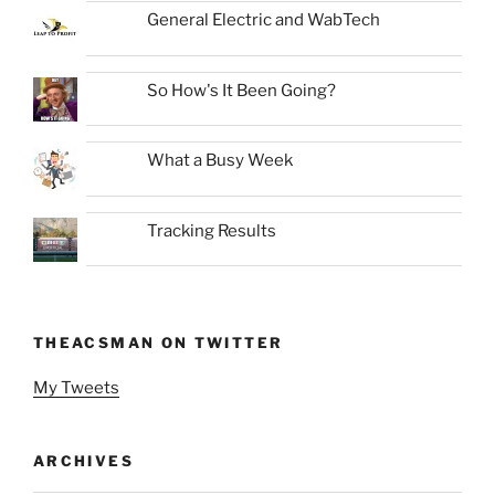
General Electric and WabTech
So How's It Been Going?
What a Busy Week
Tracking Results
THEACSMAN ON TWITTER
My Tweets
ARCHIVES