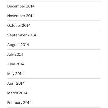
December 2014
November 2014
October 2014
September 2014
August 2014
July 2014
June 2014
May 2014
April 2014
March 2014
February 2014