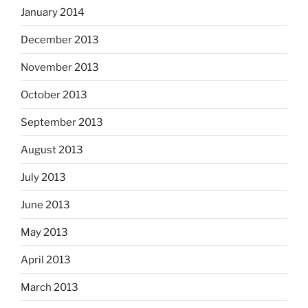
January 2014
December 2013
November 2013
October 2013
September 2013
August 2013
July 2013
June 2013
May 2013
April 2013
March 2013