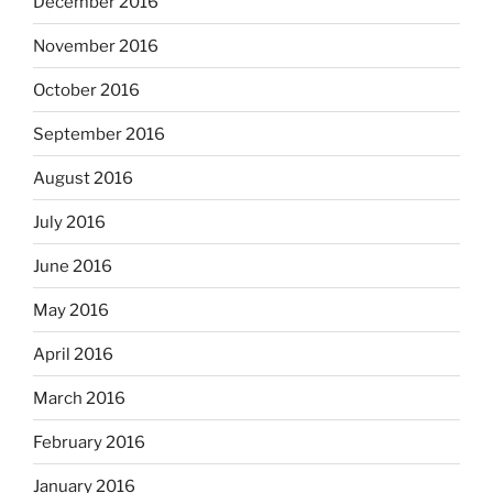
December 2016
November 2016
October 2016
September 2016
August 2016
July 2016
June 2016
May 2016
April 2016
March 2016
February 2016
January 2016