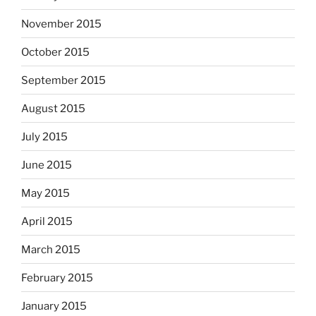
November 2015
October 2015
September 2015
August 2015
July 2015
June 2015
May 2015
April 2015
March 2015
February 2015
January 2015