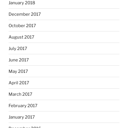
January 2018
December 2017
October 2017
August 2017
July 2017
June 2017
May 2017
April 2017
March 2017
February 2017
January 2017