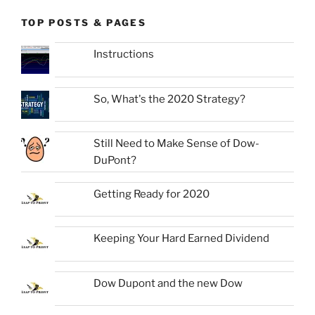
TOP POSTS & PAGES
Instructions
So, What's the 2020 Strategy?
Still Need to Make Sense of Dow-
DuPont?
Getting Ready for 2020
Keeping Your Hard Earned Dividend
Dow Dupont and the new Dow