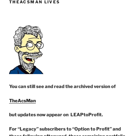
THEACSMAN LIVES
You can still see and read the archived version of
TheAcsMan
but updates now appear on LEAPtoProfit.
For “Legacy” subscribers to “Option to Profit” and