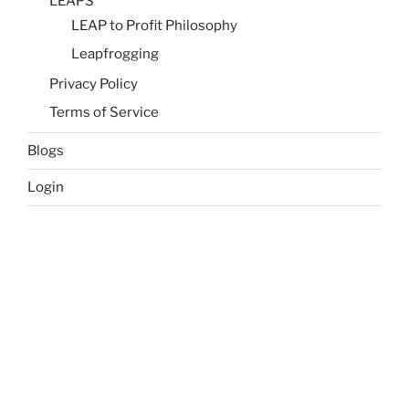
LEAPS
LEAP to Profit Philosophy
Leapfrogging
Privacy Policy
Terms of Service
Blogs
Login