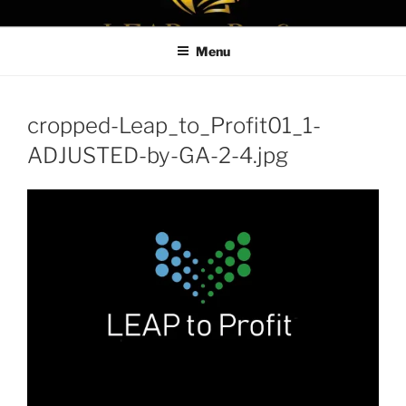
Skip
LEAPTOPROFIT
to
Menu
content
cropped-Leap_to_Profit01_1-
ADJUSTED-by-GA-2-4.jpg