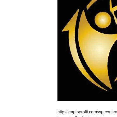
http://leaptoprofit.com/wp-cont