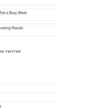
hat a Busy Week
racking Results
ON TWITTER
9