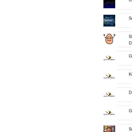
S
S
D
G
K
D
G
S