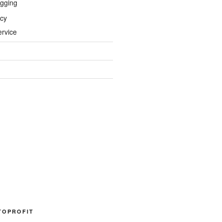
gging
icy
ervice
TOPROFIT