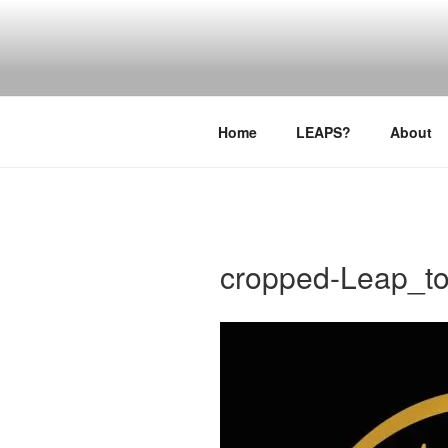
Skip
to
LEAPTOPR
content
Home
LEAPS?
About
cropped-Leap_to_