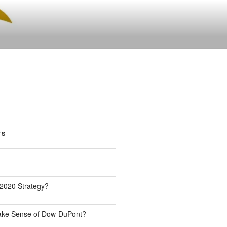
TS
 2020 Strategy?
Make Sense of Dow-DuPont?