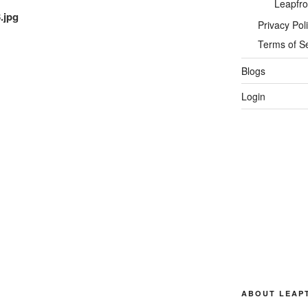
Leapfro
.jpg
Privacy Pol
Terms of S
Blogs
Login
ABOUT LEAP