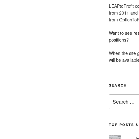
LEAPtoProfit co
from 2011 and
from OptionToPr
Want to see res
positions?
When the site g
will be availabl
SEARCH
Search
for:
TOP POSTS &
I