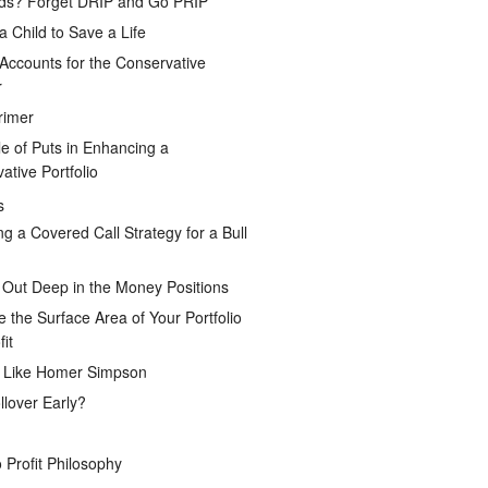
ds? Forget DRIP and Go PRIP
a Child to Save a Life
Accounts for the Conservative
r
rimer
e of Puts in Enhancing a
ative Portfolio
s
ng a Covered Call Strategy for a Bull
 Out Deep in the Money Positions
e the Surface Area of Your Portfolio
it
g Like Homer Simpson
lover Early?
 Profit Philosophy