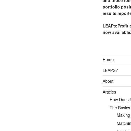
and those fol
portfolio posi
results
reporte
LEAPtoProfit 
now available
Home
LEAPS?
About
Articles
How Does it
The Basics
Making
Matchin