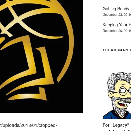
Getting Ready 
December 23, 2019
Keeping Your H
December 20, 2019
THEACSMAN 
ent/uploads/2018/01/cropped-
For “Legacy” s