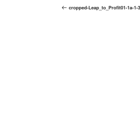
navigation
Post
cropped-Leap_to_Profit01-1a-1-3