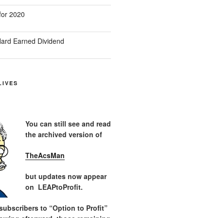
for 2020
ard Earned Dividend
LIVES
You can still see and read
the archived version of
TheAcsMan
but updates now appear
on LEAPtoProfit.
ubscribers to “Option to Profit”