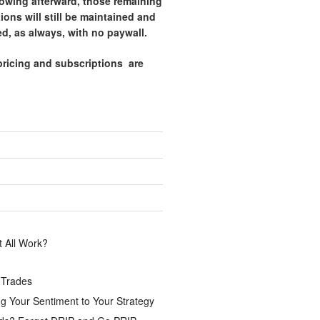
lowing afterward, those remaining
tions will still be maintained and
d, as always, with no paywall.
pricing and subscriptions are
.
 All Work?
 Trades
g Your Sentiment to Your Strategy