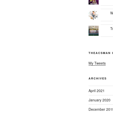
W
T
THEACSMAN 
My Tweets
ARCHIVES
April 2021
January 2020
December 201