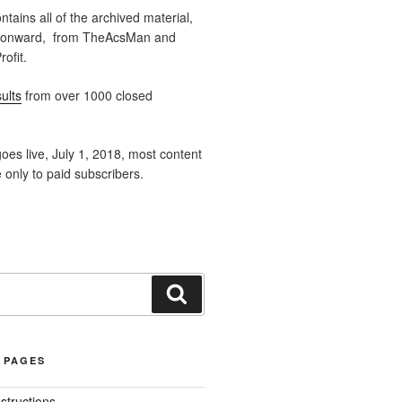
ntains all of the archived material,
 onward, from TheAcsMan and
ofit.
ults
from over 1000 closed
oes live, July 1, 2018, most content
e only to paid subscribers.
Search
 PAGES
nstructions