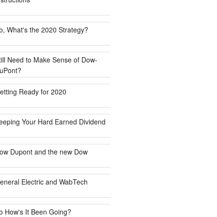
o, What's the 2020 Strategy?
till Need to Make Sense of Dow-
uPont?
etting Ready for 2020
eeping Your Hard Earned Dividend
ow Dupont and the new Dow
eneral Electric and WabTech
o How's It Been Going?