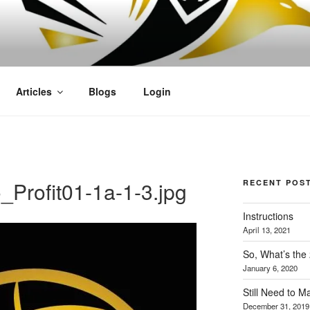
OFIT
Articles
Blogs
Login
Profit01-1a-1-3.jpg
RECENT POS
Instructions
April 13, 2021
So, What’s the
January 6, 2020
Still Need to 
December 31, 2019