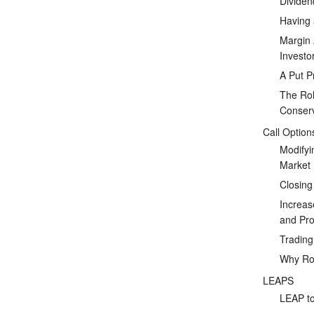
Dividen
Having 
Margin 
Investo
A Put P
The Rol
Conserv
Call Option
Modifyi
Market
Closing
Increas
and Prof
Tradin
Why Rol
LEAPS
LEAP to