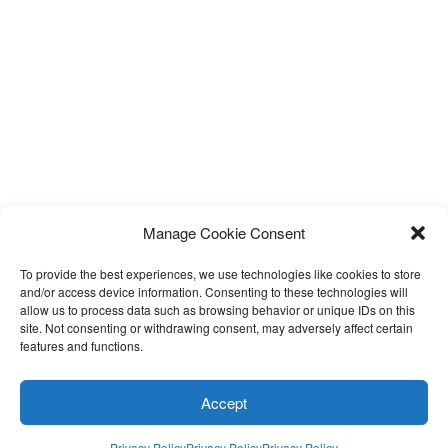
Manage Cookie Consent
To provide the best experiences, we use technologies like cookies to store
and/or access device information. Consenting to these technologies will
allow us to process data such as browsing behavior or unique IDs on this
site. Not consenting or withdrawing consent, may adversely affect certain
Facebook
Twitter
Instagram
Email
features and functions.
Privacy Policy
Accept
Proudly Powered by LEAPtoProfit
Privacy Policy
Privacy Policy
Privacy Policy