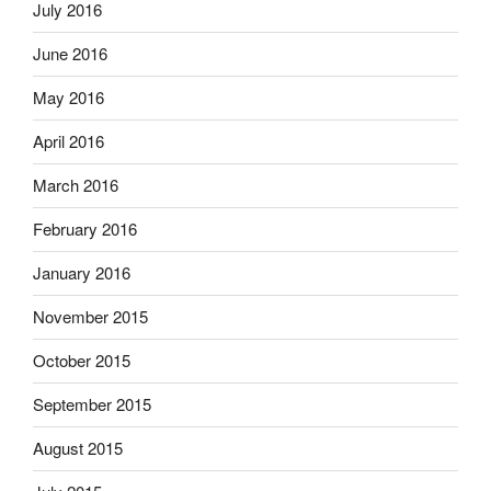
July 2016
June 2016
May 2016
April 2016
March 2016
February 2016
January 2016
November 2015
October 2015
September 2015
August 2015