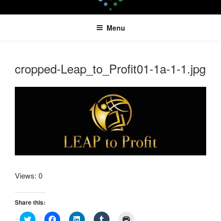
Skip
LEAPTOPROFIT
to
Menu
content
cropped-Leap_to_Profit01-1a-1-1.jpg
Views: 0
Share this:
C
C
C
C
C