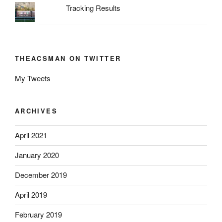
Tracking Results
THEACSMAN ON TWITTER
My Tweets
ARCHIVES
April 2021
January 2020
December 2019
April 2019
February 2019