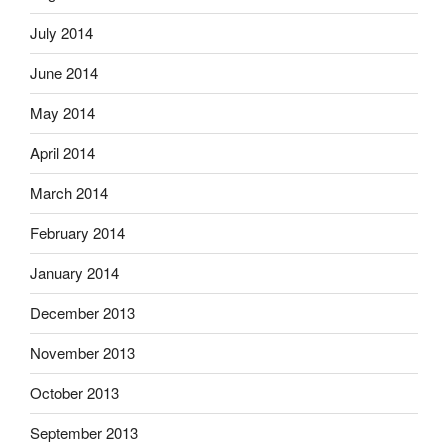
July 2014
June 2014
May 2014
April 2014
March 2014
February 2014
January 2014
December 2013
November 2013
October 2013
September 2013