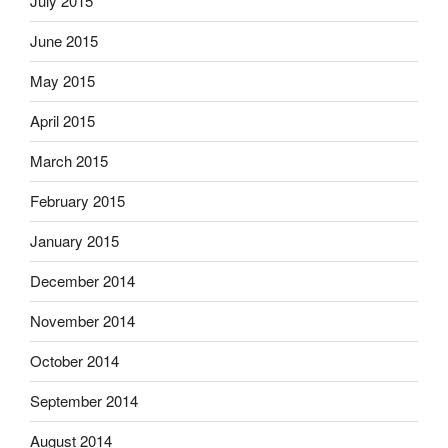
July 2015
June 2015
May 2015
April 2015
March 2015
February 2015
January 2015
December 2014
November 2014
October 2014
September 2014
August 2014