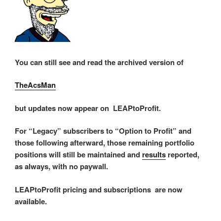
You can still see and read the archived version of
TheAcsMan
but updates now appear on LEAPtoProfit.
For “Legacy” subscribers to “Option to Profit” and
those following afterward, those remaining portfolio
positions will still be maintained and
results
reported,
as always, with no paywall.
LEAPtoProfit pricing and subscriptions are now
available.