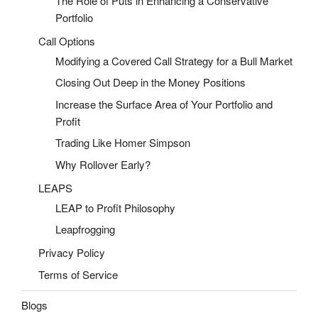
The Role of Puts in Enhancing a Conservative
Portfolio
Call Options
Modifying a Covered Call Strategy for a Bull Market
Closing Out Deep in the Money Positions
Increase the Surface Area of Your Portfolio and
Profit
Trading Like Homer Simpson
Why Rollover Early?
LEAPS
LEAP to Profit Philosophy
Leapfrogging
Privacy Policy
Terms of Service
Blogs