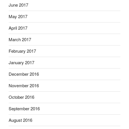
June 2017
May 2017
April 2017
March 2017
February 2017
January 2017
December 2016
November 2016
October 2016
September 2016
August 2016