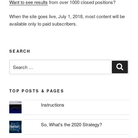
Want to see results
from over 1000 closed positions?
When the site goes live, July 1, 2018, most content will be
available only to paid subscribers.
SEARCH
Search
Search
for:
TOP POSTS & PAGES
Instructions
So, What's the 2020 Strategy?