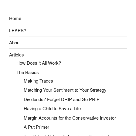
Home
LEAPS?
About
Articles
How Does it All Work?
The Basics
Making Trades
Matching Your Sentiment to Your Strategy
Dividends? Forget DRIP and Go PRIP
Having a Child to Save a Life
Margin Accounts for the Conservative Investor
A Put Primer