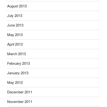
August 2013
July 2013
June 2013
May 2013
April 2013
March 2013
February 2013
January 2013
May 2012
December 2011
November 2011