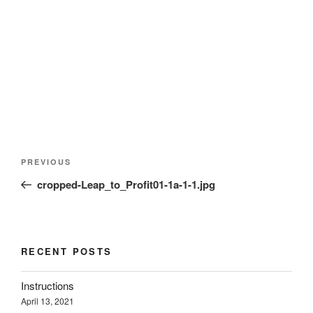
d
n
n
o
o
d
d
w
w
o
o
)
)
w
w
)
)
Post
Previous
PREVIOUS
navigation
Post
cropped-Leap_to_Profit01-1a-1-1.jpg
RECENT POSTS
Instructions
April 13, 2021