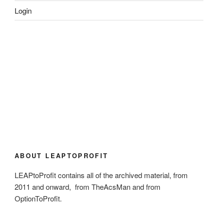
Login
ABOUT LEAPTOPROFIT
LEAPtoProfit contains all of the archived material, from
2011 and onward, from TheAcsMan and from
OptionToProfit.