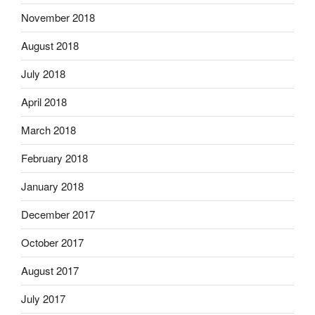
November 2018
August 2018
July 2018
April 2018
March 2018
February 2018
January 2018
December 2017
October 2017
August 2017
July 2017