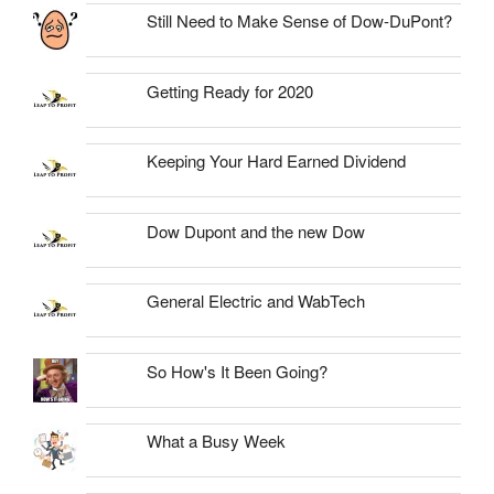
Still Need to Make Sense of Dow-DuPont?
Getting Ready for 2020
Keeping Your Hard Earned Dividend
Dow Dupont and the new Dow
General Electric and WabTech
So How's It Been Going?
What a Busy Week