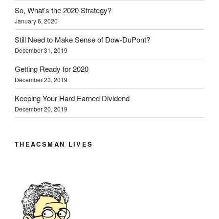
So, What’s the 2020 Strategy?
January 6, 2020
Still Need to Make Sense of Dow-DuPont?
December 31, 2019
Getting Ready for 2020
December 23, 2019
Keeping Your Hard Earned Dividend
December 20, 2019
THEACSMAN LIVES