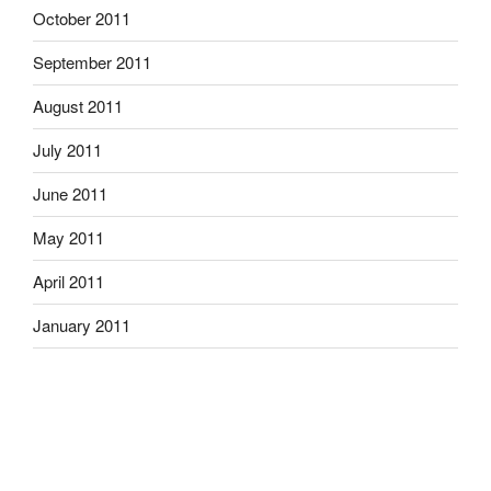
October 2011
September 2011
August 2011
July 2011
June 2011
May 2011
April 2011
January 2011