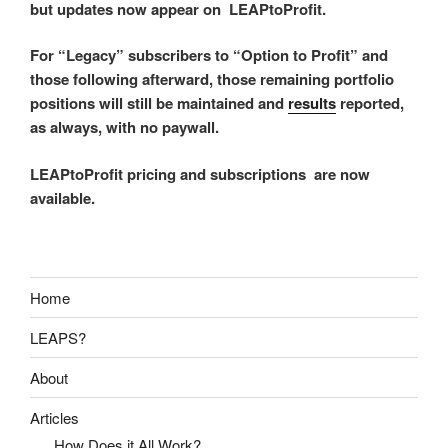
but updates now appear on LEAPtoProfit.
For “Legacy” subscribers to “Option to Profit” and
those following afterward, those remaining portfolio
positions will still be maintained and
results
reported,
as always, with no paywall.
LEAPtoProfit pricing and subscriptions are now
available.
Home
LEAPS?
About
Articles
How Does it All Work?