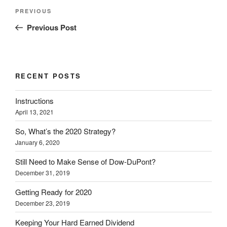
e
o
d
r
n
Post
r
o
I
(
n
Previous
PREVIOUS
(
k
n
O
e
navigation
O
(
(
p
w
Post
Previous Post
p
O
O
e
w
e
p
p
n
i
n
e
e
s
n
s
n
n
i
d
i
s
s
n
o
n
i
i
n
w
n
n
n
e
)
e
n
n
w
RECENT POSTS
w
e
e
w
w
w
w
i
i
w
w
n
Instructions
n
i
i
d
d
n
n
o
April 13, 2021
o
d
d
w
w
o
o
)
)
w
w
So, What’s the 2020 Strategy?
)
)
January 6, 2020
Still Need to Make Sense of Dow-DuPont?
December 31, 2019
Getting Ready for 2020
December 23, 2019
Keeping Your Hard Earned Dividend