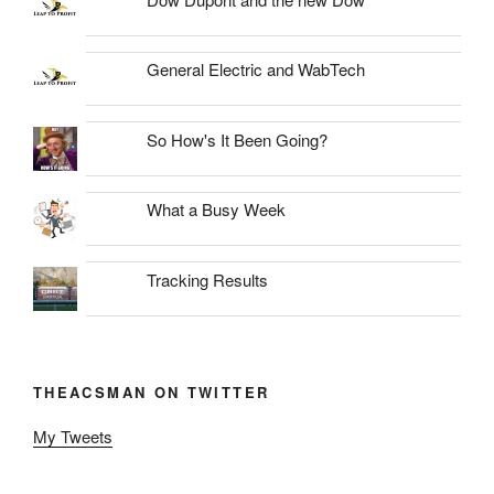
General Electric and WabTech
So How's It Been Going?
What a Busy Week
Tracking Results
THEACSMAN ON TWITTER
My Tweets