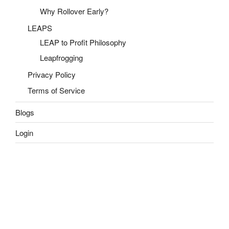
Why Rollover Early?
LEAPS
LEAP to Profit Philosophy
Leapfrogging
Privacy Policy
Terms of Service
Blogs
Login