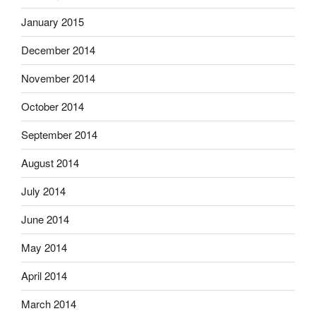
January 2015
December 2014
November 2014
October 2014
September 2014
August 2014
July 2014
June 2014
May 2014
April 2014
March 2014