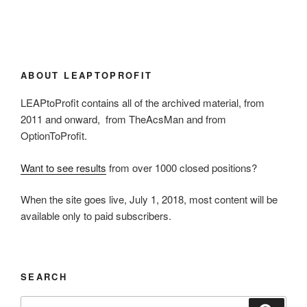
ABOUT LEAPTOPROFIT
LEAPtoProfit contains all of the archived material, from
2011 and onward, from TheAcsMan and from
OptionToProfit.
Want to see results
from over 1000 closed positions?
When the site goes live, July 1, 2018, most content will be
available only to paid subscribers.
SEARCH
Search