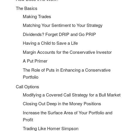
The Basics
Making Trades
Matching Your Sentiment to Your Strategy
Dividends? Forget DRIP and Go PRIP
Having a Child to Save a Life
Margin Accounts for the Conservative Investor
A Put Primer
The Role of Puts in Enhancing a Conservative
Portfolio
Call Options
Modifying a Covered Call Strategy for a Bull Market
Closing Out Deep in the Money Positions
Increase the Surface Area of Your Portfolio and
Profit
Trading Like Homer Simpson