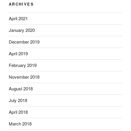
ARCHIVES
April 2021
January 2020
December 2019
April 2019
February 2019
November 2018
August 2018
July 2018
April 2018
March 2018