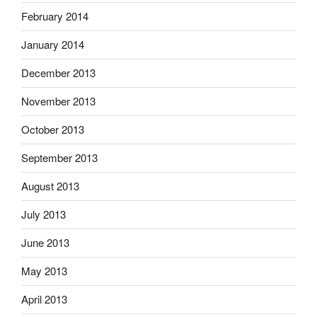
February 2014
January 2014
December 2013
November 2013
October 2013
September 2013
August 2013
July 2013
June 2013
May 2013
April 2013