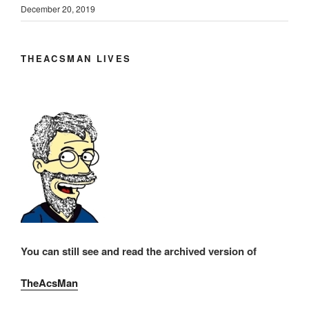
December 20, 2019
THEACSMAN LIVES
You can still see and read the archived version of
TheAcsMan