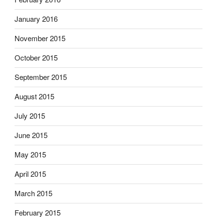
January 2016
November 2015
October 2015
September 2015
August 2015
July 2015
June 2015
May 2015
April 2015
March 2015
February 2015