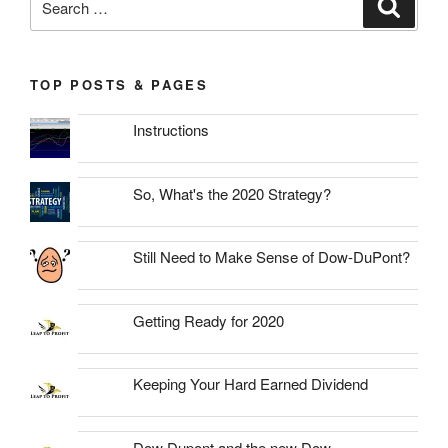
Search
for:
TOP POSTS & PAGES
Instructions
So, What's the 2020 Strategy?
Still Need to Make Sense of Dow-DuPont?
Getting Ready for 2020
Keeping Your Hard Earned Dividend
Dow Dupont and the new Dow