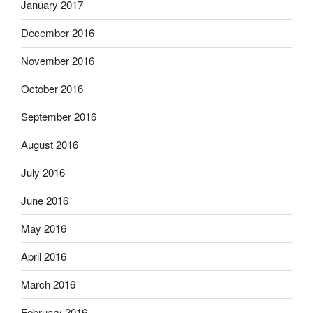
January 2017
December 2016
November 2016
October 2016
September 2016
August 2016
July 2016
June 2016
May 2016
April 2016
March 2016
February 2016