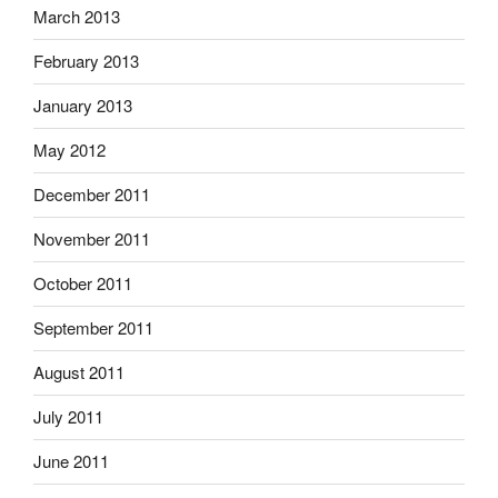
March 2013
February 2013
January 2013
May 2012
December 2011
November 2011
October 2011
September 2011
August 2011
July 2011
June 2011