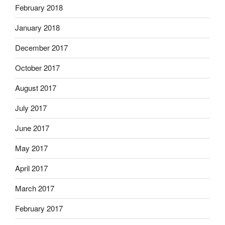
February 2018
January 2018
December 2017
October 2017
August 2017
July 2017
June 2017
May 2017
April 2017
March 2017
February 2017