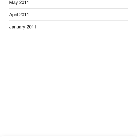
May 2011
April 2011
January 2011