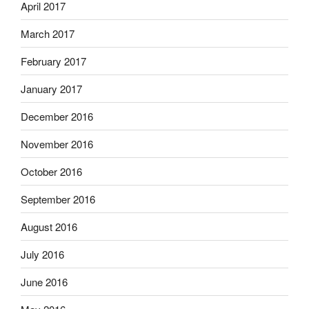
April 2017
March 2017
February 2017
January 2017
December 2016
November 2016
October 2016
September 2016
August 2016
July 2016
June 2016