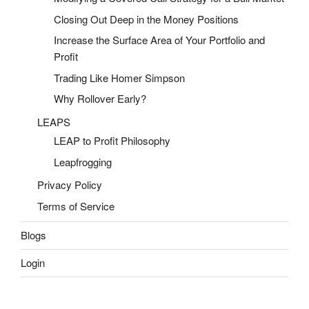
Closing Out Deep in the Money Positions
Increase the Surface Area of Your Portfolio and
Profit
Trading Like Homer Simpson
Why Rollover Early?
LEAPS
LEAP to Profit Philosophy
Leapfrogging
Privacy Policy
Terms of Service
Blogs
Login