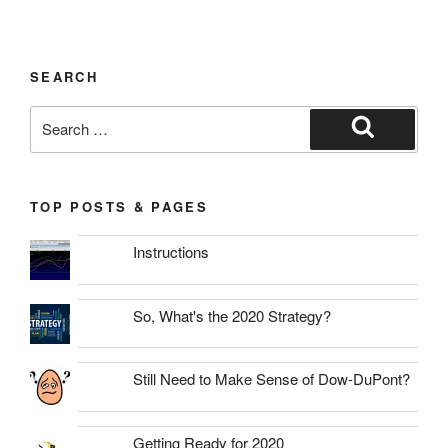
SEARCH
Search
for:
Search
TOP POSTS & PAGES
Instructions
So, What's the 2020 Strategy?
Still Need to Make Sense of Dow-DuPont?
Getting Ready for 2020