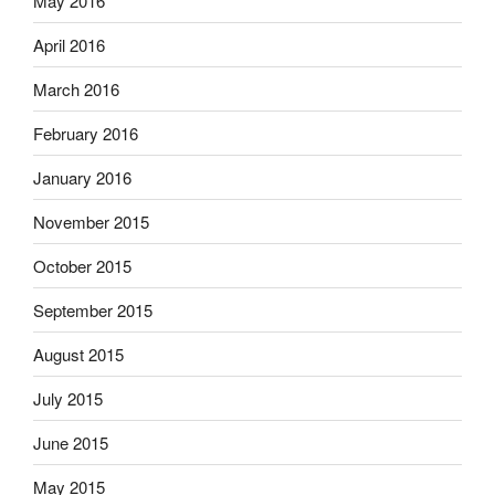
May 2016
April 2016
March 2016
February 2016
January 2016
November 2015
October 2015
September 2015
August 2015
July 2015
June 2015
May 2015