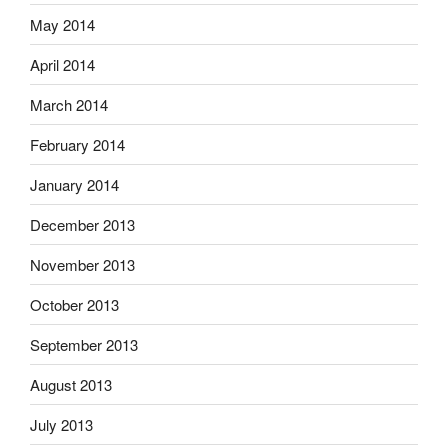
May 2014
April 2014
March 2014
February 2014
January 2014
December 2013
November 2013
October 2013
September 2013
August 2013
July 2013