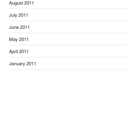
August 2011
July 2011
June 2011
May 2011
April 2011
January 2011