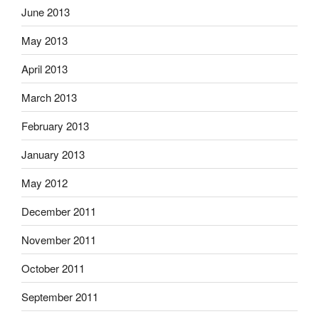
June 2013
May 2013
April 2013
March 2013
February 2013
January 2013
May 2012
December 2011
November 2011
October 2011
September 2011