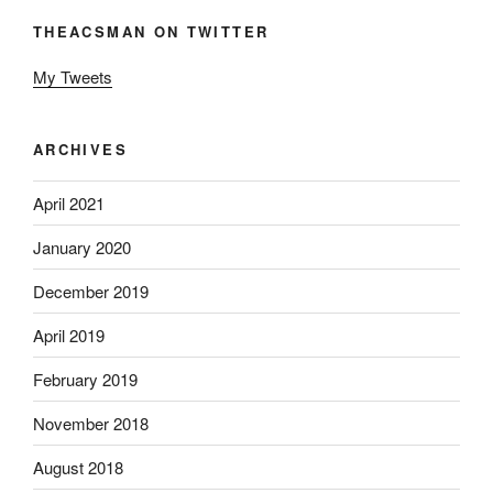
THEACSMAN ON TWITTER
My Tweets
ARCHIVES
April 2021
January 2020
December 2019
April 2019
February 2019
November 2018
August 2018