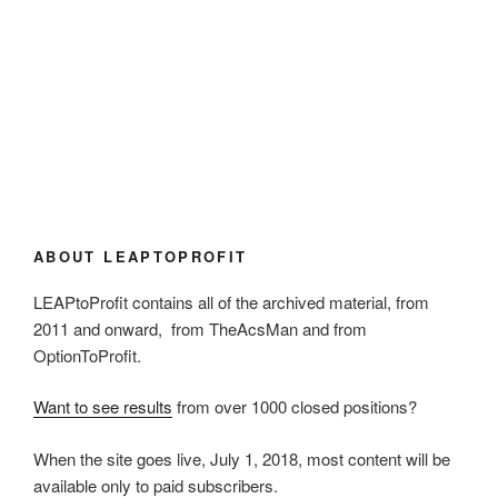
ABOUT LEAPTOPROFIT
LEAPtoProfit contains all of the archived material, from
2011 and onward, from TheAcsMan and from
OptionToProfit.
Want to see results
from over 1000 closed positions?
When the site goes live, July 1, 2018, most content will be
available only to paid subscribers.