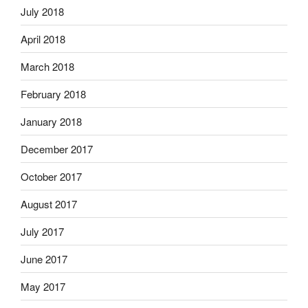
July 2018
April 2018
March 2018
February 2018
January 2018
December 2017
October 2017
August 2017
July 2017
June 2017
May 2017