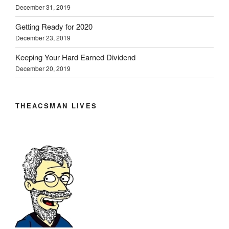
December 31, 2019
Getting Ready for 2020
December 23, 2019
Keeping Your Hard Earned Dividend
December 20, 2019
THEACSMAN LIVES