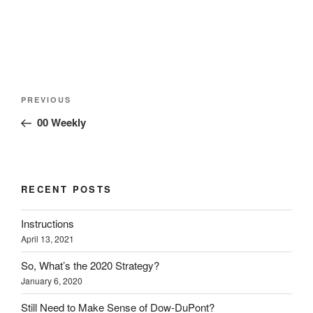
)
w
w
)
)
Post
Previous
PREVIOUS
navigation
Post
00 Weekly
RECENT POSTS
Instructions
April 13, 2021
So, What’s the 2020 Strategy?
January 6, 2020
Still Need to Make Sense of Dow-DuPont?