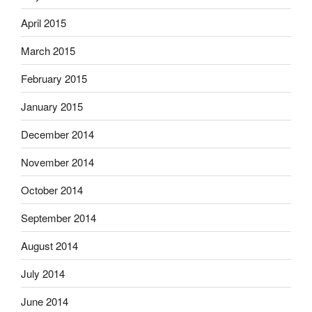
April 2015
March 2015
February 2015
January 2015
December 2014
November 2014
October 2014
September 2014
August 2014
July 2014
June 2014