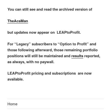
You can still see and read the archived version of
TheAcsMan
but updates now appear on LEAPtoProfit.
For “Legacy” subscribers to “Option to Profit” and
those following afterward, those remaining portfolio
positions will still be maintained and
results
reported,
as always, with no paywall.
LEAPtoProfit pricing and subscriptions are now
available.
Home