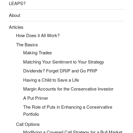
LEAPS?
About
Articles
How Does it All Work?
The Basics
Making Trades
Matching Your Sentiment to Your Strategy
Dividends? Forget DRIP and Go PRIP
Having a Child to Save a Life
Margin Accounts for the Conservative Investor
A Put Primer
The Role of Puts in Enhancing a Conservative
Portfolio
Call Options
Modifying a Covered Call Strategy for a Bull Market