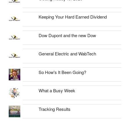
Keeping Your Hard Earned Dividend
Dow Dupont and the new Dow
General Electric and WabTech
So How's It Been Going?
What a Busy Week
Tracking Results