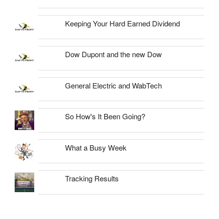
Keeping Your Hard Earned Dividend
Dow Dupont and the new Dow
General Electric and WabTech
So How's It Been Going?
What a Busy Week
Tracking Results