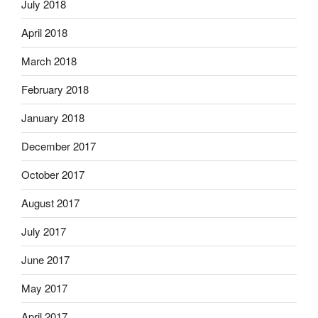
July 2018
April 2018
March 2018
February 2018
January 2018
December 2017
October 2017
August 2017
July 2017
June 2017
May 2017
April 2017