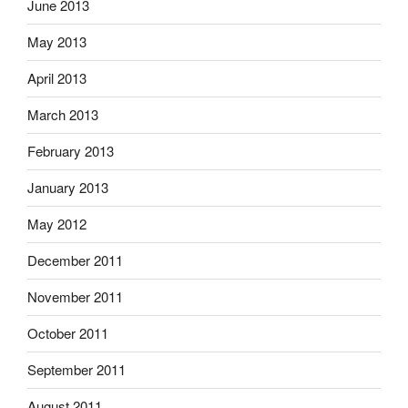
June 2013
May 2013
April 2013
March 2013
February 2013
January 2013
May 2012
December 2011
November 2011
October 2011
September 2011
August 2011