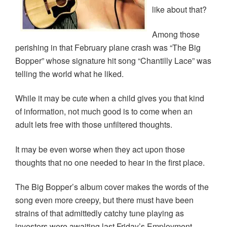
like about that?
Among those
perishing in that February plane crash was “The Big
Bopper” whose signature hit song “Chantilly Lace” was
telling the world what he liked.
While it may be cute when a child gives you that kind
of information, not much good is to come when an
adult lets free with those unfiltered thoughts.
It may be even worse when they act upon those
thoughts that no one needed to hear in the first place.
The Big Bopper’s album cover makes the words of the
song even more creepy, but there must have been
strains of that admittedly catchy tune playing as
investors were awaiting last Friday’s Employment