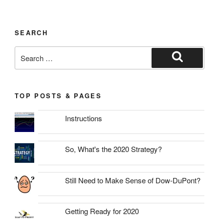
SEARCH
Search
for:
Search
TOP POSTS & PAGES
Instructions
So, What's the 2020 Strategy?
Still Need to Make Sense of Dow-DuPont?
Getting Ready for 2020