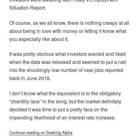
Situation Report.
Of course, as we all know, there is nothing creepy at all
about being in love with money or letting it know what
you especially like about it.
It was pretty obvious what investors wanted and liked
when the data was released and seemed to put a nail
into the shockingly low number of new jobs reported
back in June 2016.
I don’t know what the equivalent is to the obligatory
“chantilly lace” in the song, but the market definitely
decided it was time to put a pretty face on the
impending likelihood of an interest rate increase.
Continue reading on Seeking Alpha