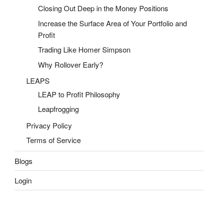
Closing Out Deep in the Money Positions
Increase the Surface Area of Your Portfolio and
Profit
Trading Like Homer Simpson
Why Rollover Early?
LEAPS
LEAP to Profit Philosophy
Leapfrogging
Privacy Policy
Terms of Service
Blogs
Login