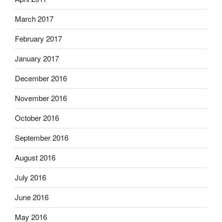
March 2017
February 2017
January 2017
December 2016
November 2016
October 2016
September 2016
August 2016
July 2016
June 2016
May 2016