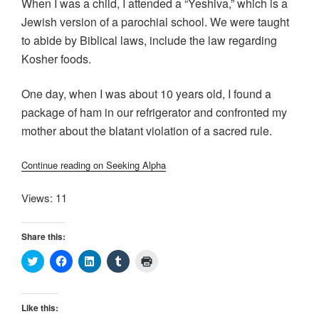
When I was a child, I attended a “Yeshiva,” which is a
Jewish version of a parochial school. We were taught
to abide by Biblical laws, include the law regarding
Kosher foods.
One day, when I was about 10 years old, I found a
package of ham in our refrigerator and confronted my
mother about the blatant violation of a sacred rule.
Continue reading on Seeking Alpha
Views: 11
Share this:
C
C
C
C
C
l
l
l
l
l
i
i
i
i
i
c
c
c
c
c
k
k
k
k
k
t
t
t
t
t
Like this:
o
o
o
o
o