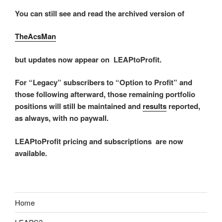
You can still see and read the archived version of
TheAcsMan
but updates now appear on LEAPtoProfit.
For “Legacy” subscribers to “Option to Profit” and
those following afterward, those remaining portfolio
positions will still be maintained and
results
reported,
as always, with no paywall.
LEAPtoProfit pricing and subscriptions are now
available.
Home