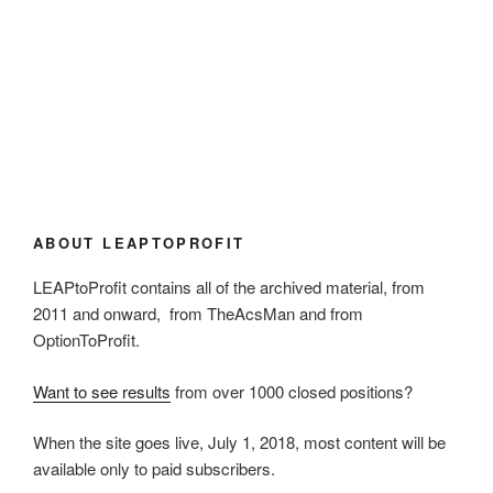
ABOUT LEAPTOPROFIT
LEAPtoProfit contains all of the archived material, from
2011 and onward, from TheAcsMan and from
OptionToProfit.
Want to see results
from over 1000 closed positions?
When the site goes live, July 1, 2018, most content will be
available only to paid subscribers.