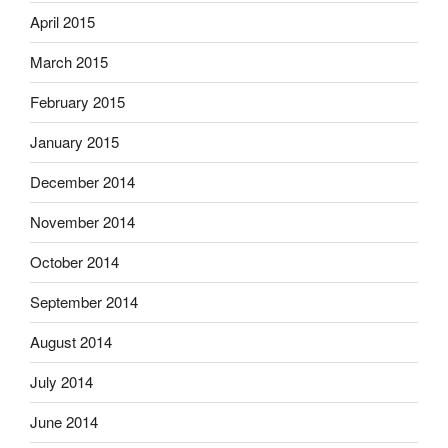
April 2015
March 2015
February 2015
January 2015
December 2014
November 2014
October 2014
September 2014
August 2014
July 2014
June 2014