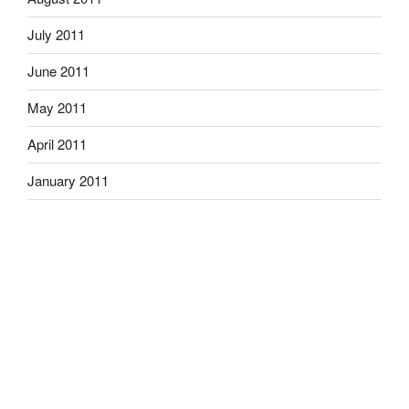
July 2011
June 2011
May 2011
April 2011
January 2011