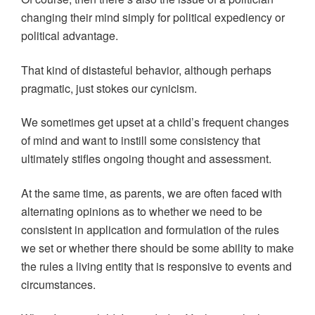
changing their mind simply for political expediency or
political advantage.
That kind of distasteful behavior, although perhaps
pragmatic, just stokes our cynicism.
We sometimes get upset at a child’s frequent changes
of mind and want to instill some consistency that
ultimately stifles ongoing thought and assessment.
At the same time, as parents, we are often faced with
alternating opinions as to whether we need to be
consistent in application and formulation of the rules
we set or whether there should be some ability to make
the rules a living entity that is responsive to events and
circumstances.