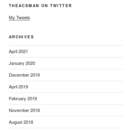
THEACSMAN ON TWITTER
My Tweets
ARCHIVES
April 2021
January 2020
December 2019
April 2019
February 2019
November 2018
August 2018