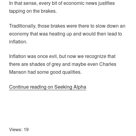
In that sense, every bit of economic news justifies
tapping on the brakes.
Traditionally, those brakes were there to slow down an
economy that was heating up and would then lead to
inflation.
Inflation was once evil, but now we recognize that
there are shades of grey and maybe even Charles
Manson had some good qualities.
Continue reading on Seeking Alpha
Views: 19