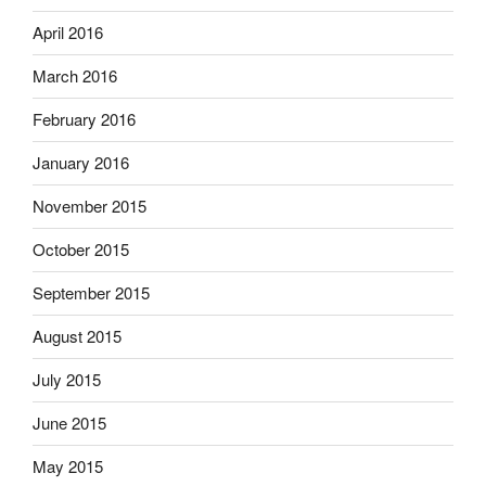
April 2016
March 2016
February 2016
January 2016
November 2015
October 2015
September 2015
August 2015
July 2015
June 2015
May 2015