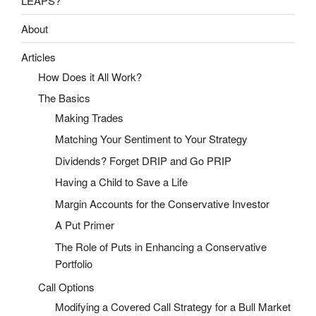
LEAPS?
About
Articles
How Does it All Work?
The Basics
Making Trades
Matching Your Sentiment to Your Strategy
Dividends? Forget DRIP and Go PRIP
Having a Child to Save a Life
Margin Accounts for the Conservative Investor
A Put Primer
The Role of Puts in Enhancing a Conservative
Portfolio
Call Options
Modifying a Covered Call Strategy for a Bull Market