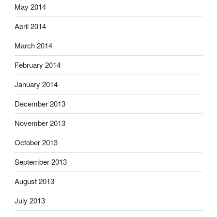
May 2014
April 2014
March 2014
February 2014
January 2014
December 2013
November 2013
October 2013
September 2013
August 2013
July 2013