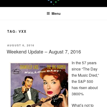
Skip
LEAPTOPROFIT
to
Menu
content
TAG:
VXX
POSTED
AUGUST 6, 2016
ON
Weekend Update – August 7, 2016
In the 57 years
since “The Day
the Music Died,”
the S&P 500
has risen about
3800%
What’s not to