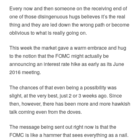
Every now and then someone on the receiving end of
one of those disingenuous hugs believes it’s the real
thing and they are led down the wrong path or become
oblivious to what is really going on.
This week the market gave a warm embrace and hug
to the notion that the FOMC might actually be
announcing an interest rate hike as early as its June
2016 meeting.
The chances of that even being a possibility was
slight, at the very best, just 2 or 3 weeks ago. Since
then, however, there has been more and more hawkish
talk coming even from the doves.
The message being sent out right now is that the
FOMC is like a hammer that sees everything as a nail.