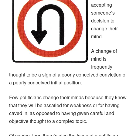
p
O
O
e
w
accepting
e
p
p
n
i
n
e
e
s
n
someone’s
s
n
n
i
d
i
s
s
n
o
decision to
n
i
i
n
w
n
n
n
e
)
change their
e
n
n
w
w
e
e
w
mind.
w
w
w
i
i
w
w
n
n
i
i
d
d
n
n
o
A change of
o
d
d
w
w
o
o
)
mind is
)
w
w
)
)
frequently
thought to be a sign of a poorly conceived conviction or
a poorly conceived initial position.
Few politicians change their minds because they know
that they will be assailed for weakness or for having
caved in, as opposed to having given careful and
objective thought to a complex topic.
Of course, then there’s also the issue of a politician