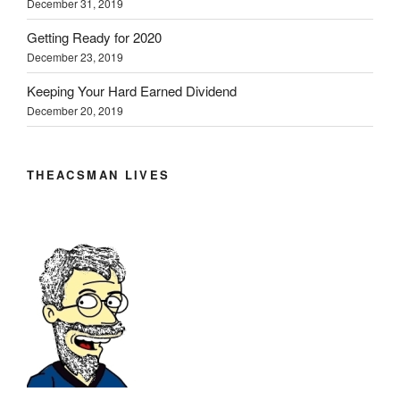
December 31, 2019
e
n
n
w
w
e
e
w
w
w
w
i
Getting Ready for 2020
i
w
w
n
n
i
i
d
December 23, 2019
d
n
n
o
o
d
d
w
w
o
o
)
Keeping Your Hard Earned Dividend
)
w
w
December 20, 2019
)
)
THEACSMAN LIVES