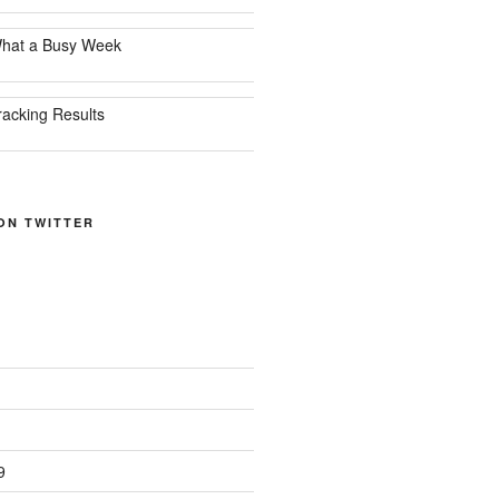
hat a Busy Week
racking Results
ON TWITTER
9