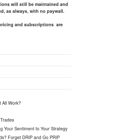
tions will still be maintained and
d, as always, with no paywall.
pricing and subscriptions are
.
 All Work?
 Trades
g Your Sentiment to Your Strategy
ds? Forget DRIP and Go PRIP