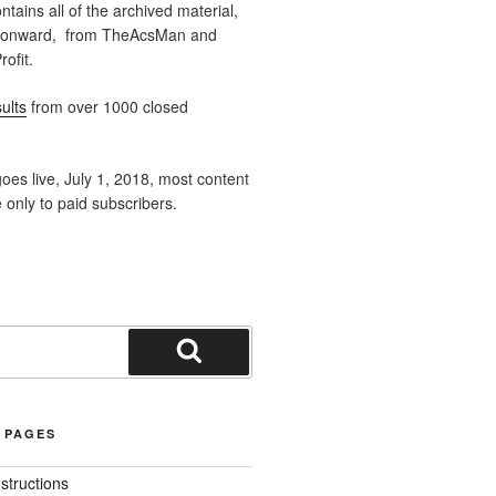
ntains all of the archived material,
 onward, from TheAcsMan and
ofit.
ults
from over 1000 closed
oes live, July 1, 2018, most content
e only to paid subscribers.
Search
 PAGES
nstructions