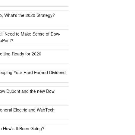
o, What's the 2020 Strategy?
till Need to Make Sense of Dow-
uPont?
etting Ready for 2020
eeping Your Hard Earned Dividend
ow Dupont and the new Dow
eneral Electric and WabTech
o How's It Been Going?