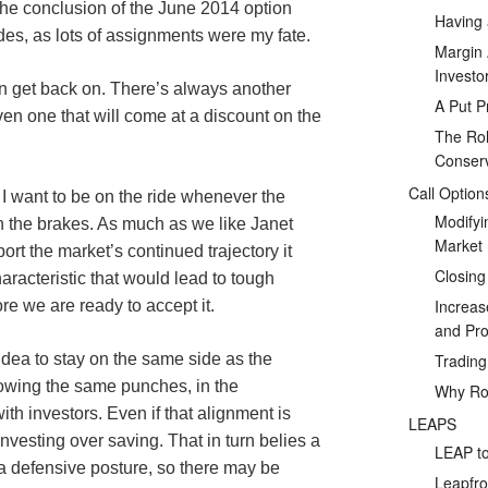
 the conclusion of the June 2014 option
Having 
ides, as lots of assignments were my fate.
Margin 
Investo
an get back on. There’s always another
A Put P
n one that will come at a discount on the
The Rol
Conserv
Call Option
 I want to be on the ride whenever the
Modifyi
n the brakes. As much as we like Janet
Market
ort the market’s continued trajectory it
Closing
racteristic that would lead to tough
Increas
e we are ready to accept it.
and Prof
Tradin
 idea to stay on the same side as the
owing the same punches, in the
Why Rol
th investors. Even if that alignment is
LEAPS
investing over saving. That in turn belies a
LEAP to
 a defensive posture, so there may be
Leapfro