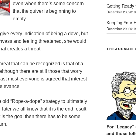
even when there’s some concern
Getting Ready 
that the quiver is beginning to
December 23, 2019
empty.
Keeping Your H
December 20, 2019
give every indication of being a dove, but
nvass and feeling threatened, she would
hat creates a threat.
THEACSMAN 
reat that can be recognized is that of a
although there are still those that worry
least most everyone is agreed that interest
relevance.
e old “Rope-a-dope” strategy to ultimately
later we all know that it is the end result
t is the goal then there has to be some
urn.
For “Legacy” s
and those fol