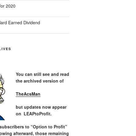
for 2020
ard Earned Dividend
LIVES
You can still see and read
the archived version of
TheAcsMan
but updates now appear
on LEAPtoProfit.
ubscribers to “Option to Profit”
lowing afterward, those remaining