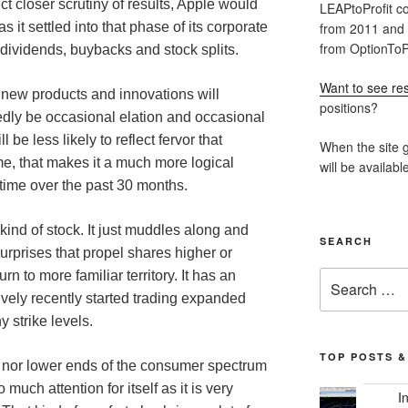
ct closer scrutiny of results, Apple would
LEAPtoProfit co
from 2011 and
as it settled into that phase of its corporate
from OptionToPr
t dividends, buybacks and stock splits.
Want to see res
 new products and innovations will
positions?
edly be occasional elation and occasional
be less likely to reflect fervor that
When the site g
e, that makes it a much more logical
will be availabl
time over the past 30 months.
 kind of stock. It just muddles along and
SEARCH
rprises that propel shares higher or
Search
n to more familiar territory. It has an
for:
tively recently started trading expanded
y strike levels.
TOP POSTS &
er nor lower ends of the consumer spectrum
 much attention for itself as it is very
I