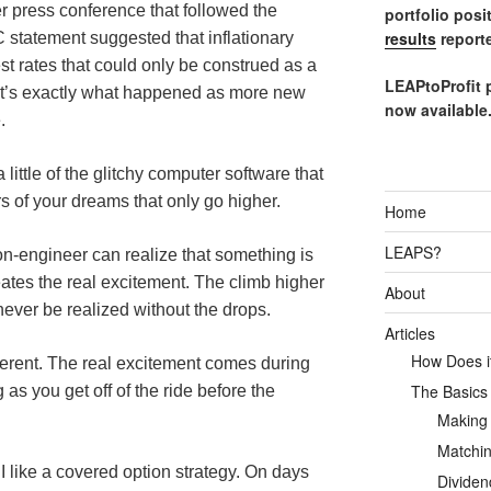
r press conference that followed the
portfolio posi
results
reporte
 statement suggested that inflationary
est rates that could only be construed as a
LEAPtoProfit 
hat’s exactly what happened as more new
now available
.
ittle of the glitchy computer software that
rs of your dreams that only go higher.
Home
LEAPS?
n-engineer can realize that something is
eates the real excitement. The climb higher
About
never be realized without the drops.
Articles
How Does it
ifferent. The real excitement comes during
The Basics
 as you get off of the ride before the
Making
Matchin
I like a covered option strategy. On days
Dividen