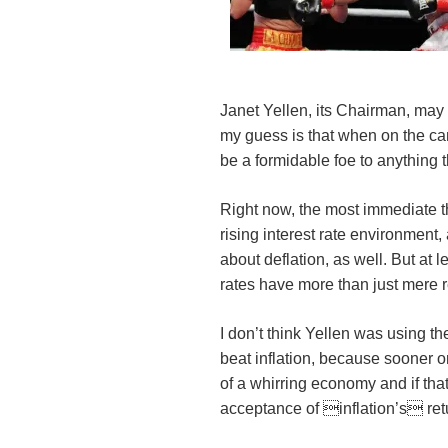
Janet Yellen, its Chairman, may 
my guess is that when on the ca
be a formidable foe to anything t
Right now, the most immediate th
rising interest rate environment, 
about deflation, as well. But at 
rates have more than just mere 
I don’t think Yellen was using th
beat inflation, because sooner or 
of a whirring economy and if tha
acceptance of inflation’s ret