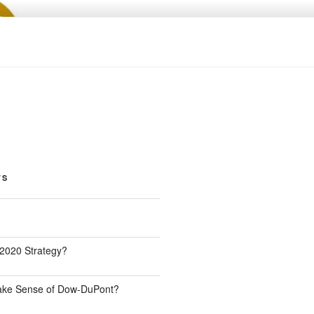
TS
 2020 Strategy?
Make Sense of Dow-DuPont?