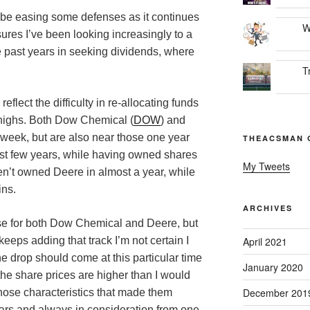
be easing some defenses as it continues
W
sures I’ve been looking increasingly to a
e past years in seeking dividends, where
T
flect the difficulty in re-allocating funds
r highs. Both Dow Chemical (
DOW
) and
s week, but are also near those one year
THEACSMAN 
ast few years, while having owned shares
My Tweets
en’t owned Deere in almost a year, while
ins.
ARCHIVES
case for both Dow Chemical and Deere, but
eeps adding that track I’m not certain I
April 2021
e drop should come at this particular time
January 2020
 the share prices are higher than I would
December 201
those characteristics that made them
ears and always in consideration from one