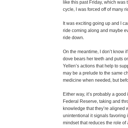
like this past Friday, which was
cycle, I was forced off of many r
It was exciting going up and I c
ride coming along and maybe eve
ride down.
On the meantime, I don’t know if
dove bears her teeth and puts o
Yellen’s actions that help to supp
may be a prelude to the same cha
medicine when needed, but befor
Either way, it’s probably a good
Federal Reserve, taking and thr
knowledge that they’re aligned wi
unintentional it signals favoring 
mindset that reduces the role of