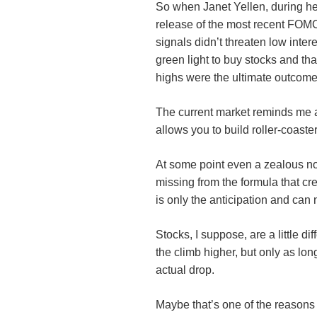
So when Janet Yellen, during he
release of the most recent FOMC
signals didn’t threaten low inter
green light to buy stocks and t
highs were the ultimate outcome
The current market reminds me a l
allows you to build roller-coaste
At some point even a zealous no
missing from the formula that cr
is only the anticipation and can 
Stocks, I suppose, are a little d
the climb higher, but only as long
actual drop.
Maybe that’s one of the reasons 