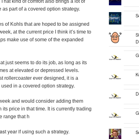
That kind of comfort also brings a lot of
 as part of a covered option strategy.
S
s of Kohls that are hoped to be assigned
ek, at the current price I think it’s time to
S
aps make use of some of the expanded
D
G
hat just seems to do its job, as long as its
times at elevated or depressed levels.
K
 rollercoaster ever designed, it is a
 used in a covered option strategy.
D
t week and would consider adding them
ts price in that time. It is currently trading
G
ce range that h
st year if using such a strategy.
S