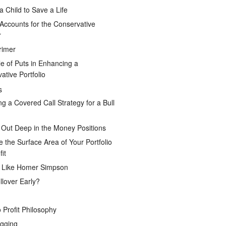
a Child to Save a Life
Accounts for the Conservative
r
rimer
e of Puts in Enhancing a
ative Portfolio
s
ng a Covered Call Strategy for a Bull
 Out Deep in the Money Positions
e the Surface Area of Your Portfolio
it
g Like Homer Simpson
lover Early?
 Profit Philosophy
gging