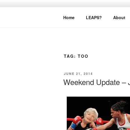
Skip
to
LEAPTOPR
content
Home
LEAPS?
About
TAG:
TOO
POSTED
JUNE 21, 2014
ON
Weekend Update – J