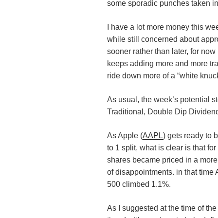
some sporadic punches taken in
I have a lot more money this we
while still concerned about app
sooner rather than later, for now
keeps adding more and more tra
ride down more of a “white knuc
As usual, the week’s potential st
Traditional, Double Dip Divide
As Apple (
AAPL
) gets ready to 
to 1 split, what is clear is that f
shares became priced in a more 
of disappointments. in that tim
500 climbed 1.1%.
As I suggested at the time of t