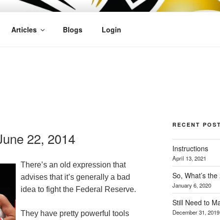
OFIT
Articles
Blogs
Login
RECENT POS
une 22, 2014
Instructions
April 13, 2021
There’s an old expression that
So, What’s the
advises that it’s generally a bad
January 6, 2020
idea to fight the Federal Reserve.
Still Need to 
December 31, 2019
They have pretty powerful tools