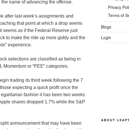
 the name of advancing the offense.
Privacy Pol
Terms of S
ek after last week’s assignments and
roaching that point at which a drop seems
Blogs
 it seems as if the Federal Reserve just
Login
ck to make the ride up more giddy and the
kle” experience.
ock selections are classified as being in
nd, Momentum or “PEE” categories.
begin trading its third week following the 7
or those expecting a quick profit once the
egalitarian fashion it has been two weeks
e Apple shares dropped 1.7% while the S&P
ABOUT LEAP
he split announcement that may have been