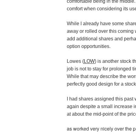
comfortable being in the middle. 
comfort when considering its use
While I already have some share
away or rolled over this coming we
add additional shares and perh
option opportunities.
Lowes (
LOW
) is another stock t
job is not to stay for prolonged 
While that may describe the worst
perfectly good design for a stock
I had shares assigned this pas
again despite a small increase in i
at about the mid-point of the pri
as worked very nicely over the pa