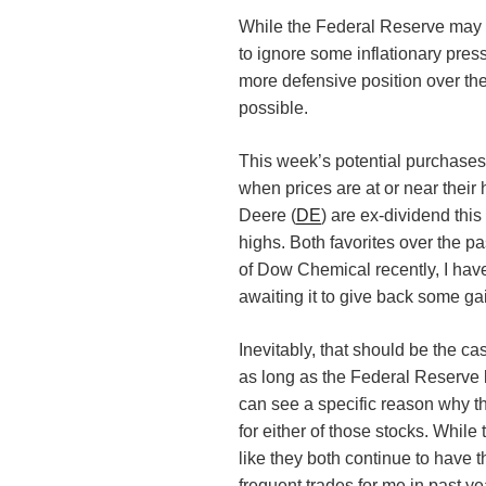
While the Federal Reserve may 
to ignore some inflationary pres
more defensive position over th
possible.
This week’s potential purchases re
when prices are at or near thei
Deere (
DE
) are ex-dividend thi
highs. Both favorites over the p
of Dow Chemical recently, I hav
awaiting it to give back some ga
Inevitably, that should be the 
as long as the Federal Reserve k
can see a specific reason why th
for either of those stocks. While
like they both continue to have 
frequent trades for me in past y