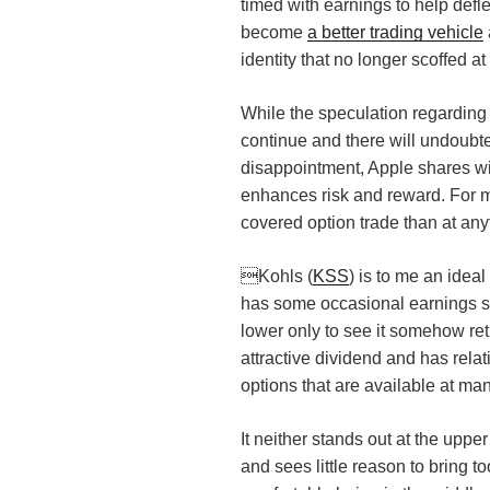
timed with earnings to help defle
become
a better trading vehicle
identity that no longer scoffed a
While the speculation regarding
continue and there will undoubt
disappointment, Apple shares will 
enhances risk and reward. For m
covered option trade than at any
Kohls (
KSS
) is to me an ideal
has some occasional earnings su
lower only to see it somehow retur
attractive dividend and has rela
options that are available at man
It neither stands out at the upp
and sees little reason to bring too