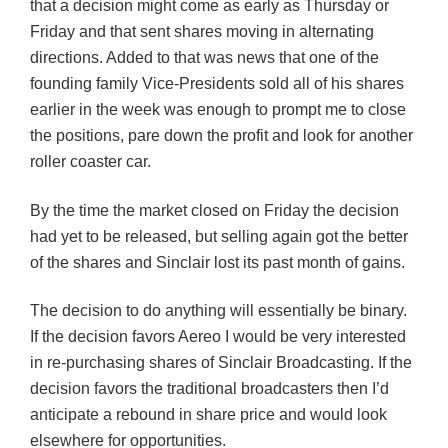
that a decision might come as early as Thursday or
Friday and that sent shares moving in alternating
directions. Added to that was news that one of the
founding family Vice-Presidents sold all of his shares
earlier in the week was enough to prompt me to close
the positions, pare down the profit and look for another
roller coaster car.
By the time the market closed on Friday the decision
had yet to be released, but selling again got the better
of the shares and Sinclair lost its past month of gains.
The decision to do anything will essentially be binary.
If the decision favors Aereo I would be very interested
in re-purchasing shares of Sinclair Broadcasting. If the
decision favors the traditional broadcasters then I’d
anticipate a rebound in share price and would look
elsewhere for opportunities.