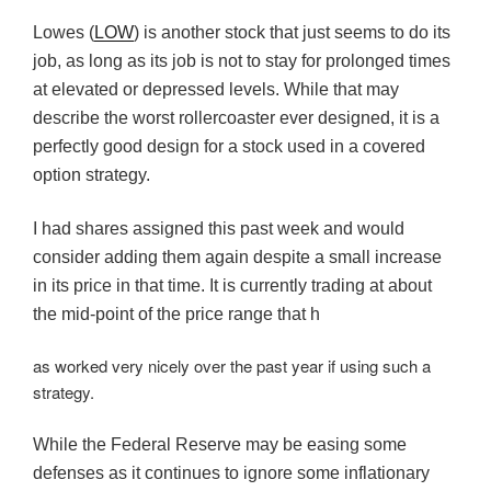
Lowes (
LOW
) is another stock that just seems to do its
job, as long as its job is not to stay for prolonged times
at elevated or depressed levels. While that may
describe the worst rollercoaster ever designed, it is a
perfectly good design for a stock used in a covered
option strategy.
I had shares assigned this past week and would
consider adding them again despite a small increase
in its price in that time. It is currently trading at about
the mid-point of the price range that h
as worked very nicely over the past year if using such a
strategy.
While the Federal Reserve may be easing some
defenses as it continues to ignore some inflationary