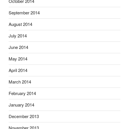
October 2014
September 2014
August 2014
July 2014
June 2014
May 2014
April 2014
March 2014
February 2014
January 2014
December 2013
November 2013