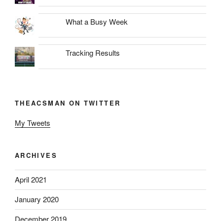
What a Busy Week
Tracking Results
THEACSMAN ON TWITTER
My Tweets
ARCHIVES
April 2021
January 2020
December 2019