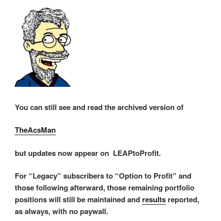
You can still see and read the archived version of
TheAcsMan
but updates now appear on LEAPtoProfit.
For “Legacy” subscribers to “Option to Profit” and
those following afterward, those remaining portfolio
positions will still be maintained and
results
reported,
as always, with no paywall.