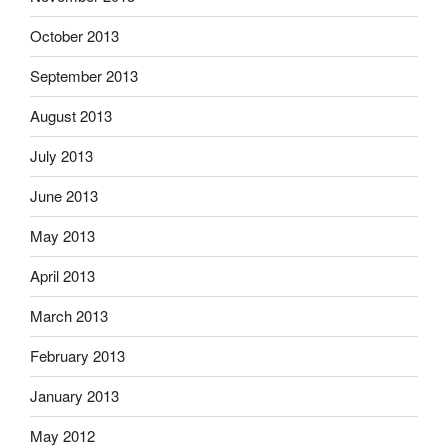
October 2013
September 2013
August 2013
July 2013
June 2013
May 2013
April 2013
March 2013
February 2013
January 2013
May 2012