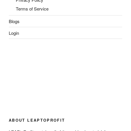
Terms of Service
Blogs
Login
ABOUT LEAPTOPROFIT