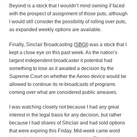
Beyond is a stock that I wouldn’t mind owning if faced
with the prospect of assignment of those puts, although
I would still consider the possibility of rolling over puts,
as expanded weekly options are available.
Finally, Sinclair Broadcasting (
SBGI
) was a stock that I
kept a close eye on this past week. As the nation’s
largest independent broadcaster it potential had
something to lose as it awaited a decision by the
Supreme Court on whether the Aereo device would be
allowed to continue its re-broadcasts of programs
coming over what are considered public airwaves.
I was watching closely not because I had any great
interest in the legal basis for any decision, but rather
because I had shares of SInclair and had sold options
that were expiring this Friday. Mid-week came word