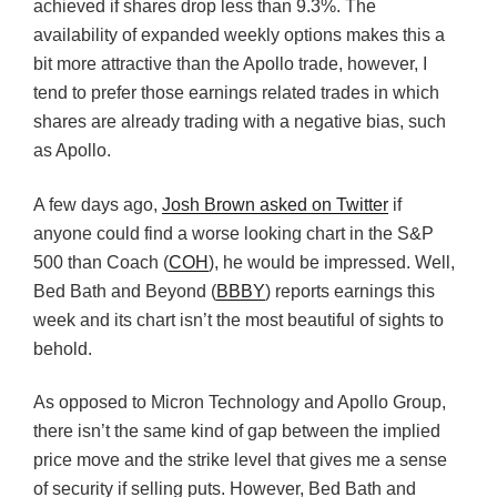
achieved if shares drop less than 9.3%. The
availability of expanded weekly options makes this a
bit more attractive than the Apollo trade, however, I
tend to prefer those earnings related trades in which
shares are already trading with a negative bias, such
as Apollo.
A few days ago,
Josh Brown asked on Twitter
if
anyone could find a worse looking chart in the S&P
500 than Coach (
COH
), he would be impressed. Well,
Bed Bath and Beyond (
BBBY
) reports earnings this
week and its chart isn’t the most beautiful of sights to
behold.
As opposed to Micron Technology and Apollo Group,
there isn’t the same kind of gap between the implied
price move and the strike level that gives me a sense
of security if selling puts. However, Bed Bath and