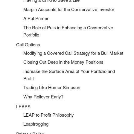
Margin Accounts for the Conservative Investor
A Put Primer
The Role of Puts in Enhancing a Conservative
Portfolio
Call Options
Modifying a Covered Call Strategy for a Bull Market
Closing Out Deep in the Money Positions
Increase the Surface Area of Your Portfolio and
Profit
Trading Like Homer Simpson
Why Rollover Early?
LEAPS
LEAP to Profit Philosophy
Leapfrogging
Privacy Policy