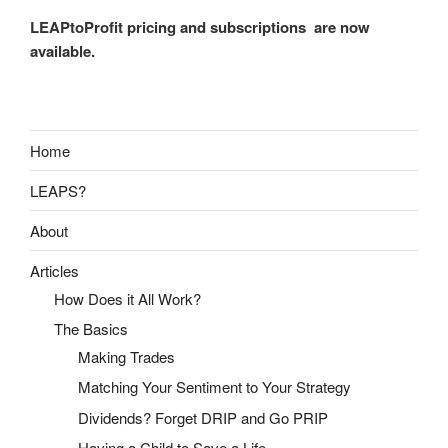
LEAPtoProfit pricing and subscriptions are now
available.
Home
LEAPS?
About
Articles
How Does it All Work?
The Basics
Making Trades
Matching Your Sentiment to Your Strategy
Dividends? Forget DRIP and Go PRIP
Having a Child to Save a Life