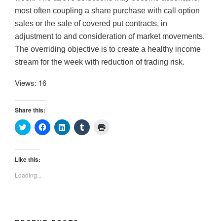
most often coupling a share purchase with call option
sales or the sale of covered put contracts, in
adjustment to and consideration of market movements.
The overriding objective is to create a healthy income
stream for the week with reduction of trading risk.
Views: 16
Share this:
C
C
C
C
C
l
l
l
l
l
i
i
i
i
i
c
c
c
c
c
k
k
k
k
k
t
t
t
t
t
Like this:
o
o
o
o
o
s
s
s
s
p
Loading...
h
h
h
h
r
a
a
a
a
i
r
r
r
r
n
e
e
e
e
t
o
o
o
o
(
n
n
n
n
O
T
F
L
T
p