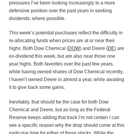
pressures I’ve been looking increasingly to a more
defensive position over the past years in seeking
dividends, where possible.
This week’s potential purchases reflect the difficulty in
re-allocating funds when prices are at or near their
highs. Both Dow Chemical (
DOW
) and Deere (
DE
) are
ex-dividend this week, but are also near those one
year highs. Both favorites over the past few years,
while having owned shares of Dow Chemical recently,
I haven’t owned Deere in almost a year, while awaiting
it to give back some gains.
Inevitably, that should be the case for both Dow
Chemical and Deere, but as long as the Federal
Reserve keeps adding that track I’m not certain I can
see a specific reason why the drop should come at this
particular time for either of those stocks. While the