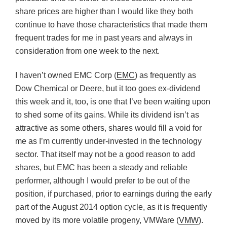
share prices are higher than I would like they both
continue to have those characteristics that made them
frequent trades for me in past years and always in
consideration from one week to the next.
I haven’t owned EMC Corp (
EMC
) as frequently as
Dow Chemical or Deere, but it too goes ex-dividend
this week and it, too, is one that I’ve been waiting upon
to shed some of its gains. While its dividend isn’t as
attractive as some others, shares would fill a void for
me as I’m currently under-invested in the technology
sector. That itself may not be a good reason to add
shares, but EMC has been a steady and reliable
performer, although I would prefer to be out of the
position, if purchased, prior to earnings during the early
part of the August 2014 option cycle, as it is frequently
moved by its more volatile progeny, VMWare (
VMW
).