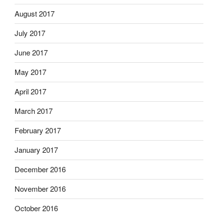
August 2017
July 2017
June 2017
May 2017
April 2017
March 2017
February 2017
January 2017
December 2016
November 2016
October 2016