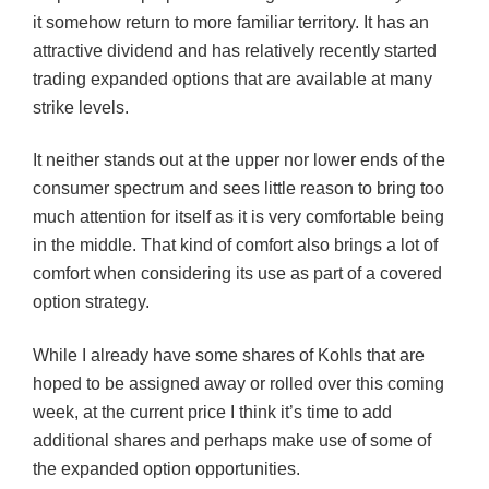
it somehow return to more familiar territory. It has an
attractive dividend and has relatively recently started
trading expanded options that are available at many
strike levels.
It neither stands out at the upper nor lower ends of the
consumer spectrum and sees little reason to bring too
much attention for itself as it is very comfortable being
in the middle. That kind of comfort also brings a lot of
comfort when considering its use as part of a covered
option strategy.
While I already have some shares of Kohls that are
hoped to be assigned away or rolled over this coming
week, at the current price I think it’s time to add
additional shares and perhaps make use of some of
the expanded option opportunities.