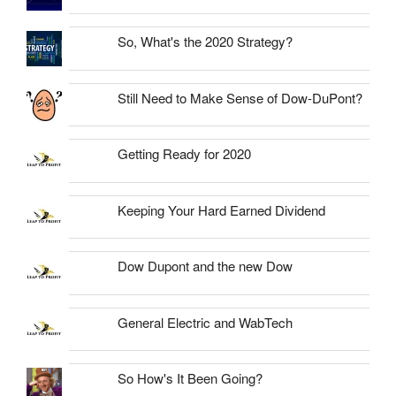
So, What's the 2020 Strategy?
Still Need to Make Sense of Dow-DuPont?
Getting Ready for 2020
Keeping Your Hard Earned Dividend
Dow Dupont and the new Dow
General Electric and WabTech
So How's It Been Going?