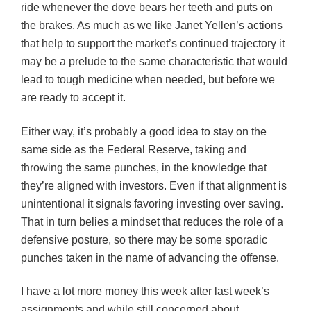
ride whenever the dove bears her teeth and puts on
the brakes. As much as we like Janet Yellen’s actions
that help to support the market’s continued trajectory it
may be a prelude to the same characteristic that would
lead to tough medicine when needed, but before we
are ready to accept it.
Either way, it’s probably a good idea to stay on the
same side as the Federal Reserve, taking and
throwing the same punches, in the knowledge that
they’re aligned with investors. Even if that alignment is
unintentional it signals favoring investing over saving.
That in turn belies a mindset that reduces the role of a
defensive posture, so there may be some sporadic
punches taken in the name of advancing the offense.
I have a lot more money this week after last week’s
assignments and while still concerned about