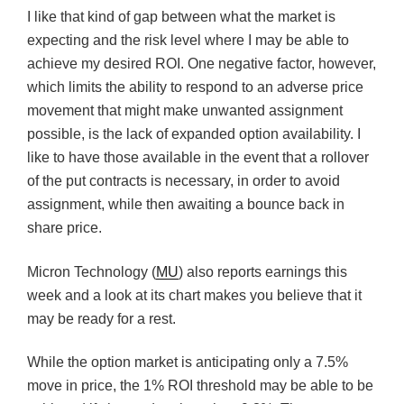
I like that kind of gap between what the market is
expecting and the risk level where I may be able to
achieve my desired ROI. One negative factor, however,
which limits the ability to respond to an adverse price
movement that might make unwanted assignment
possible, is the lack of expanded option availability. I
like to have those available in the event that a rollover
of the put contracts is necessary, in order to avoid
assignment, while then awaiting a bounce back in
share price.
Micron Technology (
MU
) also reports earnings this
week and a look at its chart makes you believe that it
may be ready for a rest.
While the option market is anticipating only a 7.5%
move in price, the 1% ROI threshold may be able to be