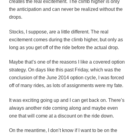
creates the real excitement. The climb higher is only
the anticipation and can never be realized without the
drops.
Stocks, I suppose, are a little different. The real
excitement comes during the climb higher, but only as
long as you get off of the ride before the actual drop.
Maybe that’s one of the reasons I like a covered option
strategy. On days like this past Friday, which was the
conclusion of the June 2014 option cycle, I was forced
off of many rides, as lots of assignments were my fate.
It was exciting going up and I can get back on. There’s
always another ride coming along and maybe even
one that will come at a discount on the ride down.
On the meantime, I don’t know if I want to be on the