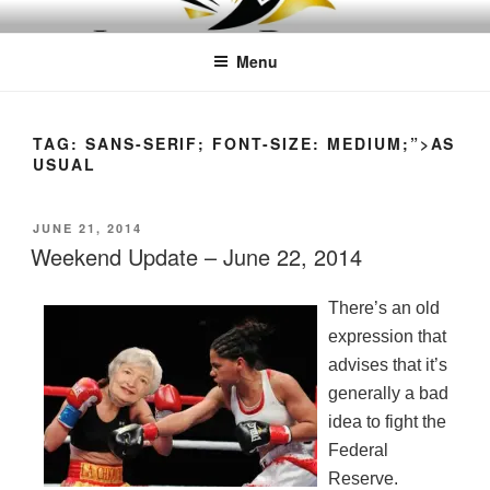
Skip
LEAPTOPROFIT
to
Menu
content
TAG:
SANS-SERIF; FONT-SIZE: MEDIUM;”>AS
USUAL
POSTED
JUNE 21, 2014
ON
Weekend Update – June 22, 2014
There’s an old
expression that
advises that it’s
generally a bad
idea to fight the
Federal
Reserve.