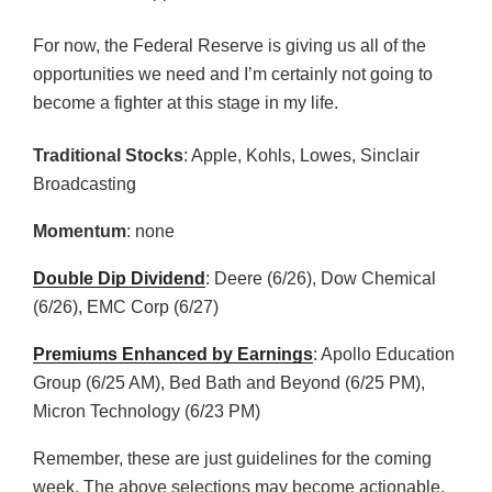
For now, the Federal Reserve is giving us all of the
opportunities we need and I’m certainly not going to
become a fighter at this stage in my life.
Traditional Stocks
: Apple, Kohls, Lowes, Sinclair
Broadcasting
Momentum
: none
Double Dip Dividend
: Deere (6/26), Dow Chemical
(6/26), EMC Corp (6/27)
Premiums Enhanced by Earnings
: Apollo Education
Group (6/25 AM), Bed Bath and Beyond (6/25 PM),
Micron Technology (6/23 PM)
Remember, these are just guidelines for the coming
week. The above selections may become actionable,