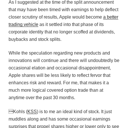
As I suggested at the time of the split announcement
that may have been timed with earnings to help deflect
closer scrutiny of results, Apple would become
a better
trading vehicle
as it settled into that phase of its
corporate identity that no longer scoffed at dividends,
buybacks and stock splits.
While the speculation regarding new products and
innovations will continue and there will undoubtedly be
occasional elation and occasional disappointment,
Apple shares will be less likely to reflect fervor that
enhances risk and reward. For me, that makes it a
much more logical covered option trade than at
anytime over the past 30 months.
Kohls (
KSS
) is to me an ideal kind of stock. It just
muddles along and has some occasional earnings
surprises that propel shares higher or lower only to see