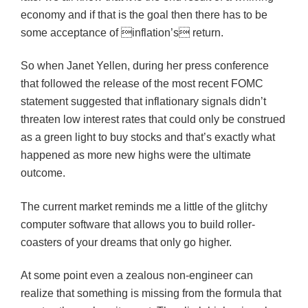
economy and if that is the goal then there has to be
some acceptance of inflation’s return.
So when Janet Yellen, during her press conference
that followed the release of the most recent FOMC
statement suggested that inflationary signals didn’t
threaten low interest rates that could only be construed
as a green light to buy stocks and that’s exactly what
happened as more new highs were the ultimate
outcome.
The current market reminds me a little of the glitchy
computer software that allows you to build roller-
coasters of your dreams that only go higher.
At some point even a zealous non-engineer can
realize that something is missing from the formula that