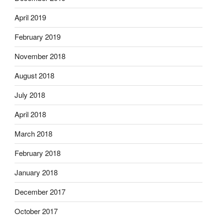
April 2019
February 2019
November 2018
August 2018
July 2018
April 2018
March 2018
February 2018
January 2018
December 2017
October 2017