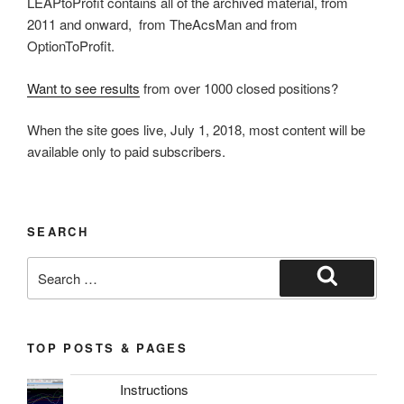
LEAPtoProfit contains all of the archived material, from
2011 and onward, from TheAcsMan and from
OptionToProfit.
Want to see results
from over 1000 closed positions?
When the site goes live, July 1, 2018, most content will be
available only to paid subscribers.
SEARCH
Search
for:
Search
TOP POSTS & PAGES
Instructions