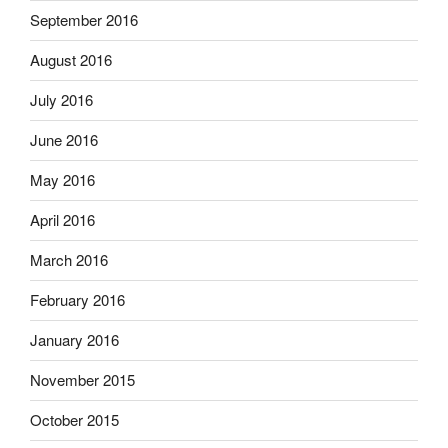
September 2016
August 2016
July 2016
June 2016
May 2016
April 2016
March 2016
February 2016
January 2016
November 2015
October 2015