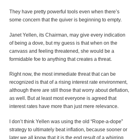
They have pretty powerful tools even when there’s
some concern that the quiver is beginning to empty.
Janet Yellen, its Chairman, may give every indication
of being a dove, but my guess is that when on the
canvass and feeling threatened, she would be a
formidable foe to anything that creates a threat.
Right now, the most immediate threat that can be
recognized is that of a rising interest rate environment,
although there are still those that worry about deflation,
as well. But at least most everyone is agreed that
interest rates have more than just mere relevance.
I don’t think Yellen was using the old “Rope-a-dope”
strategy to ultimately beat inflation, because sooner or
later we all know that it is the end result of a whirring