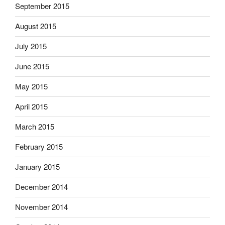
September 2015
August 2015
July 2015
June 2015
May 2015
April 2015
March 2015
February 2015
January 2015
December 2014
November 2014