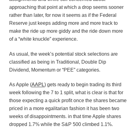
approaching that point at which a drop seems sooner
rather than later, for now it seems as if the Federal
Reserve just keeps adding more and more track to
make the ride up more giddy and the ride down more
of a “white knuckle” experience.
As usual, the week’s potential stock selections are
classified as being in Traditional, Double Dip
Dividend, Momentum or “PEE” categories.
As Apple (
AAPL
) gets ready to begin trading its third
week following the 7 to 1 split, what is clear is that for
those expecting a quick profit once the shares became
priced in a more egalitarian fashion it has been two
weeks of disappointments. in that time Apple shares
dropped 1.7% while the S&P 500 climbed 1.1%.