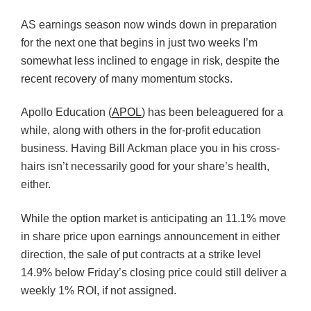
AS earnings season now winds down in preparation
for the next one that begins in just two weeks I’m
somewhat less inclined to engage in risk, despite the
recent recovery of many momentum stocks.
Apollo Education (
APOL
) has been beleaguered for a
while, along with others in the for-profit education
business. Having Bill Ackman place you in his cross-
hairs isn’t necessarily good for your share’s health,
either.
While the option market is anticipating an 11.1% move
in share price upon earnings announcement in either
direction, the sale of put contracts at a strike level
14.9% below Friday’s closing price could still deliver a
weekly 1% ROI, if not assigned.