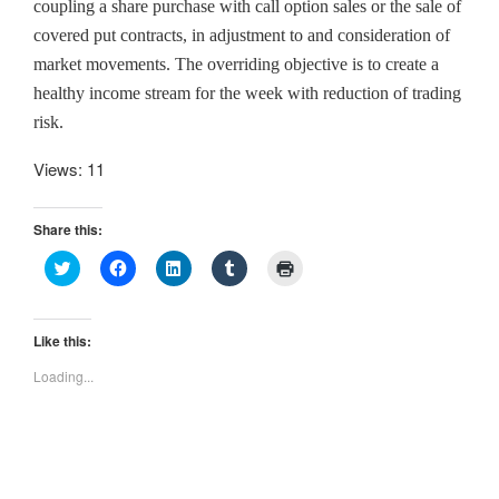
coupling a share purchase with call option sales or the sale of
covered put contracts, in adjustment to and consideration of
market movements. The overriding objective is to create a
healthy income stream for the week with reduction of trading
risk.
Views: 11
Share this:
C
C
C
C
C
l
l
l
l
l
i
i
i
i
i
c
c
c
c
c
k
k
k
k
k
t
t
t
t
t
Like this:
o
o
o
o
o
s
s
s
s
p
Loading...
h
h
h
h
r
a
a
a
a
i
r
r
r
r
n
e
e
e
e
t
o
o
o
o
(
n
n
n
n
O
T
F
L
T
p
w
a
i
u
e
i
c
n
m
n