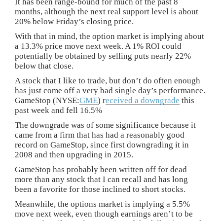
It has been range-bound for much of the past 8
months, although the next real support level is about
20% below Friday’s closing price.
With that in mind, the option market is implying about
a 13.3% price move next week. A 1% ROI could
potentially be obtained by selling puts nearly 22%
below that close.
A stock that I like to trade, but don’t do often enough
has just come off a very bad single day’s performance.
GameStop (NYSE:
GME
) r
eceived a downgrade
this
past week and fell 16.5%
The downgrade was of some significance because it
came from a firm that has had a reasonably good
record on GameStop, since first downgrading it in
2008 and then upgrading in 2015.
GameStop has probably been written off for dead
more than any stock that I can recall and has long
been a favorite for those inclined to short stocks.
Meanwhile, the options market is implying a 5.5%
move next week, even though earnings aren’t to be