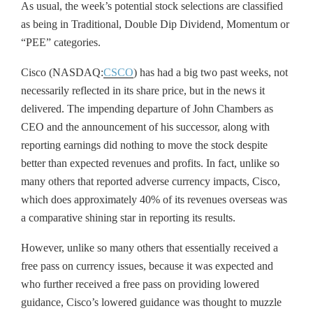
As usual, the week’s potential stock selections are classified
as being in Traditional, Double Dip Dividend, Momentum or
“PEE” categories.
Cisco (NASDAQ:
CSCO
) has had a big two past weeks, not
necessarily reflected in its share price, but in the news it
delivered. The impending departure of John Chambers as
CEO and the announcement of his successor, along with
reporting earnings did nothing to move the stock despite
better than expected revenues and profits. In fact, unlike so
many others that reported adverse currency impacts, Cisco,
which does approximately 40% of its revenues overseas was
a comparative shining star in reporting its results.
However, unlike so many others that essentially received a
free pass on currency issues, because it was expected and
who further received a free pass on providing lowered
guidance, Cisco’s lowered guidance was thought to muzzle