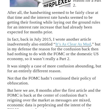
reason for a Part
2.
After all, the handwriting seemed to be fairly clear at
that time and the interest rate hawks seemed to be
getting their footing while laying out the ground rules
for an interest rate increase that had already been
expected for months prior.
In fact, back in July 2015, I wrote another article
inadvertently also entitled “
It’s As Clear As Mud
,” but
in my defense the reason for the confusion back then
had nothing to do with the FOMC or the domestic US
economy, so it wasn’t really a Part 2.
It was simply a case of more confusion abounding, but
for an entirely different reason.
Not that the FOMC hadn’t continued their policy of
obfuscation.
But here we are, 8 months after the first article and the
FOMC is back at the center of confusion that’s
reigning over the market as messages are mixed,
economic data is perplexing and the intent of the