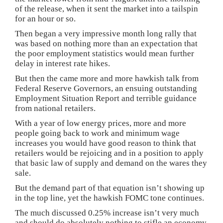
of the release, when it sent the market into a tailspin
for an hour or so.
Then began a very impressive month long rally that
was based on nothing more than an expectation that
the poor employment statistics would mean further
delay in interest rate hikes.
But then the came more and more hawkish talk from
Federal Reserve Governors, an ensuing outstanding
Employment Situation Report and terrible guidance
from national retailers.
With a year of low energy prices, more and more
people going back to work and minimum wage
increases you would have good reason to think that
retailers would be rejoicing and in a position to apply
that basic law of supply and demand on the wares they
sale.
But the demand part of that equation isn’t showing up
in the top line, yet the hawkish FOMC tone continues.
The much discussed 0.25% increase isn’t very much
and should do absolutely nothing to stifle an economy.