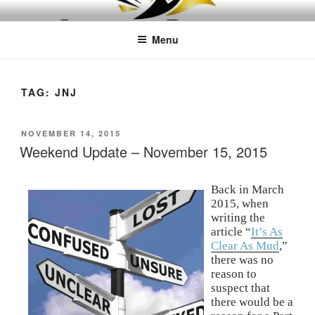
Skip
LEAPTOPROFIT
to
Menu
content
TAG:
JNJ
POSTED
NOVEMBER 14, 2015
ON
Weekend Update – November 15, 2015
Back in March
2015, when
writing the
article “
It’s As
Clear As Mud
,”
there was no
reason to
suspect that
there would be a