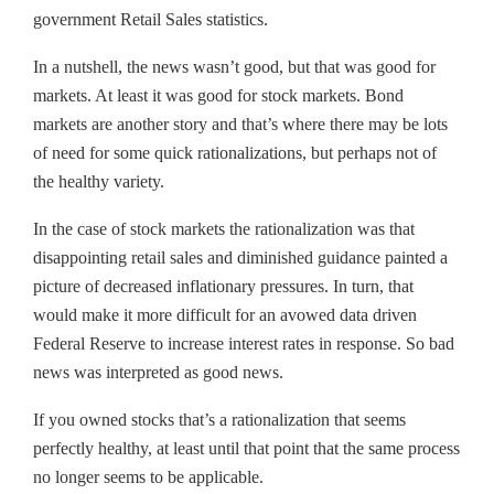
government Retail Sales statistics.
In a nutshell, the news wasn’t good, but that was good for
markets. At least it was good for stock markets. Bond
markets are another story and that’s where there may be lots
of need for some quick rationalizations, but perhaps not of
the healthy variety.
In the case of stock markets the rationalization was that
disappointing retail sales and diminished guidance painted a
picture of decreased inflationary pressures. In turn, that
would make it more difficult for an avowed data driven
Federal Reserve to increase interest rates in response. So bad
news was interpreted as good news.
If you owned stocks that’s a rationalization that seems
perfectly healthy, at least until that point that the same process
no longer seems to be applicable.