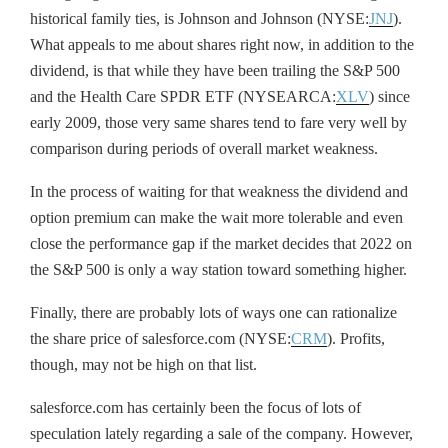
historical family ties, is Johnson and Johnson (NYSE:
JNJ
).
What appeals to me about shares right now, in addition to the
dividend, is that while they have been trailing the S&P 500
and the Health Care SPDR ETF (NYSEARCA:
XLV
) since
early 2009, those very same shares tend to fare very well by
comparison during periods of overall market weakness.
In the process of waiting for that weakness the dividend and
option premium can make the wait more tolerable and even
close the performance gap if the market decides that 2022 on
the S&P 500 is only a way station toward something higher.
Finally, there are probably lots of ways one can rationalize
the share price of salesforce.com (NYSE:
CRM
). Profits,
though, may not be high on that list.
salesforce.com has certainly been the focus of lots of
speculation lately regarding a sale of the company. However,