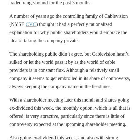
traded range-bound for the past 3 months.
A number of years ago the controlling family of Cablevision
(NYSE:
CVC
) thought it had a perfectly rationalized
explanation for why public shareholders would embrace the
idea of taking the company private.
The shareholding public didn’t agree, but Cablevision hasn’t
sulked or let the world pass it by as the world of cable
providers is in constant flux. Although a relatively small
company it seems to get embroiled in its share of controversy,
always keeping the company name in the headlines.
With a shareholder meeting later this month and shares going
ex-dividend this week, the monthly option, which is all that is
offered, is very attractive, particularly since there is little of
controversy expected at the upcoming shareholder meeting.
Also going ex-dividend this week, and also with strong