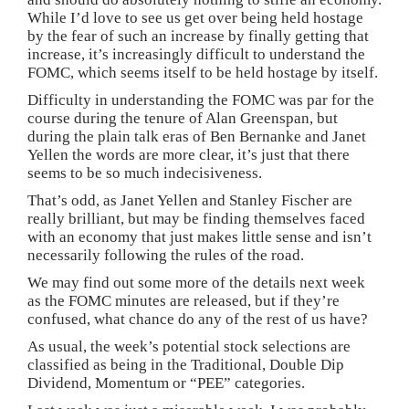
While I’d love to see us get over being held hostage
by the fear of such an increase by finally getting that
increase, it’s increasingly difficult to understand the
FOMC, which seems itself to be held hostage by itself.
Difficulty in understanding the FOMC was par for the
course during the tenure of Alan Greenspan, but
during the plain talk eras of Ben Bernanke and Janet
Yellen the words are more clear, it’s just that there
seems to be so much indecisiveness.
That’s odd, as Janet Yellen and Stanley Fischer are
really brilliant, but may be finding themselves faced
with an economy that just makes little sense and isn’t
necessarily following the rules of the road.
We may find out some more of the details next week
as the FOMC minutes are released, but if they’re
confused, what chance do any of the rest of us have?
As usual, the week’s potential stock selections are
classified as being in the Traditional, Double Dip
Dividend, Momentum or “PEE” categories.