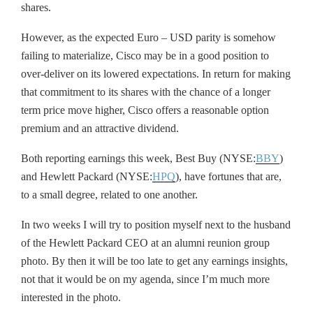
shares.
However, as the expected Euro – USD parity is somehow
failing to materialize, Cisco may be in a good position to
over-deliver on its lowered expectations. In return for making
that commitment to its shares with the chance of a longer
term price move higher, Cisco offers a reasonable option
premium and an attractive dividend.
Both reporting earnings this week, Best Buy (NYSE:
BBY
)
and Hewlett Packard (NYSE:
HPQ
), have fortunes that are,
to a small degree, related to one another.
In two weeks I will try to position myself next to the husband
of the Hewlett Packard CEO at an alumni reunion group
photo. By then it will be too late to get any earnings insights,
not that it would be on my agenda, since I’m much more
interested in the photo.