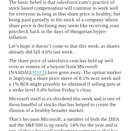
The basic belief is that salesforce.com’s practice of
stock based compensation will continue to work well
for everyone as long as that share price is healthy, but
being paid partially in the stock of a company whose
share price is declining may seem like receiving your
paycheck back in the days of Hungarian hyper-
inflation.
Let’s hope it doesn’t come to that this week, as shares
already did fall 4.6% last week.
The share price of salesforce.com has held up well
even as rumors of a buyout from Microsoft
(NASDAQ:
MSFT
) have gone away. The option market
is implying a share price move of 8.1% next week and
a 1% ROI might possibly be obtained if selling puts at
a strike level 9.4% below Friday’s close.
Microsoft itself is ex-dividend this week and is one of
those handful of stocks that has helped to create the
illusion of a healthy broader market.
That’s because Microsoft, a member of both the DJIA
and the S&P 500 is up nearly 14% for the year and is
one of those few well performing companies that has