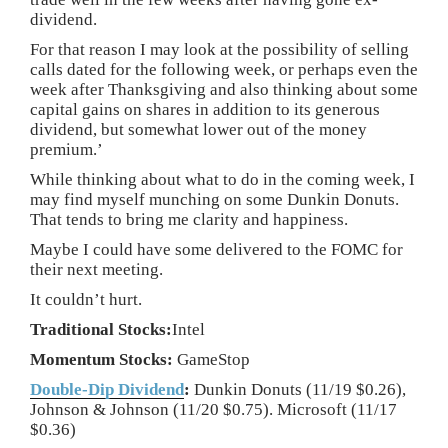
dividend.
For that reason I may look at the possibility of selling
calls dated for the following week, or perhaps even the
week after Thanksgiving and also thinking about some
capital gains on shares in addition to its generous
dividend, but somewhat lower out of the money
premium.’
While thinking about what to do in the coming week, I
may find myself munching on some Dunkin Donuts.
That tends to bring me clarity and happiness.
Maybe I could have some delivered to the FOMC for
their next meeting.
It couldn’t hurt.
Traditional Stocks:
Intel
Momentum Stocks:
GameStop
Double-Dip Dividend
:
Dunkin Donuts (11/19 $0.26),
Johnson & Johnson (11/20 $0.75). Microsoft (11/17
$0.36)