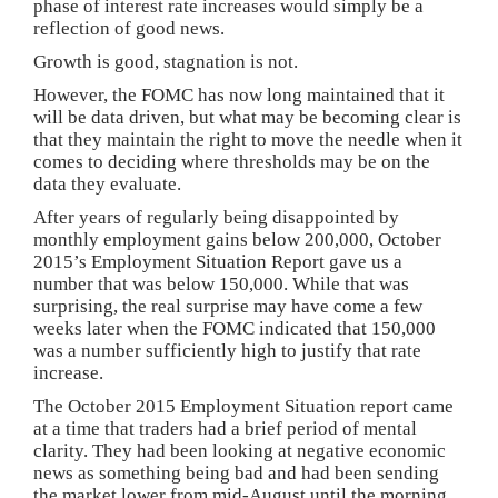
phase of interest rate increases would simply be a
reflection of good news.
Growth is good, stagnation is not.
However, the FOMC has now long maintained that it
will be data driven, but what may be becoming clear is
that they maintain the right to move the needle when it
comes to deciding where thresholds may be on the
data they evaluate.
After years of regularly being disappointed by
monthly employment gains below 200,000, October
2015’s Employment Situation Report gave us a
number that was below 150,000. While that was
surprising, the real surprise may have come a few
weeks later when the FOMC indicated that 150,000
was a number sufficiently high to justify that rate
increase.
The October 2015 Employment Situation report came
at a time that traders had a brief period of mental
clarity. They had been looking at negative economic
news as something being bad and had been sending
the market lower from mid-August until the morning