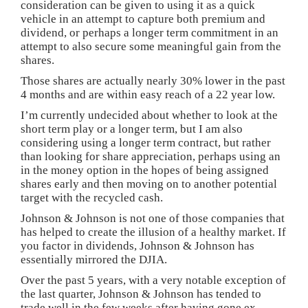
consideration can be given to using it as a quick
vehicle in an attempt to capture both premium and
dividend, or perhaps a longer term commitment in an
attempt to also secure some meaningful gain from the
shares.
Those shares are actually nearly 30% lower in the past
4 months and are within easy reach of a 22 year low.
I’m currently undecided about whether to look at the
short term play or a longer term, but I am also
considering using a longer term contract, but rather
than looking for share appreciation, perhaps using an
in the money option in the hopes of being assigned
shares early and then moving on to another potential
target with the recycled cash.
Johnson & Johnson is not one of those companies that
has helped to create the illusion of a healthy market. If
you factor in dividends, Johnson & Johnson has
essentially mirrored the DJIA.
Over the past 5 years, with a very notable exception of
the last quarter, Johnson & Johnson has tended to
trade well in the few weeks after having gone ex-