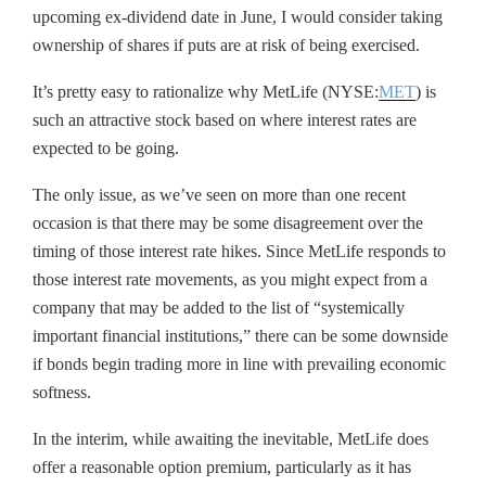
upcoming ex-dividend date in June, I would consider taking
ownership of shares if puts are at risk of being exercised.
It’s pretty easy to rationalize why MetLife (NYSE:
MET
) is
such an attractive stock based on where interest rates are
expected to be going.
The only issue, as we’ve seen on more than one recent
occasion is that there may be some disagreement over the
timing of those interest rate hikes. Since MetLife responds to
those interest rate movements, as you might expect from a
company that may be added to the list of “systemically
important financial institutions,” there can be some downside
if bonds begin trading more in line with prevailing economic
softness.
In the interim, while awaiting the inevitable, MetLife does
offer a reasonable option premium, particularly as it has