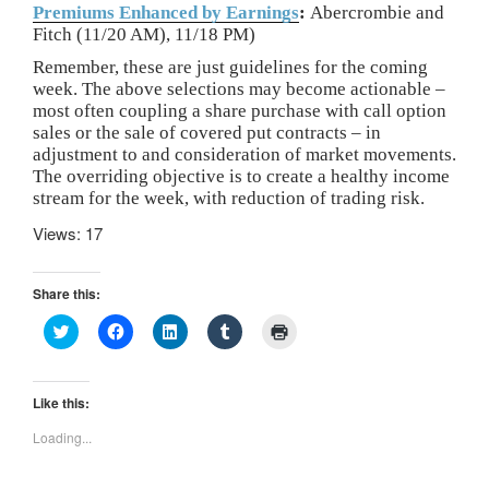
Premiums Enhanced by Earnings
:
Abercrombie and
Fitch (11/20 AM), 11/18 PM)
Remember, these are just guidelines for the coming
week. The above selections may become actionable –
most often coupling a share purchase with call option
sales or the sale of covered put contracts – in
adjustment to and consideration of market movements.
The overriding objective is to create a healthy income
stream for the week, with reduction of trading risk.
Views: 17
Share this:
C
C
C
C
C
l
l
l
l
l
i
i
i
i
i
c
c
c
c
c
k
k
k
k
k
t
t
t
t
t
Like this:
o
o
o
o
o
s
s
s
s
p
Loading...
h
h
h
h
r
a
a
a
a
i
r
r
r
r
n
e
e
e
e
t