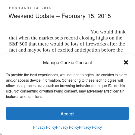
t
e
k
b
s
t
b
e
l
i
POSTED
FEBRUARY 13, 2015
e
o
d
r
n
ON
Weekend Update – February 15, 2015
r
o
I
(
n
(
k
n
O
e
O
(
(
p
w
p
O
O
e
w
e
p
p
n
i
You would think
n
e
e
s
n
that when the market sets record closing highs on the
s
n
n
i
d
i
s
s
n
o
S&P 500 that there would be lots of fireworks after the
n
i
i
n
w
fact and maybe lots of excited anticipation before the
n
n
n
e
)
e
n
n
w
fact.
w
e
e
w
Manage Cookie Consent
w
w
w
i
But that really hasn’t been the case since 2007.
i
w
w
n
n
i
i
d
The “whoop whoop” sounds you may have heard
d
n
n
o
To provide the best experiences, we use technologies like cookies to store
o
d
d
w
coming from the floor of the NYSE had nothing to do
and/or access device information. Consenting to these technologies will
w
o
o
)
allow us to process data such as browsing behavior or unique IDs on this
)
w
w
with pitched fervor, but rather with traditional noise
)
)
site. Not consenting or withdrawing consent, may adversely affect certain
making at 3:33 PM on the Friday before a 3 day
features and functions.
holiday.
The whooping noise was also in sharp contrast to the
Accept
relative calm of the past week and it may have been
that calm, or maybe the absence of anxiety, that
allowed the market to add another 2% and set those
Privacy Policy
Privacy Policy
Privacy Policy
record highs.