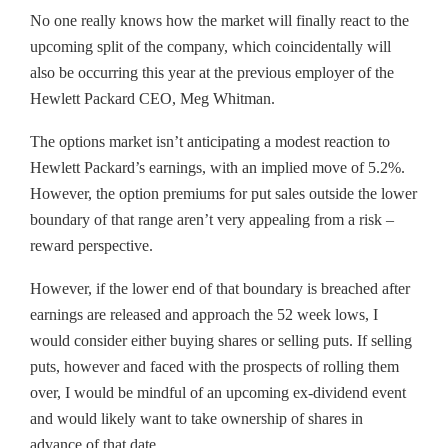
No one really knows how the market will finally react to the
upcoming split of the company, which coincidentally will
also be occurring this year at the previous employer of the
Hewlett Packard CEO, Meg Whitman.
The options market isn’t anticipating a modest reaction to
Hewlett Packard’s earnings, with an implied move of 5.2%.
However, the option premiums for put sales outside the lower
boundary of that range aren’t very appealing from a risk –
reward perspective.
However, if the lower end of that boundary is breached after
earnings are released and approach the 52 week lows, I
would consider either buying shares or selling puts. If selling
puts, however and faced with the prospects of rolling them
over, I would be mindful of an upcoming ex-dividend event
and would likely want to take ownership of shares in
advance of that date.