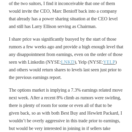
of the two suitors, I find it inconceivable that one of them
would invite the CEO, Marc Benioff back into a company
that already has a power sharing situation at the CEO level
and still has Larry Ellison serving as Chairman.
I share price was significantly buoyed by the start of those
rumors a few weeks ago and provide a high enough level that
any disappointment from earnings, even on the order of those
seen with Linkedin (NYSE:
LNKD
), Yelp (NYSE:
YELP
)
and others would return shares to levels last seen just prior to
the previous earnings report.
The options market is implying a 7.3% earnings related move
next week. After a recent 8% climb as rumors were swirling,
there is plenty of room for some or even all of that to be
given back, so as with both Best Buy and Hewlett Packard, I
wouldn’t be overly aggressive in this trade prior to earnings,
but would be very interested in joining in if sellers take