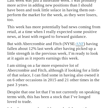
Last week was just a miserable week. I was probably
more active in adding new positions than I should
have been and took little solace in having them out-
perform the market for the week, as they were losers,
too.
This week has more potentially bad news coming from
retail, at a time when I really expected some positive
news, at least with regard to forward guidance.
But with Abercrombie and Fitch (NYSE:
ANF
) having
fallen about 12% last week after having picked up a
little strength in the previous week, I’m ready to look
at it again as it reports earnings this week.
I am sitting on a far more expensive lot of
Abercrombie and Fitch, although if looking for a little
of that solace, I can find some in having also owned it
on 6 other occasions in 2015 and 21 other times in the
past 3 years.
Despite that one lot that I’m not currently on speaking
terms with, this has been a stock that I’ve longed
loved to trade.