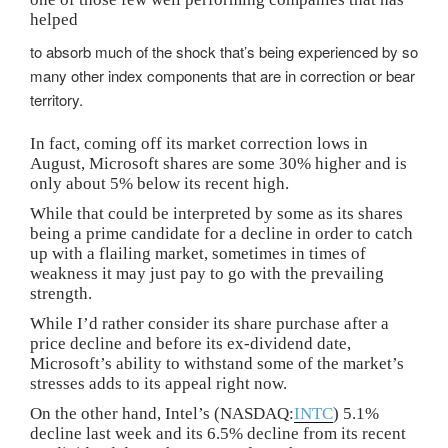
helped
to absorb much of the shock that’s being experienced by so
many other index components that are in correction or bear
territory.
In fact, coming off its market correction lows in
August, Microsoft shares are some 30% higher and is
only about 5% below its recent high.
While that could be interpreted by some as its shares
being a prime candidate for a decline in order to catch
up with a flailing market, sometimes in times of
weakness it may just pay to go with the prevailing
strength.
While I’d rather consider its share purchase after a
price decline and before its ex-dividend date,
Microsoft’s ability to withstand some of the market’s
stresses adds to its appeal right now.
On the other hand, Intel’s (NASDAQ:
INTC
) 5.1%
decline last week and its 6.5% decline from its recent