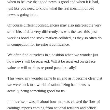
when to believe that good news is good and when it is bad,
just like you need to know what the real meaning of bad
news is going to be.
Of course different constituencies may also interpret the very
same bits of data very differently, as was the case this past
week as bond and stock markets collided, as they so often do
in competition for investor’s confidence.
We often find ourselves in a position when we wonder just
how news will be received. Will it be received on its face
value or will markets respond paradoxically?
This week any wonder came to an end as it became clear that
we were back to a world of rationalizing bad news as
actually being something good for us.
In this case it was all about how markets viewed the flow of
earnings reports coming from national retailers and official