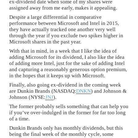
ex-dividend date when some of my shares were
assigned away from me early, makes it appealing.
Despite a large differential in comparative
performance between Microsoft and Intel in 2015,
they have actually tracked one another very well
through the year if you exclude two spikes higher in
Microsoft shares in the past year.
With that in mind, in a week that I like the idea of
adding Microsoft for its dividend, I also like the idea
of adding more Intel, just for the sake of adding Intel
and capturing a reasonably generous option premium,
in the hopes that it keeps up with Microsoft.
Finally, also going ex-dividend in the coming week
are Dunkin Brands (NASDAQ:
DNKN
) and Johnson &
Johnson (NYSE:
JNJ
).
The former probably sells something that can help you
if you’ve over-indulged in the former for far too long
of a time.
Dunkin Brands only has monthly dividends, but this
being the final week of the monthly cycle, some