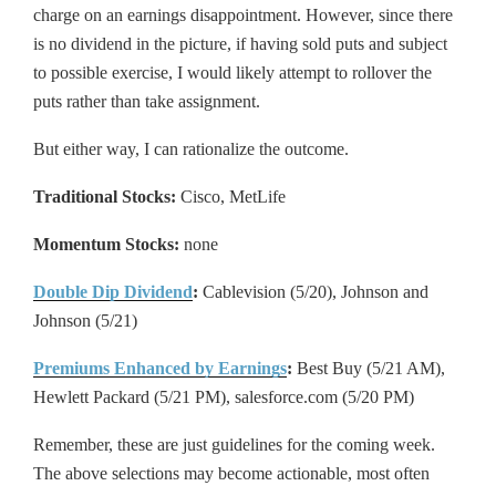
charge on an earnings disappointment. However, since there
is no dividend in the picture, if having sold puts and subject
to possible exercise, I would likely attempt to rollover the
puts rather than take assignment.
But either way, I can rationalize the outcome.
Traditional Stocks:
Cisco, MetLife
Momentum Stocks:
none
Double Dip Dividend
:
Cablevision (5/20), Johnson and
Johnson (5/21)
Premiums Enhanced by Earnings
:
Best Buy (5/21 AM),
Hewlett Packard (5/21 PM), salesforce.com (5/20 PM)
Remember, these are just guidelines for the coming week.
The above selections may become actionable, most often