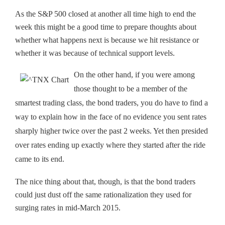
As the S&P 500 closed at another all time high to end the
week this might be a good time to prepare thoughts about
whether what happens next is because we hit resistance or
whether it was because of technical support levels.
On the other hand, if you were among
those thought to be a member of the
smartest trading class, the bond traders, you do have to find a
way to explain how in the face of no evidence you sent rates
sharply higher twice over the past 2 weeks. Yet then presided
over rates ending up exactly where they started after the ride
came to its end.
The nice thing about that, though, is that the bond traders
could just dust off the same rationalization they used for
surging rates in mid-March 2015.