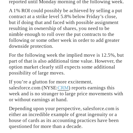
reported until Monday morning of the following week.
A 1% ROI could possibly be achieved by selling a put
contract at a strike level 5.8% below Friday’s close,
but if doing that and faced with possible assignment
resulting in ownership of shares, you need to be
nimble enough to roll over the put contracts to the
following or some other week in order to add greater
downside protection.
For the following week the implied move is 12.5%, but
part of that is also additional time value. However, the
option market clearly still expects some additional
possibility of large moves.
If you’re a glutton for more excitement,
salesforce.com (NYSE:
CRM
) reports earnings this
week and is no stranger to large price movements with
or without earnings at hand.
Depending upon your perspective, salesforce.com is
either an incredible example of great ingenuity or a
house of cards as its accounting practices have been
questioned for more than a decade.