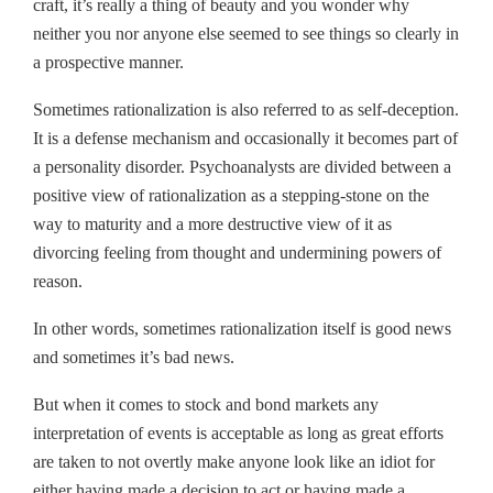
craft, it’s really a thing of beauty and you wonder why
neither you nor anyone else seemed to see things so clearly in
a prospective manner.
Sometimes rationalization is also referred to as self-deception.
It is a defense mechanism and occasionally it becomes part of
a personality disorder. Psychoanalysts are divided between a
positive view of rationalization as a stepping-stone on the
way to maturity and a more destructive view of it as
divorcing feeling from thought and undermining powers of
reason.
In other words, sometimes rationalization itself is good news
and sometimes it’s bad news.
But when it comes to stock and bond markets any
interpretation of events is acceptable as long as great efforts
are taken to not overtly make anyone look like an idiot for
either having made a decision to act or having made a