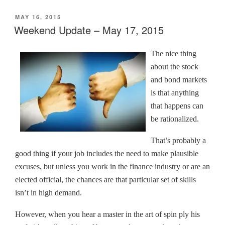
o
o
o
o
(
n
n
n
n
O
POSTED
MAY 16, 2015
T
F
L
T
p
w
a
i
u
e
ON
Weekend Update – May 17, 2015
i
c
n
m
n
t
e
k
b
s
t
b
e
l
i
e
o
d
r
n
The nice thing
r
o
I
(
n
(
k
n
O
e
about the stock
O
(
(
p
w
p
O
O
e
w
and bond markets
e
p
p
n
i
n
e
e
s
n
is that anything
s
n
n
i
d
i
s
s
n
o
that happens can
n
i
i
n
w
n
n
n
e
)
be rationalized.
e
n
n
w
w
e
e
w
w
w
w
i
That’s probably a
i
w
w
n
n
i
i
d
good thing if your job includes the need to make plausible
d
n
n
o
o
d
d
w
excuses, but unless you work in the finance industry or are an
w
o
o
)
)
w
w
elected official, the chances are that particular set of skills
)
)
isn’t in high demand.
However, when you hear a master in the art of spin ply his