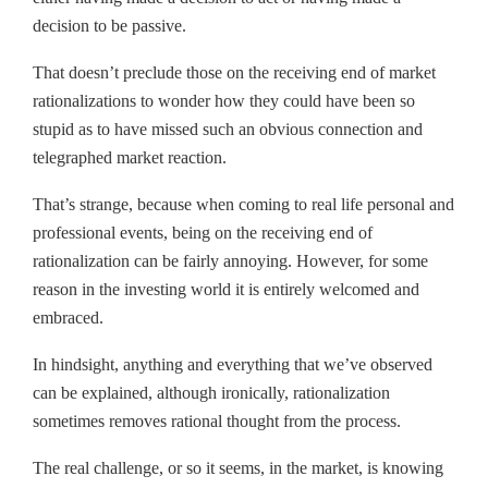
decision to be passive.
That doesn’t preclude those on the receiving end of market
rationalizations to wonder how they could have been so
stupid as to have missed such an obvious connection and
telegraphed market reaction.
That’s strange, because when coming to real life personal and
professional events, being on the receiving end of
rationalization can be fairly annoying. However, for some
reason in the investing world it is entirely welcomed and
embraced.
In hindsight, anything and everything that we’ve observed
can be explained, although ironically, rationalization
sometimes removes rational thought from the process.
The real challenge, or so it seems, in the market, is knowing