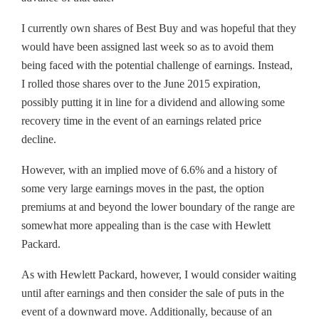
I currently own shares of Best Buy and was hopeful that they
would have been assigned last week so as to avoid them
being faced with the potential challenge of earnings. Instead,
I rolled those shares over to the June 2015 expiration,
possibly putting it in line for a dividend and allowing some
recovery time in the event of an earnings related price
decline.
However, with an implied move of 6.6% and a history of
some very large earnings moves in the past, the option
premiums at and beyond the lower boundary of the range are
somewhat more appealing than is the case with Hewlett
Packard.
As with Hewlett Packard, however, I would consider waiting
until after earnings and then consider the sale of puts in the
event of a downward move. Additionally, because of an