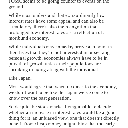
FOMC seems to be going counter to events on the
ground.
While most understand that extraordinarily low
interest rates have some appeal and can also be
stimulatory, there’s also the recognition that
prolonged low interest rates are a reflection of a
moribund economy.
While individuals may someday arrive at a point in
their lives that they’re not interested in or seeking
personal growth, economies always have to be in
pursuit of growth unless their populations are
shrinking or aging along with the individual.
Like Japan.
Most would agree that when it comes to the economy,
we don’t want to be like the Japan we’ve come to
know over the past generation.
So despite the stock market being unable to decide
whether an increase in interest rates would be a good
thing for it, an unbiased view, one that doesn’t directly
benefit from cheap money, might think that the early